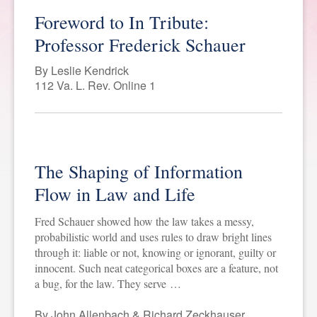
Foreword to In Tribute:
SPONSORSHIP
STYLEBOOK
CONTACT
Professor Frederick Schauer
CUSTOMER SERVICE
By Leslie Kendrick
112 Va. L. Rev. Online 1
SUBSCRIBE
The Shaping of Information
Flow in Law and Life
Fred Schauer showed how the law takes a messy,
probabilistic world and uses rules to draw bright lines
through it: liable or not, knowing or ignorant, guilty or
innocent. Such neat categorical boxes are a feature, not
a bug, for the law. They serve …
By John Allenbach & Richard Zeckhauser