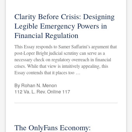
Clarity Before Crisis: Designing
Legible Emergency Powers in
Financial Regulation
This Essay responds to Samer Saffarini’s argument that
post-Loper Bright judicial scrutiny can serve as a
necessary check on regulatory overreach in financial
crises. While that view is intuitively appealing, this
Essay contends that it places too …
By Rohan N. Menon
112 Va. L. Rev. Online 117
The OnlyFans Economy: