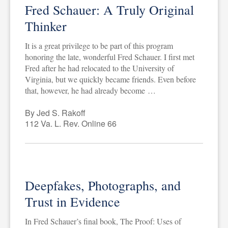
Fred Schauer: A Truly Original
Thinker
It is a great privilege to be part of this program
honoring the late, wonderful Fred Schauer. I first met
Fred after he had relocated to the University of
Virginia, but we quickly became friends. Even before
that, however, he had already become …
By Jed S. Rakoff
112 Va. L. Rev. Online 66
Deepfakes, Photographs, and
Trust in Evidence
In Fred Schauer’s final book, The Proof: Uses of