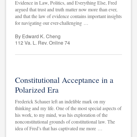
Evidence in Law, Politics, and Everything Else, Fred
argued that trust and truth matter now more than ever,
and that the law of evidence contains important insights
for navigating our ever-challenging …
By Edward K. Cheng
112 Va. L. Rev. Online 74
Constitutional Acceptance in a
Polarized Era
Frederick Schauer left an indelible mark on my
thinking and my life. One of the most special aspects of
his work, to my mind, was his exploration of the
nonconstitutional grounds of constitutional law. The
idea of Fred’s that has captivated me more …