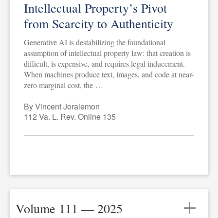
Intellectual Property’s Pivot
from Scarcity to Authenticity
Generative AI is destabilizing the foundational
assumption of intellectual property law: that creation is
difficult, is expensive, and requires legal inducement.
When machines produce text, images, and code at near-
zero marginal cost, the …
By Vincent Joralemon
112 Va. L. Rev. Online 135
Volume 111 — 2025