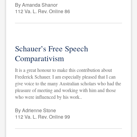
By Amanda Shanor
112 Va. L. Rev. Online 86
Schauer’s Free Speech
Comparativism
It is a great honour to make this contribution about
Frederick Schauer. I am especially pleased that I can
give voice to the many Australian scholars who had the
pleasure of meeting and working with him and those
who were influenced by his work..
By Adrienne Stone
112 Va. L. Rev. Online 99