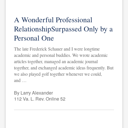
A Wonderful Professional
RelationshipSurpassed Only by a
Personal One
The late Frederick Schauer and I were longtime
academic and personal buddies. We wrote academic
articles together, managed an academic journal
together, and exchanged academic ideas frequently. But
we also played golf together whenever we could,
and …
By Larry Alexander
112 Va. L. Rev. Online 52