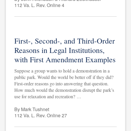
112 Va. L. Rev. Online 4
First-, Second-, and Third-Order
Reasons in Legal Institutions,
with First Amendment Examples
Suppose a group wants to hold a demonstration in a
public park. Would the world be better off if they did?
First-order reasons go into answering that question.
How much would the demonstration disrupt the park’s
use for relaxation and recreation? …
By Mark Tushnet
112 Va. L. Rev. Online 27