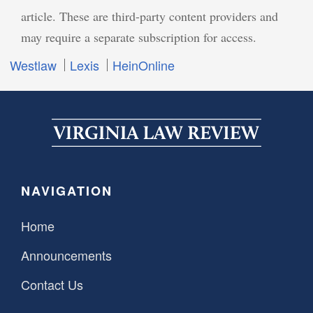
article. These are third-party content providers and
may require a separate subscription for access.
Westlaw
Lexis
HeinOnline
NAVIGATION
Home
Announcements
Contact Us