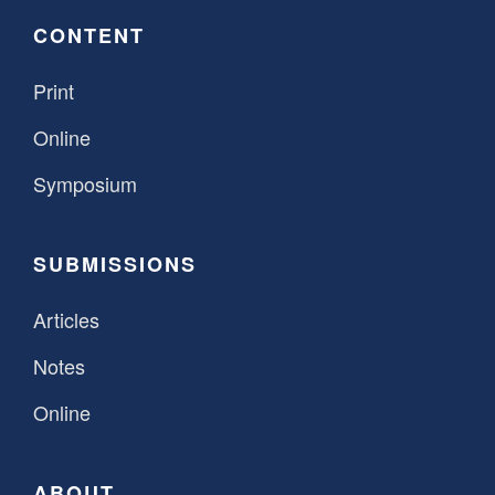
CONTENT
Print
Online
Symposium
SUBMISSIONS
Articles
Notes
Online
ABOUT