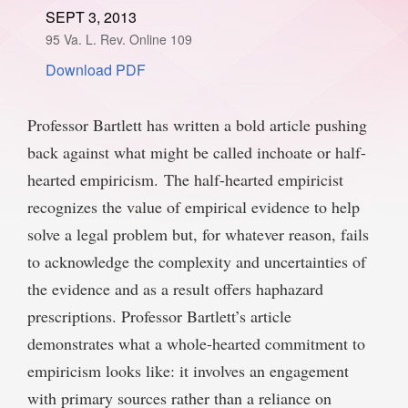
SEPT 3, 2013
SPONSORSHIP
STYLEBOOK
CONTACT
95 Va. L. Rev. Online 109
Download PDF
CUSTOMER SERVICE
SUBSCRIBE
Professor Bartlett has written a bold article pushing
back against what might be called inchoate or half-
hearted empiricism. The half-hearted empiricist
recognizes the value of empirical evidence to help
solve a legal problem but, for whatever reason, fails
to acknowledge the complexity and uncertainties of
the evidence and as a result offers haphazard
prescriptions. Professor Bartlett’s article
demonstrates what a whole-hearted commitment to
empiricism looks like: it involves an engagement
with primary sources rather than a reliance on