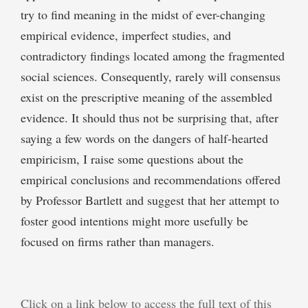
try to find meaning in the midst of ever-changing
empirical evidence, imperfect studies, and
contradictory findings located among the fragmented
social sciences. Consequently, rarely will consensus
exist on the prescriptive meaning of the assembled
evidence. It should thus not be surprising that, after
saying a few words on the dangers of half-hearted
empiricism, I raise some questions about the
empirical conclusions and recommendations offered
by Professor Bartlett and suggest that her attempt to
foster good intentions might more usefully be
focused on firms rather than managers.
Click on a link below to access the full text of this