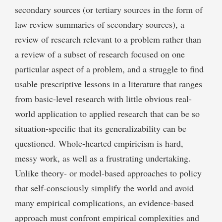
secondary sources (or tertiary sources in the form of
law review summaries of secondary sources), a
review of research relevant to a problem rather than
a review of a subset of research focused on one
particular aspect of a problem, and a struggle to find
usable prescriptive lessons in a literature that ranges
from basic-level research with little obvious real-
world application to applied research that can be so
situation-specific that its generalizability can be
questioned. Whole-hearted empiricism is hard,
messy work, as well as a frustrating undertaking.
Unlike theory- or model-based approaches to policy
that self-consciously simplify the world and avoid
many empirical complications, an evidence-based
approach must confront empirical complexities and