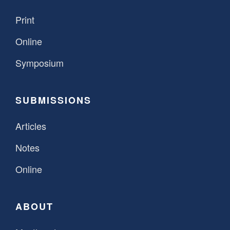
Print
Online
Symposium
SUBMISSIONS
Articles
Notes
Online
ABOUT