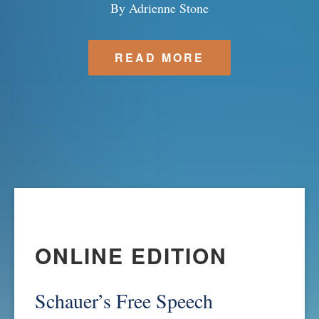
By Adrienne Stone
SPONSORSHIP
STYLEBOOK
CONTACT
READ MORE
CUSTOMER SERVICE
SUBSCRIBE
ONLINE EDITION
Schauer’s Free Speech