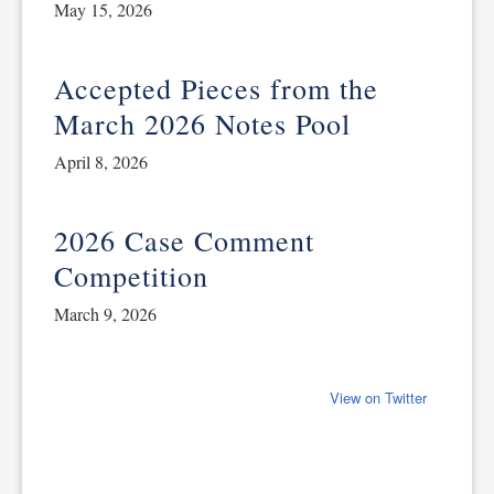
May 15, 2026
Accepted Pieces from the
March 2026 Notes Pool
April 8, 2026
2026 Case Comment
Competition
March 9, 2026
View on Twitter