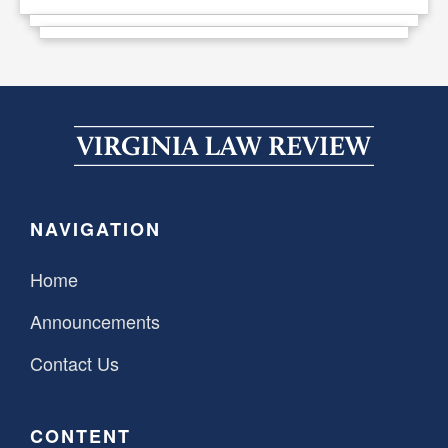
NAVIGATION
Home
Announcements
Contact Us
CONTENT