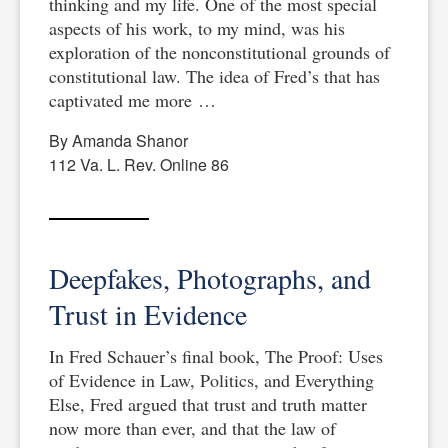
thinking and my life. One of the most special
aspects of his work, to my mind, was his
exploration of the nonconstitutional grounds of
constitutional law. The idea of Fred’s that has
captivated me more …
By Amanda Shanor
112 Va. L. Rev. Online 86
Deepfakes, Photographs, and
Trust in Evidence
In Fred Schauer’s final book, The Proof: Uses
of Evidence in Law, Politics, and Everything
Else, Fred argued that trust and truth matter
now more than ever, and that the law of