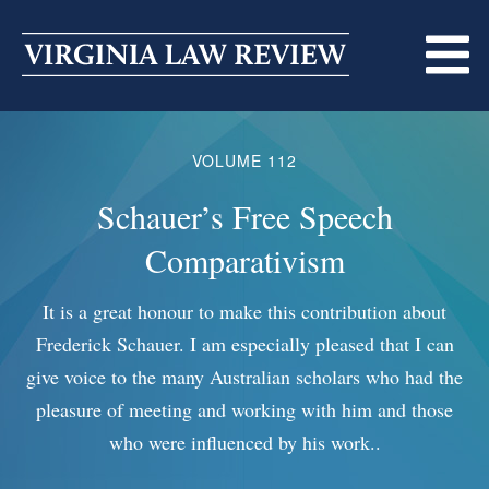
Skip
to
content
ABOUT
VOLUME 112
MASTHEAD
PRINT
Schauer’s Free Speech
Co
BECOMING A MEMBER
Comparativism
ONLINE
TRADITION OF EXCELLENCE
SUBMISSIONS
It is a great honour to make this contribution about
Freder
Frederick Schauer. I am especially pleased that I can
and 
DIVERSITY AND INCLUSION
ARTICLES
SYMPOSIA
give voice to the many Australian scholars who had the
w
pleasure of meeting and working with him and those
nonc
LIGHT EDIT PHILOSOPHY
NOTES
UPCOMING SYMPOSIUM
ANNOUNCEMENTS
who were influenced by his work..
i
ALUMNI
ONLINE
ALL SYMPOSIA
CONTACT