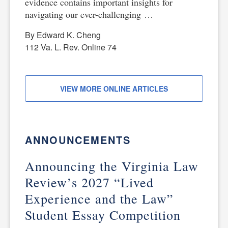
evidence contains important insights for
navigating our ever-challenging …
By Edward K. Cheng
112 Va. L. Rev. Online 74
VIEW MORE ONLINE ARTICLES
ANNOUNCEMENTS
Announcing the Virginia Law
Review’s 2027 “Lived
Experience and the Law”
Student Essay Competition