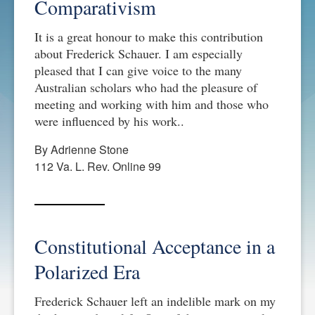
Comparativism
It is a great honour to make this contribution
about Frederick Schauer. I am especially
pleased that I can give voice to the many
Australian scholars who had the pleasure of
meeting and working with him and those who
were influenced by his work..
By Adrienne Stone
112 Va. L. Rev. Online 99
Constitutional Acceptance in a
Polarized Era
Frederick Schauer left an indelible mark on my