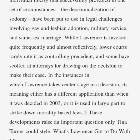
set of circumstances—the decriminalization of
sodomy—have been put to use in legal challenges
involving gay and lesbian adoption, military service,
and same-sex marriage. While Lawrence is invoked
quite frequently and almost reflexively, lower courts
rarely cite it as controlling precedent, and some have
scoffed at attorneys for drawing on the decision to
make their case. In the instances in
which Lawrence takes center stage in a decision, its
meaning either has a different application than when
it was decided in 2003, or it is used in large part to
strike down morality-based laws.5 These
developments raise an important question only Tina
Turner could style: What’s Lawrence Got to Do With