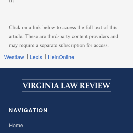
It?
Click on a link below to access the full text of this
article. These are third-party content providers and
may require a separate subscription for access.
Westlaw
Lexis
HeinOnline
NAVIGATION
Home