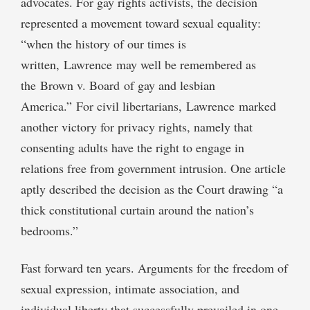
advocates. For gay rights activists, the decision
represented a movement toward sexual equality:
“when the history of our times is
written, Lawrence may well be remembered as
the Brown v. Board of gay and lesbian
America.” For civil libertarians, Lawrence marked
another victory for privacy rights, namely that
consenting adults have the right to engage in
relations free from government intrusion. One article
aptly described the decision as the Court drawing “a
thick constitutional curtain around the nation’s
bedrooms.”
Fast forward ten years. Arguments for the freedom of
sexual expression, intimate association, and
individual liberty that successfully prevailed in one