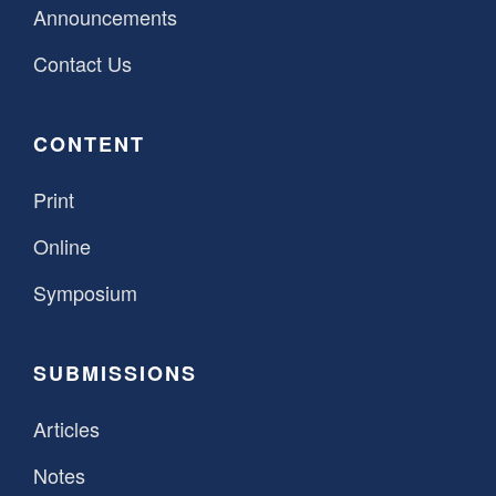
Announcements
Contact Us
CONTENT
Print
Online
Symposium
SUBMISSIONS
Articles
Notes