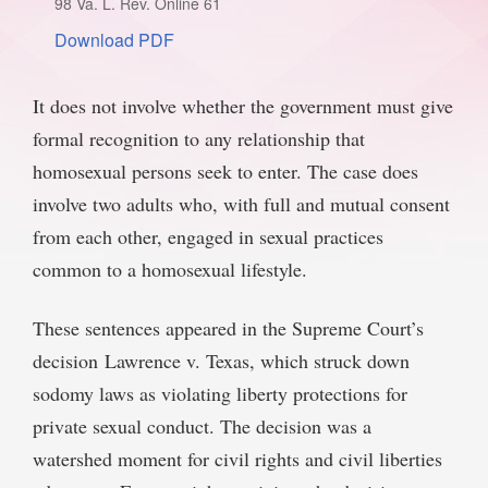
98 Va. L. Rev. Online 61
SPONSORSHIP
STYLEBOOK
Download PDF
CONTACT
CUSTOMER SERVICE
It does not involve whether the government must give
formal recognition to any relationship that
SUBSCRIBE
homosexual persons seek to enter. The case does
involve two adults who, with full and mutual consent
from each other, engaged in sexual practices
common to a homosexual lifestyle.
These sentences appeared in the Supreme Court’s
decision Lawrence v. Texas, which struck down
sodomy laws as violating liberty protections for
private sexual conduct. The decision was a
watershed moment for civil rights and civil liberties