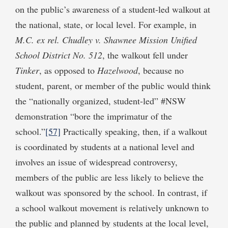
on the public’s awareness of a student-led walkout at
the national, state, or local level. For example, in
M.C.
ex rel. Chudley
v. Shawnee Mission Unified
School District No. 512
, the walkout fell under
Tinker
, as opposed to
Hazelwood
, because no
student, parent, or member of the public would think
the “nationally organized, student-led” #NSW
demonstration “bore the imprimatur of the
school.”
[57]
Practically speaking, then, if a walkout
is coordinated by students at a national level and
involves an issue of widespread controversy,
members of the public are less likely to believe the
walkout was sponsored by the school. In contrast, if
a school walkout movement is relatively unknown to
the public and planned by students at the local level,