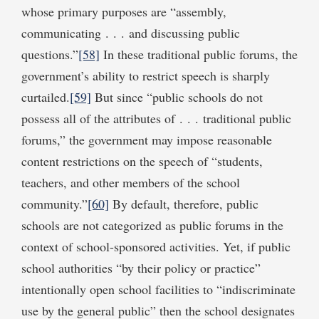
whose primary purposes are “assembly,
communicating . . . and discussing public
questions.”
[58]
In these traditional public forums, the
government’s ability to restrict speech is sharply
curtailed.
[59]
But since “public schools do not
possess all of the attributes of . . . traditional public
forums,” the government may impose reasonable
content restrictions on the speech of “students,
teachers, and other members of the school
community.”
[60]
By default, therefore, public
schools are not categorized as public forums in the
context of school-sponsored activities. Yet, if public
school authorities “by their policy or practice”
intentionally open school facilities to “indiscriminate
use by the general public” then the school designates