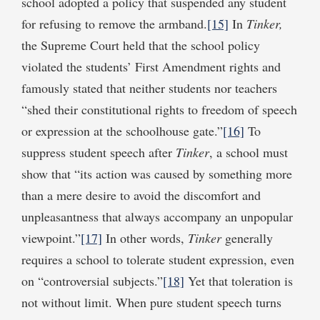
school adopted a policy that suspended any student
for refusing to remove the armband.
[15]
In
Tinker,
the Supreme Court held that the school policy
violated the students’ First Amendment rights and
famously stated that neither students nor teachers
“shed their constitutional rights to freedom of speech
or expression at the schoolhouse gate.”
[16]
To
suppress student speech after
Tinker
, a school must
show that “its action was caused by something more
than a mere desire to avoid the discomfort and
unpleasantness that always accompany an unpopular
viewpoint.”
[17]
In other words,
Tinker
generally
requires a school to tolerate student expression, even
on “controversial subjects.”
[18]
Yet that toleration is
not without limit. When pure student speech turns