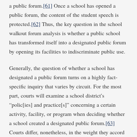
a public forum.
[61]
Once a school has opened a
public forum, the content of the student speech is
protected.
[62]
Thus, the key question in the school
walkout forum analysis is whether a public school
has transformed itself into a designated public forum
by opening its facilities to indiscriminate public use.
Generally, the question of whether a school has
designated a public forum turns on a highly fact-
specific inquiry that varies by circuit. For the most
part, courts will examine a school district’s
“polic[ies] and practice[s]” concerning a certain
activity, facility, or program when deciding whether
a school created a designated public forum.
[63]
Courts differ, nonetheless, in the weight they accord