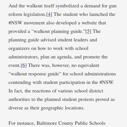
And the walkout itself symbolized a demand for gun
reform legislation.
[4]
The student who launched the
#NSW movement also developed a website that
provided a “walkout planning guide.”
[5]
The
planning guide advised student leaders and
organizers on how to work with school
administrators, plan an agenda, and promote the
event.
[6]
There was, however, no equivalent
“walkout response guide” for school administrations
contending with student participation in the #NSW.
In fact, the reactions of various school district
authorities to the planned student protests proved as
diverse as their geographic locations.
For instance, Baltimore County Public Schools