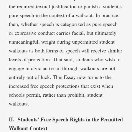
the required textual justification to punish a student’s
pure speech in the context of a walkout. In practice,
then, whether speech is categorized as pure speech
or expressive conduct carries facial, but ultimately
unmeaningful, weight during unpermitted student
walkouts as both forms of speech will receive similar
levels of protection. That said, students who wish to
engage in civic activism through walkouts are not
entirely out of luck. This Essay now turns to the
increased free speech protections that exist when
schools permit, rather than prohibit, student
walkouts.
II. Students’ Free Speech Rights in the Permitted
Walkout Context