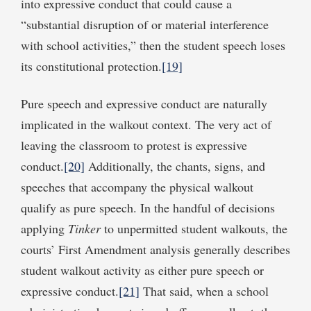
into expressive conduct that could cause a
“substantial disruption of or material interference
with school activities,” then the student speech loses
its constitutional protection.
[19]
Pure speech and expressive conduct are naturally
implicated in the walkout context. The very act of
leaving the classroom to protest is expressive
conduct.
[20]
Additionally, the chants, signs, and
speeches that accompany the physical walkout
qualify as pure speech. In the handful of decisions
applying
Tinker
to unpermitted student walkouts, the
courts’ First Amendment analysis generally describes
student walkout activity as either pure speech or
expressive conduct.
[21]
That said, when a school