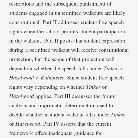
restrictions and the subsequent punishment of
students engaged in unpermitted walkouts are likely
constitutional. Part II addresses student free speech
rights when the school permits student participation
in the walkout. Part II posits that student expression
during a permitted walkout will receive constitutional
protection, but the scope of that protection will
depend on whether the speech falls under
Tinker
or
Hazelwood v. Kuhlmeier
. Since student free speech
rights vary depending on whether
Tinker
or
Hazelwood
applies, Part III discusses the forum
analysis and imprimatur determination used to
decide whether a student walkout falls under
Tinker
or
Hazelwood
. Part IV asserts that the current
framework offers inadequate guidance for