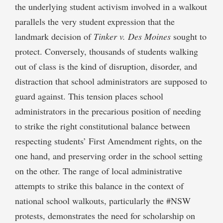
the underlying student activism involved in a walkout
parallels the very student expression that the
landmark decision of
Tinker v. Des Moines
sought to
protect. Conversely, thousands of students walking
out of class is the kind of disruption, disorder, and
distraction that school administrators are supposed to
guard against. This tension places school
administrators in the precarious position of needing
to strike the right constitutional balance between
respecting students’ First Amendment rights, on the
one hand, and preserving order in the school setting
on the other. The range of local administrative
attempts to strike this balance in the context of
national school walkouts, particularly the #NSW
protests, demonstrates the need for scholarship on