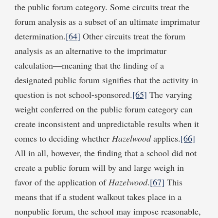
the public forum category. Some circuits treat the
forum analysis as a subset of an ultimate imprimatur
determination.
[64]
Other circuits treat the forum
analysis as an alternative to the imprimatur
calculation—meaning that the finding of a
designated public forum signifies that the activity in
question is not school-sponsored.
[65]
The varying
weight conferred on the public forum category can
create inconsistent and unpredictable results when it
comes to deciding whether
Hazelwood
applies.
[66]
All in all, however, the finding that a school did not
create a public forum will by and large weigh in
favor of the application of
Hazelwood
.
[67]
This
means that if a student walkout takes place in a
nonpublic forum, the school may impose reasonable,