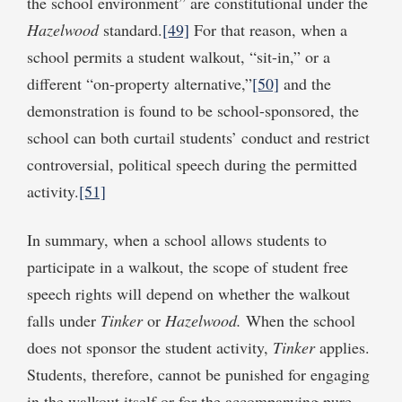
the school environment” are constitutional under the
Hazelwood
standard.
[49]
For that reason, when a
school permits a student walkout, “sit-in,” or a
different “on-property alternative,”
[50]
and the
demonstration is found to be school-sponsored, the
school can both curtail students’ conduct and restrict
controversial, political speech during the permitted
activity.
[51]
In summary, when a school allows students to
participate in a walkout, the scope of student free
speech rights will depend on whether the walkout
falls under
Tinker
or
Hazelwood.
When the school
does not sponsor the student activity,
Tinker
applies.
Students, therefore, cannot be punished for engaging
in the walkout itself or for the accompanying pure