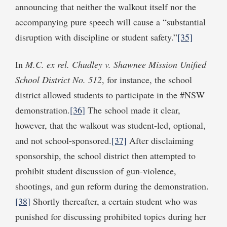
announcing that neither the walkout itself nor the
accompanying pure speech will cause a “substantial
disruption with discipline or student safety.”
[35]
In
M.C.
ex rel. Chudley
v. Shawnee Mission Unified
School District No. 512
, for instance, the school
district allowed students to participate in the #NSW
demonstration.
[36]
The school made it clear,
however, that the walkout was student-led, optional,
and not school-sponsored.
[37]
After disclaiming
sponsorship, the school district then attempted to
prohibit student discussion of gun-violence,
shootings, and gun reform during the demonstration.
[38]
Shortly thereafter, a certain student who was
punished for discussing prohibited topics during her