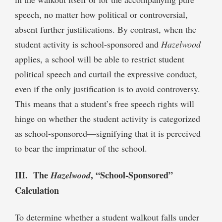
speech, no matter how political or controversial,
absent further justifications. By contrast, when the
student activity is school-sponsored and
Hazelwood
applies, a school will be able to restrict student
political speech and curtail the expressive conduct,
even if the only justification is to avoid controversy.
This means that a student’s free speech rights will
hinge on whether the student activity is categorized
as school-sponsored—signifying that it is perceived
to bear the imprimatur of the school.
III. The
, “School-Sponsored”
Hazelwood
Calculation
To determine whether a student walkout falls under