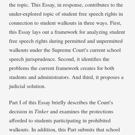
the topic. This Essay, in response, contributes to the
under-explored topic of student free speech rights in
connection to student walkouts in three ways. First,
this Essay lays out a framework for analyzing student
free speech rights during permitted and unpermitted
walkouts under the Supreme Court’s current school
speech jurisprudence. Second, it identifies the
problems the current framework creates for both
students and administrators. And third, it proposes a
judicial solution.
Part I of this Essay briefly describes the Court’s
decision in
Tinker
and examines the protections
afforded to students participating in prohibited
walkouts. In addition, this Part submits that school