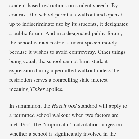
content-based restrictions on student speech. By
contrast, if a school permits a walkout and opens it
up to indiscriminate use by its students, it designates
a public forum. And in a designated public forum,
the school cannot restrict student speech merely
because it wishes to avoid controversy. Other things
being equal, the school cannot limit student
expression during a permitted walkout unless the
restriction serves a compelling state interest—
meaning
Tinker
applies.
In summation, the
Hazelwood
standard will apply to
a permitted school walkout when two factors are
met. First, the “imprimatur” calculation hinges on
whether a school is significantly involved in the