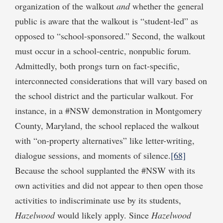
organization of the walkout
and
whether the general
public is aware that the walkout is “student-led” as
opposed to “school-sponsored.” Second, the walkout
must occur in a school-centric, nonpublic forum.
Admittedly, both prongs turn on fact-specific,
interconnected considerations that will vary based on
the school district and the particular walkout. For
instance, in a #NSW demonstration in Montgomery
County, Maryland, the school replaced the walkout
with “on-property alternatives” like letter-writing,
dialogue sessions, and moments of silence.
[68]
Because the school supplanted the #NSW with its
own activities and did not appear to then open those
activities to indiscriminate use by its students,
Hazelwood
would likely apply. Since
Hazelwood