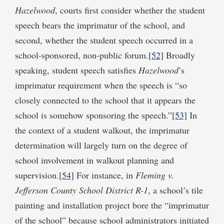
Hazelwood
, courts first consider whether the student
speech bears the imprimatur of the school, and
second, whether the student speech occurred in a
school-sponsored, non-public forum.
[52]
Broadly
speaking, student speech satisfies
Hazelwood
’s
imprimatur requirement when the speech is “so
closely connected to the school that it appears the
school is somehow sponsoring the speech.”
[53]
In
the context of a student walkout, the imprimatur
determination will largely turn on the degree of
school involvement in walkout planning and
supervision.
[54]
For instance, in
Fleming v.
Jefferson County School District R-1
, a school’s tile
painting and installation project bore the “imprimatur
of the school” because school administrators initiated