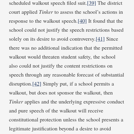
scheduled walkout speech filed suit.
[39]
The district
court applied
Tinker
to assess the school’s actions in
response to the walkout speech.
[40]
It found that the
school could not justify the speech restrictions based
solely on its desire to avoid controversy.
[41]
Since
there was no additional indication that the permitted
walkout would threaten student safety, the school
also could not justify the content restrictions on
speech through any reasonable forecast of substantial
disruption.
[42]
Simply put, if a school permits a
walkout, but does not sponsor the walkout, then
Tinker
applies and the underlying expressive conduct
and pure speech of the walkout will receive
constitutional protection unless the school presents a
legitimate justification beyond a desire to avoid