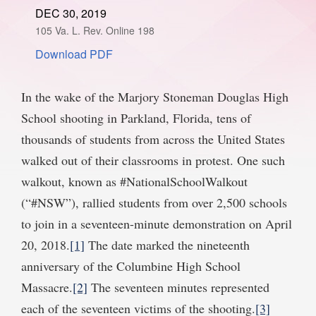
DEC 30, 2019
SPONSORSHIP
STYLEBOOK
CONTACT
105 Va. L. Rev. Online 198
Download PDF
CUSTOMER SERVICE
SUBSCRIBE
In the wake of the Marjory Stoneman Douglas High
School shooting in Parkland, Florida, tens of
thousands of students from across the United States
walked out of their classrooms in protest. One such
walkout, known as #NationalSchoolWalkout
(“#NSW”), rallied students from over 2,500 schools
to join in a seventeen-minute demonstration on April
20, 2018.
[1]
The date marked the nineteenth
anniversary of the Columbine High School
Massacre.
[2]
The seventeen minutes represented
each of the seventeen victims of the shooting.
[3]