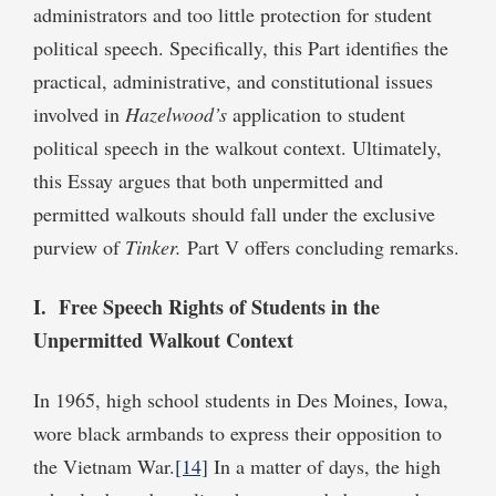
administrators and too little protection for student
political speech. Specifically, this Part identifies the
practical, administrative, and constitutional issues
involved in
Hazelwood’s
application to student
political speech in the walkout context. Ultimately,
this Essay argues that both unpermitted and
permitted walkouts should fall under the exclusive
purview of
Tinker.
Part V offers concluding remarks.
I. Free Speech Rights of Students in the
Unpermitted Walkout Context
In 1965, high school students in Des Moines, Iowa,
wore black armbands to express their opposition to
the Vietnam War.
[14]
In a matter of days, the high