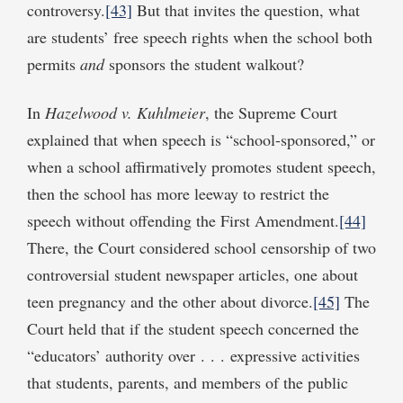
controversy.
[43]
But that invites the question, what
are students’ free speech rights when the school both
permits
and
sponsors the student walkout?
In
Hazelwood v. Kuhlmeier
, the Supreme Court
explained that when speech is “school-sponsored,” or
when a school affirmatively promotes student speech,
then the school has more leeway to restrict the
speech without offending the First Amendment.
[44]
There, the Court considered school censorship of two
controversial student newspaper articles, one about
teen pregnancy and the other about divorce.
[45]
The
Court held that if the student speech concerned the
“educators’ authority over . . . expressive activities
that students, parents, and members of the public