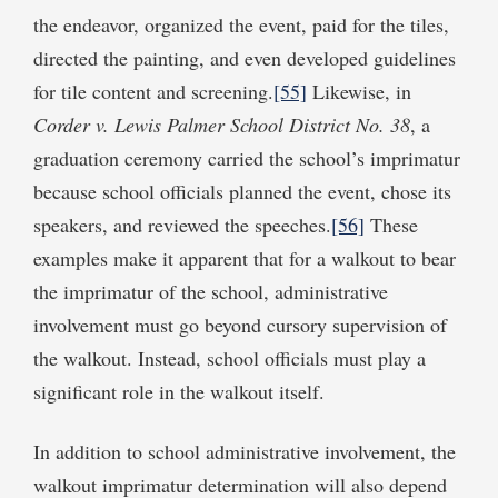
the endeavor, organized the event, paid for the tiles,
directed the painting, and even developed guidelines
for tile content and screening.
[55]
Likewise, in
Corder v. Lewis Palmer School District No. 38
, a
graduation ceremony carried the school’s imprimatur
because school officials planned the event, chose its
speakers, and reviewed the speeches.
[56]
These
examples make it apparent that for a walkout to bear
the imprimatur of the school, administrative
involvement must go beyond cursory supervision of
the walkout. Instead, school officials must play a
significant role in the walkout itself.
In addition to school administrative involvement, the
walkout imprimatur determination will also depend