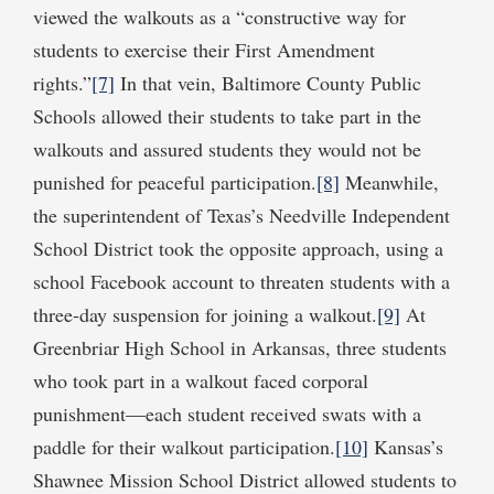
viewed the walkouts as a “constructive way for
students to exercise their First Amendment
rights.”
[7]
In that vein, Baltimore County Public
Schools allowed their students to take part in the
walkouts and assured students they would not be
punished for peaceful participation.
[8]
Meanwhile,
the superintendent of Texas’s Needville Independent
School District took the opposite approach, using a
school Facebook account to threaten students with a
three-day suspension for joining a walkout.
[9]
At
Greenbriar High School in Arkansas, three students
who took part in a walkout faced corporal
punishment—each student received swats with a
paddle for their walkout participation.
[10]
Kansas’s
Shawnee Mission School District allowed students to