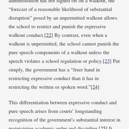
administration has not signed off on a walkout, the
“forecast of a reasonable likelihood of substantial
disruption” posed by an unpermitted walkout allows
the school to restrict and punish the expressive
walkout conduct.
[22]
By contrast, even when a
walkout is unpermitted, the school cannot punish the
pure speech components of a walkout unless the
speech violates a school regulation or policy.
[23]
Put
simply, the government has a “freer hand in
restricting expressive conduct than it has in
restricting the written or spoken word.”
[24]
This differentiation between expressive conduct and
pure speech arises from courts’ longstanding
recognition of the government’s substantial interest in
maintaining academic order and discipline.
[25]
It