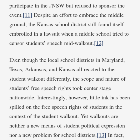
participate in the #NSW but refused to sponsor the
event.
[11]
Despite an effort to embrace the middle
ground, the Kansas school district still found itself
embroiled in a lawsuit when a middle school tried to
censor students’ speech mid-walkout.
[12]
Even though the local school districts in Maryland,
Texas, Arkansas, and Kansas all reacted to the
student walkout differently, the scope and nature of
students’ free speech rights took center stage
nationwide. Interestingly, however, little ink has been
spilled on the free speech rights of students in the
context of the student walkout. Yet walkouts are
neither a new means of student political expression
nor a new problem for school districts.
[13]
In fact,