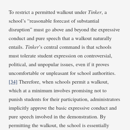
To restrict a permitted walkout under
Tinker
, a
school’s “reasonable forecast of substantial
disruption” must go above and beyond the expressive
conduct and pure speech that a walkout naturally
entails.
Tinker
’s central command is that schools
must tolerate student expression on controversial,
political, and unpopular issues, even if it proves
uncomfortable or unpleasant for school authorities.
[34]
Therefore, when schools permit a walkout,
which at a minimum involves promising not to
punish students for their participation, administrators
implicitly approve the basic expressive conduct and
pure speech involved in the demonstration. By
permitting the walkout, the school is essentially