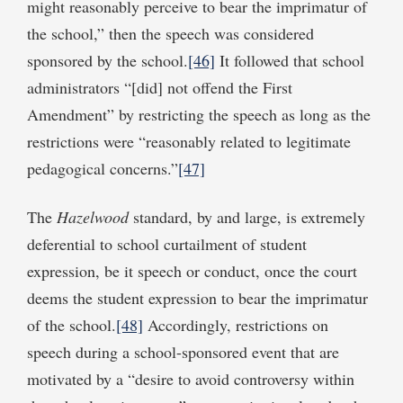
might reasonably perceive to bear the imprimatur of
the school,” then the speech was considered
sponsored by the school.
[46]
It followed that school
administrators “[did] not offend the First
Amendment” by restricting the speech as long as the
restrictions were “reasonably related to legitimate
pedagogical concerns.”
[47]
The
Hazelwood
standard, by and large, is extremely
deferential to school curtailment of student
expression, be it speech or conduct, once the court
deems the student expression to bear the imprimatur
of the school.
[48]
Accordingly, restrictions on
speech during a school-sponsored event that are
motivated by a “desire to avoid controversy within