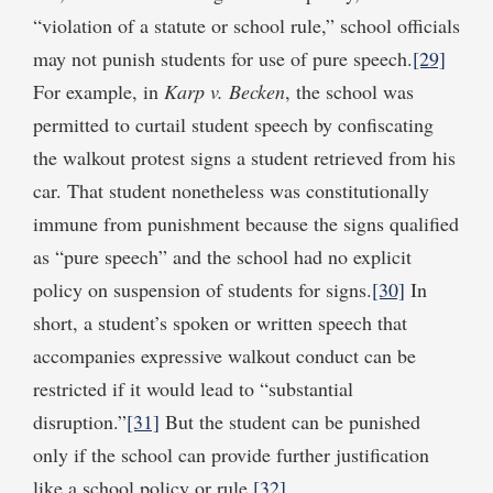
“violation of a statute or school rule,” school officials
may not punish students for use of pure speech.
[29]
For example, in
Karp v. Becken
, the school was
permitted to curtail student speech by confiscating
the walkout protest signs a student retrieved from his
car. That student nonetheless was constitutionally
immune from punishment because the signs qualified
as “pure speech” and the school had no explicit
policy on suspension of students for signs.
[30]
In
short, a student’s spoken or written speech that
accompanies expressive walkout conduct can be
restricted if it would lead to “substantial
disruption.”
[31]
But the student can be punished
only if the school can provide further justification
like a school policy or rule.
[32]