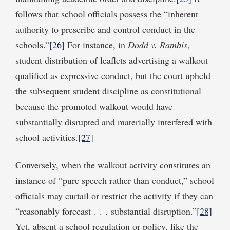
follows that school officials possess the “inherent
authority to prescribe and control conduct in the
schools.”
[26]
For instance, in
Dodd v. Rambis
,
student distribution of leaflets advertising a walkout
qualified as expressive conduct, but the court upheld
the subsequent student discipline as constitutional
because the promoted walkout would have
substantially disrupted and materially interfered with
school activities.
[27]
Conversely, when the walkout activity constitutes an
instance of “pure speech rather than conduct,” school
officials may curtail or restrict the activity if they can
“reasonably forecast . . . substantial disruption.”
[28]
Yet, absent a school regulation or policy, like the