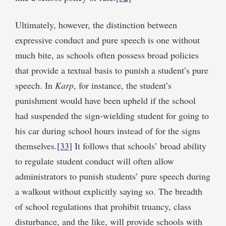
Ultimately, however, the distinction between
expressive conduct and pure speech is one without
much bite, as schools often possess broad policies
that provide a textual basis to punish a student’s pure
speech. In
Karp
, for instance, the student’s
punishment would have been upheld if the school
had suspended the sign-wielding student for going to
his car during school hours instead of for the signs
themselves.
[33]
It follows that schools’ broad ability
to regulate student conduct will often allow
administrators to punish students’ pure speech during
a walkout without explicitly saying so. The breadth
of school regulations that prohibit truancy, class
disturbance, and the like, will provide schools with