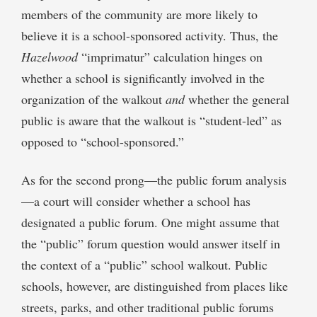
members of the community are more likely to
believe it is a school-sponsored activity. Thus, the
Hazelwood
“imprimatur” calculation hinges on
whether a school is significantly involved in the
organization of the walkout
and
whether the general
public is aware that the walkout is “student-led” as
opposed to “school-sponsored.”
As for the second prong—the public forum analysis
—a court will consider whether a school has
designated a public forum. One might assume that
the “public” forum question would answer itself in
the context of a “public” school walkout. Public
schools, however, are distinguished from places like
streets, parks, and other traditional public forums