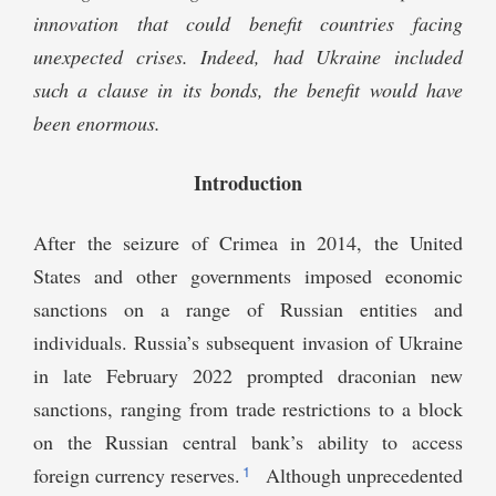
innovation that could benefit countries facing
unexpected crises. Indeed, had Ukraine included
such a clause in its bonds, the benefit would have
been enormous.
Introduction
After the seizure of Crimea in 2014, the United
States and other governments imposed economic
sanctions on a range of Russian entities and
individuals. Russia’s subsequent invasion of Ukraine
in late February 2022 prompted draconian new
sanctions, ranging from trade restrictions to a block
on the Russian central bank’s ability to access
1
foreign currency reserves.
Although unprecedented