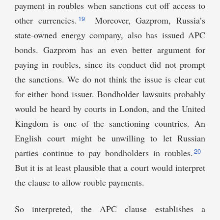
payment in roubles when sanctions cut off access to
19
other currencies.
Moreover, Gazprom, Russia’s
state-owned energy company, also has issued APC
bonds. Gazprom has an even better argument for
paying in roubles, since its conduct did not prompt
the sanctions. We do not think the issue is clear cut
for either bond issuer. Bondholder lawsuits probably
would be heard by courts in London, and the United
Kingdom is one of the sanctioning countries. An
English court might be unwilling to let Russian
20
parties continue to pay bondholders in roubles.
But it is at least plausible that a court would interpret
the clause to allow rouble payments.
So interpreted, the APC clause establishes a