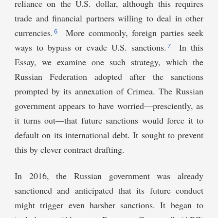
reliance on the U.S. dollar, although this requires
trade and financial partners willing to deal in other
6
currencies.
More commonly, foreign parties seek
7
ways to bypass or evade U.S. sanctions.
In this
Essay, we examine one such strategy, which the
Russian Federation adopted after the sanctions
prompted by its annexation of Crimea. The Russian
government appears to have worried—presciently, as
it turns out—that future sanctions would force it to
default on its international debt. It sought to prevent
this by clever contract drafting.
In 2016, the Russian government was already
sanctioned and anticipated that its future conduct
might trigger even harsher sanctions. It began to