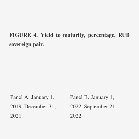
FIGURE 4. Yield to maturity, percentage, RUB
sovereign pair.
Panel A. January 1,
Panel B. January 1,
2019–December 31,
2022–September 21,
2021.
2022.