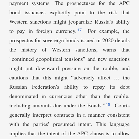
payment systems. The prospectuses for the APC
bond issuances explicitly point to the risk that
Western sanctions might jeopardize Russia’s ability
17
to pay in foreign currency.
For example, the
prospectus for sovereign bonds issued in 2020 details
the history of Western sanctions, warns that
“continued geopolitical tensions” and new sanctions
might put downward pressure on the rouble, and
cautions that this might “adversely affect … the
Russian Federation’s ability to repay its debt
denominated in currencies other than the rouble,
18
including amounts due under the Bonds.”
Courts
generally interpret contracts in a manner consistent
with the parties’ presumed intent. This language
implies that the intent of the APC clause is to allow