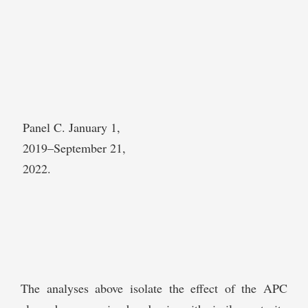
Panel C. January 1,
2019–September 21,
2022.
The analyses above isolate the effect of the APC