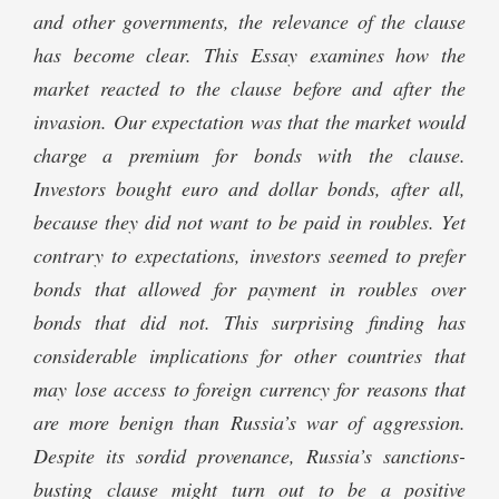
and other governments, the relevance of the clause
has become clear. This Essay examines how the
market reacted to the clause before and after the
invasion. Our expectation was that the market would
charge a premium for bonds with the clause.
Investors bought euro and dollar bonds, after all,
because they did not want to be paid in roubles. Yet
contrary to expectations, investors seemed to prefer
bonds that allowed for payment in roubles over
bonds that did not. This surprising finding has
considerable implications for other countries that
may lose access to foreign currency for reasons that
are more benign than Russia’s war of aggression.
Despite its sordid provenance, Russia’s sanctions-
busting clause might turn out to be a positive