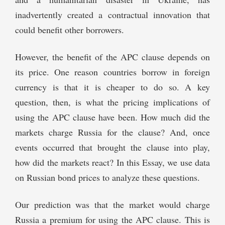
inadvertently created a contractual innovation that
could benefit other borrowers.
However, the benefit of the APC clause depends on
its price. One reason countries borrow in foreign
currency is that it is cheaper to do so. A key
question, then, is what the pricing implications of
using the APC clause have been. How much did the
markets charge Russia for the clause? And, once
events occurred that brought the clause into play,
how did the markets react? In this Essay, we use data
on Russian bond prices to analyze these questions.
Our prediction was that the market would charge
Russia a premium for using the APC clause. This is