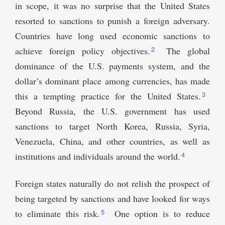
in scope, it was no surprise that the United States
resorted to sanctions to punish a foreign adversary.
Countries have long used economic sanctions to
2
achieve foreign policy objectives.
The global
dominance of the U.S. payments system, and the
dollar’s dominant place among currencies, has made
3
this a tempting practice for the United States.
Beyond Russia, the U.S. government has used
sanctions to target North Korea, Russia, Syria,
Venezuela, China, and other countries, as well as
4
institutions and individuals around the world.
Foreign states naturally do not relish the prospect of
being targeted by sanctions and have looked for ways
5
to eliminate this risk.
One option is to reduce