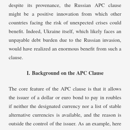
despite its provenance, the Russian APC clause
might be a positive innovation from which other
countries facing the risk of unexpected crises could
benefit. Indeed, Ukraine itself, which likely faces an
unpayable debt burden due to the Russian invasion,
would have realized an enormous benefit from such a
clause.
I. Background on the APC Clause
The core feature of the APC clause is that it allows
the issuer of a dollar or euro bond to pay in roubles
if neither the designated currency nor a list of stable
alternative currencies is available, and the reason is
outside the control of the issuer. As an example, here