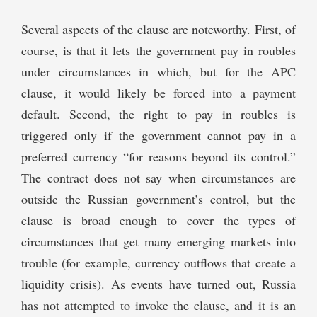
Several aspects of the clause are noteworthy. First, of
course, is that it lets the government pay in roubles
under circumstances in which, but for the APC
clause, it would likely be forced into a payment
default. Second, the right to pay in roubles is
triggered only if the government cannot pay in a
preferred currency “for reasons beyond its control.”
The contract does not say when circumstances are
outside the Russian government’s control, but the
clause is broad enough to cover the types of
circumstances that get many emerging markets into
trouble (for example, currency outflows that create a
liquidity crisis). As events have turned out, Russia
has not attempted to invoke the clause, and it is an