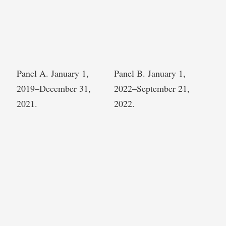
Panel A. January 1,
Panel B. January 1,
2019–December 31,
2022–September 21,
2021.
2022.