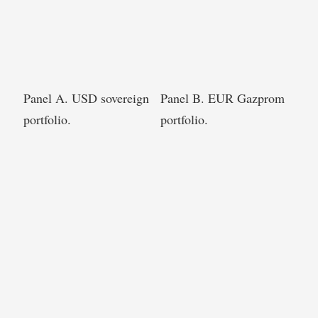
Panel A. USD sovereign
Panel B. EUR Gazprom
portfolio.
portfolio.