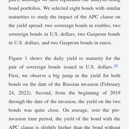
bond portfolios. We selected eight bonds with similar
maturities to study the impact of the APC clause on
the yield spread: two sovereign bonds in roubles, two
sovereign bonds in U.S. dollars, two Gazprom bonds
in U.S. dollars, and two Gazprom bonds in euros.
Figure 1 shows the daily yield to maturity for the
22
pair of sovereign bonds issued in U.S. dollars.
First, we observe a big jump in the yield for both
bonds on the date of the Russian invasion (February
24, 2022). Second, from the beginning of 2019
through the date of the invasion, the yield on the two
bonds was quite close. On average, over the pre-
invasion time period, the yield of the bond with the
APC clause is slightly higher than the bond without