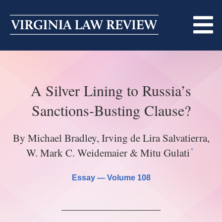
Skip
to
content
ABOUT
A Silver Lining to Russia’s
MASTHEAD
PRINT
Sanctions-Busting Clause?
BECOMING A MEMBER
ONLINE
By Michael Bradley, Irving de Lira Salvatierra,
TRADITION OF EXCELLENCE
SUBMISSIONS
*
W. Mark C. Weidemaier & Mitu Gulati
DIVERSITY AND INCLUSION
ARTICLES
SYMPOSIA
Essay —
Volume 108
LIGHT EDIT PHILOSOPHY
NOTES
UPCOMING SYMPOSIUM
ANNOUNCEMENTS
ALUMNI
ONLINE
ALL SYMPOSIA
CONTACT