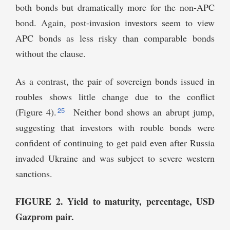
both bonds but dramatically more for the non-APC
bond. Again, post-invasion investors seem to view
APC bonds as less risky than comparable bonds
without the clause.
As a contrast, the pair of sovereign bonds issued in
roubles shows little change due to the conflict
25
(Figure 4).
Neither bond shows an abrupt jump,
suggesting that investors with rouble bonds were
confident of continuing to get paid even after Russia
invaded Ukraine and was subject to severe western
sanctions.
FIGURE 2. Yield to maturity, percentage, USD
Gazprom pair.