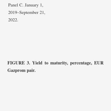
Panel C. January 1,
2019–September 21,
2022.
FIGURE 3. Yield to maturity, percentage, EUR
Gazprom pair.