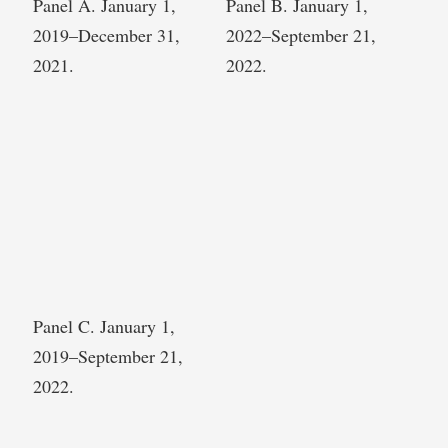
Panel A. January 1,
Panel B. January 1,
2019–December 31,
2022–September 21,
2021.
2022.
Panel C. January 1,
2019–September 21,
2022.