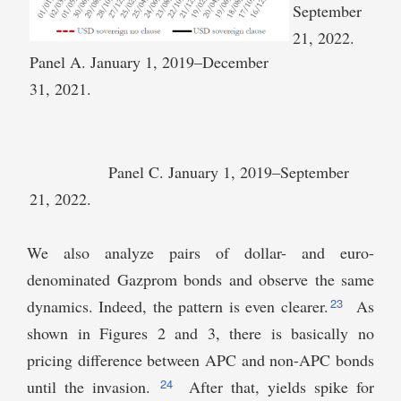
September
21, 2022.
Panel A. January 1, 2019–December
31, 2021.
Panel C. January 1, 2019–September
21, 2022.
We also analyze pairs of dollar- and euro-
denominated Gazprom bonds and observe the same
23
dynamics. Indeed, the pattern is even clearer.
As
shown in Figures 2 and 3, there is basically no
pricing difference between APC and non-APC bonds
24
until the invasion.
After that, yields spike for