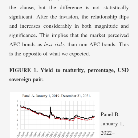
the clause, but the difference is not statistically
significant. After the invasion, the relationship flips
and increases considerably in both magnitude and
significance. This implies that the market perceived
APC bonds as
less risky
than non-APC bonds. This
is the opposite of what we expected.
FIGURE 1. Yield to maturity, percentage, USD
sovereign pair.
Panel B.
January 1,
2022–