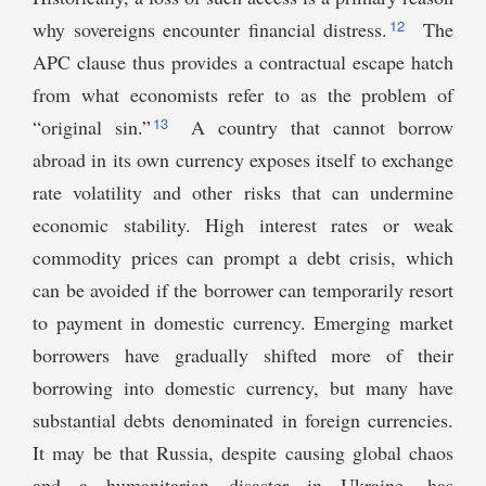
12
why sovereigns encounter financial distress.
The
APC clause thus provides a contractual escape hatch
from what economists refer to as the problem of
13
“original sin.”
A country that cannot borrow
abroad in its own currency exposes itself to exchange
rate volatility and other risks that can undermine
economic stability. High interest rates or weak
commodity prices can prompt a debt crisis, which
can be avoided if the borrower can temporarily resort
to payment in domestic currency. Emerging market
borrowers have gradually shifted more of their
borrowing into domestic currency, but many have
substantial debts denominated in foreign currencies.
It may be that Russia, despite causing global chaos
and a humanitarian disaster in Ukraine, has