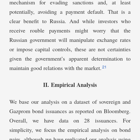
mechanism for evading sanctions and, at least
potentially, avoiding a payment default. That is a
clear benefit to Russia. And while investors who
receive rouble payments might worry that the
Russian government will manipulate exchange rates
or impose capital controls, these are not certainties
given the government’s apparent determination to
21
maintain good relations with the market.
II. Empirical Analysis
We base our analysis on a dataset of sovereign and
Gazprom bond issuances as reported on Bloomberg.
Overall, we have data on 28 issuances. For
simplicity, we focus the empirical analysis on bond
pairs, although we have replicated our analysis using