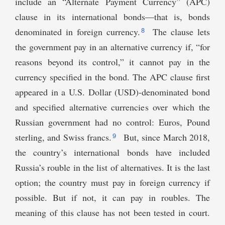
include an “Alternate Payment Currency” (APC)
clause in its international bonds—that is, bonds
8
denominated in foreign currency.
The clause lets
the government pay in an alternative currency if, “for
reasons beyond its control,” it cannot pay in the
currency specified in the bond. The APC clause first
appeared in a U.S. Dollar (USD)-denominated bond
and specified alternative currencies over which the
Russian government had no control: Euros, Pound
9
sterling, and Swiss francs.
But, since March 2018,
the country’s international bonds have included
Russia’s rouble in the list of alternatives. It is the last
option; the country must pay in foreign currency if
possible. But if not, it can pay in roubles. The
meaning of this clause has not been tested in court.