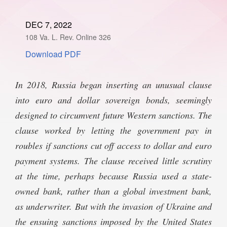
SPONSORSHIP
STYLEBOOK
CONTACT
DEC 7, 2022
108 Va. L. Rev. Online 326
CUSTOMER SERVICE
Download PDF
SUBSCRIBE
In 2018, Russia began inserting an unusual clause
into euro and dollar sovereign bonds, seemingly
designed to circumvent future Western sanctions. The
clause worked by letting the government pay in
roubles if sanctions cut off access to dollar and euro
payment systems. The clause received little scrutiny
at the time, perhaps because Russia used a state-
owned bank, rather than a global investment bank,
as underwriter. But with the invasion of Ukraine and
the ensuing sanctions imposed by the United States