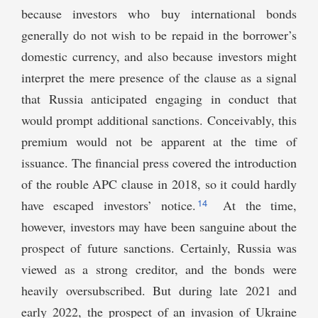
because investors who buy international bonds
generally do not wish to be repaid in the borrower’s
domestic currency, and also because investors might
interpret the mere presence of the clause as a signal
that Russia anticipated engaging in conduct that
would prompt additional sanctions. Conceivably, this
premium would not be apparent at the time of
issuance. The financial press covered the introduction
of the rouble APC clause in 2018, so it could hardly
14
have escaped investors’ notice.
At the time,
however, investors may have been sanguine about the
prospect of future sanctions. Certainly, Russia was
viewed as a strong creditor, and the bonds were
heavily oversubscribed. But during late 2021 and
early 2022, the prospect of an invasion of Ukraine