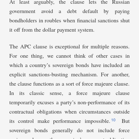
At least arguably, the clause lets the Russian
government avoid a debt default by paying
bondholders in roubles when financial sanctions shut
it off from the dollar payment system.
The APC clause is exceptional for multiple reasons.
For one thing, we cannot think of other cases in
which a country’s sovereign bonds have included an
explicit sanctions-busting mechanism. For another,
the clause functions as a sort of force majeure clause.
In its classic sense, a force majeure clause
temporarily excuses a party’s non-performance of its
contractual obligations when circumstances outside
10
its control make performance impossible.
But
sovereign bonds generally do not include force