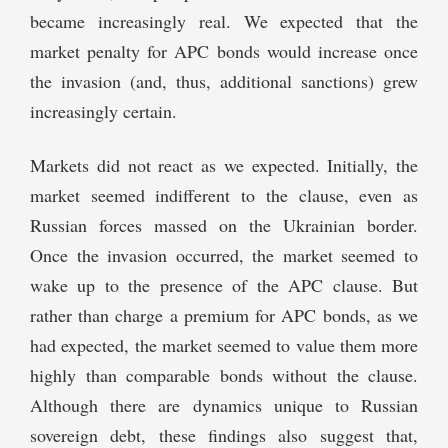
became increasingly real. We expected that the
market penalty for APC bonds would increase once
the invasion (and, thus, additional sanctions) grew
increasingly certain.
Markets did not react as we expected. Initially, the
market seemed indifferent to the clause, even as
Russian forces massed on the Ukrainian border.
Once the invasion occurred, the market seemed to
wake up to the presence of the APC clause. But
rather than charge a premium for APC bonds, as we
had expected, the market seemed to value them more
highly than comparable bonds without the clause.
Although there are dynamics unique to Russian
sovereign debt, these findings also suggest that,