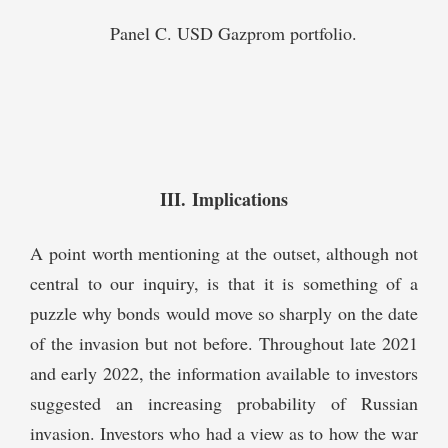
Panel C. USD Gazprom portfolio.
III. Implications
A point worth mentioning at the outset, although not
central to our inquiry, is that it is something of a
puzzle why bonds would move so sharply on the date
of the invasion but not before. Throughout late 2021
and early 2022, the information available to investors
suggested an increasing probability of Russian
invasion. Investors who had a view as to how the war