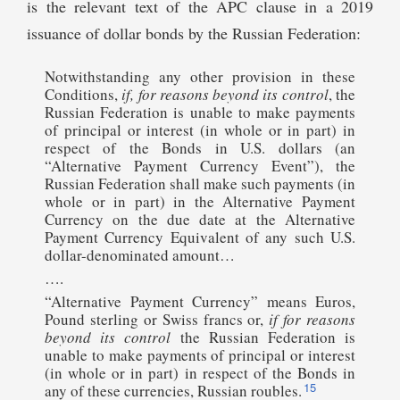
is the relevant text of the APC clause in a 2019
issuance of dollar bonds by the Russian Federation:
Notwithstanding any other provision in these
Conditions,
if,
for reasons beyond its control
, the
Russian Federation is unable to make payments
of principal or interest (in whole or in part) in
respect of the Bonds in U.S. dollars (an
“Alternative Payment Currency Event”), the
Russian Federation shall make such payments (in
whole or in part) in the Alternative Payment
Currency on the due date at the Alternative
Payment Currency Equivalent of any such U.S.
dollar-denominated amount…
….
“Alternative Payment Currency” means Euros,
Pound sterling or Swiss francs or,
if for reasons
beyond its control
the Russian Federation is
unable to make payments of principal or interest
(in whole or in part) in respect of the Bonds in
15
any of these currencies, Russian roubles.