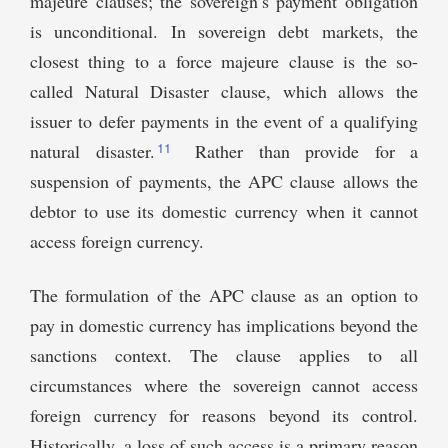
majeure clauses; the sovereign’s payment obligation
is unconditional. In sovereign debt markets, the
closest thing to a force majeure clause is the so-
called Natural Disaster clause, which allows the
issuer to defer payments in the event of a qualifying
11
natural disaster.
Rather than provide for a
suspension of payments, the APC clause allows the
debtor to use its domestic currency when it cannot
access foreign currency.
The formulation of the APC clause as an option to
pay in domestic currency has implications beyond the
sanctions context. The clause applies to all
circumstances where the sovereign cannot access
foreign currency for reasons beyond its control.
Historically, a loss of such access is a primary reason