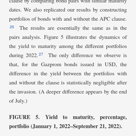
clause by comparing bond pairs with similar maturity
dates. We also replicated our results by constructing
portfolios of bonds with and without the APC clause.
26
The results are essentially the same as in the
pairs analysis. Figure 5 illustrates the dynamics of
the yield to maturity among the different portfolios
27
during 2022.
The only difference we observe is
that, for the Gazprom bonds issued in USD, the
difference in the yield between the portfolios with
and without the clause is statistically negligible after
the invasion. (A deeper difference appears by the end
of July.)
FIGURE 5. Yield to maturity, percentage,
portfolio (January 1, 2022–September 21, 2022).