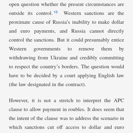
open question whether the present circumstances are
16
outside its control.
Western sanctions are the
proximate cause of Russia’s inability to make dollar
and euro payments, and Russia cannot directly
control the sanctions. But it could presumably entice
Western governments to remove them by
withdrawing from Ukraine and credibly committing
to respect the country’s borders. The question would
have to be decided by a court applying English law
(the law designated in the contract).
However, it is not a stretch to interpret the APC
clause to allow payment in roubles. It does seem that
the intent of the clause was to address the scenario in
which sanctions cut off access to dollar and euro