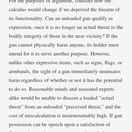
For the purposes of argument, consider how the
calculus would change if we deprived the firearm of
its functionality. Can an unloaded gun qualify as
expression, once it is no longer an actual threat to the
bodily integrity of those in the near vicinity? If the
gun cannot physically harm anyone, its holder must
intend for it to serve another purpose. However,
unlike other expressive items, such as signs, flags, or
armbands, the sight of a gun immediately insinuates
harm regardless of whether or not it has the potential
to do so. Reasonable minds and seasoned experts
alike would be unable to discern a loaded “actual
threat” from an unloaded “perceived threat,” and the
cost of miscalculation is insurmountably high. If gun
possession can be speech upon a satisfaction of