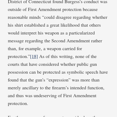
District of Connecticut found Burgess’s conduct was
outside of First Amendment protection because
reasonable minds “could disagree regarding whether
his shirt established a great likelihood that others
would interpret his weapon as a particularized
message regarding the Second Amendment rather
than, for example, a weapon carried for
protection.”
[18]
As of this writing, none of the
courts that have considered whether public gun
possession can be protected as symbolic speech have
found that the gun’s “expression” was more than
merely ancillary to the firearm’s intended function,
and thus was undeserving of First Amendment
protection.