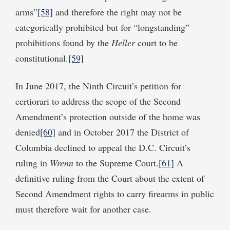
arms”
[58]
and therefore the right may not be
categorically prohibited but for “longstanding”
prohibitions found by the
Heller
court to be
constitutional.
[59]
In June 2017, the Ninth Circuit’s petition for
certiorari to address the scope of the Second
Amendment’s protection outside of the home was
denied
[60]
and in October 2017 the District of
Columbia declined to appeal the D.C. Circuit’s
ruling in
Wrenn
to the Supreme Court.
[61]
A
definitive ruling from the Court about the extent of
Second Amendment rights to carry firearms in public
must therefore wait for another case.