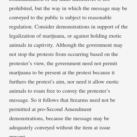
prohibited, but the way in which the message may be
conveyed to the public is subject to reasonable
regulation. Consider demonstrations in support of the
legalization of marijuana, or against holding exotic
animals in captivity. Although the government may
not stop the protests from occurring based on the
protester’s view, the government need not permit
marijuana to be present at the protest because it
furthers the protest’s aim, nor need it allow exotic
animals to roam free to convey the protester’s
message. So it follows that firearms need not be
permitted at pro-Second Amendment
demonstrations, because the message may be
adequately conveyed without the item at issue
present.