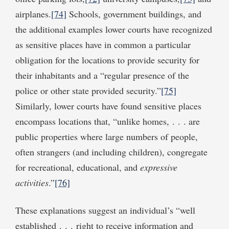
airplanes.
[74]
Schools, government buildings, and
the additional examples lower courts have recognized
as sensitive places have in common a particular
obligation for the locations to provide security for
their inhabitants and a “regular presence of the
police or other state provided security.”
[75]
Similarly, lower courts have found sensitive places
encompass locations that, “unlike homes, . . . are
public properties where large numbers of people,
often strangers (and including children), congregate
for recreational, educational, and
expressive
activities
.”
[76]
These explanations suggest an individual’s “well
established . . . right to receive information and