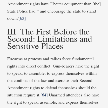
Amendment rights have “‘better equipment than [the]
State Police had’” and encourage the state to stand
down?
[63]
III. The First Before the
Second: Limitations and
Sensitive Places
Firearms at protests and rallies force fundamental
rights into direct conflict. Gun-bearers have the right
to speak, to assemble, to express themselves within
the confines of the law and exercise their Second
Amendment rights to defend themselves should the
situation require it.
[64]
Unarmed attendees also have
the right to speak, assemble, and express themselves