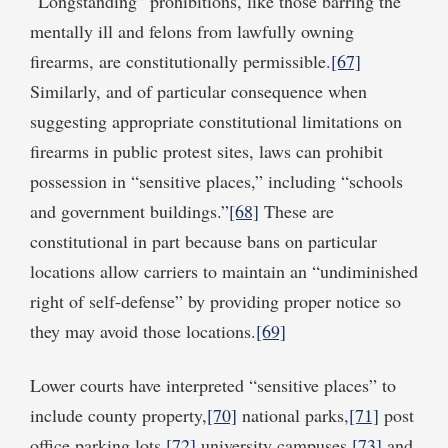
“Longstanding” prohibitions, like those barring the
mentally ill and felons from lawfully owning
firearms, are constitutionally permissible.
[67]
Similarly, and of particular consequence when
suggesting appropriate constitutional limitations on
firearms in public protest sites, laws can prohibit
possession in “sensitive places,” including “schools
and government buildings.”
[68]
These are
constitutional in part because bans on particular
locations allow carriers to maintain an “undiminished
right of self-defense” by providing proper notice so
they may avoid those locations.
[69]
Lower courts have interpreted “sensitive places” to
include county property,
[70]
national parks,
[71]
post
office parking lots,
[72]
university campuses,
[73]
and