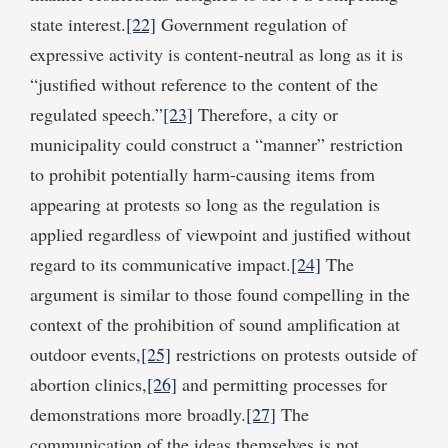
state interest.
[22]
Government regulation of
expressive activity is content-neutral as long as it is
“justified without reference to the content of the
regulated speech.”
[23]
Therefore, a city or
municipality could construct a “manner” restriction
to prohibit potentially harm-causing items from
appearing at protests so long as the regulation is
applied regardless of viewpoint and justified without
regard to its communicative impact.
[24]
The
argument is similar to those found compelling in the
context of the prohibition of sound amplification at
outdoor events,
[25]
restrictions on protests outside of
abortion clinics,
[26]
and permitting processes for
demonstrations more broadly.
[27]
The
communication of the ideas themselves is not