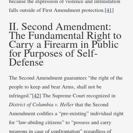
because the expression of violence and intimidation
falls outside of First Amendment protection.
[41]
II. Second Amendment:
The Fundamental Right to
Carry a Firearm in Public
for Purposes of Self-
Defense
The Second Amendment guarantees “the right of the
people to keep and bear Arms, shall not be
infringed.”
[42]
The Supreme Court recognized in
District of Columbia v. Heller
that the Second
Amendment codifies a “pre-existing” individual right
for “law-abiding citizens” to “possess and carry
weapons in case of confrontation” regardless of