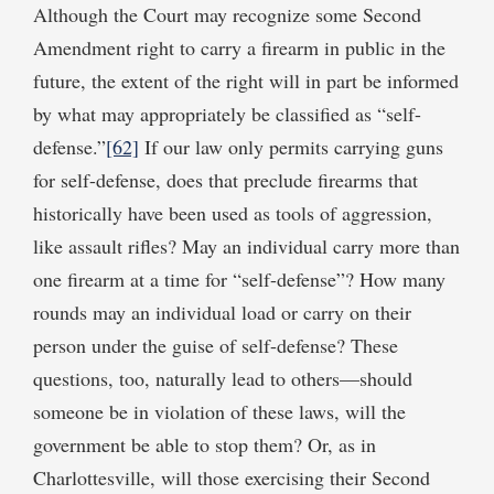
Although the Court may recognize some Second
Amendment right to carry a firearm in public in the
future, the extent of the right will in part be informed
by what may appropriately be classified as “self-
defense.”
[62]
If our law only permits carrying guns
for self-defense, does that preclude firearms that
historically have been used as tools of aggression,
like assault rifles? May an individual carry more than
one firearm at a time for “self-defense”? How many
rounds may an individual load or carry on their
person under the guise of self-defense? These
questions, too, naturally lead to others—should
someone be in violation of these laws, will the
government be able to stop them? Or, as in
Charlottesville, will those exercising their Second