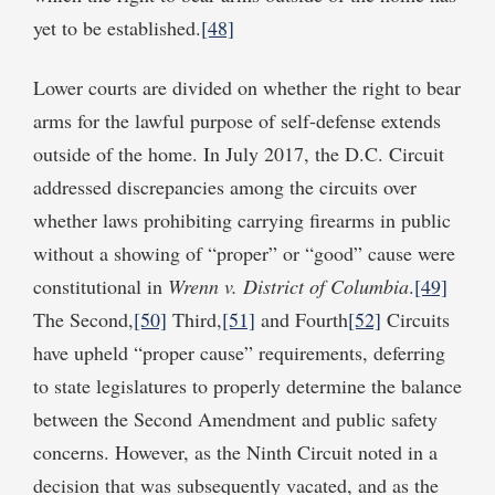
yet to be established.
[48]
Lower courts are divided on whether the right to bear
arms for the lawful purpose of self-defense extends
outside of the home. In July 2017, the D.C. Circuit
addressed discrepancies among the circuits over
whether laws prohibiting carrying firearms in public
without a showing of “proper” or “good” cause were
constitutional in
Wrenn v. District of Columbia
.
[49]
The Second,
[50]
Third,
[51]
and Fourth
[52]
Circuits
have upheld “proper cause” requirements, deferring
to state legislatures to properly determine the balance
between the Second Amendment and public safety
concerns. However, as the Ninth Circuit noted in a
decision that was subsequently vacated, and as the