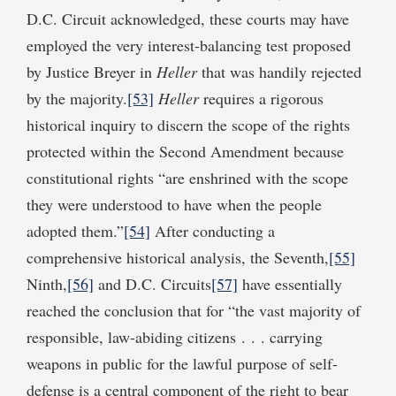
D.C. Circuit acknowledged, these courts may have
employed the very interest-balancing test proposed
by Justice Breyer in
Heller
that was handily rejected
by the majority.
[53]
Heller
requires a rigorous
historical inquiry to discern the scope of the rights
protected within the Second Amendment because
constitutional rights “are enshrined with the scope
they were understood to have when the people
adopted them.”
[54]
After conducting a
comprehensive historical analysis, the Seventh,
[55]
Ninth,
[56]
and D.C. Circuits
[57]
have essentially
reached the conclusion that for “the vast majority of
responsible, law-abiding citizens . . . carrying
weapons in public for the lawful purpose of self-
defense is a central component of the right to bear