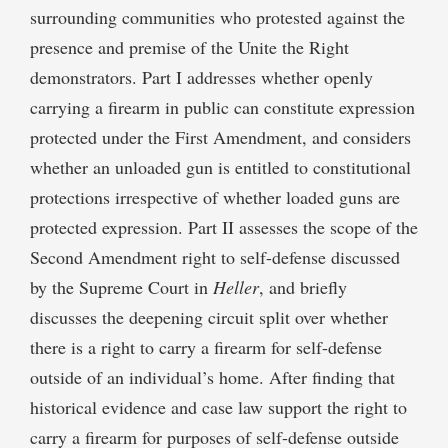
surrounding communities who protested against the
presence and premise of the Unite the Right
demonstrators. Part I addresses whether openly
carrying a firearm in public can constitute expression
protected under the First Amendment, and considers
whether an unloaded gun is entitled to constitutional
protections irrespective of whether loaded guns are
protected expression. Part II assesses the scope of the
Second Amendment right to self-defense discussed
by the Supreme Court in
Heller
, and briefly
discusses the deepening circuit split over whether
there is a right to carry a firearm for self-defense
outside of an individual’s home. After finding that
historical evidence and case law support the right to
carry a firearm for purposes of self-defense outside