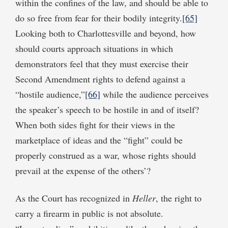
within the confines of the law, and should be able to
do so free from fear for their bodily integrity.
[65]
Looking both to Charlottesville and beyond, how
should courts approach situations in which
demonstrators feel that they must exercise their
Second Amendment rights to defend against a
“hostile audience,”
[66]
while the audience perceives
the speaker’s speech to be hostile in and of itself?
When both sides fight for their views in the
marketplace of ideas and the “fight” could be
properly construed as a war, whose rights should
prevail at the expense of the others’?
As the Court has recognized in
Heller
, the right to
carry a firearm in public is not absolute.