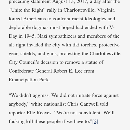
preceding statement August 13, 2017, a day after the
“Unite the Right” rally in Charlottesville, Virginia
forced Americans to confront racist ideologies and
deplorable dogmas most hoped had ended with V-
Day in 1945. Nazi sympathizers and members of the
alt-right invaded the city with tiki torches, protective
gear, shields, and guns, protesting the Charlottesville
City Council’s decision to remove a statue of
Confederate General Robert E. Lee from
Emancipation Park.
“We didn’t aggress. We did not initiate force against
anybody,” white nationalist Chris Cantwell told
reporter Elle Reeves. “We’re not nonviolent. We’ll
fucking kill these people if we have to.”
[2]