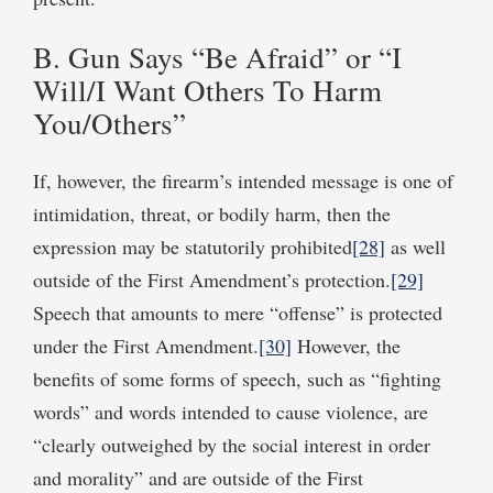
B. Gun Says “Be Afraid” or “I
Will/I Want Others To Harm
You/Others”
If, however, the firearm’s intended message is one of
intimidation, threat, or bodily harm, then the
expression may be statutorily prohibited
[28]
as well
outside of the First Amendment’s protection.
[29]
Speech that amounts to mere “offense” is protected
under the First Amendment.
[30]
However, the
benefits of some forms of speech, such as “fighting
words” and words intended to cause violence, are
“clearly outweighed by the social interest in order
and morality” and are outside of the First