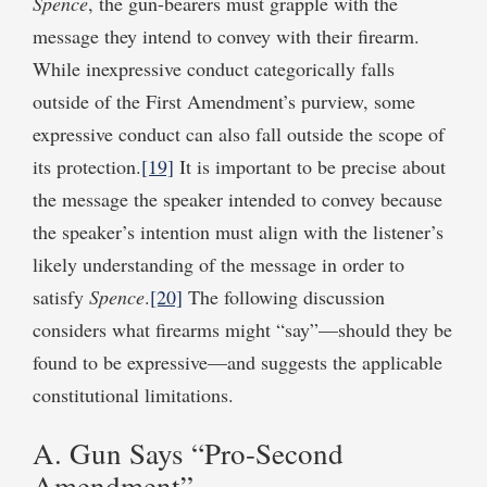
Spence
, the gun-bearers must grapple with the
message they intend to convey with their firearm.
While inexpressive conduct categorically falls
outside of the First Amendment’s purview, some
expressive conduct can also fall outside the scope of
its protection.
[19]
It is important to be precise about
the message the speaker intended to convey because
the speaker’s intention must align with the listener’s
likely understanding of the message in order to
satisfy
Spence
.
[20]
The following discussion
considers what firearms might “say”—should they be
found to be expressive—and suggests the applicable
constitutional limitations.
A. Gun Says “Pro-Second
Amendment”