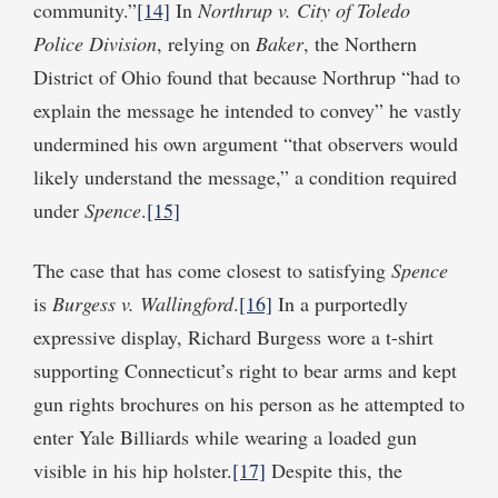
community.”
[14]
In
Northrup v. City of Toledo
Police Division
, relying on
Baker
, the Northern
District of Ohio found that because Northrup “had to
explain the message he intended to convey” he vastly
undermined his own argument “that observers would
likely understand the message,” a condition required
under
Spence
.
[15]
The case that has come closest to satisfying
Spence
is
Burgess v. Wallingford
.
[16]
In a purportedly
expressive display, Richard Burgess wore a t-shirt
supporting Connecticut’s right to bear arms and kept
gun rights brochures on his person as he attempted to
enter Yale Billiards while wearing a loaded gun
visible in his hip holster.
[17]
Despite this, the