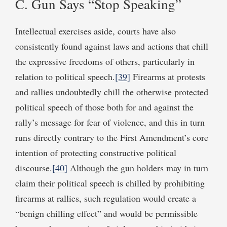
C. Gun Says “Stop Speaking”
Intellectual exercises aside, courts have also
consistently found against laws and actions that chill
the expressive freedoms of others, particularly in
relation to political speech.
[39]
Firearms at protests
and rallies undoubtedly chill the otherwise protected
political speech of those both for and against the
rally’s message for fear of violence, and this in turn
runs directly contrary to the First Amendment’s core
intention of protecting constructive political
discourse.
[40]
Although the gun holders may in turn
claim their political speech is chilled by prohibiting
firearms at rallies, such regulation would create a
“benign chilling effect” and would be permissible