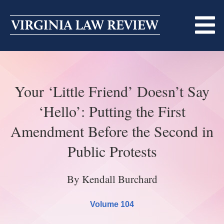
Skip
to
content
ABOUT
Your ‘Little Friend’ Doesn’t Say
MASTHEAD
PRINT
‘Hello’: Putting the First
BECOMING A MEMBER
ONLINE
Amendment Before the Second in
TRADITION OF EXCELLENCE
SUBMISSIONS
Public Protests
DIVERSITY AND INCLUSION
ARTICLES
SYMPOSIA
By Kendall Burchard
LIGHT EDIT PHILOSOPHY
NOTES
UPCOMING SYMPOSIUM
ANNOUNCEMENTS
Volume 104
ALUMNI
ONLINE
ALL SYMPOSIA
CONTACT