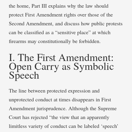
the home, Part III explains why the law should
protect First Amendment rights over those of the
Second Amendment, and discuss how public protests
can be classified as a “sensitive place” at which
firearms may constitutionally be forbidden.
I. The First Amendment:
Open Carry as Symbolic
Speech
The line between protected expression and
unprotected conduct at times disappears in First
Amendment jurisprudence. Although the Supreme
Court has rejected “the view that an apparently
limitless variety of conduct can be labeled ‘speech’