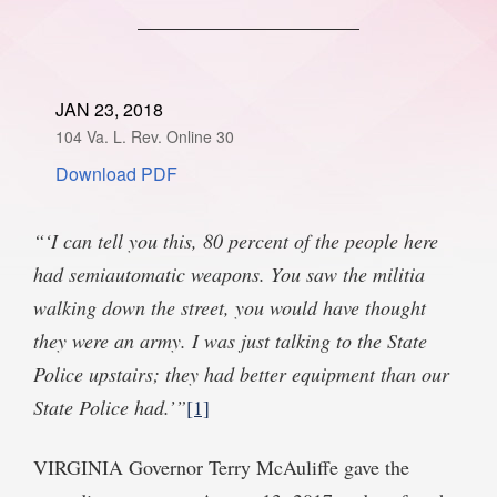
SPONSORSHIP
STYLEBOOK
CONTACT
CUSTOMER SERVICE
JAN 23, 2018
104 Va. L. Rev. Online 30
SUBSCRIBE
Download PDF
“‘I can tell you this, 80 percent of the people here
had semiautomatic weapons. You saw the militia
walking down the street, you would have thought
they were an army. I was just talking to the State
Police upstairs; they had better equipment than our
State Police had.’”
[1]
VIRGINIA Governor Terry McAuliffe gave the