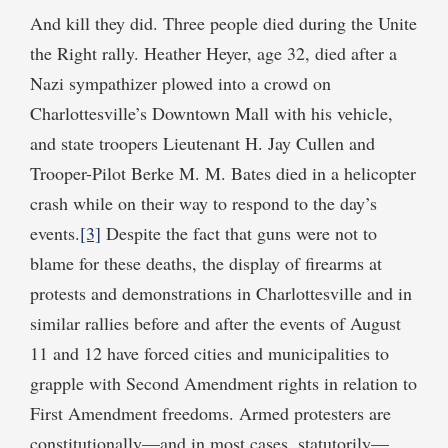
And kill they did. Three people died during the Unite
the Right rally. Heather Heyer, age 32, died after a
Nazi sympathizer plowed into a crowd on
Charlottesville’s Downtown Mall with his vehicle,
and state troopers Lieutenant H. Jay Cullen and
Trooper-Pilot Berke M. M. Bates died in a helicopter
crash while on their way to respond to the day’s
events.
[3]
Despite the fact that guns were not to
blame for these deaths, the display of firearms at
protests and demonstrations in Charlottesville and in
similar rallies before and after the events of August
11 and 12 have forced cities and municipalities to
grapple with Second Amendment rights in relation to
First Amendment freedoms. Armed protesters are
constitutionally—and in most cases, statutorily—