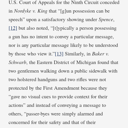
U.S. Court of Appeals for the Ninth Circuit conceded
in
Nordyke v. King
that “[g]un possession can be
speech” upon a satisfactory showing under
Spence
,
[12]
but also noted, “[t]ypically a person possessing
a gun has no intent to convey a particular message,
nor is any particular message likely to be understood
by those who view it.”
[13]
Similarly, in
Baker v.
Schwarb
, the Eastern District of Michigan found that
two gentlemen walking down a public sidewalk with
two holstered handguns and two rifles were not
protected by the First Amendment because they
“gave no visual cues to provide context for their
actions” and instead of conveying a message to
others, “passer-byes were simply alarmed and
concerned for their safety and that of their