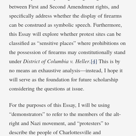
between First and Second Amendment rights, and
specifically address whether the display of firearms
can be construed as symbolic speech. Furthermore,
this Essay will explore whether protest sites can be
classified as “sensitive places” where prohibitions on
the possession of firearms may constitutionally stand
under
District of Columbia v. Heller
.
[4]
This is by
no means an exhaustive analysis—instead, I hope it
will serve as the foundation for future scholarship
considering the questions at issue.
For the purposes of this Essay, I will be using
“demonstrators” to refer to the members of the alt-
right and Nazi movement, and “protesters” to
describe the people of Charlottesville and