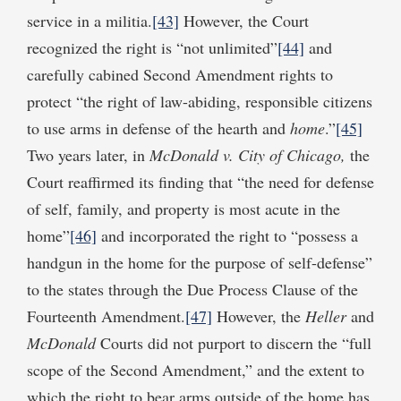
service in a militia.
[43]
However, the Court
recognized the right is “not unlimited”
[44]
and
carefully cabined Second Amendment rights to
protect “the right of law-abiding, responsible citizens
to use arms in defense of the hearth and
home
.”
[45]
Two years later, in
McDonald v. City of Chicago,
the
Court reaffirmed its finding that “the need for defense
of self, family, and property is most acute in the
home”
[46]
and incorporated the right to “possess a
handgun in the home for the purpose of self-defense”
to the states through the Due Process Clause of the
Fourteenth Amendment.
[47]
However, the
Heller
and
McDonald
Courts did not purport to discern the “full
scope of the Second Amendment,” and the extent to
which the right to bear arms outside of the home has