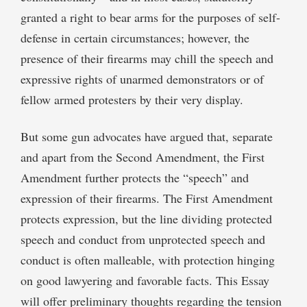
granted a right to bear arms for the purposes of self-
defense in certain circumstances; however, the
presence of their firearms may chill the speech and
expressive rights of unarmed demonstrators or of
fellow armed protesters by their very display.
But some gun advocates have argued that, separate
and apart from the Second Amendment, the First
Amendment further protects the “speech” and
expression of their firearms. The First Amendment
protects expression, but the line dividing protected
speech and conduct from unprotected speech and
conduct is often malleable, with protection hinging
on good lawyering and favorable facts. This Essay
will offer preliminary thoughts regarding the tension