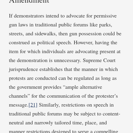
If demonstrators intend to advocate for permissive
gun laws in traditional public forums like parks,
streets, and sidewalks, then gun possession could be
construed as political speech. However, having the
item for which individuals are advocating present at
the demonstration is unnecessary. Supreme Court
jurisprudence establishes that the manner in which
protests are conducted can be regulated as long as
the government provides “ample alternative
channels” for the communication of the protester’s
message.
[21]
Similarly, restrictions on speech in
traditional public forums may be subject to content-
neutral and narrowly tailored time, place, and
manner restrictions designed to serve a compelling