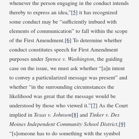
whenever the person engaging in the conduct intends
thereby to express an idea,”
[5]
it has recognized
some conduct may be “sufficiently imbued with
elements of communication” to fall within the scope
of the First Amendment.
[6]
To determine whether
conduct constitutes speech for First Amendment
purposes under
Spence v. Washington
, the guiding
case on the issue, we must ask whether “[a]n intent
to convey a particularized message was present” and
whether “in the surrounding circumstances the
likelihood was great that the message would be
understood by those who viewed it.”
[7]
As the Court
implied in
Texas v. Johnson
[8]
and
Tinker v. Des
Moines Independent Community School District
,
[9]
“[s]omeone has to do something with the symbol