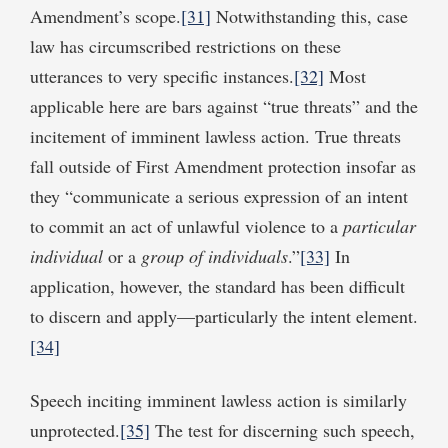
Amendment’s scope.
[31]
Notwithstanding this, case
law has circumscribed restrictions on these
utterances to very specific instances.
[32]
Most
applicable here are bars against “true threats” and the
incitement of imminent lawless action. True threats
fall outside of First Amendment protection insofar as
they “communicate a serious expression of an intent
to commit an act of unlawful violence to a
particular
individual
or a
group of individuals
.”
[33]
In
application, however, the standard has been difficult
to discern and apply—particularly the intent element.
[34]
Speech inciting imminent lawless action is similarly
unprotected.
[35]
The test for discerning such speech,