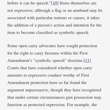
before it can be speech.”
[10]
Items themselves are
not expressive; although a flag or an armband may be
associated with particular nations or causes, it takes
the addition of a person’s action and intention for the
item to become classified as symbolic speech.
Some open carry advocates have sought protection
for the right to carry firearms within the First
Amendment’s “symbolic speech” doctrine.
[11]
Courts that have considered whether open carry
amounts to expressive conduct worthy of First
Amendment protection have so far found the
argument unpersuasive, though they have recognized
that under certain circumstances gun possession may
function as protected expression. For example, the