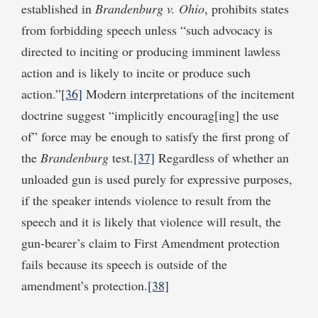
established in
Brandenburg v. Ohio
, prohibits states
from forbidding speech unless “such advocacy is
directed to inciting or producing imminent lawless
action and is likely to incite or produce such
action.”
[36]
Modern interpretations of the incitement
doctrine suggest “implicitly encourag[ing] the use
of” force may be enough to satisfy the first prong of
the
Brandenburg
test.
[37]
Regardless of whether an
unloaded gun is used purely for expressive purposes,
if the speaker intends violence to result from the
speech and it is likely that violence will result, the
gun-bearer’s claim to First Amendment protection
fails because its speech is outside of the
amendment’s protection.
[38]