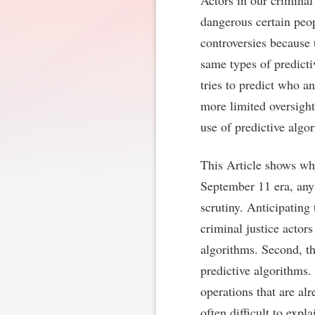
Actors in our criminal
dangerous certain peop
controversies because 
same types of predicti
tries to predict who a
more limited oversigh
use of predictive algo
This Article shows why
September 11 era, any 
scrutiny. Anticipating 
criminal justice actors
algorithms. Second, the
predictive algorithms
operations that are alr
often difficult to exp