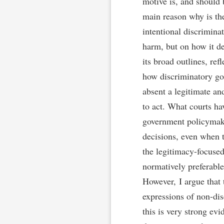
motive is, and should 
main reason why is th
intentional discriminat
harm, but on how it de
its broad outlines, ref
how discriminatory goal
absent a legitimate an
to act. What courts ha
government policymaki
decisions, even when t
the legitimacy-focused
normatively preferable
However, I argue that 
expressions of non-di
this is very strong ev