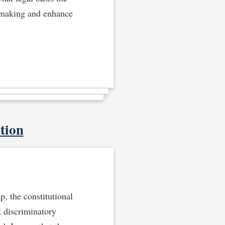
n-making and enhance
tion
p, the constitutional
t discriminatory