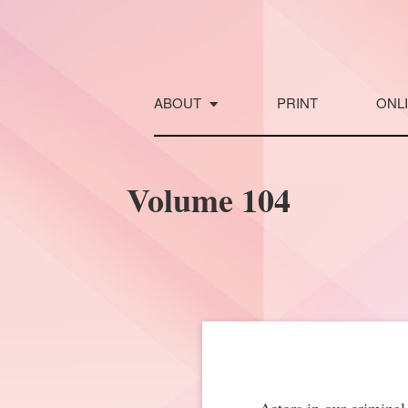
Skip
to
content
ABOUT
PRINT
ONL
Volume 104