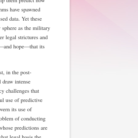
elp them predict how
ithms have spawned
sed data. Yet these
 sphere as the military
r legal strictures and
ct—and hope—that its
t, in the post-
l draw intense
icy challenges that
ul use of predictive
vern its use of
roblem of conducting
 whose predictions are
hat legal basis the