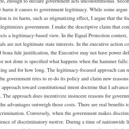
be, enough to declare government acts unconstitutional. Secon
e harm it causes to government legitimacy. While some argue 
ion is its harm, such as stigmatizing effect, I argue that the f
legitimizes government. I make the descriptive claim that cons
lects a legitimacy-based view. In the Equal Protection context,
s are not legitimate state interests. In the executive action co
d bona fide justification, the Executive may not have power d
ve not done is specified what happens when the hammer falls:
ng and for how long. The legitimacy-focused approach can n
he government tries to re-do its policy and claim new reasons.
 approach toward constitutional intent doctrine that I advance i
. The approach does incentivize insincere reasons for governm
the advantages outweigh those costs. There are real benefits t
scrimination. Conversely, when the government makes discrimi
idence of discriminatory motive. During a time of nationwide li