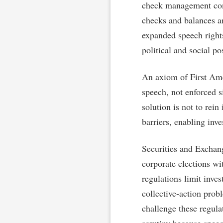
check management contr
checks and balances ar
expanded speech right
political and social po
An axiom of First Ame
speech, not enforced si
solution is not to rein
barriers, enabling inve
Securities and Exchan
corporate elections wi
regulations limit inve
collective-action pro
challenge these regul
scrutiny because speec