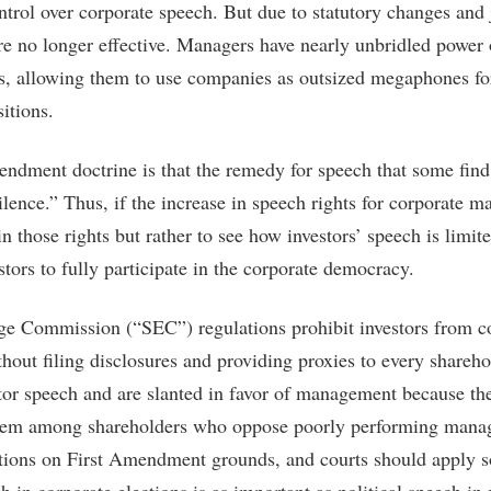
ol over corporate speech. But due to statutory changes and j
e no longer effective. Managers have nearly unbridled power 
s, allowing them to use companies as outsized megaphones fo
sitions.
ndment doctrine is that the remedy for speech that some find
lence.” Thus, if the increase in speech rights for corporate ma
 in those rights but rather to see how investors’ speech is limi
stors to fully participate in the corporate democracy.
ge Commission (“SEC”) regulations prohibit investors from 
thout filing disclosures and providing proxies to every shareh
stor speech and are slanted in favor of management because th
blem among shareholders who oppose poorly performing manag
ations on First Amendment grounds, and courts should apply 
h in corporate elections is as important as political speech i