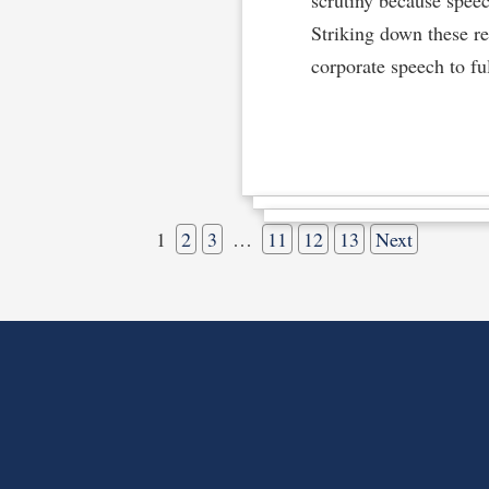
Striking down these r
corporate speech to ful
1
2
3
…
11
12
13
Next