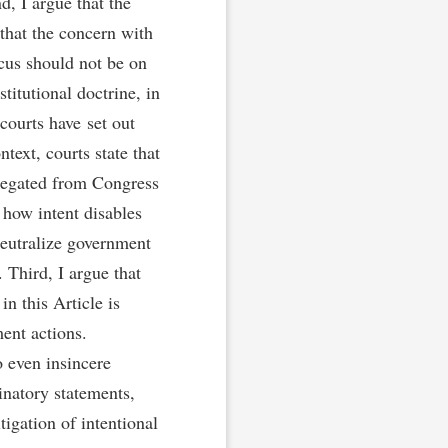
d, I argue that the
that the concern with
ocus should not be on
titutional doctrine, in
 courts have set out
ntext, courts state that
elegated from Congress
 how intent disables
eutralize government
 Third, I argue that
n this Article is
ent actions.
o even insincere
natory statements,
tigation of intentional