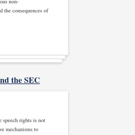
ious non-
and the consequences of
and the SEC
 speech rights is not
ave mechanisms to