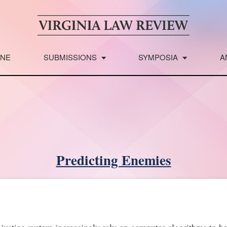
INE
SUBMISSIONS
SYMPOSIA
A
Predicting Enemies