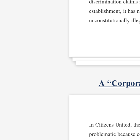
discrimination claims 
establishment, it has 
unconstitutionally ille
A “Corpora
In Citizens United, th
problematic because c