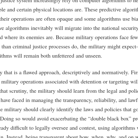
 justice system increasingly rely on computer algorithms to h
le and certain physical locations are. These predictive algor
their operations are often opaque and some algorithms use bia
ve algorithms inevitably will migrate into the national security
nd where its enemies are. Because military operations face fewe
t than criminal justice processes do, the military might expe
rithms will remain both unfettered and unseen.
 that is a flawed approach, descriptively and normatively. Firs
military operations associated with detention or targeting wil
that scrutiny, the military should learn from the legal and pol
 have faced in managing the transparency, reliability, and lawf
 military should clearly identify the laws and policies that go
. Doing so would avoid exacerbating the “double black box” p
eady difficult to legally oversee and contest, using algorithms
lain. Instead, being transparent about how, when, why, and on w