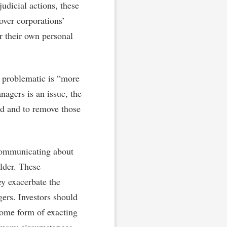
udicial actions, these
over corporations’
r their own personal
 problematic is “more
nagers is an issue, the
ted and to remove those
communicating about
older. These
ey exacerbate the
ers. Investors should
some form of exacting
n many circumstances.