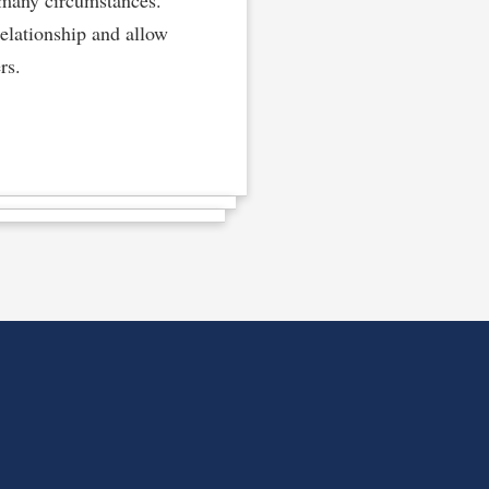
elationship and allow
rs.