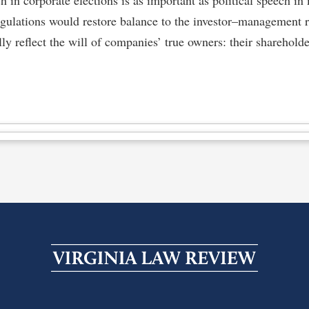
egulations would restore balance to the investor–management r
ly reflect the will of companies’ true owners: their shareholde