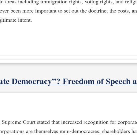
in areas including immigration rights, voting rights, and relig
never been more important to set out the doctrine, the costs, 
gitimate intent.
te Democracy”? Freedom of Speech 
e Supreme Court stated that increased recognition for corporate
orporations are themselves mini-democracies; shareholders h