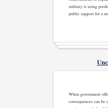
military is using pred
public support for a n
Unc
When government offici
consequences can be se