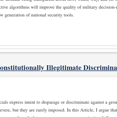
ictive algorithms will improve the quality of military decisio
ew generation of national security tools.
onstitutionally Illegitimate Discrimina
als express intent to disparage or discriminate against a grou
vere, but they are rarely imposed. In this Article, I argue tha