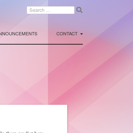
Search
for:
NNOUNCEMENTS
CONTACT