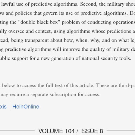
d lawful use of predictive algorithms. Second, the military sho
aws and policies that govern its use of predictive algorithms. 
ting the “double black box” problem of conducting operations
gally oversee and contest, using algorithms whose predictions ar
stead, being transparent about how, when, why, and on what leg
ing predictive algorithms will improve the quality of military 
blic support for a new generation of national security tools.
 below to access the full text of this article. These are third-p
may require a separate subscription for access.
xis
HeinOnline
VOLUME 104 / ISSUE 8