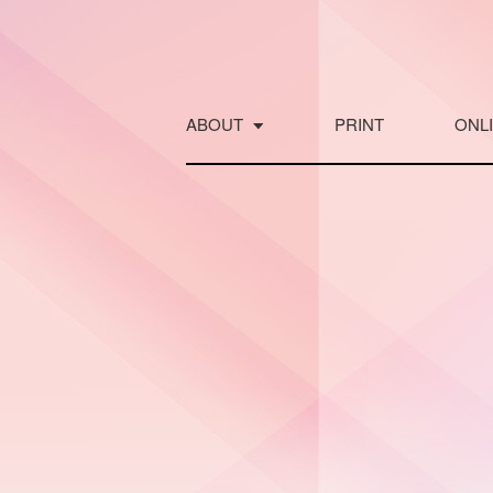
Skip
to
content
ABOUT
PRINT
ONL