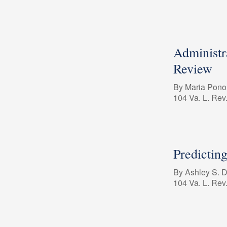
Administra
Review
By Maria Pon
104 Va. L. Rev
Predictin
By Ashley S. 
104 Va. L. Rev