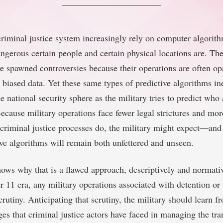
criminal justice system increasingly rely on computer algorit
ngerous certain people and certain physical locations are. The
e spawned controversies because their operations are often 
 biased data. Yet these same types of predictive algorithms in
e national security sphere as the military tries to predict who
ecause military operations face fewer legal strictures and mor
 criminal justice processes do, the military might expect—an
ive algorithms will remain both unfettered and unseen.
hows why that is a flawed approach, descriptively and normative
 11 era, any military operations associated with detention or 
rutiny. Anticipating that scrutiny, the military should learn f
ges that criminal justice actors have faced in managing the tr