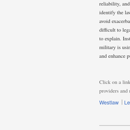
reliability, an
identify the l
avoid exacerba
difficult to le
to explain. In
military is us
and enhance pu
Click on a link
providers and 
Westlaw
Le