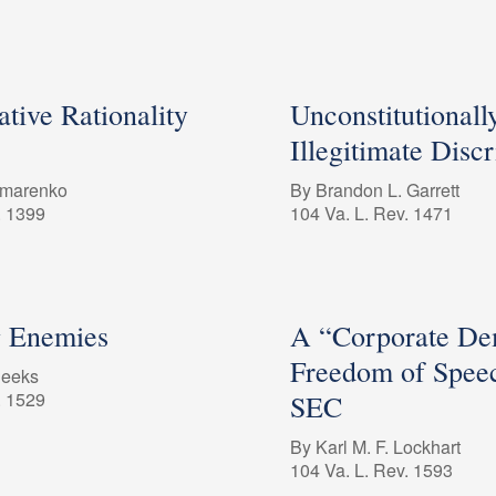
tive Rationality
Unconstitutionall
Illegitimate Disc
omarenko
By Brandon L. Garrett
. 1399
104 Va. L. Rev. 1471
g Enemies
A “Corporate De
Freedom of Speec
Deeks
. 1529
SEC
By Karl M. F. Lockhart
104 Va. L. Rev. 1593