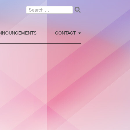
Search
for:
NNOUNCEMENTS
CONTACT