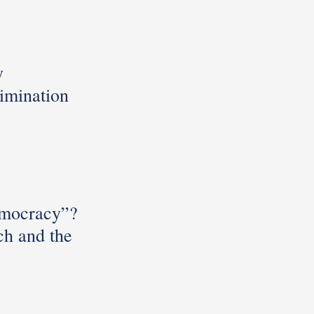
y
rimination
mocracy”?
h and the