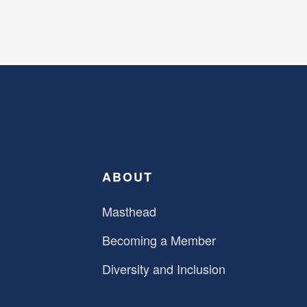
ABOUT
Masthead
Becoming a Member
Diversity and Inclusion