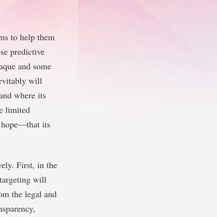
hms to help them
se predictive
opaque and some
evitably will
 and where its
e limited
d hope—that its
ly. First, in the
targeting will
rom the legal and
ansparency,