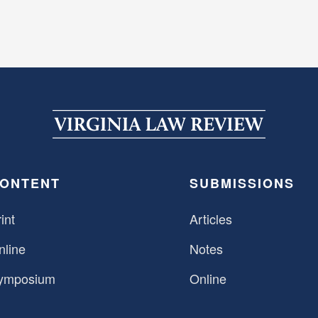
ONTENT
SUBMISSIONS
int
Articles
nline
Notes
ymposium
Online