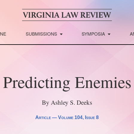
INE
SUBMISSIONS
SYMPOSIA
A
Predicting Enemies
By Ashley S. Deeks
Article —
Volume 104
, Issue 8