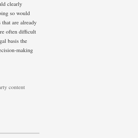
uld clearly
Doing so would
 that are already
e often difficult
al basis the
decision-making
arty content