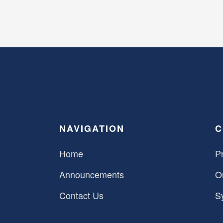
NAVIGATION
C
Home
Pr
Announcements
O
Contact Us
S