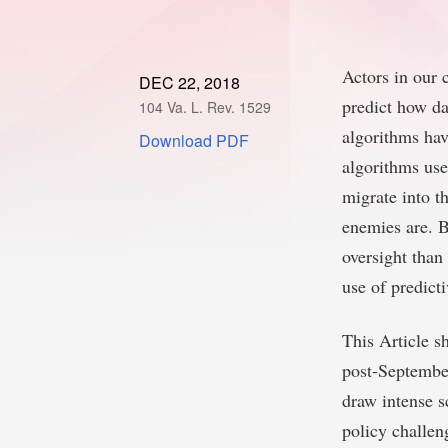
Actors in our 
DEC 22, 2018
predict how da
104 Va. L. Rev. 1529
algorithms hav
Download PDF
algorithms use
migrate into th
enemies are. B
oversight than
use of predict
This Article s
post-September
draw intense sc
policy challen