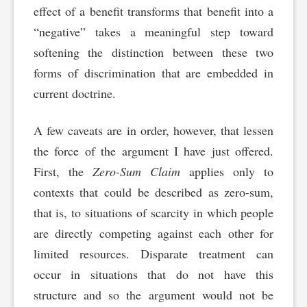
effect of a benefit transforms that benefit into a
“negative” takes a meaningful step toward
softening the distinction between these two
forms of discrimination that are embedded in
current doctrine.
A few caveats are in order, however, that lessen
the force of the argument I have just offered.
First, the
Zero-Sum Claim
applies only to
contexts that could be described as zero-sum,
that is, to situations of scarcity in which people
are directly competing against each other for
limited resources. Disparate treatment can
occur in situations that do not have this
structure and so the argument would not be