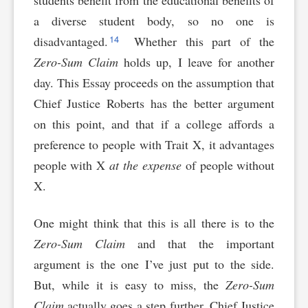
students benefit from the educational benefits of
a diverse student body, so no one is
14
disadvantaged.
Whether this part of the
Zero-Sum Claim
holds up, I leave for another
day. This Essay proceeds on the assumption that
Chief Justice Roberts has the better argument
on this point, and that if a college affords a
preference to people with Trait X, it advantages
people with X
at the expense
of people without
X.
One might think that this is all there is to the
Zero-Sum Claim
and that the important
argument is the one I’ve just put to the side.
But, while it is easy to miss, the
Zero-Sum
Claim
actually goes a step further. Chief Justice