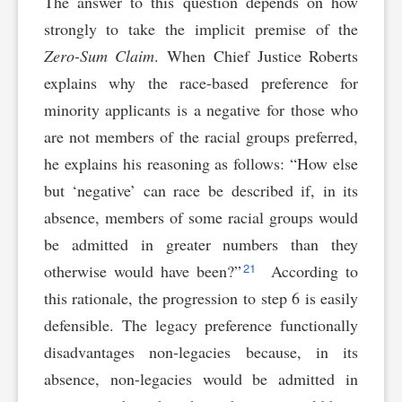
The answer to this question depends on how
strongly to take the implicit premise of the
Zero-Sum Claim
. When Chief Justice Roberts
explains why the race-based preference for
minority applicants is a negative for those who
are not members of the racial groups preferred,
he explains his reasoning as follows: “How else
but ‘negative’ can race be described if, in its
absence, members of some racial groups would
be admitted in greater numbers than they
21
otherwise would have been?”
According to
this rationale, the progression to step 6 is easily
defensible. The legacy preference functionally
disadvantages non-legacies because, in its
absence, non-legacies would be admitted in