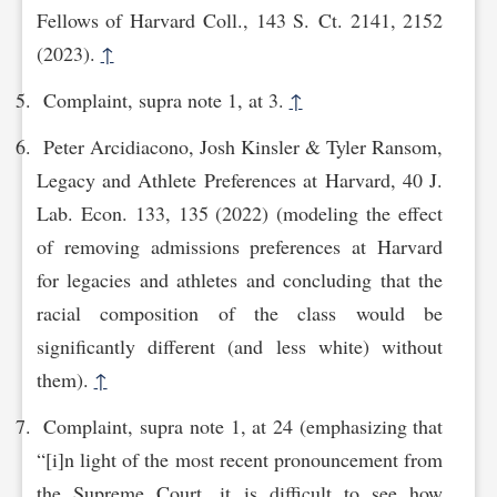
Fellows of Harvard Coll., 143 S. Ct. 2141, 2152
(2023).
↑
Complaint, supra note 1, at 3.
↑
Peter Arcidiacono, Josh Kinsler & Tyler Ransom,
Legacy and Athlete Preferences at Harvard, 40 J.
Lab. Econ. 133, 135 (2022) (modeling the effect
of removing admissions preferences at Harvard
for legacies and athletes and concluding that the
racial composition of the class would be
significantly different (and less white) without
them).
↑
Complaint, supra note 1, at 24 (emphasizing that
“[i]n light of the most recent pronouncement from
the Supreme Court, it is difficult to see how