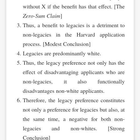
without X if the benefit has that effect. [The
Zero-Sum Claim
]
Thus, a benefit to legacies is a detriment to
non-legacies in the Harvard application
process. [Modest Conclusion]
Legacies are predominantly white.
Thus, the legacy preference not only has the
effect of disadvantaging applicants who are
non-legacies, it also functionally
disadvantages non-white applicants.
Therefore, the legacy preference constitutes
not only a preference for legacies but also, at
the same time, a negative for both non-
legacies and non-whites. [Strong
Conclusion]