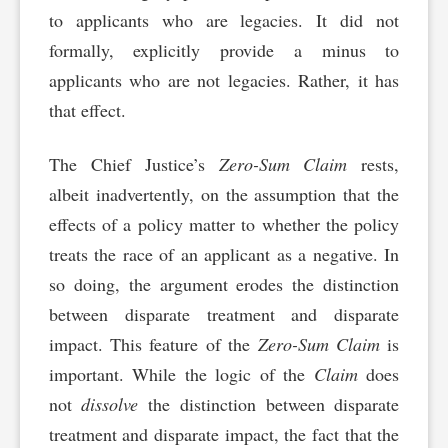
to applicants who are legacies. It did not
formally, explicitly provide a minus to
applicants who are not legacies. Rather, it has
that effect.
The Chief Justice’s
Zero-Sum Claim
rests,
albeit inadvertently, on the assumption that the
effects of a policy matter to whether the policy
treats the race of an applicant as a negative. In
so doing, the argument erodes the distinction
between disparate treatment and disparate
impact. This feature of the
Zero-Sum Claim
is
important. While the logic of the
Claim
does
not
dissolve
the distinction between disparate
treatment and disparate impact, the fact that the