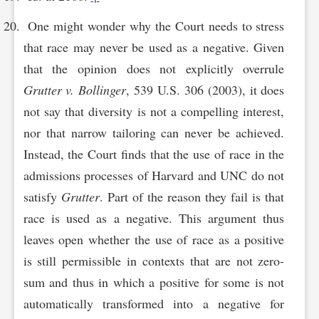
One might wonder why the Court needs to stress
that race may never be used as a negative. Given
that the opinion does not explicitly overrule
Grutter v. Bollinger
, 539 U.S. 306 (2003), it does
not say that diversity is not a compelling interest,
nor that narrow tailoring can never be achieved.
Instead, the Court finds that the use of race in the
admissions processes of Harvard and UNC do not
satisfy
Grutter
. Part of the reason they fail is that
race is used as a negative. This argument thus
leaves open whether the use of race as a positive
is still permissible in contexts that are not zero-
sum and thus in which a positive for some is not
automatically transformed into a negative for