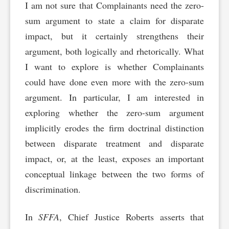
I am not sure that Complainants need the zero-
sum argument to state a claim for disparate
impact, but it certainly strengthens their
argument, both logically and rhetorically. What
I want to explore is whether Complainants
could have done even more with the zero-sum
argument. In particular, I am interested in
exploring whether the zero-sum argument
implicitly erodes the firm doctrinal distinction
between disparate treatment and disparate
impact, or, at the least, exposes an important
conceptual linkage between the two forms of
discrimination.
In
SFFA
, Chief Justice Roberts asserts that