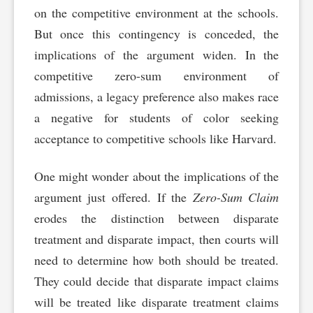
on the competitive environment at the schools.
But once this contingency is conceded, the
implications of the argument widen. In the
competitive zero-sum environment of
admissions, a legacy preference also makes race
a negative for students of color seeking
acceptance to competitive schools like Harvard.
One might wonder about the implications of the
argument just offered. If the
Zero-Sum Claim
erodes the distinction between disparate
treatment and disparate impact, then courts will
need to determine how both should be treated.
They could decide that disparate impact claims
will be treated like disparate treatment claims