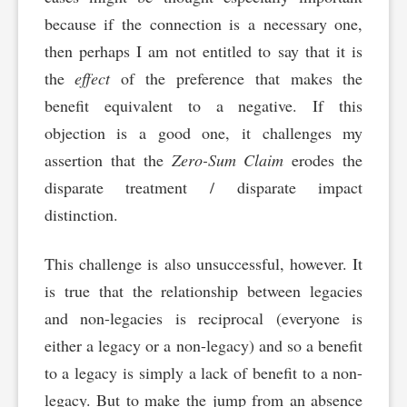
because if the connection is a necessary one,
then perhaps I am not entitled to say that it is
the
effect
of the preference that makes the
benefit equivalent to a negative. If this
objection is a good one, it challenges my
assertion that the
Zero-Sum Claim
erodes the
disparate treatment / disparate impact
distinction.
This challenge is also unsuccessful, however. It
is true that the relationship between legacies
and non-legacies is reciprocal (everyone is
either a legacy or a non-legacy) and so a benefit
to a legacy is simply a lack of benefit to a non-
legacy. But to make the jump from an absence