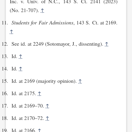
Inc. v. Univ. of N.C., 143 S. Ct. 2141 (2023)
(No. 21-707).
↑
Students for Fair Admissions
, 143 S. Ct. at 2169.
↑
See id. at 2249 (Sotomayor, J., dissenting).
↑
Id.
↑
Id.
↑
Id. at 2169 (majority opinion).
↑
Id. at 2175.
↑
Id. at 2169–70.
↑
Id. at 2170–72.
↑
Id. at 2166.
↑