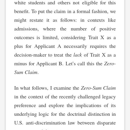
white students and others not eligible for this
benefit. To put the claim in a formal fashion, we
might restate it as follows: in contexts like
admissions, where the number of positive
outcomes is limited, considering Trait X as a
plus for Applicant A necessarily requires the
decision-maker to treat the
lack
of Trait X as a
minus for Applicant B. Let’s call this the
Zero-
Sum Claim
.
In what follows, I examine the
Zero-Sum Claim
in the context of the recently challenged legacy
preference and explore the implications of its
underlying logic for the doctrinal distinction in
U.S. anti-discrimination law between disparate