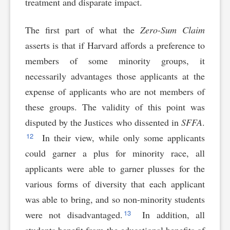
treatment and disparate impact.
The first part of what the
Zero-Sum Claim
asserts is that if Harvard affords a preference to
members of some minority groups, it
necessarily advantages those applicants at the
expense of applicants who are not members of
these groups. The validity of this point was
disputed by the Justices who dissented in
SFFA
.
12
In their view, while only some applicants
could garner a plus for minority race, all
applicants were able to garner plusses for the
various forms of diversity that each applicant
was able to bring, and so non-minority students
13
were not disadvantaged.
In addition, all