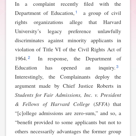
In a complaint recently filed with the
SPONSORSHIP
STYLEBOOK
CONTACT
1
Department of Education,
a group of civil
rights organizations allege that Harvard
CUSTOMER SERVICE
University’s legacy preference unlawfully
discriminates against minority applicants in
SUBSCRIBE
violation of Title VI of the Civil Rights Act of
2
1964.
In response, the Department of
3
Education has opened an inquiry.
Interestingly, the Complainants deploy the
argument made by Chief Justice Roberts in
Students for Fair Admissions, Inc. v. President
& Fellows of Harvard College
(
SFFA
) that
“[c]ollege admissions are zero-sum,” and so, a
“benefit provided to some applicants but not to
others necessarily advantages the former group