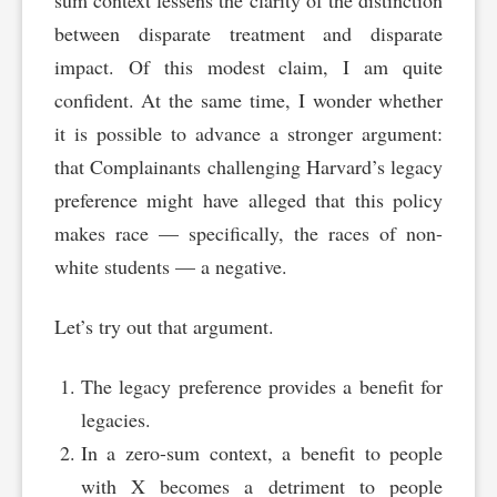
sum context lessens the clarity of the distinction
between disparate treatment and disparate
impact. Of this modest claim, I am quite
confident. At the same time, I wonder whether
it is possible to advance a stronger argument:
that Complainants challenging Harvard’s legacy
preference might have alleged that this policy
makes race — specifically, the races of non-
white students — a negative.
Let’s try out that argument.
The legacy preference provides a benefit for
legacies.
In a zero-sum context, a benefit to people
with X becomes a detriment to people