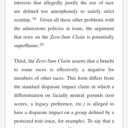
interests that allegedly justify the use of race
are defined too amorphously to satisfy strict
19
scrutiny.
Given all these other problems with
the admissions policies at issue, the argument
that rests on the
Zero-Sum Claim
is potentially
20
superfluous.
Third, the
Zero-Sum Claim
asserts that a benefit
to some races is effectively a negative for
members of other races. This form differs from
the standard disparate impact claim in which a
differentiation on facially neutral grounds (test
scores, a legacy preference, etc.) is alleged to
have a disparate impact on a group defined by a
protected trait (race, for example). To say that a