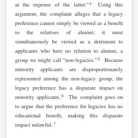
4
at the expense of the latter.”
Using this
argument, the complaint alleges that a legacy
preference cannot simply be viewed as a benefit
to the relatives of alumni; it must
simultaneously be viewed as a detriment to
applicants who have no relation to alumni, a
5
group we might call “non-legacies.”
Because
minority applicants are disproportionately
represented among the non-legacy group, the
legacy preference has a disparate impact on
6
minority applicants.
The complaint goes on
to argue that the preference for legacies has no
educational benefit, making this disparate
7
impact unlawful.