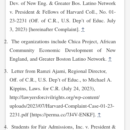
Dev. of New Eng. & Greater Bos. Latino Network
v. President & Fellows of Harvard Coll., No. 01-
23-2231 (Off. of C.R., U.S. Dep’t of Educ. July
3, 2023) [hereinafter Complaint].
↑
The organizations include Chica Project, African
Community Economic Development of New
England, and Greater Boston Latino Network.
↑
Letter from Ramzi Ajami, Regional Director,
Off. of C.R., U.S. Dep’t of Educ., to Michael A.
Kippins, Laws. for C.R. (July 24, 2023),
http://lawyersforcivilrights.org/wp-content/‌
uploa‌ds/2023/07/Harvard-Complaint-Case-01-23-
2231.pdf [https://perma.cc/7J4V-ENKF].
↑
Students for Fair Admissions, Inc. v. President &