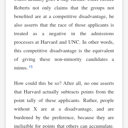
Roberts not only claims that the groups not
benefited are at a competitive disadvantage, he
also asserts that the race of those applicants is
treated as a negative in the admissions
processes at Harvard and UNC. In other words,
this competitive disadvantage is the equivalent
of giving these non-minority candidates a
15
minus.
How could this be so? After all, no one asserts
that Harvard actually subtracts points from the
point tally of these applicants. Rather, people
without X are at a disadvantage, and are
burdened by the preference, because they are
ineligible for points that others can accumulate.