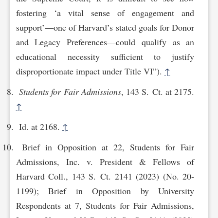
fostering ‘a vital sense of engagement and
support’—one of Harvard’s stated goals for Donor
and Legacy Preferences—could qualify as an
educational necessity sufficient to justify
disproportionate impact under Title VI”).
↑
Students for Fair Admissions
, 143 S. Ct. at 2175.
↑
Id. at 2168.
↑
Brief in Opposition at 22, Students for Fair
Admissions, Inc. v. President & Fellows of
Harvard Coll., 143 S. Ct. 2141 (2023) (No. 20-
1199); Brief in Opposition by University
Respondents at 7, Students for Fair Admissions,