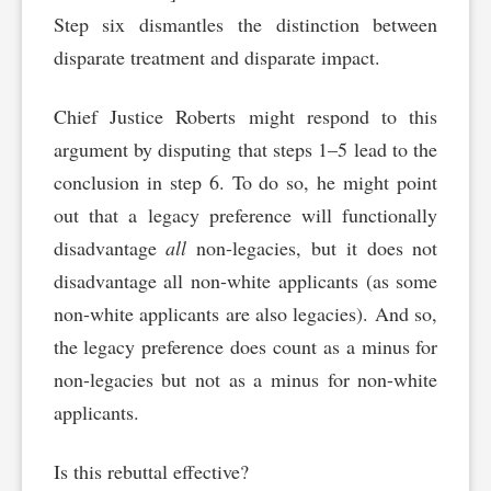
Step six dismantles the distinction between
disparate treatment and disparate impact.
Chief Justice Roberts might respond to this
argument by disputing that steps 1–5 lead to the
conclusion in step 6. To do so, he might point
out that a legacy preference will functionally
disadvantage
all
non-legacies, but it does not
disadvantage all non-white applicants (as some
non-white applicants are also legacies). And so,
the legacy preference does count as a minus for
non-legacies but not as a minus for non-white
applicants.
Is this rebuttal effective?