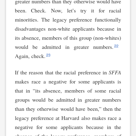
greater numbers than they otherwise would have
been. Check. Now, let’s try it for racial
minorities. The legacy preference functionally
disadvantages non-white applicants because in
its absence, members of this group (non-whites)
22
would be admitted in greater numbers.
23
Again, check.
If the reason that the racial preference in
SFFA
makes race a negative for some applicants is
that in “its absence, members of some racial
groups would be admitted in greater numbers
than they otherwise would have been,” then the
legacy preference at Harvard also makes race a
negative for some applicants because in the