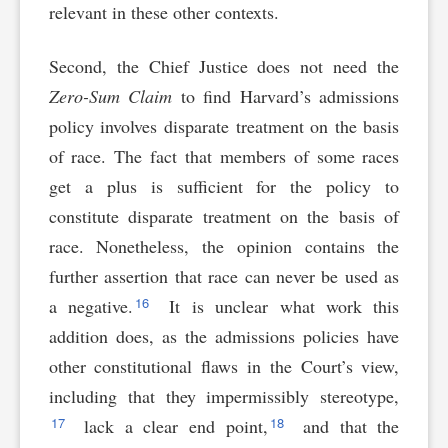
relevant in these other contexts.
Second, the Chief Justice does not need the
Zero-Sum Claim
to find Harvard’s admissions
policy involves disparate treatment on the basis
of race. The fact that members of some races
get a plus is sufficient for the policy to
constitute disparate treatment on the basis of
race. Nonetheless, the opinion contains the
further assertion that race can never be used as
16
a negative.
It is unclear what work this
addition does, as the admissions policies have
other constitutional flaws in the Court’s view,
including that they impermissibly stereotype,
17
18
lack a clear end point,
and that the