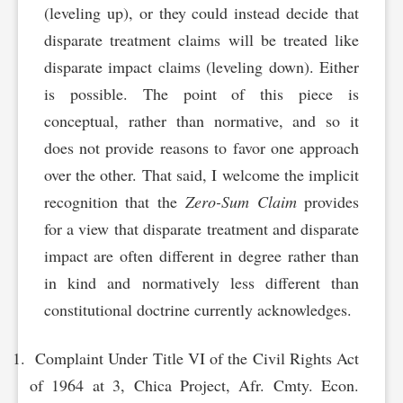
(leveling up), or they could instead decide that
disparate treatment claims will be treated like
disparate impact claims (leveling down). Either
is possible. The point of this piece is
conceptual, rather than normative, and so it
does not provide reasons to favor one approach
over the other. That said, I welcome the implicit
recognition that the
Zero-Sum Claim
provides
for a view that disparate treatment and disparate
impact are often different in degree rather than
in kind and normatively less different than
constitutional doctrine currently acknowledges.
Complaint Under Title VI of the Civil Rights Act
of 1964 at 3, Chica Project, Afr. Cmty. Econ.