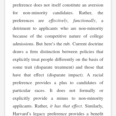
preference does not itself constitute an aversion
for non-minority candidates. Rather, the
preferences are
effectively
,
functionally
, a
detriment to applicants who are non-minority
because of the competitive nature of college
admissions. But here’s the rub. Current doctrine
draws a firm distinction between policies that
explicitly treat people differently on the basis of
some trait (disparate treatment) and those that
have that effect (disparate impact). A racial
preference provides a plus to candidates of
particular races. It does not formally or
explicitly provide a minus to non-minority
applicants. Rather,
it has that effect
. Similarly,
Harvard’s legacy preference provides a benefit