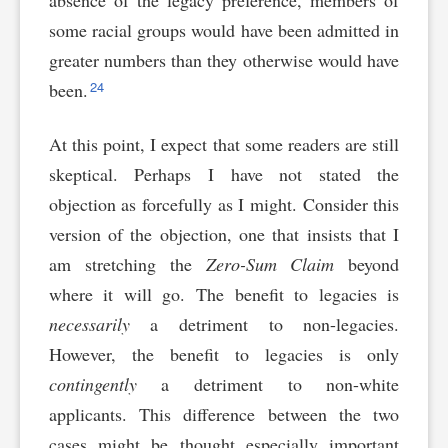
absence of the legacy preference, members of
some racial groups would have been admitted in
greater numbers than they otherwise would have
24
been.
At this point, I expect that some readers are still
skeptical. Perhaps I have not stated the
objection as forcefully as I might. Consider this
version of the objection, one that insists that I
am stretching the
Zero-Sum Claim
beyond
where it will go. The benefit to legacies is
necessarily
a detriment to non-legacies.
However, the benefit to legacies is only
contingently
a detriment to non-white
applicants. This difference between the two
cases might be thought especially important