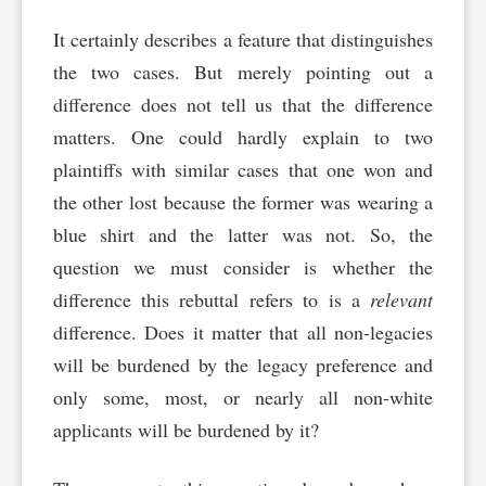
It certainly describes a feature that distinguishes
the two cases. But merely pointing out a
difference does not tell us that the difference
matters. One could hardly explain to two
plaintiffs with similar cases that one won and
the other lost because the former was wearing a
blue shirt and the latter was not. So, the
question we must consider is whether the
difference this rebuttal refers to is a
relevant
difference. Does it matter that all non-legacies
will be burdened by the legacy preference and
only some, most, or nearly all non-white
applicants will be burdened by it?