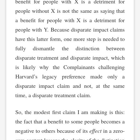
benefit for people with X is a detriment for
people without X is not the same as saying that
a benefit for people with X is a detriment for
people with Y. Because disparate impact claims
have this latter form, one more step is needed to
fully dismantle the distinction between
disparate treatment and disparate impact, which
is likely why the Complainants challenging
Harvard’s legacy preference made only a
disparate impact claim and not, at the same
time, a disparate treatment claim.
So, the modest first claim I am making is this:
the fact that a benefit to some people becomes a
negative to others because of its
effect
in a zero-