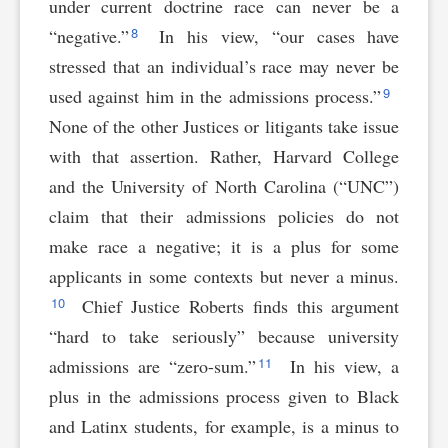
under current doctrine race can never be a
8
“negative.”
In his view, “our cases have
stressed that an individual’s race may never be
9
used against him in the admissions process.”
None of the other Justices or litigants take issue
with that assertion. Rather, Harvard College
and the University of North Carolina (“UNC”)
claim that their admissions policies do not
make race a negative; it is a plus for some
applicants in some contexts but never a minus.
10
Chief Justice Roberts finds this argument
“hard to take seriously” because university
11
admissions are “zero-sum.”
In his view, a
plus in the admissions process given to Black
and Latinx students, for example, is a minus to