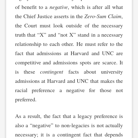
of benefit to a
negative
, which is after all what
the Chief Justice asserts in the
Zero-Sum Claim
,
the Court must look outside of the necessary
truth that “X” and “not X” stand in a necessary
relationship to each other. He must refer to the
fact that admissions at Harvard and UNC are
competitive and admissions spots are scarce. It
is these
contingent
facts about university
admissions at Harvard and UNC that makes the
racial preference a negative for those not
preferred.
As a result, the fact that a legacy preference is
also a “negative” to non-legacies is not actually
necessary; it is a contingent fact that depends