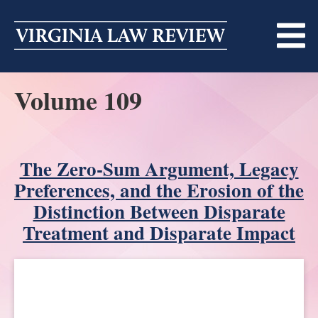
Skip
to
content
Volume 109
ABOUT
MASTHEAD
PRINT
BECOMING A MEMBER
The Zero-Sum Argument, Legacy
ONLINE
Preferences, and the Erosion of the
TRADITION OF EXCELLENCE
SUBMISSIONS
Distinction Between Disparate
Treatment and Disparate Impact
DIVERSITY AND INCLUSION
ARTICLES
SYMPOSIA
LIGHT EDIT PHILOSOPHY
NOTES
UPCOMING SYMPOSIUM
ANNOUNCEMENTS
ALUMNI
ONLINE
ALL SYMPOSIA
CONTACT