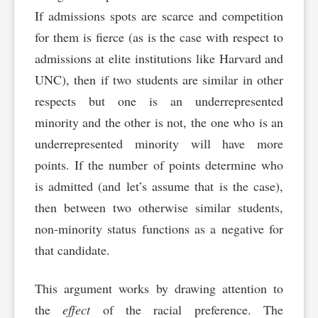
If admissions spots are scarce and competition
for them is fierce (as is the case with respect to
admissions at elite institutions like Harvard and
UNC), then if two students are similar in other
respects but one is an underrepresented
minority and the other is not, the one who is an
underrepresented minority will have more
points. If the number of points determine who
is admitted (and let’s assume that is the case),
then between two otherwise similar students,
non-minority status functions as a negative for
that candidate.
This argument works by drawing attention to
the
effect
of the racial preference. The