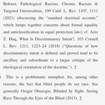
Rohwer, Pathological Racism, Chronic Racism &
Targeted Universalism, 109 Calif. L. Rev. 1107, 1111
(2021) (discussing the “standard doctrinal account,”
which lumps together concerns about formal equality
and anticlassification in equal protection law); cf. Aziz
Z. Huq, What Is Discriminatory Intent?, 103 Cornell
L. Rev. 1211, 1223–24 (2018) (“Questions of how
discriminatory intent is defined and proved tend to be
ancillary and subordinate to a larger critique of the
ideological orientation of the doctrine.”).
↑
This is a problematic metaphor, for, among other
reasons, the fact that blind people do see race. See
generally Osagie Obasogie, Blinded by Sight: Seeing
Race Through the Eyes of the Blind (2013).
↑