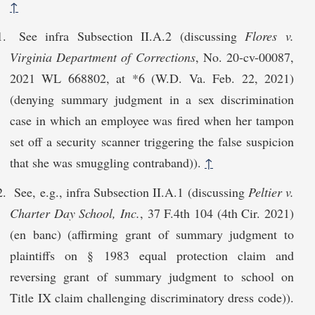
↑
See infra Subsection II.A.2 (discussing
Flores v.
Virginia Department of Corrections
, No. 20-cv-00087,
2021 WL 668802, at *6 (W.D. Va. Feb. 22, 2021)
(denying summary judgment in a sex discrimination
case in which an employee was fired when her tampon
set off a security scanner triggering the false suspicion
that she was smuggling contraband)).
↑
See, e.g., infra Subsection II.A.1 (discussing
Peltier v.
Charter Day School, Inc.
, 37 F.4th 104 (4th Cir. 2021)
(en banc) (affirming grant of summary judgment to
plaintiffs on § 1983 equal protection claim and
reversing grant of summary judgment to school on
Title IX claim challenging discriminatory dress code)).