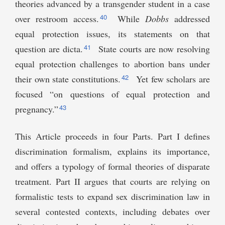
theories advanced by a transgender student in a case
40
over restroom access.
While
Dobbs
addressed
equal protection issues, its statements on that
41
question are dicta.
State courts are now resolving
equal protection challenges to abortion bans under
42
their own state constitutions.
Yet few scholars are
focused “on questions of equal protection and
43
pregnancy.”
This Article proceeds in four Parts. Part I defines
discrimination formalism, explains its importance,
and offers a typology of formal theories of disparate
treatment. Part II argues that courts are relying on
formalistic tests to expand sex discrimination law in
several contested contexts, including debates over