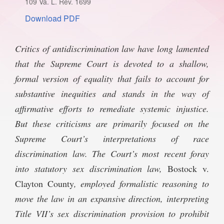
109 Va. L. Rev. 1699
SPONSORSHIP
STYLEBOOK
Download PDF
CONTACT
CUSTOMER SERVICE
Critics of antidiscrimination law have long lamented
that the Supreme Court is devoted to a shallow,
SUBSCRIBE
formal version of equality that fails to account for
substantive inequities and stands in the way of
affirmative efforts to remediate systemic injustice.
But these criticisms are primarily focused on the
Supreme Court’s interpretations of race
discrimination law. The Court’s most recent foray
into statutory sex discrimination law,
Bostock v.
Clayton County
, employed formalistic reasoning to
move the law in an expansive direction, interpreting
Title VII’s sex discrimination provision to prohibit