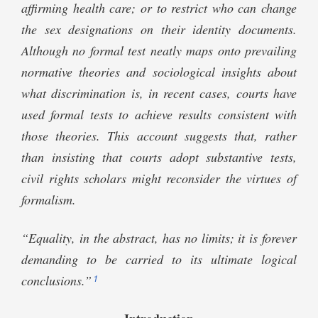
affirming health care; or to restrict who can change
the sex designations on their identity documents.
Although no formal test neatly maps onto prevailing
normative theories and sociological insights about
what discrimination is, in recent cases, courts have
used formal tests to achieve results consistent with
those theories. This account suggests that, rather
than insisting that courts adopt substantive tests,
civil rights scholars might reconsider the virtues of
formalism.
“Equality, in the abstract, has no limits; it is forever
demanding to be carried to its ultimate logical
1
conclusions.”