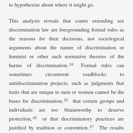
to hypothesize about where it might go.
This analysis reveals that courts extending sex
discrimination law are foregrounding formal rules as
the reasons for their decisions, not sociological
arguments about the nature of discrimination or
feminist or other such normative theories of the
24
harms of discrimination.
Formal rules can
sometimes circumvent roadblocks to
antidiscrimination projects, such as judgments that
traits that are unique to men or women cannot be the
25
bases for discrimination,
that certain groups and
individuals are too blameworthy to deserve
26
protection,
or that discriminatory practices are
27
justified by tradition or convention.
The results