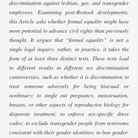
discrimination against lesbian, gay, and transgender
employees. Examining post-Bostock developments,
this Article asks whether formal equality might have
more potential to advance civil rights than previously
thought. It argues that “formal equality” is not a
single legal inquiry; rather, in practice, it takes the
form of at least three distinct tests. These tests lead
to different results in different sex discrimination
controversies, such as whether it is discrimination to
treat someone adversely for being bisexual or
nonbinary; to single out pregnancy, menstruation,
breasts, or other aspects of reproductive biology for
disparate treatment; to enforce sex-specific dress
codes; to exclude transgender people from restrooms
consistent with their gender identities; to ban gender-