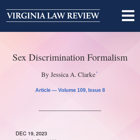
Skip
to
content
ABOUT
Sex Discrimination Formalism
MASTHEAD
PRINT
BECOMING A MEMBER
ONLINE
*
By Jessica A. Clarke
TRADITION OF EXCELLENCE
SUBMISSIONS
Article —
Volume 109
, Issue 8
DIVERSITY AND INCLUSION
ARTICLES
SYMPOSIA
LIGHT EDIT PHILOSOPHY
NOTES
UPCOMING SYMPOSIUM
ANNOUNCEMENTS
ALUMNI
DEC 19, 2023
ONLINE
ALL SYMPOSIA
CONTACT