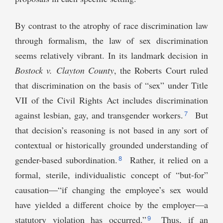
By contrast to the atrophy of race discrimination law
through formalism, the law of sex discrimination
seems relatively vibrant. In its landmark decision in
Bostock v. Clayton County
, the Roberts Court ruled
that discrimination on the basis of “sex” under Title
VII of the Civil Rights Act includes discrimination
7
against lesbian, gay, and transgender workers.
But
that decision’s reasoning is not based in any sort of
contextual or historically grounded understanding of
8
gender-based subordination.
Rather, it relied on a
formal, sterile, individualistic concept of “but-for”
causation—“if changing the employee’s sex would
have yielded a different choice by the employer—a
9
statutory violation has occurred.”
Thus, if an