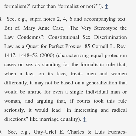
formalism?’ rather than ‘formalist or not?’”).
↑
See, e.g., supra notes 2, 4, 6 and accompanying text.
But cf. Mary Anne Case, “The Very Stereotype the
Law Condemns”: Constitutional Sex Discrimination
Law as a Quest for Perfect Proxies, 85 Cornell L. Rev.
1447, 1448–52 (2000) (characterizing equal protection
cases on sex as standing for the formalistic rule that,
when a law, on its face, treats men and women
differently, it may not be based on a generalization that
would be untrue for even a single individual man or
woman, and arguing that, if courts took this rule
seriously, it would lead “in interesting and radical
directions” like marriage equality).
↑
See, e.g., Guy-Uriel E. Charles & Luis Fuentes-