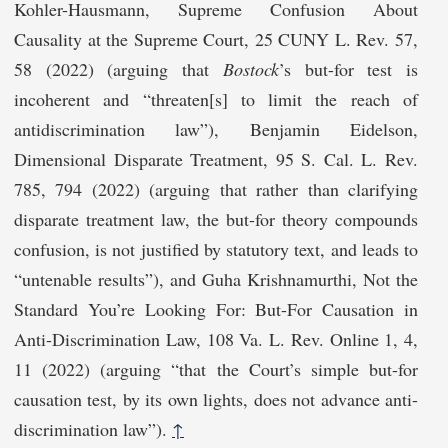
Kohler-Hausmann, Supreme Confusion About
Causality at the Supreme Court, 25 CUNY L. Rev. 57,
58 (2022) (arguing that
Bostock
’s but-for test is
incoherent and “threaten[s] to limit the reach of
antidiscrimination law”), Benjamin Eidelson,
Dimensional Disparate Treatment, 95 S. Cal. L. Rev.
785, 794 (2022) (arguing that rather than clarifying
disparate treatment law, the but-for theory compounds
confusion, is not justified by statutory text, and leads to
“untenable results”), and Guha Krishnamurthi, Not the
Standard You’re Looking For: But-For Causation in
Anti-Discrimination Law, 108 Va. L. Rev. Online 1, 4,
11 (2022) (arguing “that the Court’s simple but-for
causation test, by its own lights, does not advance anti-
discrimination law”).
↑