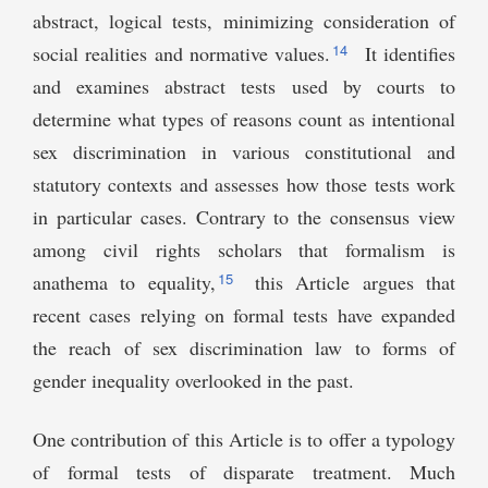
abstract, logical tests, minimizing consideration of
14
social realities and normative values.
It identifies
and examines abstract tests used by courts to
determine what types of reasons count as intentional
sex discrimination in various constitutional and
statutory contexts and assesses how those tests work
in particular cases. Contrary to the consensus view
among civil rights scholars that formalism is
15
anathema to equality,
this Article argues that
recent cases relying on formal tests have expanded
the reach of sex discrimination law to forms of
gender inequality overlooked in the past.
One contribution of this Article is to offer a typology
of formal tests of disparate treatment. Much