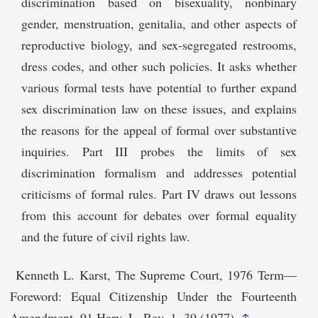
discrimination based on bisexuality, nonbinary
gender, menstruation, genitalia, and other aspects of
reproductive biology, and sex-segregated restrooms,
dress codes, and other such policies. It asks whether
various formal tests have potential to further expand
sex discrimination law on these issues, and explains
the reasons for the appeal of formal over substantive
inquiries. Part III probes the limits of sex
discrimination formalism and addresses potential
criticisms of formal rules. Part IV draws out lessons
from this account for debates over formal equality
and the future of civil rights law.
Kenneth L. Karst, The Supreme Court, 1976 Term—
Foreword: Equal Citizenship Under the Fourteenth
Amendment, 91 Harv. L. Rev. 1, 39 (1977).
↑