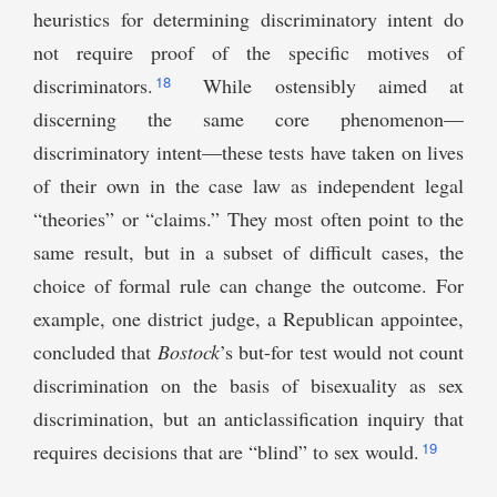
heuristics for determining discriminatory intent do
not require proof of the specific motives of
18
discriminators.
While ostensibly aimed at
discerning the same core phenomenon—
discriminatory intent—these tests have taken on lives
of their own in the case law as independent legal
“theories” or “claims.” They most often point to the
same result, but in a subset of difficult cases, the
choice of formal rule can change the outcome. For
example, one district judge, a Republican appointee,
concluded that
Bostock
’s but-for test would not count
discrimination on the basis of bisexuality as sex
discrimination, but an anticlassification inquiry that
19
requires decisions that are “blind” to sex would.