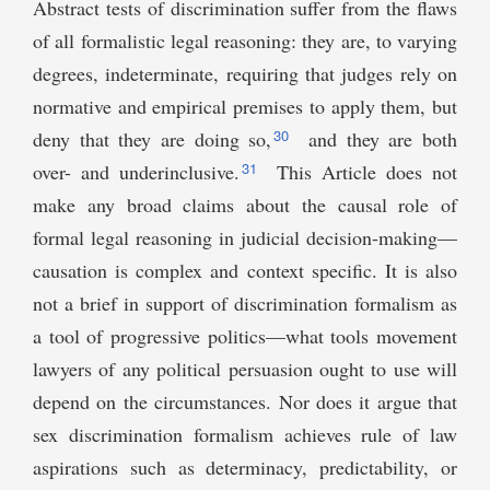
Abstract tests of discrimination suffer from the flaws
of all formalistic legal reasoning: they are, to varying
degrees, indeterminate, requiring that judges rely on
normative and empirical premises to apply them, but
30
deny that they are doing so,
and they are both
31
over- and underinclusive.
This Article does not
make any broad claims about the causal role of
formal legal reasoning in judicial decision-making—
causation is complex and context specific. It is also
not a brief in support of discrimination formalism as
a tool of progressive politics—what tools movement
lawyers of any political persuasion ought to use will
depend on the circumstances. Nor does it argue that
sex discrimination formalism achieves rule of law
aspirations such as determinacy, predictability, or