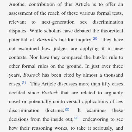
Another contribution of this Article is to offer an
assessment of the reach of these various formal tests,
relevant to next-generation sex discrimination
disputes. While scholars have debated the theoretical
20
potential of
Bostock
’s but-for inquiry,
they have
not examined how judges are applying it in new
contexts. Nor have they compared the but-for rule to
other formal rules on the ground. In just over three
years,
Bostock
has been cited by almost a thousand
21
cases.
This Article discusses more than fifty cases
decided since
Bostock
that are related to arguably
novel or potentially controversial applications of sex
22
discrimination doctrine.
It examines these
23
decisions from the inside out,
endeavoring to see
how their reasoning works, to take it seriously, and