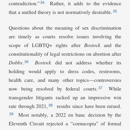
34
contradiction.”
Rather, it adds to the evidence
35
that a unified theory is not normatively desirable.
Questions about the meaning of sex discrimination
are timely as courts resolve issues involving the
scope of LGBTQ+ rights after
Bostock
and the
constitutionality of legal restrictions on abortion after
36
Dobbs
.
Bostock
did not address whether its
holding would apply to dress codes, restrooms,
health care, and many other topics—controversies
37
now being resolved by federal courts.
While
transgender litigants racked up an impressive win
38
rate through 2021,
results since have been mixed.
39
Most notably, a 2022 en banc decision by the
Eleventh Circuit rejected a “cornucopia” of formal