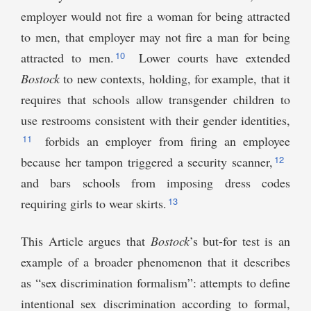
employer would not fire a woman for being attracted
to men, that employer may not fire a man for being
10
attracted to men.
Lower courts have extended
Bostock
to new contexts, holding, for example, that it
requires that schools allow transgender children to
use restrooms consistent with their gender identities,
11
forbids an employer from firing an employee
12
because her tampon triggered a security scanner,
and bars schools from imposing dress codes
13
requiring girls to wear skirts.
This Article argues that
Bostock
’s but-for test is an
example of a broader phenomenon that it describes
as “sex discrimination formalism”: attempts to define
intentional sex discrimination according to formal,