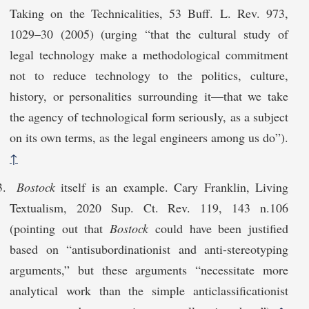
Taking on the Technicalities, 53 Buff. L. Rev. 973,
1029–30 (2005) (urging “that the cultural study of
legal technology make a methodological commitment
not to reduce technology to the politics, culture,
history, or personalities surrounding it—that we take
the agency of technological form seriously, as a subject
on its own terms, as the legal engineers among us do”).
↑
Bostock
itself is an example. Cary Franklin, Living
Textualism, 2020 Sup. Ct. Rev. 119, 143 n.106
(pointing out that
Bostock
could have been justified
based on “antisubordinationist and anti-stereotyping
arguments,” but these arguments “necessitate more
analytical work than the simple anticlassificationist