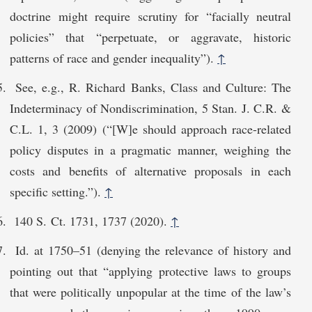
doctrine might require scrutiny for “facially neutral
policies” that “perpetuate, or aggravate, historic
patterns of race and gender inequality”).
↑
See, e.g., R. Richard Banks, Class and Culture: The
Indeterminacy of Nondiscrimination, 5 Stan. J. C.R. &
C.L. 1, 3 (2009) (“[W]e should approach race-related
policy disputes in a pragmatic manner, weighing the
costs and benefits of alternative proposals in each
specific setting.”).
↑
140 S. Ct. 1731, 1737 (2020).
↑
Id. at 1750–51 (denying the relevance of history and
pointing out that “applying protective laws to groups
that were politically unpopular at the time of the law’s