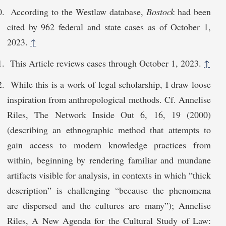
According to the Westlaw database,
Bostock
had been
cited by 962 federal and state cases as of October 1,
2023.
↑
This Article reviews cases through October 1, 2023.
↑
While this is a work of legal scholarship, I draw loose
inspiration from anthropological methods. Cf. Annelise
Riles, The Network Inside Out 6, 16, 19 (2000)
(describing an ethnographic method that attempts to
gain access to modern knowledge practices from
within, beginning by rendering familiar and mundane
artifacts visible for analysis, in contexts in which “thick
description” is challenging “because the phenomena
are dispersed and the cultures are many”); Annelise
Riles, A New Agenda for the Cultural Study of Law: