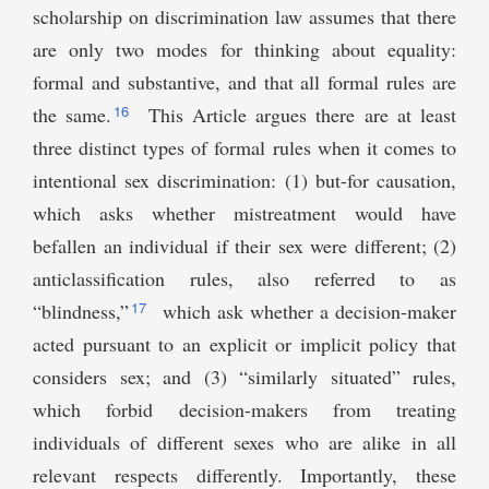
scholarship on discrimination law assumes that there
are only two modes for thinking about equality:
formal and substantive, and that all formal rules are
16
the same.
This Article argues there are at least
three distinct types of formal rules when it comes to
intentional sex discrimination: (1) but-for causation,
which asks whether mistreatment would have
befallen an individual if their sex were different; (2)
anticlassification rules, also referred to as
17
“blindness,”
which ask whether a decision-maker
acted pursuant to an explicit or implicit policy that
considers sex; and (3) “similarly situated” rules,
which forbid decision-makers from treating
individuals of different sexes who are alike in all
relevant respects differently. Importantly, these