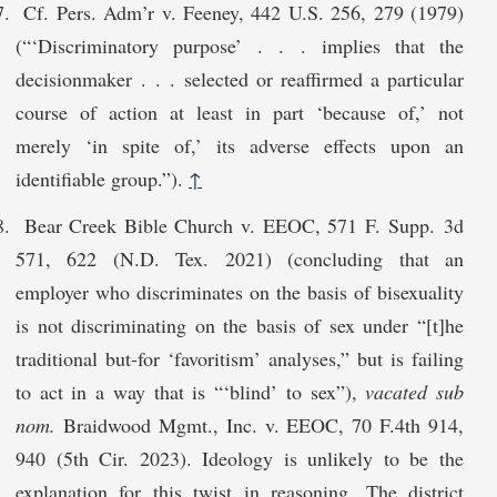
Cf. Pers. Adm’r v. Feeney, 442 U.S. 256, 279 (1979)
(“‘Discriminatory purpose’ . . . implies that the
decisionmaker . . . selected or reaffirmed a particular
course of action at least in part ‘because of,’ not
merely ‘in spite of,’ its adverse effects upon an
identifiable group.”).
↑
Bear Creek Bible Church v. EEOC, 571 F. Supp. 3d
571, 622 (N.D. Tex. 2021) (concluding that an
employer who discriminates on the basis of bisexuality
is not discriminating on the basis of sex under “[t]he
traditional but-for ‘favoritism’ analyses,” but is failing
to act in a way that is “‘blind’ to sex”),
vacated sub
nom.
Braidwood Mgmt., Inc. v. EEOC, 70 F.4th 914,
940 (5th Cir. 2023). Ideology is unlikely to be the
explanation for this twist in reasoning. The district