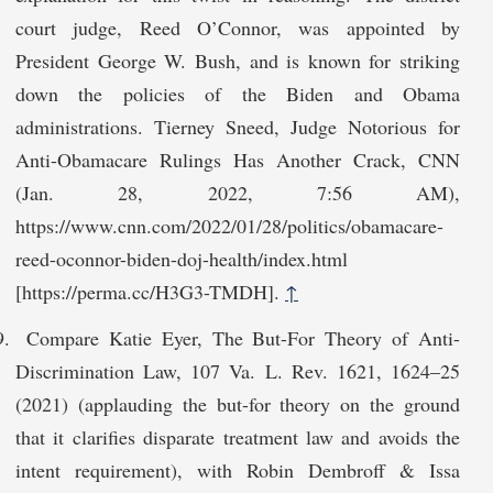
court judge, Reed O’Connor, was appointed by
President George W. Bush, and is known for striking
down the policies of the Biden and Obama
administrations. Tierney Sneed, Judge Notorious for
Anti-Obamacare Rulings Has Another Crack, CNN
(Jan. 28, 2022, 7:56 AM),
https://www.cnn.com/2022/01/28/politics/obamacare-
reed-oconnor-biden-doj-health/index.html
[https://perma.cc/H3G3-TMDH].
↑
Compare Katie Eyer, The But-For Theory of Anti-
Discrimination Law, 107 Va. L. Rev. 1621, 1624–25
(2021) (applauding the but-for theory on the ground
that it clarifies disparate treatment law and avoids the
intent requirement), with Robin Dembroff & Issa