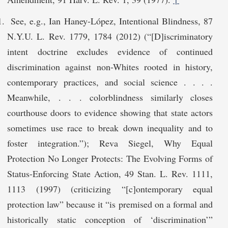
See, e.g., Ian Haney-López, Intentional Blindness, 87
N.Y.U. L. Rev. 1779, 1784 (2012) (“[D]iscriminatory
intent doctrine excludes evidence of continued
discrimination against non-Whites rooted in history,
contemporary practices, and social science . . . .
Meanwhile, . . . colorblindness similarly closes
courthouse doors to evidence showing that state actors
sometimes use race to break down inequality and to
foster integration.”); Reva Siegel, Why Equal
Protection No Longer Protects: The Evolving Forms of
Status-Enforcing State Action, 49 Stan. L. Rev. 1111,
1113 (1997) (criticizing “[c]ontemporary equal
protection law” because it “is premised on a formal and
historically static conception of ‘discrimination’”