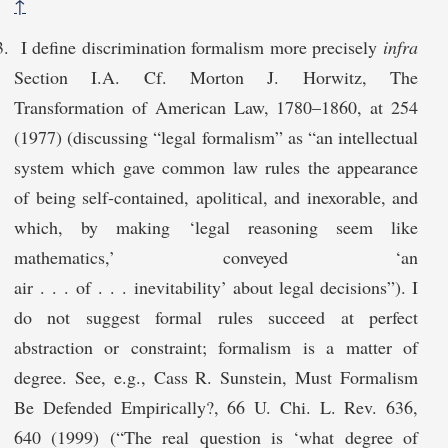
↑
I define discrimination formalism more precisely
infra
Section I.A. Cf. Morton J. Horwitz, The
Transformation of American Law, 1780–1860, at 254
(1977) (discussing “legal formalism” as “an intellectual
system which gave common law rules the appearance
of being self-contained, apolitical, and inexorable, and
which, by making ‘legal reasoning seem like
mathematics,’ conveyed ‘an
air . . . of . . . inevitability’ about legal decisions”). I
do not suggest formal rules succeed at perfect
abstraction or constraint; formalism is a matter of
degree. See, e.g., Cass R. Sunstein, Must Formalism
Be Defended Empirically?, 66 U. Chi. L. Rev. 636,
640 (1999) (“The real question is ‘what degree of