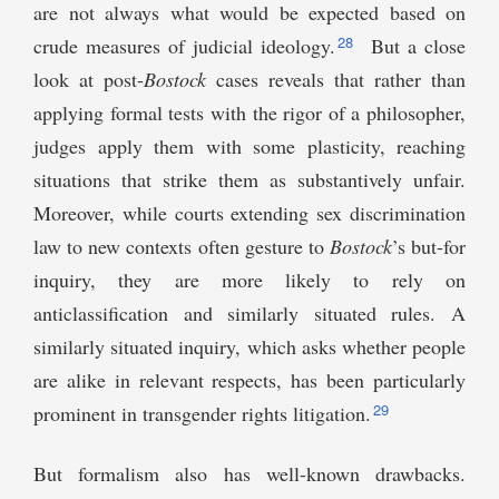
are not always what would be expected based on
28
crude measures of judicial ideology.
But a close
look at post-
Bostock
cases reveals that rather than
applying formal tests with the rigor of a philosopher,
judges apply them with some plasticity, reaching
situations that strike them as substantively unfair.
Moreover, while courts extending sex discrimination
law to new contexts often gesture to
Bostock
’s but-for
inquiry, they are more likely to rely on
anticlassification and similarly situated rules. A
similarly situated inquiry, which asks whether people
are alike in relevant respects, has been particularly
29
prominent in transgender rights litigation.
But formalism also has well-known drawbacks.