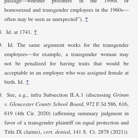
passage—whether prisoners in the 1990s or
homosexual and transgender employees in the 1960s—
often may be seen as unexpected”).
↑
Id. at 1741.
↑
Id. The same argument works for the transgender
employees—for example, a transgender woman may
not be penalized for having traits that would be
acceptable in an employee who was assigned female at
birth. Id.
↑
See, e.g., infra Subsection II.A.1 (discussing
Grimm
v. Gloucester County School Board
, 972 F.3d 586, 616,
619 (4th Cir. 2020) (affirming summary judgment in
favor of a transgender plaintiff on equal protection and
Title IX claims),
cert. denied
, 141 S. Ct. 2878 (2021)).