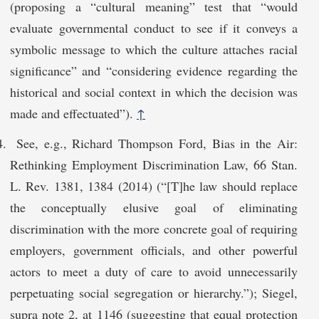
(proposing a “cultural meaning” test that “would
evaluate governmental conduct to see if it conveys a
symbolic message to which the culture attaches racial
significance” and “considering evidence regarding the
historical and social context in which the decision was
made and effectuated”).
↑
See, e.g., Richard Thompson Ford, Bias in the Air:
Rethinking Employment Discrimination Law, 66 Stan.
L. Rev. 1381, 1384 (2014) (“[T]he law should replace
the conceptually elusive goal of eliminating
discrimination with the more concrete goal of requiring
employers, government officials, and other powerful
actors to meet a duty of care to avoid unnecessarily
perpetuating social segregation or hierarchy.”); Siegel,
supra note 2, at 1146 (suggesting that equal protection