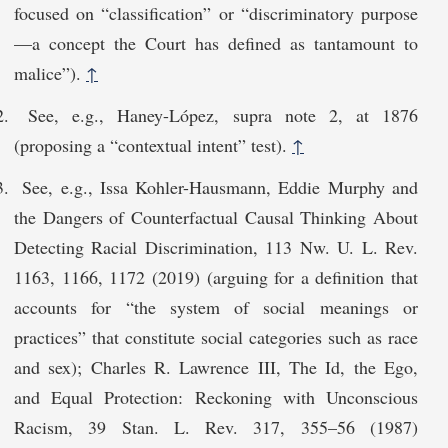
focused on “classification” or “discriminatory purpose
—a concept the Court has defined as tantamount to
malice”).
↑
See, e.g., Haney-López, supra note 2, at 1876
(proposing a “contextual intent” test).
↑
See, e.g., Issa Kohler-Hausmann, Eddie Murphy and
the Dangers of Counterfactual Causal Thinking About
Detecting Racial Discrimination, 113 Nw. U. L. Rev.
1163, 1166, 1172 (2019) (arguing for a definition that
accounts for “the system of social meanings or
practices” that constitute social categories such as race
and sex); Charles R. Lawrence III, The Id, the Ego,
and Equal Protection: Reckoning with Unconscious
Racism, 39 Stan. L. Rev. 317, 355–56 (1987)