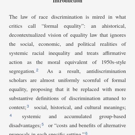
Introduction
The law of race discrimination is mired in what
critics call “formal equality”: an ahistorical,
decontextualized vision of equality law that ignores
the social, economic, and political realities of
systemic racial inequality and treats affirmative
action as the moral equivalent of 1950s-style
2
segregation.
As a result, antidiscrimination
scholars are almost uniformly scornful of formal
equality, proposing that it be replaced with more
substantive definitions of discrimination attuned to
3
context;
social, historical, and cultural meanings;
4
systemic and accumulated group-based
5
disadvantages;
or “costs and benefits of alternative
6
proposals in each specific setting.”