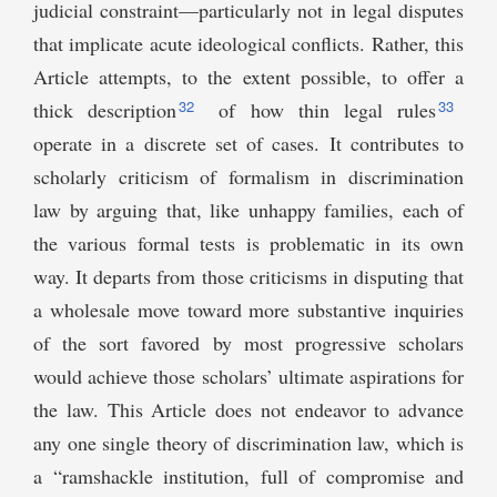
judicial constraint—particularly not in legal disputes
that implicate acute ideological conflicts. Rather, this
Article attempts, to the extent possible, to offer a
32
33
thick description
of how thin legal rules
operate in a discrete set of cases. It contributes to
scholarly criticism of formalism in discrimination
law by arguing that, like unhappy families, each of
the various formal tests is problematic in its own
way. It departs from those criticisms in disputing that
a wholesale move toward more substantive inquiries
of the sort favored by most progressive scholars
would achieve those scholars’ ultimate aspirations for
the law. This Article does not endeavor to advance
any one single theory of discrimination law, which is
a “ramshackle institution, full of compromise and