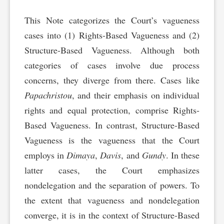
This Note categorizes the Court’s vagueness
cases into (1) Rights-Based Vagueness and (2)
Structure-Based Vagueness. Although both
categories of cases involve due process
concerns, they diverge from there. Cases like
Papachristou
, and their emphasis on individual
rights and equal protection, comprise Rights-
Based Vagueness. In contrast, Structure-Based
Vagueness is the vagueness that the Court
employs in
Dimaya
,
Davis
, and
Gundy
. In these
latter cases, the Court emphasizes
nondelegation and the separation of powers. To
the extent that vagueness and nondelegation
converge, it is in the context of Structure-Based