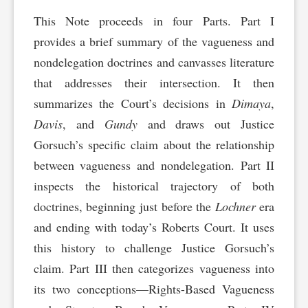
This Note proceeds in four Parts. Part I
provides a brief summary of the vagueness and
nondelegation doctrines and canvasses literature
that addresses their intersection. It then
summarizes the Court’s decisions in
Dimaya
,
Davis
, and
Gundy
and draws out Justice
Gorsuch’s specific claim about the relationship
between vagueness and nondelegation. Part II
inspects the historical trajectory of both
doctrines, beginning just before the
Lochner
era
and ending with today’s Roberts Court. It uses
this history to challenge Justice Gorsuch’s
claim. Part III then categorizes vagueness into
its two conceptions—Rights-Based Vagueness