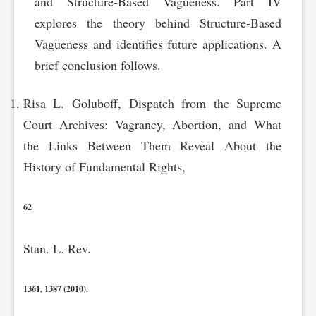
and Structure-Based Vagueness. Part IV
explores the theory behind Structure-Based
Vagueness and identifies future applications. A
brief conclusion follows.
Risa L. Goluboff, Dispatch from the Supreme
Court Archives: Vagrancy, Abortion, and What
the Links Between Them Reveal About the
History of Fundamental Rights,
62
Stan. L. Rev.
1361, 1387 (2010).