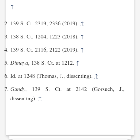
↑
139 S. Ct. 2319, 2336 (2019).
↑
138 S. Ct. 1204, 1223 (2018).
↑
139 S. Ct. 2116, 2122 (2019).
↑
Dimaya
, 138 S. Ct. at 1212.
↑
Id. at 1248 (Thomas, J., dissenting).
↑
Gundy
, 139 S. Ct. at 2142 (Gorsuch, J.,
dissenting).
↑