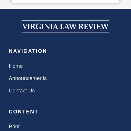
NAVIGATION
Home
Announcements
Contact Us
CONTENT
Print