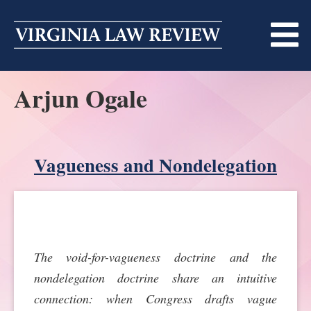
Skip
to
content
Arjun Ogale
ABOUT
MASTHEAD
PRINT
BECOMING A MEMBER
Vagueness and Nondelegation
ONLINE
TRADITION OF EXCELLENCE
SUBMISSIONS
DIVERSITY AND INCLUSION
ARTICLES
SYMPOSIA
The void-for-vagueness doctrine and the
LIGHT EDIT PHILOSOPHY
NOTES
UPCOMING SYMPOSIUM
ANNOUNCEMENTS
nondelegation doctrine share an intuitive
ALUMNI
connection: when Congress drafts vague
ONLINE
ALL SYMPOSIA
CONTACT