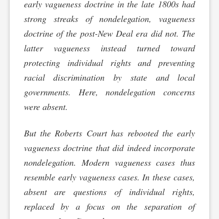
early vagueness doctrine in the late 1800s had
strong streaks of nondelegation, vagueness
doctrine of the post-New Deal era did not. The
latter vagueness instead turned toward
protecting individual rights and preventing
racial discrimination by state and local
governments. Here, nondelegation concerns
were absent.
But the Roberts Court has rebooted the early
vagueness doctrine that did indeed incorporate
nondelegation. Modern vagueness cases thus
resemble early vagueness cases. In these cases,
absent are questions of individual rights,
replaced by a focus on the separation of