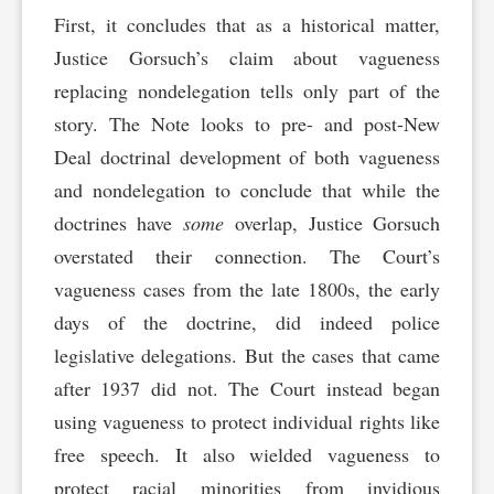
First, it concludes that as a historical matter,
Justice Gorsuch’s claim about vagueness
replacing nondelegation tells only part of the
story. The Note looks to pre- and post-New
Deal doctrinal development of both vagueness
and nondelegation to conclude that while the
doctrines have
some
overlap, Justice Gorsuch
overstated their connection. The Court’s
vagueness cases from the late 1800s, the early
days of the doctrine, did indeed police
legislative delegations. But the cases that came
after 1937 did not. The Court instead began
using vagueness to protect individual rights like
free speech. It also wielded vagueness to
protect racial minorities from invidious