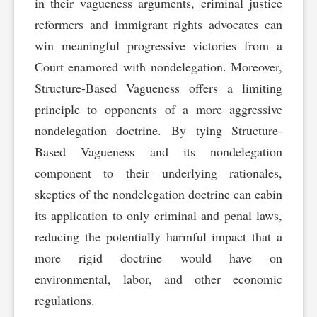
in their vagueness arguments, criminal justice
reformers and immigrant rights advocates can
win meaningful progressive victories from a
Court enamored with nondelegation. Moreover,
Structure-Based Vagueness offers a limiting
principle to opponents of a more aggressive
nondelegation doctrine. By tying Structure-
Based Vagueness and its nondelegation
component to their underlying rationales,
skeptics of the nondelegation doctrine can cabin
its application to only criminal and penal laws,
reducing the potentially harmful impact that a
more rigid doctrine would have on
environmental, labor, and other economic
regulations.