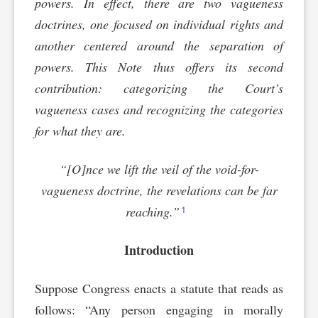
powers. In effect, there are two vagueness
doctrines, one focused on individual rights and
another centered around the separation of
powers. This Note thus offers its second
contribution: categorizing the Court’s
vagueness cases and recognizing the categories
for what they are.
“[O]nce we lift the veil of the void-for-
vagueness doctrine, the revelations can be far
1
reaching.”
Introduction
Suppose Congress enacts a statute that reads as
follows: “Any person engaging in morally