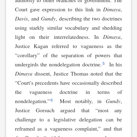
authority to other branches of government. The
Court gave expression to this link in
Dimaya
,
Davis
, and
Gundy
, describing the two doctrines
using starkly similar vocabulary and shedding
light on their interrelatedness. In
Dimaya
,
Justice Kagan referred to vagueness as the
“corollary” of the separation of powers that
5
undergirds the nondelegation doctrine.
In his
Dimaya
dissent, Justice Thomas noted that the
“Court’s precedents have occasionally described
the vagueness doctrine in terms of
6
nondelegation.”
Most notably, in
Gundy
,
Justice Gorsuch argued that “most any
challenge to a legislative delegation can be
reframed as a vagueness complaint,” and that