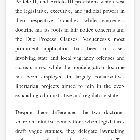
Article II, and Article III provisions which vest
the legislative, executive, and judicial powers in
their respective branches—while vagueness
doctrine has its roots in fair notice concerns and
the Due Process Clauses. Vagueness’s most
prominent application has been in cases
involving state and local vagrancy offenses and
status crimes, while the nondelegation doctrine
has been employed in largely conservative-
libertarian projects aimed to rein in the ever-
expanding administrative and regulatory state.
Despite these differences, the two doctrines
share an intuitive connection: when legislatures
draft vague statutes, they delegate lawmaking