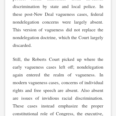
discrimination by state and local police. In
these post-New Deal vagueness cases, federal
nondelegation concerns were largely absent.
This version of vagueness did not replace the
nondelegation doctrine, which the Court largely
discarded.
Still, the Roberts Court picked up where the
early vagueness cases left off; nondelegation
again entered the realm of vagueness. In
modern vagueness cases, concerns of individual
rights and free speech are absent. Also absent
are issues of invidious racial discrimination.
These cases instead emphasize the proper
constitutional role of Congress, the executive,