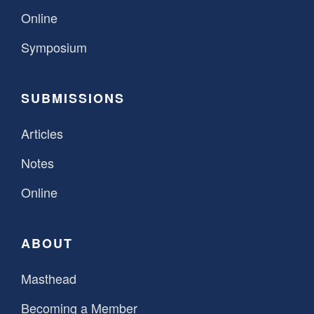
Online
Symposium
SUBMISSIONS
Articles
Notes
Online
ABOUT
Masthead
Becoming a Member