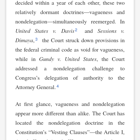
decided within a year of each other, these two
relatively dormant doctrines—vagueness and
nondelegation—simultaneously reemerged. In
2
United States v. Davis
and
Sessions v.
3
Dimaya
,
the Court struck down provisions in
the federal criminal code as void for vagueness,
while in
Gundy v. United States
, the Court
addressed a nondelegation challenge to
Congress’s delegation of authority to the
4
Attorney General.
At first glance, vagueness and nondelegation
appear more different than alike. The Court has
located the nondelegation doctrine in the
Constitution’s “Vesting Clauses”—the Article I,