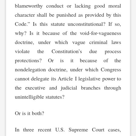
blameworthy conduct or lacking good moral
character shall be punished as provided by this
Code.” Is this statute unconstitutional? If so,
why? Is it because of the void-for-vagueness
doctrine, under which vague criminal laws
violate the Constitution’s due process
protections? Or is it because of the
nondelegation doctrine, under which Congress
cannot delegate its Article I legislative power to
the executive and judicial branches through
unintelligible statutes?
Or is it both?
In three recent U.S. Supreme Court cases,