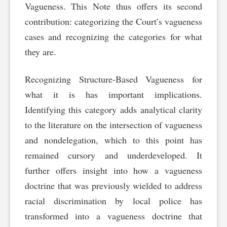
Vagueness. This Note thus offers its second
contribution: categorizing the Court’s vagueness
cases and recognizing the categories for what
they are.
Recognizing Structure-Based Vagueness for
what it is has important implications.
Identifying this category adds analytical clarity
to the literature on the intersection of vagueness
and nondelegation, which to this point has
remained cursory and underdeveloped. It
further offers insight into how a vagueness
doctrine that was previously wielded to address
racial discrimination by local police has
transformed into a vagueness doctrine that