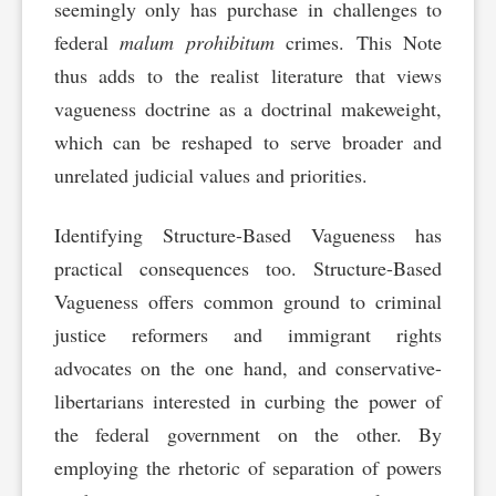
seemingly only has purchase in challenges to
federal
malum prohibitum
crimes. This Note
thus adds to the realist literature that views
vagueness doctrine as a doctrinal makeweight,
which can be reshaped to serve broader and
unrelated judicial values and priorities.
Identifying Structure-Based Vagueness has
practical consequences too. Structure-Based
Vagueness offers common ground to criminal
justice reformers and immigrant rights
advocates on the one hand, and conservative-
libertarians interested in curbing the power of
the federal government on the other. By
employing the rhetoric of separation of powers