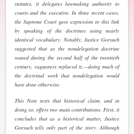
statutes, it delegates lawmaking authority to
SPONSORSHIP
STYLEBOOK
CONTACT
courts and the executive. In three recent cases,
the Supreme Court gave expression to this link
CUSTOMER SERVICE
by speaking of the doctrines using nearly
identical vocabulary. Notably, Justice Gorsuch
SUBSCRIBE
suggested that as the nondelegation doctrine
waned during the second half of the twentieth
century, vagueness replaced it,—doing much of
the doctrinal work that nondelegation would
have done otherwise.
This Note tests that historical claim, and in
doing so, offers two main contributions. First, it
concludes that as a historical matter, Justice
Gorsuch tells only part of the story. Although