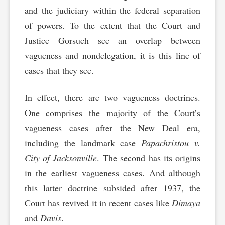
and the judiciary within the federal separation
of powers. To the extent that the Court and
Justice Gorsuch see an overlap between
vagueness and nondelegation, it is this line of
cases that they see.
In effect, there are two vagueness doctrines.
One comprises the majority of the Court’s
vagueness cases after the New Deal era,
including the landmark case
Papachristou v.
City of Jacksonville
. The second has its origins
in the earliest vagueness cases. And although
this latter doctrine subsided after 1937, the
Court has revived it in recent cases like
Dimaya
and
Davis
.