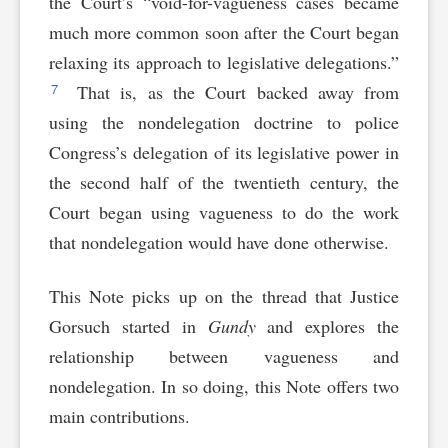
the Court’s “void-for-vagueness cases became
much more common soon after the Court began
relaxing its approach to legislative delegations.”
7
That is, as the Court backed away from
using the nondelegation doctrine to police
Congress’s delegation of its legislative power in
the second half of the twentieth century, the
Court began using vagueness to do the work
that nondelegation would have done otherwise.
This Note picks up on the thread that Justice
Gorsuch started in
Gundy
and explores the
relationship between vagueness and
nondelegation. In so doing, this Note offers two
main contributions.