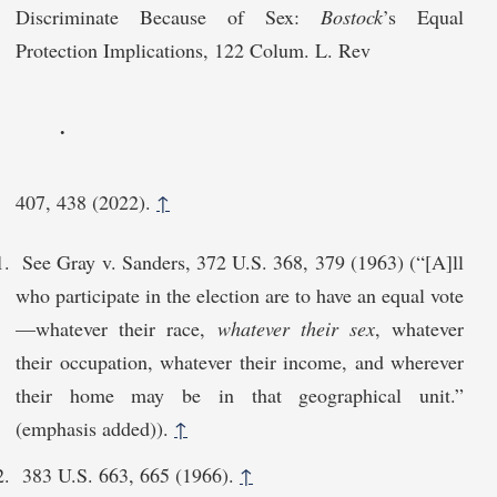
Discriminate Because of Sex:
Bostock
’s Equal
Protection Implications, 122 Colum. L. Rev
.
407, 438 (2022).
↑
See Gray v. Sanders, 372 U.S. 368, 379 (1963) (“[A]ll
who participate in the election are to have an equal vote
—whatever their race,
whatever their sex
, whatever
their occupation, whatever their income, and wherever
their home may be in that geographical unit.”
(emphasis added)).
↑
383 U.S. 663, 665 (1966).
↑