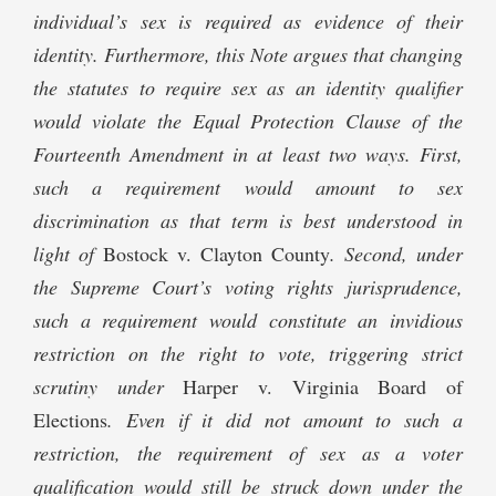
individual’s sex is required as evidence of their
identity. Furthermore, this Note argues that changing
the statutes to require sex as an identity qualifier
would violate the Equal Protection Clause of the
Fourteenth Amendment in at least two ways. First,
such a requirement would amount to sex
discrimination as that term is best understood in
light of
Bostock v. Clayton County
. Second, under
the Supreme Court’s voting rights jurisprudence,
such a requirement would constitute an invidious
restriction on the right to vote, triggering strict
scrutiny under
Harper v. Virginia Board of
Elections
. Even if it did not amount to such a
restriction, the requirement of sex as a voter
qualification would still be struck down under the