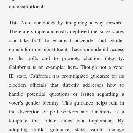
unconstitutional.
This Note concludes by imagining a way forward.
There are simple and easily deployed measures states
can take both to ensure transgender and gender
nonconforming constituents have unhindered access
to the polls and to promote election integrity.
California is an exemplar here. Though not a voter
ID state, California has promulgated guidance for its
election officials that directly addresses how to
handle potential questions or issues regarding a
voter’s gender identity. This guidance helps rein in
the discretion of poll workers and functions as a
template that other states can implement. By
adopting similar guidance, states would manage