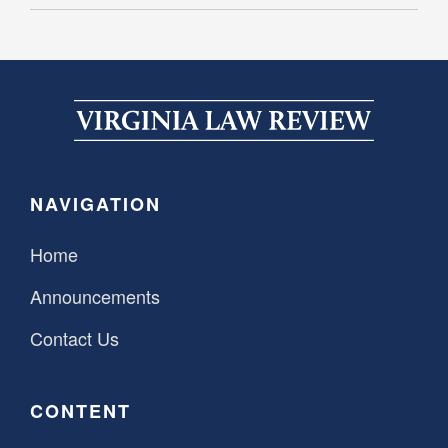
NAVIGATION
Home
Announcements
Contact Us
CONTENT