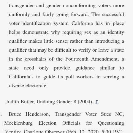
transgender and gender nonconforming voters more
uniformly and fairly going forward. The successful
voter identification system California has in place
helps demonstrate why requiring sex as an identity
qualifier makes little sense; rather than introducing a
qualifier that may be difficult to verify or leave a state
in the crosshairs of the Fourteenth Amendment, a
state need only provide guidance similar to
California’s to guide its poll workers in serving a
diverse electorate.
Judith Butler, Undoing Gender 8 (2004).
↑
Bruce Henderson, Transgender Voter Sues NC,
Mecklenburg Election Officials for Questioning
Identity, Charlotte Observer (Feb. 12, 2020, 5:30 PM),