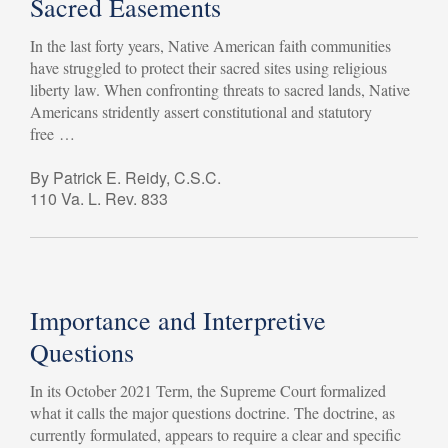
Sacred Easements
In the last forty years, Native American faith communities
have struggled to protect their sacred sites using religious
liberty law. When confronting threats to sacred lands, Native
Americans stridently assert constitutional and statutory
free …
By Patrick E. Reidy, C.S.C.
110 Va. L. Rev. 833
Importance and Interpretive
Questions
In its October 2021 Term, the Supreme Court formalized
what it calls the major questions doctrine. The doctrine, as
currently formulated, appears to require a clear and specific