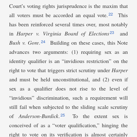
Court’s voting rights jurisprudence is the maxim that
22
all voters must be accorded an equal vote.
This
has been reinforced several times over, most notably
23
in
Harper v. Virginia Board of Elections
and
24
Bush v. Gore
.
Building on these cases, this Note
advances two arguments: (1) requiring sex as an
identity qualifier is an “invidious restriction” on the
right to vote that triggers strict scrutiny under
Harper
and must be held unconstitutional, and (2) even if
sex as a qualifier does not rise to the level of
“invidious” discrimination, such a requirement will
still fail when subjected to the sliding scale scrutiny
25
of
Anderson-Burdick
.
To the extent sex is
conceived of as a “voter qualification,” hinging the
right to vote on its verification is almost certainly