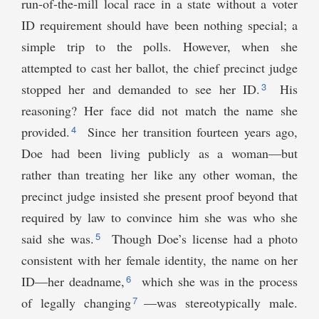
run-of-the-mill local race in a state without a voter
ID requirement should have been nothing special; a
simple trip to the polls. However, when she
attempted to cast her ballot, the chief precinct judge
3
stopped her and demanded to see her ID.
His
reasoning? Her face did not match the name she
4
provided.
Since her transition fourteen years ago,
Doe had been living publicly as a woman—but
rather than treating her like any other woman, the
precinct judge insisted she present proof beyond that
required by law to convince him she was who she
5
said she was.
Though Doe’s license had a photo
consistent with her female identity, the name on her
6
ID—her deadname,
which she was in the process
7
of legally changing
—was stereotypically male.