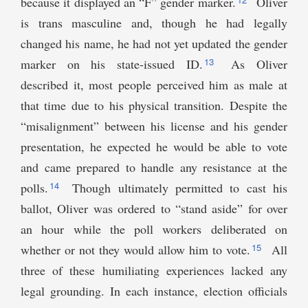
because it displayed an “F” gender marker.
Oliver
is trans masculine and, though he had legally
changed his name, he had not yet updated the gender
13
marker on his state-issued ID.
As Oliver
described it, most people perceived him as male at
that time due to his physical transition. Despite the
“misalignment” between his license and his gender
presentation, he expected he would be able to vote
and came prepared to handle any resistance at the
14
polls.
Though ultimately permitted to cast his
ballot, Oliver was ordered to “stand aside” for over
an hour while the poll workers deliberated on
15
whether or not they would allow him to vote.
All
three of these humiliating experiences lacked any
legal grounding. In each instance, election officials