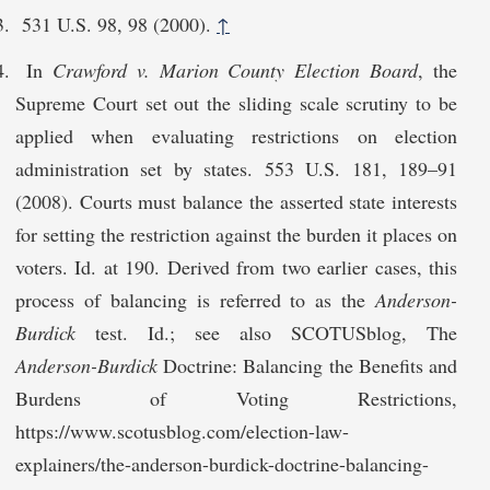
531 U.S. 98, 98 (2000).
↑
In
Crawford v. Marion County Election Board
, the
Supreme Court set out the sliding scale scrutiny to be
applied when evaluating restrictions on election
administration set by states. 553 U.S. 181, 189–91
(2008). Courts must balance the asserted state interests
for setting the restriction against the burden it places on
voters. Id. at 190. Derived from two earlier cases, this
process of balancing is referred to as the
Anderson-
Burdick
test. Id.; see also SCOTUSblog, The
Anderson-Burdick
Doctrine: Balancing the Benefits and
Burdens of Voting Restrictions,
https://www.scotusblog.com/election-law-
explainers/the-anderson-burdi​ck-doctrine-balancing-