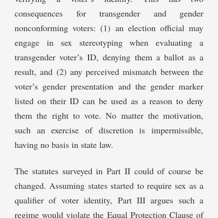
consequences for transgender and gender
nonconforming voters: (1) an election official may
engage in sex stereotyping when evaluating a
transgender voter’s ID, denying them a ballot as a
result, and (2) any perceived mismatch between the
voter’s gender presentation and the gender marker
listed on their ID can be used as a reason to deny
them the right to vote. No matter the motivation,
such an exercise of discretion is impermissible,
having no basis in state law.
The statutes surveyed in Part II could of course be
changed. Assuming states started to require sex as a
qualifier of voter identity, Part III argues such a
regime would violate the Equal Protection Clause of