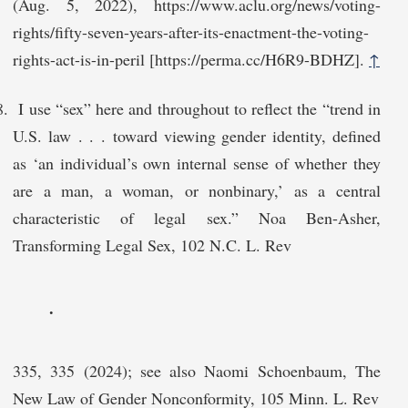
(Aug. 5, 2022), https://www.aclu.org/news/voting-
rights/fifty-seven-years-after-its-enactment-the-voting-
rights-act-is-in-peril [https://perma.cc/H6R9-BDHZ].
↑
I use “sex” here and throughout to reflect the “trend in
U.S. law . . . toward viewing gender identity, defined
as ‘an individual’s own internal sense of whether they
are a man, a woman, or nonbinary,’ as a central
characteristic of legal sex.” Noa Ben-Asher,
Transforming Legal Sex, 102 N.C. L. Rev
.
335, 335 (2024); see also Naomi Schoenbaum, The
New Law of Gender Nonconformity, 105 Minn. L. Rev