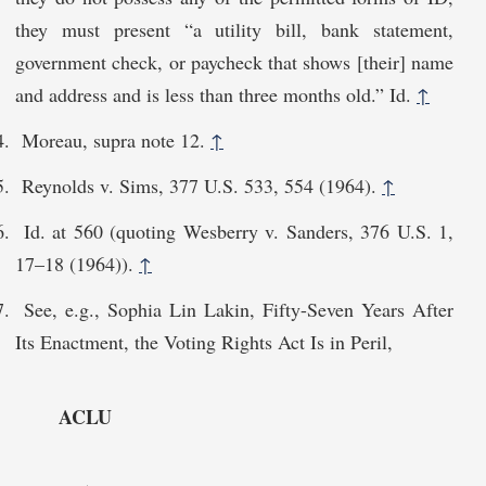
they must present “a utility bill, bank statement,
government check, or paycheck that shows [their] name
and address and is less than three months old.” Id.
↑
Moreau, supra note 12.
↑
Reynolds v. Sims, 377 U.S. 533, 554 (1964).
↑
Id. at 560 (quoting Wesberry v. Sanders, 376 U.S. 1,
17–18 (1964)).
↑
See, e.g., Sophia Lin Lakin, Fifty-Seven Years After
Its Enactment, the Voting Rights Act Is in Peril,
ACLU