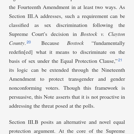
the Fourteenth Amendment in at least two ways. As
Section III.A addresses, such a requirement can be
classified as sex discrimination following the
Supreme Court’s decision in
Bostock v. Clayton
20
County
.
Because
Bostock
“fundamentally
redefin[ed] what it means to discriminate on the
21
basis of sex under the Equal Protection Clause,”
its logic can be extended through the Nineteenth
Amendment to protect transgender and gender
nonconforming voters. Though this framework is
persuasive, this Note asserts that it is not proactive in
addressing the threat posed at the polls.
Section III.B posits an alternative and novel equal
protection argument. At the core of the Supreme