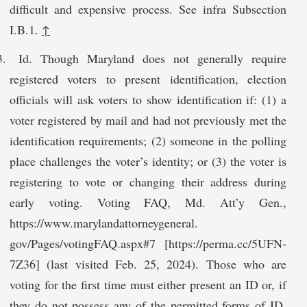
difficult and expensive process. See infra Subsection
I.B.1.
↑
Id. Though Maryland does not generally require
registered voters to present identification, election
officials will ask voters to show identification if: (1) a
voter registered by mail and had not previously met the
identification requirements; (2) someone in the polling
place challenges the voter’s identity; or (3) the voter is
registering to vote or changing their address during
early voting. Voting FAQ, Md. Att’y Gen.,
https://www.marylandattorneygeneral.​
gov/Pages/votingFAQ.aspx#7 [https://perma.cc/5UFN-
7Z36] (last visited Feb. 25, 2024). Those who are
voting for the first time must either present an ID or, if
they do not possess any of the permitted forms of ID,