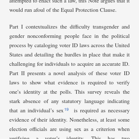
attempted to enact such a law, this Note argues that it
would run afoul of the Equal Protection Clause.
Part I contextualizes the difficulty transgender and
gender nonconforming people face in the political
process by cataloging voter ID laws across the United
States and detailing the hurdles in place that make it
challenging for individuals to acquire an accurate ID.
Part II presents a novel analysis of these voter ID
laws to show what evidence is required to verify
one’s identity at the polls. This survey reveals the
stark absence of any statutory language indicating
19
that an individual’s sex
is required as necessary
evidence of their identity. Nonetheless, at least some
election officials are using sex as a criterion when
verifying a voter’s identity. This has two