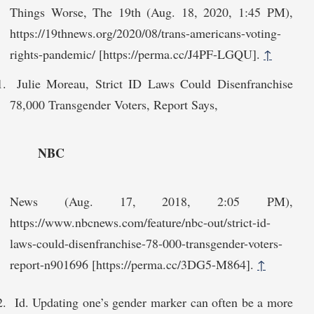
Things Worse, The 19th (Aug. 18, 2020, 1:45 PM),
https://19thnews.org/‌2020/08/trans-americans-voting-
rights-pandemic/ [https://perma.cc/J4PF-LGQU].
↑
Julie Moreau, Strict ID Laws Could Disenfranchise
78,000 Transgender Voters, Report Says,
NBC
News (Aug. 17, 2018, 2:05 PM),
https://www.nbcnews.com/feature/nbc-out/strict-id-
laws-could-disenfranchise-78-000-transgender-voters-
report-n901696 [https://perma.cc/3‌DG5-M864].
↑
Id. Updating one’s gender marker can often be a more