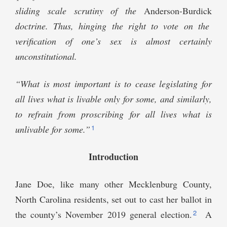
sliding scale scrutiny of the
Anderson-Burdick
doctrine. Thus, hinging the right to vote on the
verification of one’s sex is almost certainly
unconstitutional.
“What is most important is to cease legislating for
all lives what is livable only for some, and similarly,
to refrain from proscribing for all lives what is
1
unlivable for some.”
Introduction
Jane Doe, like many other Mecklenburg County,
North Carolina residents, set out to cast her ballot in
2
the county’s November 2019 general election.
A