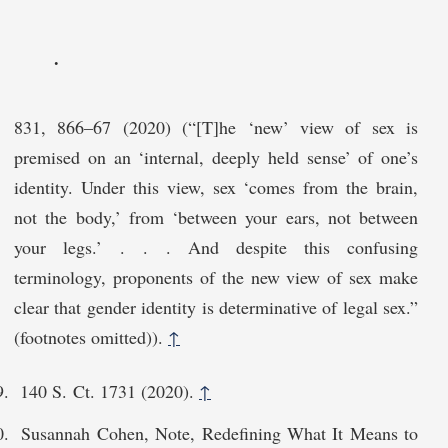
.
831, 866–67 (2020) (“[T]he ‘new’ view of sex is
premised on an ‘internal, deeply held sense’ of one’s
identity. Under this view, sex ‘comes from the brain,
not the body,’ from ‘between your ears, not between
your legs.’ . . . And despite this confusing
terminology, proponents of the new view of sex make
clear that gender identity is determinative of legal sex.”
(footnotes omitted)).
↑
140 S. Ct. 1731 (2020).
↑
Susannah Cohen, Note, Redefining What It Means to