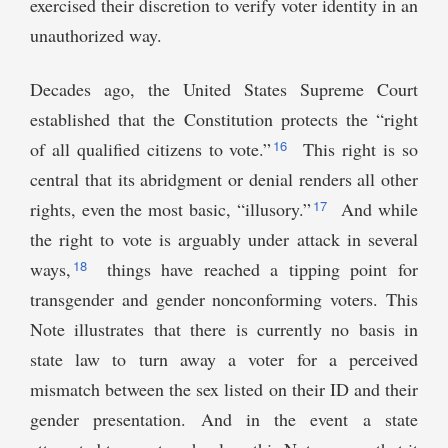
exercised their discretion to verify voter identity in an
unauthorized way.
Decades ago, the United States Supreme Court
established that the Constitution protects the “right
16
of all qualified citizens to vote.”
This right is so
central that its abridgment or denial renders all other
17
rights, even the most basic, “illusory.”
And while
the right to vote is arguably under attack in several
18
ways,
things have reached a tipping point for
transgender and gender nonconforming voters. This
Note illustrates that there is currently no basis in
state law to turn away a voter for a perceived
mismatch between the sex listed on their ID and their
gender presentation. And in the event a state