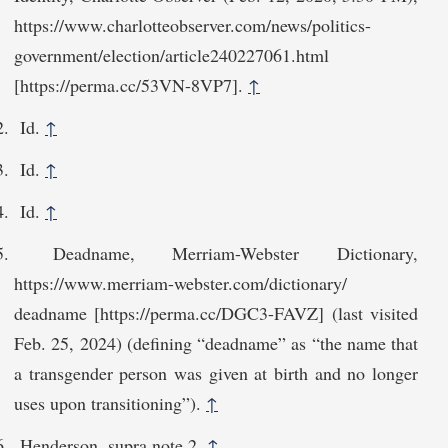
https://www.charlotte​observer.com/news/politics-
government/election/article240227061.html
[https://perma.cc/53​VN-8VP7].
↑
Id.
↑
Id.
↑
Id.
↑
Deadname, Merriam-Webster Dictionary,
https://www.merriam-webster.com/dictionary/​
deadname [https://perma.cc/DGC3-FAVZ] (last visited
Feb. 25, 2024) (defining “deadname” as “the name that
a transgender person was given at birth and no longer
uses upon transitioning”).
↑
Henderson, supra note 2.
↑