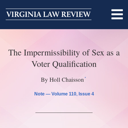
Skip
to
content
ABOUT
The Impermissibility of Sex as a
MASTHEAD
PRINT
Voter Qualification
BECOMING A MEMBER
ONLINE
*
By Holl Chaisson
TRADITION OF EXCELLENCE
SUBMISSIONS
DIVERSITY AND INCLUSION
Note —
Volume 110
, Issue 4
ARTICLES
SYMPOSIA
LIGHT EDIT PHILOSOPHY
NOTES
UPCOMING SYMPOSIUM
ANNOUNCEMENTS
ALUMNI
ONLINE
ALL SYMPOSIA
CONTACT