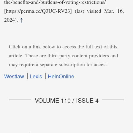
the-benefits-and-burdens-of-voting-restrictions/
[https://perma.cc/Q3​UC-RV23] (last visited Mar. 16,
2024).
↑
Click on a link below to access the full text of this
article. These are third-party content providers and
may require a separate subscription for access.
Westlaw
Lexis
HeinOnline
VOLUME 110 / ISSUE 4