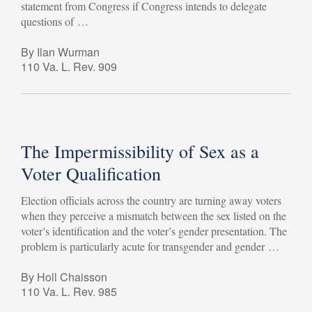
statement from Congress if Congress intends to delegate
questions of …
By Ilan Wurman
110 Va. L. Rev. 909
The Impermissibility of Sex as a
Voter Qualification
Election officials across the country are turning away voters
when they perceive a mismatch between the sex listed on the
voter’s identification and the voter’s gender presentation. The
problem is particularly acute for transgender and gender …
By Holl Chaisson
110 Va. L. Rev. 985