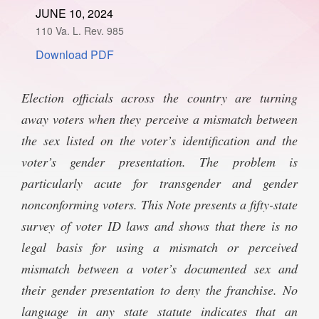
JUNE 10, 2024
SPONSORSHIP
STYLEBOOK
CONTACT
110 Va. L. Rev. 985
Download PDF
CUSTOMER SERVICE
SUBSCRIBE
Election officials across the country are turning
away voters when they perceive a mismatch between
the sex listed on the voter’s identification and the
voter’s gender presentation. The problem is
particularly acute for transgender and gender
nonconforming voters. This Note presents a fifty-state
survey of voter ID laws and shows that there is no
legal basis for using a mismatch or perceived
mismatch between a voter’s documented sex and
their gender presentation to deny the franchise. No
language in any state statute indicates that an