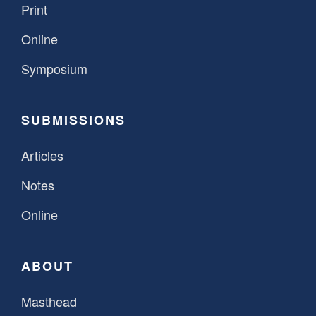
Print
Online
Symposium
SUBMISSIONS
Articles
Notes
Online
ABOUT
Masthead