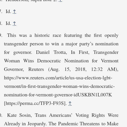
Id.
↑
Id.
↑
This was a historic race featuring the first openly
transgender person to win a major party’s nomination
for governor. Daniel Trotta, In First, Transgender
Woman Wins Democratic Nomination for Vermont
Governor, Reuters (Aug. 15, 2018, 12:32 AM),
https://www.reuters.com/article/us-usa-election-lgbt-
vermont/in-first-transgender-woman-wi​ns-democratic-
nomination-for-vermont-governor-idUSKBN1L007K
[https://perma.cc/TFP3-F93S].
↑
Kate Sosin, Trans Americans’ Voting Rights Were
Already in Jeopardy. The Pandemic Threatens to Make