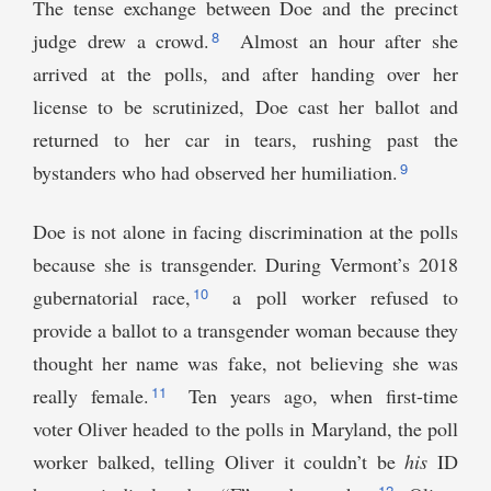
The tense exchange between Doe and the precinct
8
judge drew a crowd.
Almost an hour after she
arrived at the polls, and after handing over her
license to be scrutinized, Doe cast her ballot and
returned to her car in tears, rushing past the
9
bystanders who had observed her humiliation.
Doe is not alone in facing discrimination at the polls
because she is transgender. During Vermont’s 2018
10
gubernatorial race,
a poll worker refused to
provide a ballot to a transgender woman because they
thought her name was fake, not believing she was
11
really female.
Ten years ago, when first-time
voter Oliver headed to the polls in Maryland, the poll
worker balked, telling Oliver it couldn’t be
his
ID
12