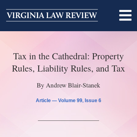
Skip
to
content
ABOUT
Tax in the Cathedral: Property
MASTHEAD
PRINT
Rules, Liability Rules, and Tax
BECOMING A MEMBER
ONLINE
By Andrew Blair-Stanek
TRADITION OF EXCELLENCE
SUBMISSIONS
DIVERSITY AND INCLUSION
Article —
Volume 99
, Issue 6
ARTICLES
SYMPOSIA
LIGHT EDIT PHILOSOPHY
NOTES
UPCOMING SYMPOSIUM
ANNOUNCEMENTS
ALUMNI
ONLINE
ALL SYMPOSIA
CONTACT