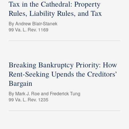
Tax in the Cathedral: Property
Rules, Liability Rules, and Tax
By Andrew Blair-Stanek
99 Va. L. Rev. 1169
Breaking Bankruptcy Priority: How
Rent-Seeking Upends the Creditors’
Bargain
By Mark J. Roe and Frederick Tung
99 Va. L. Rev. 1235