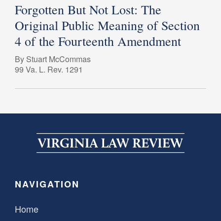
Forgotten But Not Lost: The
Original Public Meaning of Section
4 of the Fourteenth Amendment
By Stuart McCommas
99 Va. L. Rev. 1291
NAVIGATION
Home