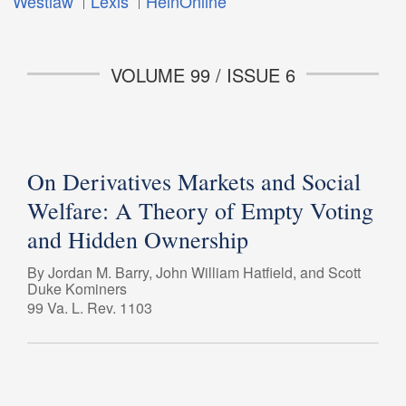
Westlaw
Lexis
HeinOnline
VOLUME 99 / ISSUE 6
On Derivatives Markets and Social
Welfare: A Theory of Empty Voting
and Hidden Ownership
By Jordan M. Barry, John William Hatfield, and Scott
Duke Kominers
99 Va. L. Rev. 1103