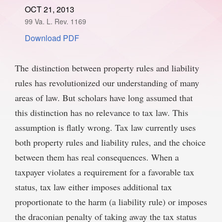
OCT 21, 2013
SPONSORSHIP
STYLEBOOK
CONTACT
99 Va. L. Rev. 1169
Download PDF
CUSTOMER SERVICE
SUBSCRIBE
The distinction between property rules and liability
rules has revolutionized our understanding of many
areas of law. But scholars have long assumed that
this distinction has no relevance to tax law. This
assumption is flatly wrong. Tax law currently uses
both property rules and liability rules, and the choice
between them has real consequences. When a
taxpayer violates a requirement for a favorable tax
status, tax law either imposes additional tax
proportionate to the harm (a liability rule) or imposes
the draconian penalty of taking away the tax status