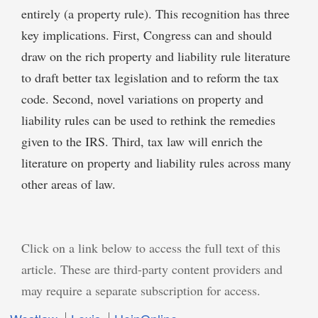
entirely (a property rule). This recognition has three
key implications. First, Congress can and should
draw on the rich property and liability rule literature
to draft better tax legislation and to reform the tax
code. Second, novel variations on property and
liability rules can be used to rethink the remedies
given to the IRS. Third, tax law will enrich the
literature on property and liability rules across many
other areas of law.
Click on a link below to access the full text of this
article. These are third-party content providers and
may require a separate subscription for access.