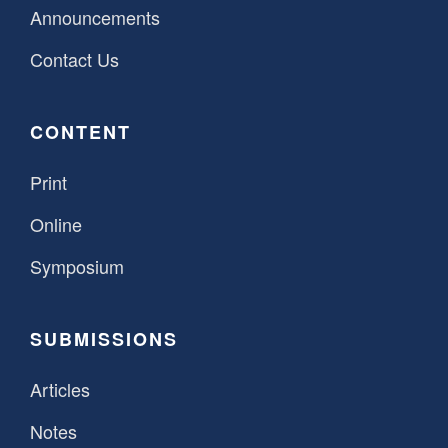
Announcements
Contact Us
CONTENT
Print
Online
Symposium
SUBMISSIONS
Articles
Notes