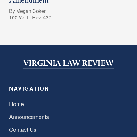
By Megan Coker
100 Va. L. Rev. 437
NAVIGATION
Home
Announcements
Contact Us