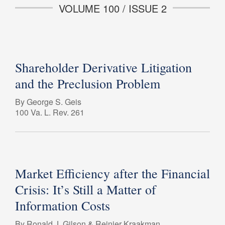
VOLUME 100 / ISSUE 2
Shareholder Derivative Litigation
and the Preclusion Problem
By George S. Geis
100 Va. L. Rev. 261
Market Efficiency after the Financial
Crisis: It’s Still a Matter of
Information Costs
By Ronald J. Gilson & Reinier Kraakman