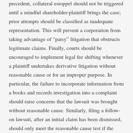
precedent, collateral estoppel should not be triggered
until a mindful shareholder-plaintiff brings the case;
prior attempts should be classified as inadequate
representation. This will prevent a corporation from
taking advantage of “patsy” litigation that obstructs
legitimate claims. Finally, courts should be
encouraged to implement legal fee shifting whenever
a plaintiff undertakes derivative litigation without
reasonable cause or for an improper purpose. In
particular, the failure to incorporate information from
a books and records investigation into a complaint
should raise concerns that the lawsuit was brought
without reasonable cause. Similarly, filing a follow-
on lawsuit, after an initial claim has been dismissed,
should only meet the reasonable cause test if the