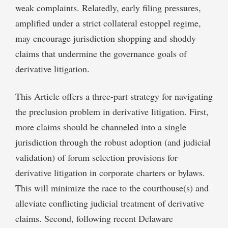
weak complaints. Relatedly, early filing pressures,
amplified under a strict collateral estoppel regime,
may encourage jurisdiction shopping and shoddy
claims that undermine the governance goals of
derivative litigation.
This Article offers a three-part strategy for navigating
the preclusion problem in derivative litigation. First,
more claims should be channeled into a single
jurisdiction through the robust adoption (and judicial
validation) of forum selection provisions for
derivative litigation in corporate charters or bylaws.
This will minimize the race to the courthouse(s) and
alleviate conflicting judicial treatment of derivative
claims. Second, following recent Delaware