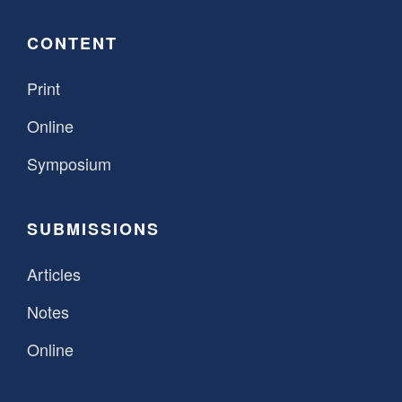
CONTENT
Print
Online
Symposium
SUBMISSIONS
Articles
Notes
Online