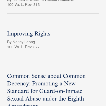
100 Va. L. Rev. 313
Improving Rights
By Nancy Leong
100 Va. L. Rev. 377
Common Sense about Common
Decency: Promoting a New
Standard for Guard-on-Inmate
Sexual Abuse under the Eighth
Amendment