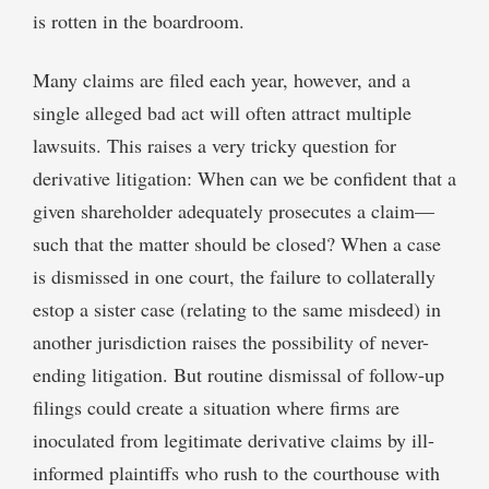
is rotten in the boardroom.
Many claims are filed each year, however, and a
single alleged bad act will often attract multiple
lawsuits. This raises a very tricky question for
derivative litigation: When can we be confident that a
given shareholder adequately prosecutes a claim—
such that the matter should be closed? When a case
is dismissed in one court, the failure to collaterally
estop a sister case (relating to the same misdeed) in
another jurisdiction raises the possibility of never-
ending litigation. But routine dismissal of follow-up
filings could create a situation where firms are
inoculated from legitimate derivative claims by ill-
informed plaintiffs who rush to the courthouse with