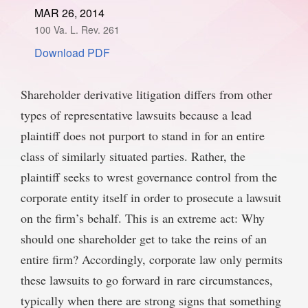
MAR 26, 2014
SPONSORSHIP
STYLEBOOK
CONTACT
100 Va. L. Rev. 261
Download PDF
CUSTOMER SERVICE
SUBSCRIBE
Shareholder derivative litigation differs from other
types of representative lawsuits because a lead
plaintiff does not purport to stand in for an entire
class of similarly situated parties. Rather, the
plaintiff seeks to wrest governance control from the
corporate entity itself in order to prosecute a lawsuit
on the firm’s behalf. This is an extreme act: Why
should one shareholder get to take the reins of an
entire firm? Accordingly, corporate law only permits
these lawsuits to go forward in rare circumstances,
typically when there are strong signs that something