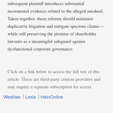
subsequent plaintiff introduces substantial
incremental evidence related to the alleged misdeed.
Taken together, these reforms should minimize
duplicative litigation and mitigate specious claims—
while still preserving the promise of shareholder
lawsuits as a meaningful safeguard against
dysfunctional corporate governance.
Click on a link below to access the full text of this
article. These are third-party content providers and
may require a separate subscription for access.
Westlaw
Lexis
HeinOnline