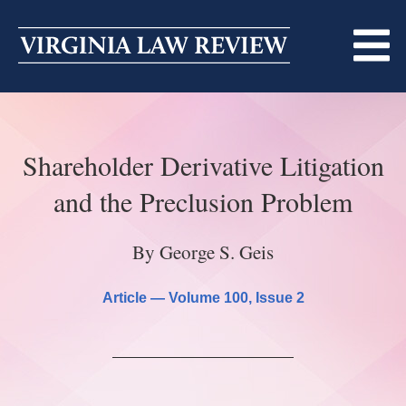
Skip
to
content
ABOUT
Shareholder Derivative Litigation
MASTHEAD
PRINT
and the Preclusion Problem
BECOMING A MEMBER
ONLINE
By George S. Geis
TRADITION OF EXCELLENCE
SUBMISSIONS
DIVERSITY AND INCLUSION
Article —
Volume 100
, Issue 2
ARTICLES
SYMPOSIA
LIGHT EDIT PHILOSOPHY
NOTES
UPCOMING SYMPOSIUM
ANNOUNCEMENTS
ALUMNI
ONLINE
ALL SYMPOSIA
CONTACT