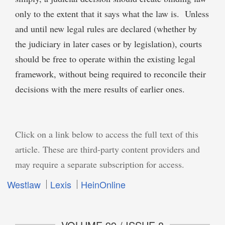
only to the extent that it says what the law is. Unless
and until new legal rules are declared (whether by
the judiciary in later cases or by legislation), courts
should be free to operate within the existing legal
framework, without being required to reconcile their
decisions with the mere results of earlier ones.
Click on a link below to access the full text of this
article. These are third-party content providers and
may require a separate subscription for access.
Westlaw
Lexis
HeinOnline