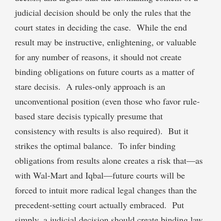
judicial decision should be only the rules that the
court states in deciding the case. While the end
result may be instructive, enlightening, or valuable
for any number of reasons, it should not create
binding obligations on future courts as a matter of
stare decisis. A rules-only approach is an
unconventional position (even those who favor rule-
based stare decisis typically presume that
consistency with results is also required). But it
strikes the optimal balance. To infer binding
obligations from results alone creates a risk that—as
with Wal-Mart and Iqbal—future courts will be
forced to intuit more radical legal changes than the
precedent-setting court actually embraced. Put
simply, a judicial decision should create binding law