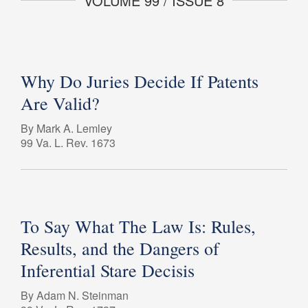
VOLUME 99 / ISSUE 8
Why Do Juries Decide If Patents
Are Valid?
By Mark A. Lemley
99 Va. L. Rev. 1673
To Say What The Law Is: Rules,
Results, and the Dangers of
Inferential Stare Decisis
By Adam N. Steinman