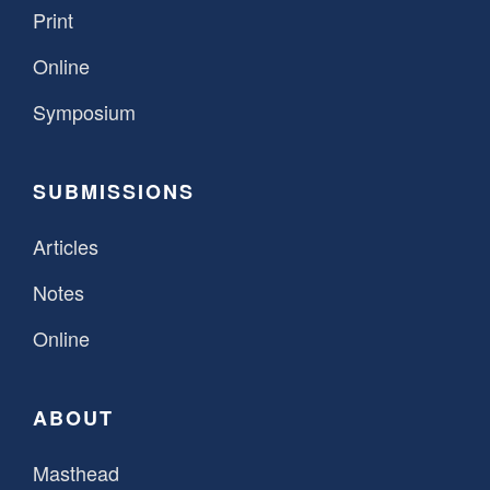
Print
Online
Symposium
SUBMISSIONS
Articles
Notes
Online
ABOUT
Masthead