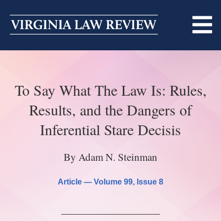
Skip
to
content
ABOUT
To Say What The Law Is: Rules,
MASTHEAD
PRINT
Results, and the Dangers of
BECOMING A MEMBER
ONLINE
Inferential Stare Decisis
TRADITION OF EXCELLENCE
SUBMISSIONS
By Adam N. Steinman
DIVERSITY AND INCLUSION
ARTICLES
SYMPOSIA
Article —
Volume 99
, Issue 8
LIGHT EDIT PHILOSOPHY
NOTES
UPCOMING SYMPOSIUM
ANNOUNCEMENTS
ALUMNI
ONLINE
ALL SYMPOSIA
CONTACT