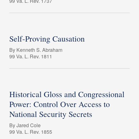
99 Va. L. Rev. 1737
Self-Proving Causation
By Kenneth S. Abraham
99 Va. L. Rev. 1811
Historical Gloss and Congressional
Power: Control Over Access to
National Security Secrets
By Jared Cole
99 Va. L. Rev. 1855