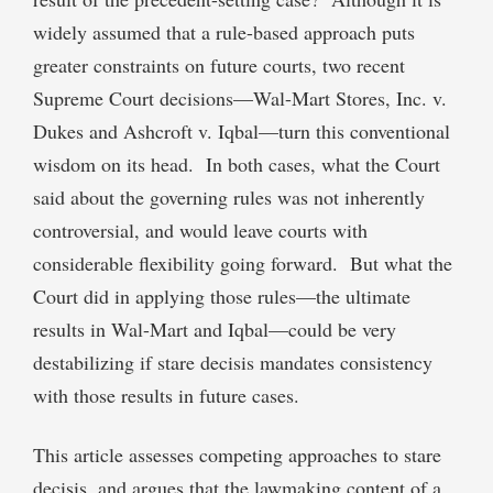
widely assumed that a rule-based approach puts
greater constraints on future courts, two recent
Supreme Court decisions—Wal-Mart Stores, Inc. v.
Dukes and Ashcroft v. Iqbal—turn this conventional
wisdom on its head. In both cases, what the Court
said about the governing rules was not inherently
controversial, and would leave courts with
considerable flexibility going forward. But what the
Court did in applying those rules—the ultimate
results in Wal-Mart and Iqbal—could be very
destabilizing if stare decisis mandates consistency
with those results in future cases.
This article assesses competing approaches to stare
decisis, and argues that the lawmaking content of a