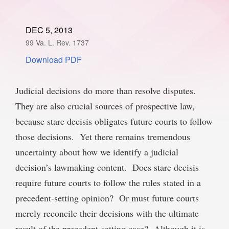
SPONSORSHIP
STYLEBOOK
CONTACT
DEC 5, 2013
99 Va. L. Rev. 1737
CUSTOMER SERVICE
Download PDF
SUBSCRIBE
Judicial decisions do more than resolve disputes.
They are also crucial sources of prospective law,
because stare decisis obligates future courts to follow
those decisions. Yet there remains tremendous
uncertainty about how we identify a judicial
decision’s lawmaking content. Does stare decisis
require future courts to follow the rules stated in a
precedent-setting opinion? Or must future courts
merely reconcile their decisions with the ultimate
result of the precedent-setting case? Although it is