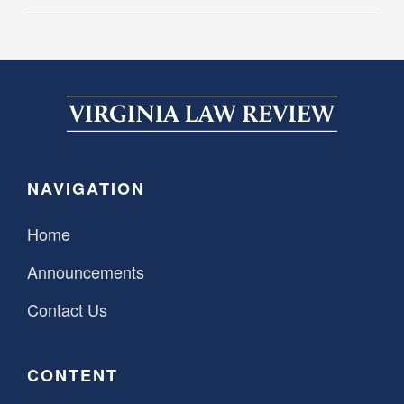
NAVIGATION
Home
Announcements
Contact Us
CONTENT