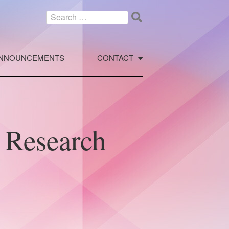
Search
for:
NNOUNCEMENTS
CONTACT
l Research