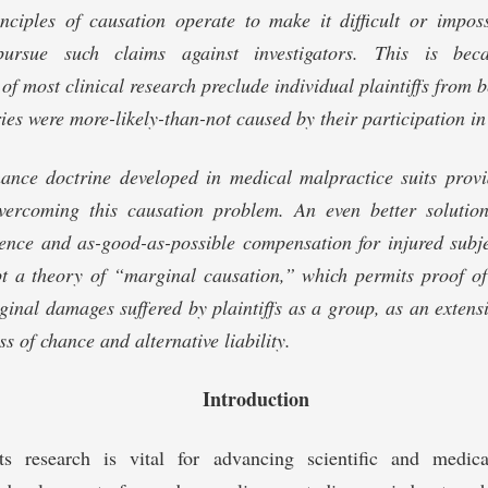
inciples of causation operate to make it difficult or impos
pursue such claims against investigators. This is bec
of most clinical research preclude individual plaintiffs from 
ries were more-likely-than-not caused by their participation in
hance doctrine developed in medical malpractice suits provi
overcoming this causation problem. An even better solutio
ence and as-good-as-possible compensation for injured subje
pt a theory of “marginal causation,” which permits proof of
inal damages suffered by plaintiffs as a group, as an extensi
ss of chance and alternative liability.
Introduction
ts research is vital for advancing scientific and medic