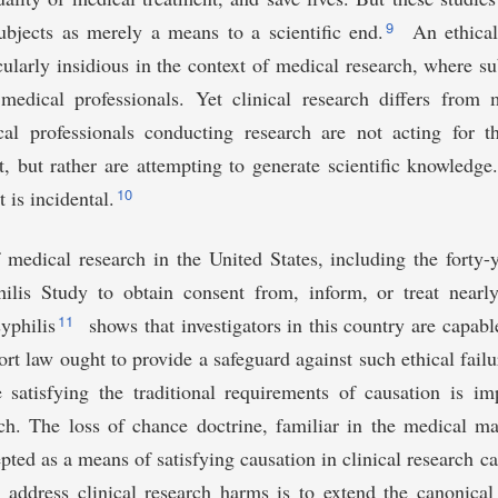
&age%20_v=&gndr=&type=&rslt=
9
ubjects as merely a means to a scientific end.
An ethical 
icularly insidious in the context of medical research, where su
 medical professionals. Yet clinical research differs from 
al professionals conducting research are not acting for t
nt, but rather are attempting to generate scientific knowledge
10
t is incidental.
 medical research in the United States, including the forty-y
ilis Study to obtain consent from, inform, or treat near
11
syphilis
shows that investigators in this country are capabl
rt law ought to provide a safeguard against such ethical failur
 satisfying the traditional requirements of causation is im
rch. The loss of chance doctrine, familiar in the medical ma
pted as a means of satisfying causation in clinical research c
o address clinical research harms is to extend the canonica