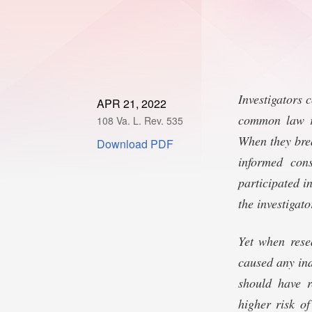
Investigators 
APR 21, 2022
common law re
108 Va. L. Rev. 535
When they brea
Download PDF
informed con
participated i
the investigato
Yet when rese
caused any ind
should have r
higher risk of