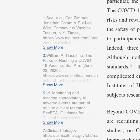
particular, th
The COVID-19 
1.
See, e.g., Carl Zimmer,
risks and rewa
Jonathan Corum & Sui-Lee
Wee, Coronavirus Vaccine
the safety of p
Tracker, N.Y. Times,
to participant
https://www.nytimes.com/interactive/2020/science/co
vaccine-tracker.​
Indeed, three
Show More
html
[
https://perma.cc/MTG4-
6P9H] (last visited Oct. 20,
3.
William A. Haseltine, The
Although not
2020).
Risks of Rushing a COVID-
19 Vaccine, Sci. Am
.
(June
5
standards,
t
22, 2020),
complicated et
https://www.scientificamerican.com/article/the-
risks-of-rushing-a-covid-19-
Institutes of 
Show More
vaccine/
[https://perma.cc/QG6D-
5.
Id. Monitoring and
subjects rese
P26G].
reacting appropriately to
adverse events are part of
routine clinical research.
Beyond COVID-
SeeFDA, Guidance for
Clinical Investigators,
are recruiting
Show More
Sponsors, and IRBs:
Adverse Event Reporting to
studies, on C
7.
ClinicalTrials.gov,
IRBs—Improving Human
https://clinicaltrials.gov/ct2/results?
Subject Protection 3–6
increase the q