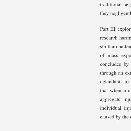
traditional ne
they negligent
Part III explor
research harms
similar challe
of mass expos
concludes by 
through an ex
defendants to 
that when a cl
aggregate in
individual inj
caused by the 