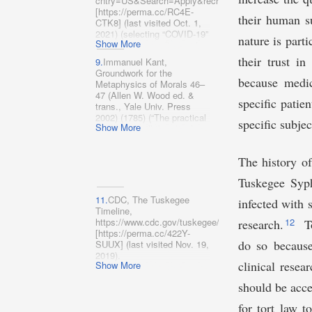
cntry=US&Search=Apply&recrs=‌a&recrs=f&recrs=d
(2009), https://www.fda.gov/​
[https://perma.cc/RC4E-
media/72267/download
their human s
CTK8] (last visited Oct. 1,
[https://perma.cc/AE2L-
2021) (selecting “COVID-19”
nature is part
ANDA].
Show More
for “Condition or disease,”
“United States” for “Country”
their trust in
9.
Immanuel Kant,
and “Recruiting,” “Enrolling
Groundwork for the
by invitation,” and “Active,
because medic
Metaphysics of Morals 46–
not recruiting” from
47 (Allen W. Wood ed. &
“Status”).
specific patie
trans., Yale Univ. Press
2002) (1785) (“The practical
specific subjec
Show More
imperative will thus be the
following:
Act so that you
use humanity, as much in
The history of
your own person as in the
person of every other,
Tuskegee Syph
always at the same time as
end and never merely as
11.
CDC, The Tuskegee
infected with 
means
.”).
Timeline,
https://www.cdc.gov/tuskegee/timeline.htm
12
research.
To
[https://perm​a.cc/422Y-
do so because
SUUX] (last visited Nov. 19,
2019).
clinical resea
Show More
should be acce
for tort law t