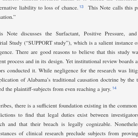
13
ernative liability to loss of chance.
This Note calls this 
ation.”
is Note discusses the Surfactant, Positive Pressure, an
al Study (“SUPPORT study”), which is a salient instance of 
gence. There are good reasons to believe that this study wa
nt process and in its design. Yet institutional review boards 
ors conducted it. While negligence for the research was liti
plication of Alabama’s traditional causation doctrine by the t
14
d the plaintiff-subjects from even reaching a jury.
cribes, there is a sufficient foundation existing in the common 
ictions to find that legal duties exist between investigato
rch and that their breach is legally cognizable. Nonetheles
mstances of clinical research preclude subjects from provin