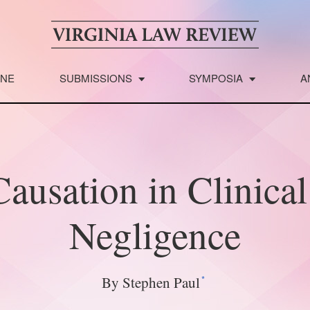
INE
SUBMISSIONS
SYMPOSIA
A
ausation in Clinica
Negligence
*
By Stephen Paul