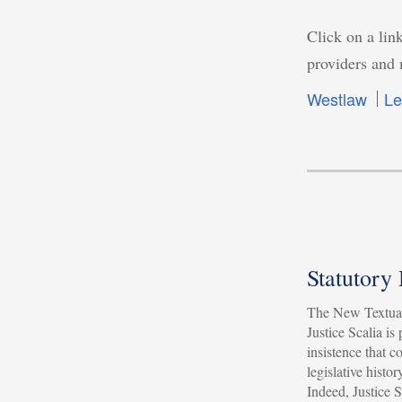
Click on a link
providers and 
Westlaw
Le
Statutory
The New Textual
Justice Scalia is
insistence that c
legislative histor
Indeed, Justice 