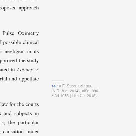
proposed approach
d Pulse Oximetry
possible clinical
s negligent in its
approved the study
gated in
Looney v.
rial and appellate
14.
18 F. Supp. 3d 1338
(N.D. Ala. 2014), aff’d, 886
F.3d 1058 (11th Cir. 2018).
law for the courts
rs and subjects in
s, the particular
g causation under