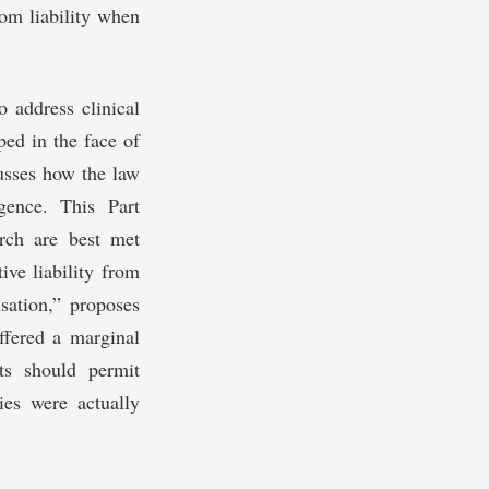
rom liability when
to address clinical
ped in the face of
cusses how the law
igence. This Part
arch are best met
ive liability from
sation,” proposes
uffered a marginal
ts should permit
ries were actually