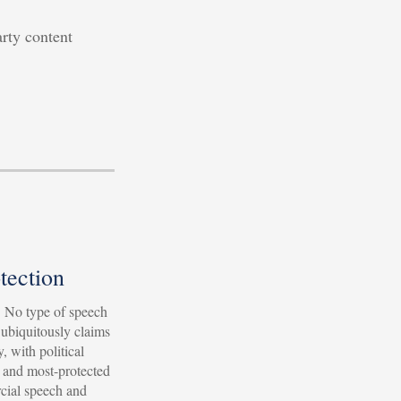
arty content
tection
l. No type of speech
 ubiquitously claims
, with political
 and most-protected
cial speech and