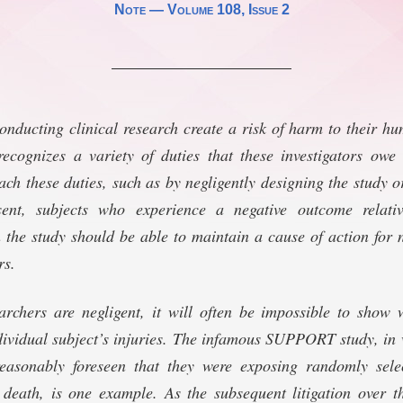
Note —
Volume 108
, Issue 2
conducting clinical research create a risk of harm to their h
cognizes a variety of duties that these investigators owe t
ch these duties, such as by negligently designing the study or
sent, subjects who experience a negative outcome relati
n the study should be able to maintain a cause of action for 
rs.
archers are negligent, it will often be impossible to show 
ividual subject’s injuries. The infamous SUPPORT study, in 
easonably foreseen that they were exposing randomly sele
 death, is one example. As the subsequent litigation over t