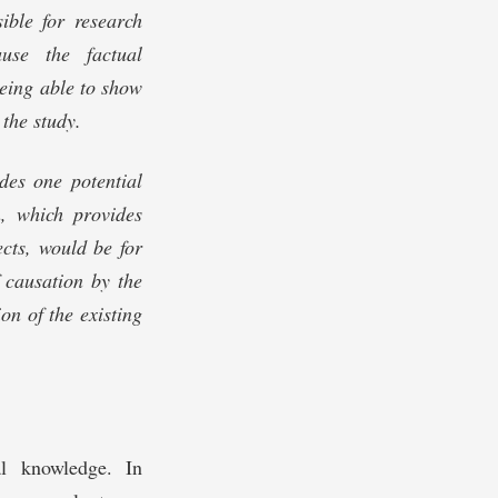
sible for research
ause the factual
being able to show
 the study.
des one potential
n, which provides
cts, would be for
 causation by the
on of the existing
al knowledge. In