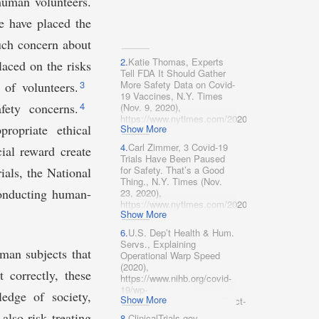
 human volunteers.
 have placed the
ch concern about
2.
Katie Thomas, Experts
laced on the risks
Tell FDA It Should Gather
3
More Safety Data on Covid-
 of volunteers.
19 Vaccines, N.Y. Times
4
fety concerns.
(Nov. 9, 2020),
https://www.nytimes.com/2020/10/22/health/cov
ropriate ethical
Show More
vaccine-fda-advisory-
committee.html
4.
Carl Zimmer, 3 Covid-19
ial reward create
[https://perma.cc/A8AY-
Trials Have Been Paused
SFJE].
for Safety. That’s a Good
ials, the National
Thing., N.Y. Times (Nov.
 conducting human-
23, 2020),
https://www.nytimes.com/2020/10/14/health/cov
Show More
clinical-trials.htm​l
[https://perma.cc/J377-
6.
U.S. Dep’t Health & Hum.
L62Z].
Servs., Explaining
man subjects that
Operational Warp Speed
(2020),
 correctly, these
https://www.nihb.org/covid-
19/wp-
edge of society,
Show More
content/uploads/2020/08/Fact-
sheet-operation-warp-spee​
also risk treating
8.
ClinicalTrials.gov,