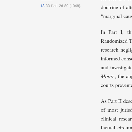
13.
33 Cal. 2d 80 (1948).
doctrine of alt
“marginal caus
In Part I, th
Randomized Tri
research negli
informed conse
and investigat
Moore
, the ap
courts prevente
As Part II des
of most jurisd
clinical resea
factual circu