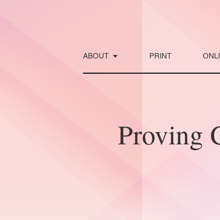
Skip
to
content
ABOUT
PRINT
ONL
Proving C