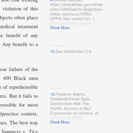
d.pdf
https://clinicaltrials.gov/ct2/results?
[https://perma.cc/94NK-
violation of this
cntry=US&Search=Apply&recrs=‌a&recrs=f&re
MVJL]; Emily A. Wang,
[https://perma.cc/XR6G-
Jonathan Zenilman &
bjects often place
GPFA] (last visited Oct. 1,
Lauren Brinkley-Rubinstein,
2021) (selecting “United
medical treatment
Ethical Considerations for
Show More
States” for “Country” and
COVID-19 Vaccine Trials in
“Recruiting,” “Enrolling by
he benefit of any
Correctional Facilities, 324
invitation,” and “Active, not
JAMA
1031
(2020);
recruiting” from “Status”).
. Any benefit to a
Euzebiusz Jamrozik &
Michael J. Selgelid, COVID-
10.
See infraSection II.A.
19 Human Challenge
Studies: Ethical Issues, 20
Lancet Infectious Diseases
ear failure of the
e198, e199–e202 (2020).
ly 400 Black men
e of reprehensible
12.
Frederick Adams,
es. But it fails to
Foreword
to
Vivien Spitz,
Doctors from Hell: The
possible for most
Horrific Account of Nazi
lpractice context,
Experiments on Humans, at
xv, xv–xxvii (2005).
ases. The best way
Show More
l
Summers v. Tice