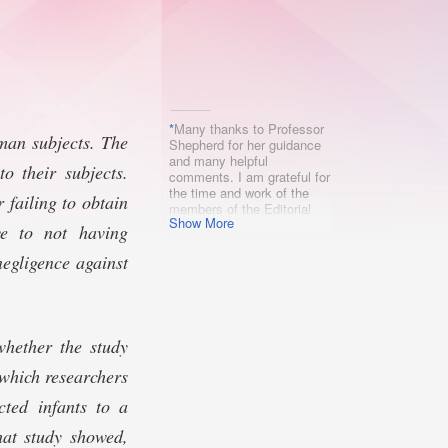
*
Many thanks to Professor
uman subjects. The
Shepherd for her guidance
and many helpful
o their subjects.
comments. I am grateful for
the time and work of the
 failing to obtain
members of the Editorial
Show More
Board of the Virginia Law
ve to not having
Review and, in particular,
for the careful attention of
negligence against
Megan Ong. Any mistakes
remain, of course, my own.
whether the study
which researchers
cted infants to a
hat study showed,