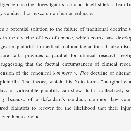
gligence doctrine. Investigators’ conduct itself shields them f
ly conduct their research on human subjects.
es a potential solution to the failure of traditional doctrine 
 in the doctrine of loss of chance, which courts have develo
nges for plaintiffs in medical malpractice actions. It also dis
ure torts provides a parallel for clinical research negl
suggesting that the factual circumstances of clinical rese
tension of the canonical
Summers v. Tice
doctrine of alternat
plaintiffs. The theory, which this Note terms “marginal cau
ass of vulnerable plaintiffs can show that it collectively s
jury because of a defendant’s conduct, common law cour
ured plaintiffs to recover for the likelihood that their inju
defendant’s conduct.