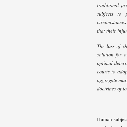
traditional pr
subjects to 
circumstances 
that their inju
The loss of c
solution for 
optimal deterr
courts to ado
aggregate marg
doctrines of lo
Human-subjec