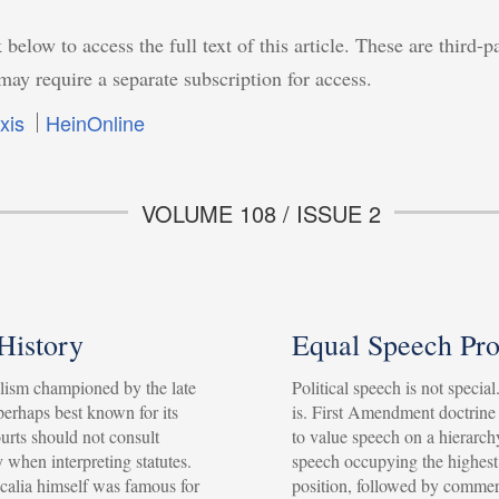
 below to access the full text of this article. These are third-p
may require a separate subscription for access.
xis
HeinOnline
VOLUME 108 / ISSUE 2
 History
Equal Speech Pro
ism championed by the late
Political speech is not specia
 perhaps best known for its
is. First Amendment doctrine
ourts should not consult
to value speech on a hierarchy
y when interpreting statutes.
speech occupying the highest
Scalia himself was famous for
position, followed by commer