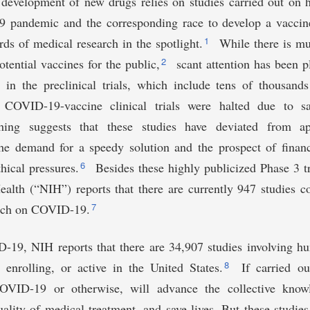
e development of new drugs relies on studies carried out on
pandemic and the corresponding race to develop a vaccine
1
rds of medical research in the spotlight.
While there is mu
2
otential vaccines for the public,
scant attention has been p
s in the preclinical trials, which include tens of thousands
ronavirus-
 COVID-19-vaccine clinical trials were halted due to sa
hing suggests that these studies have deviated from app
he demand for a speedy solution and the prospect of financ
6
hical pressures.
Besides these highly publicized Phase 3 tr
Health (“NIH”) reports that there are currently 947 studies
7
arch on COVID-19.
19, NIH reports that there are 34,907 studies involving hu
8
, enrolling, or active in the United States.
If carried out
OVID-19 or otherwise, will advance the collective knowl
uality of medical treatment, and save lives. But these studies 