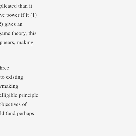
licated than it
ve power if it (1)
2) gives an
game theory, this
 appears, making
hree
 to existing
lawmaking
elligible principle
objectives of
uld (and perhaps