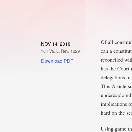
Of all constit
NOV 14, 2018
can a constitut
104 Va. L. Rev. 1229
reconciled wit
Download PDF
has the Court r
delegations of
This Article s
underexplored 
implications o
hard on the se
Using game the