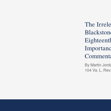
The Irrel
Blackston
Eighteent
Importanc
Commenta
By Martin Jord
104 Va. L. Rev