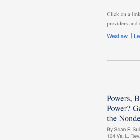
Click on a link
providers and 
Westlaw
Le
Powers, 
Power? G
the Nonde
By Sean P. Sul
104 Va. L. Rev