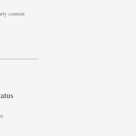
arty content
atus
an