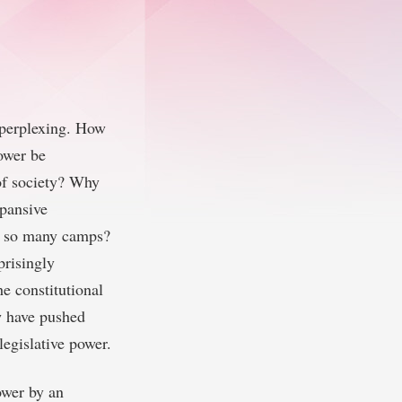
t perplexing. How
power be
of society? Why
xpansive
om so many camps?
prisingly
e constitutional
w have pushed
legislative power.
ower by an