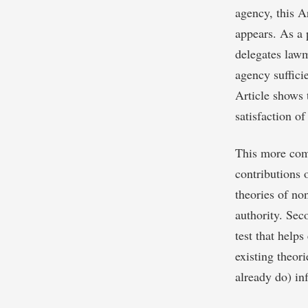
agency, this A
appears. As a p
delegates lawma
agency sufficie
Article shows t
satisfaction of
This more comp
contributions o
theories of no
authority. Seco
test that help
existing theori
already do) in