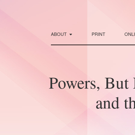
Skip
to
content
ABOUT
PRINT
ONL
Powers, Bu
and t