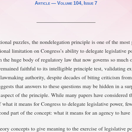
Article —
Volume 104
, Issue 7
utional puzzles, the nondelegation principle is one of the mos
ional limitation on Congress’s ability to delegate legislative 
h the huge body of regulatory law that now governs so much 
emained faithful to its intelligible principle test, validating e
 lawmaking authority, despite decades of biting criticism fr
uggests that answers to these questions may be hidden in a sur
aspect of the principle. While many papers have considered th
f what it means for Congress to delegate legislative power, fe
cond part of the concept: what it means for an agency to have 
ory concepts to give meaning to the exercise of legislative p