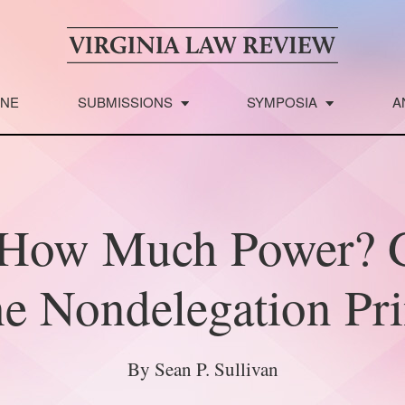
INE
SUBMISSIONS
SYMPOSIA
A
t How Much Power? 
he Nondelegation Pri
By Sean P. Sullivan