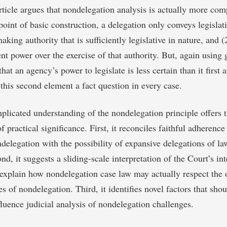
rticle argues that nondelegation analysis is actually more comp
oint of basic construction, a delegation only conveys legislati
king authority that is sufficiently legislative in nature, and (
nt power over the exercise of that authority. But, again using 
hat an agency’s power to legislate is less certain than it first
 this second element a fact question in every case.
licated understanding of the nondelegation principle offers t
f practical significance. First, it reconciles faithful adherence
ndelegation with the possibility of expansive delegations of 
nd, it suggests a sliding-scale interpretation of the Court’s int
s explain how nondelegation case law may actually respect the 
es of nondelegation. Third, it identifies novel factors that sho
fluence judicial analysis of nondelegation challenges.