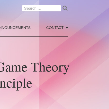
Search
for:
NNOUNCEMENTS
CONTACT
Game Theory
nciple