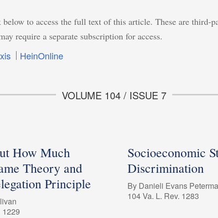
 below to access the full text of this article. These are third-p
may require a separate subscription for access.
xis
HeinOnline
VOLUME 104 / ISSUE 7
But How Much
Socioeconomic St
ame Theory and
Discrimination
legation Principle
By Danieli Evans Peterm
104 Va. L. Rev. 1283
livan
. 1229