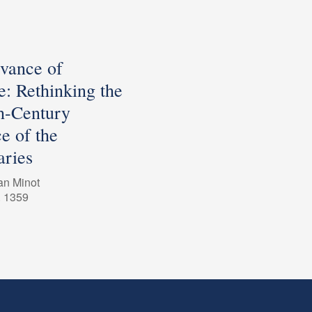
evance of
e: Rethinking the
h-Century
e of the
ries
an Minot
. 1359