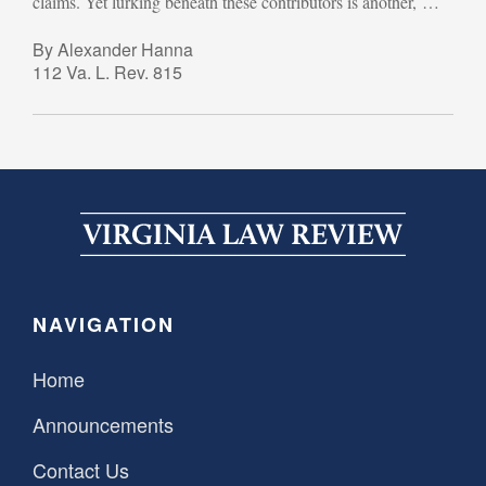
claims. Yet lurking beneath these contributors is another, …
By Alexander Hanna
112 Va. L. Rev. 815
NAVIGATION
Home
Announcements
Contact Us