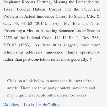
Stephanie Roberts Hartung, Missing the Forest for the
Trees: Federal Habeas Corpus and the Piecemeal
Problem in Actual Innocence Cases, 10 Stan. J.C.R. &
C.L. 55, 61–62 (2014); Joseph M. Bowman, Note,
Processing a Motion Attacking Sentence Under Section
2255 of the Judicial Code, 111 U. Pa. L. Rev. 788,
800–02 (1963). As these titles suggest, most prior
scholarship addresses innocence claims specifically
rather than post-conviction relief more generally.
↑
Click on a link below to access the full text of this
article. These are third-party content providers and
may require a separate subscription for access.
Westlaw
Lexis
HeinOnline