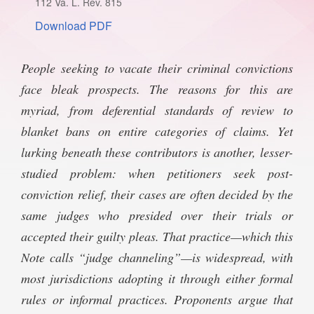
112 Va. L. Rev. 815
SPONSORSHIP
STYLEBOOK
Download PDF
CONTACT
CUSTOMER SERVICE
­­­­People seeking to vacate their criminal convictions
face bleak prospects. The reasons for this are
SUBSCRIBE
myriad, from deferential standards of review to
blanket bans on entire categories of claims. Yet
lurking beneath these contributors is another, lesser-
studied problem: when petitioners seek post-
conviction relief, their cases are often decided by the
same judges who presided over their trials or
accepted their guilty pleas. That practice—which this
Note calls “judge channeling”—is widespread, with
most jurisdictions adopting it through either formal
rules or informal practices. Proponents argue that