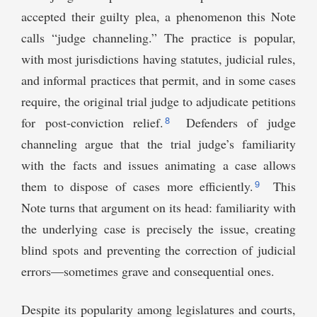
accepted their guilty plea, a phenomenon this Note
calls “judge channeling.” The practice is popular,
with most jurisdictions having statutes, judicial rules,
and informal practices that permit, and in some cases
require, the original trial judge to adjudicate petitions
8
for post-conviction relief.
Defenders of judge
channeling argue that the trial judge’s familiarity
with the facts and issues animating a case allows
9
them to dispose of cases more efficiently.
This
Note turns that argument on its head: familiarity with
the underlying case is precisely the issue, creating
blind spots and preventing the correction of judicial
errors—sometimes grave and consequential ones.
Despite its popularity among legislatures and courts,