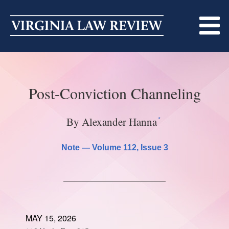
Skip
to
content
ABOUT
Post-Conviction Channeling
MASTHEAD
PRINT
BECOMING A MEMBER
ONLINE
*
By Alexander Hanna
TRADITION OF EXCELLENCE
SUBMISSIONS
Note —
Volume 112
, Issue 3
DIVERSITY AND INCLUSION
ARTICLES
SYMPOSIA
LIGHT EDIT PHILOSOPHY
NOTES
UPCOMING SYMPOSIUM
ANNOUNCEMENTS
ALUMNI
MAY 15, 2026
ONLINE
ALL SYMPOSIA
CONTACT