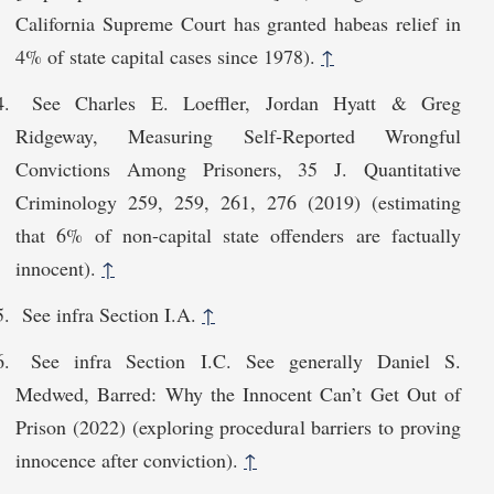
California Supreme Court has granted habeas relief in
4% of state capital cases since 1978).
↑
See Charles E. Loeffler, Jordan Hyatt & Greg
Ridgeway, Measuring Self-Reported Wrongful
Convictions Among Prisoners, 35 J. Quantitative
Criminology 259, 259, 261, 276 (2019) (estimating
that 6% of non-capital state offenders are factually
innocent).
↑
See infra Section I.A.
↑
See infra Section I.C. See generally Daniel S.
Medwed, Barred: Why the Innocent Can’t Get Out of
Prison (2022) (exploring procedural barriers to proving
innocence after conviction).
↑