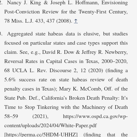
Nancy J. King & Joseph L. Hoffmann, Envisioning
Post-Conviction Review for the Twenty-First Century,
78 Miss. L.J. 433, 437 (2008).
↑
Aggregated state habeas data is elusive, but studies
focused on particular states and case types support this
claim. See, e.g., David R. Dow & Jeffrey R. Newberry,
Reversal Rates in Capital Cases in Texas, 2000–2020,
68 UCLA L. Rev. Discourse 2, 12 (2020) (finding a
5.6% success rate on state habeas review of death
penalty cases in Texas); Mary K. McComb, Off. of the
State Pub. Def., California’s Broken Death Penalty: It’s
Time to Stop Tinkering with the Machinery of Death
58–59 (2021), https://www.ospd.ca.gov/wp-
cont‌ent/uploads/2024/04/White-Paper.pdf
[https://perma.cc/5HDM-UHHZ] (finding that the