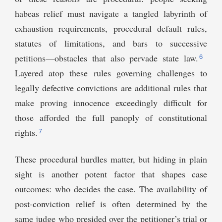
habeas relief must navigate a tangled labyrinth of
exhaustion requirements, procedural default rules,
statutes of limitations, and bars to successive
6
petitions—obstacles that also pervade state law.
Layered atop these rules governing challenges to
legally defective convictions are additional rules that
make proving innocence exceedingly difficult for
those afforded the full panoply of constitutional
7
rights.
These procedural hurdles matter, but hiding in plain
sight is another potent factor that shapes case
outcomes: who decides the case. The availability of
post-conviction relief is often determined by the
same judge who presided over the petitioner’s trial or