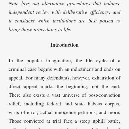
Note lays out alternative procedures that balance
independent review with deliberative efficiency, and
it considers which institutions are best poised to
bring those procedures to life.
Introduction
In the popular imagination, the life cycle of a
criminal case begins with an indictment and ends on
appeal. For many defendants, however, exhaustion of
direct appeal marks the beginning, not the end.
There also exists a vast universe of post-conviction
relief, including federal and state habeas corpus,
writs of error, actual innocence petitions, and more.
Those convicted at trial face a steep uphill battle,
1