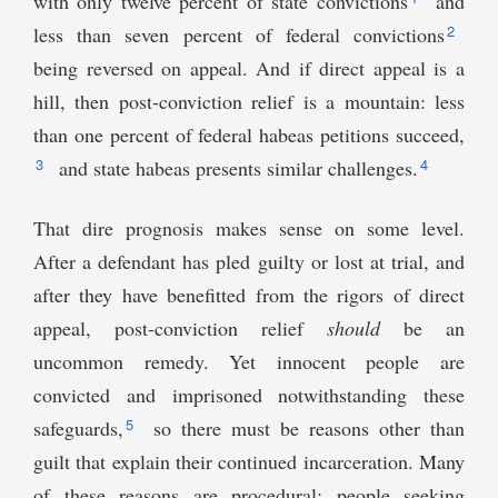
with only twelve percent of state convictions
and
2
less than seven percent of federal convictions
being reversed on appeal. And if direct appeal is a
hill, then post-conviction relief is a mountain: less
than one percent of federal habeas petitions succeed,
3
4
and state habeas presents similar challenges.
That dire prognosis makes sense on some level.
After a defendant has pled guilty or lost at trial, and
after they have benefitted from the rigors of direct
appeal, post-conviction relief
should
be an
uncommon remedy. Yet innocent people are
convicted and imprisoned notwithstanding these
5
safeguards,
so there must be reasons other than
guilt that explain their continued incarceration. Many
of these reasons are procedural: people seeking