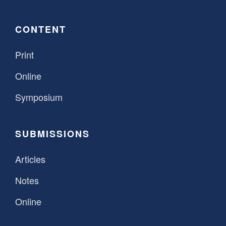
CONTENT
Print
Online
Symposium
SUBMISSIONS
Articles
Notes
Online