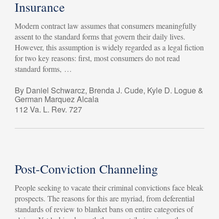
Insurance
Modern contract law assumes that consumers meaningfully
assent to the standard forms that govern their daily lives.
However, this assumption is widely regarded as a legal fiction
for two key reasons: first, most consumers do not read
standard forms, …
By Daniel Schwarcz, Brenda J. Cude, Kyle D. Logue &
German Marquez Alcala
112 Va. L. Rev. 727
Post-Conviction Channeling
People seeking to vacate their criminal convictions face bleak
prospects. The reasons for this are myriad, from deferential
standards of review to blanket bans on entire categories of