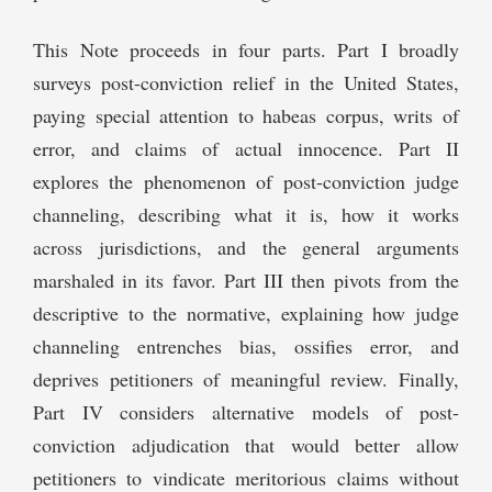
This Note proceeds in four parts. Part I broadly
surveys post-conviction relief in the United States,
paying special attention to habeas corpus, writs of
error, and claims of actual innocence. Part II
explores the phenomenon of post-conviction judge
channeling, describing what it is, how it works
across jurisdictions, and the general arguments
marshaled in its favor. Part III then pivots from the
descriptive to the normative, explaining how judge
channeling entrenches bias, ossifies error, and
deprives petitioners of meaningful review. Finally,
Part IV considers alternative models of post-
conviction adjudication that would better allow
petitioners to vindicate meritorious claims without