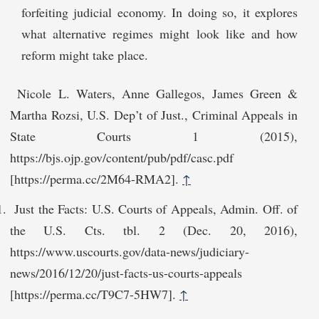
forfeiting judicial economy. In doing so, it explores
what alternative regimes might look like and how
reform might take place.
Nicole L. Waters, Anne Gallegos, James Green &
Martha Rozsi, U.S. Dep’t of Just., Criminal Appeals in
State Courts 1 (2015),
https://bjs.ojp.gov/content/pub/pdf/casc.pdf
[http‌s://perma.cc/2M64-RMA2].
↑
Just the Facts: U.S. Courts of Appeals, Admin. Off. of
the U.S. Cts. tbl. 2 (Dec. 20, 2016),
https://www.uscourts.gov/data-news/judiciary-
news/2016/12/20/just-facts-us-courts-a‌ppeals
[https://perma.cc/T9C7-5HW7].
↑