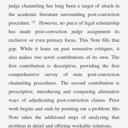
judge channeling has long been a target of attack in
the academic literature surrounding post-conviction
10
procedure.
However, no piece of legal scholarship
has made post-conviction judge assignment its
exclusive or even primary focus. This Note fills that
gap. While it leans on past normative critiques, it
also makes two novel contributions of its own. The
first contribution is descriptive, providing the first
comprehensive survey of state post-conviction
channeling procedures. The second contribution is
prescriptive, introducing and comparing alternative
ways of adjudicating post-conviction claims. Prior
work begins and ends by pointing out a problem; this
Note takes the additional steps of analyzing that
problem in detail and offering workable solutions.