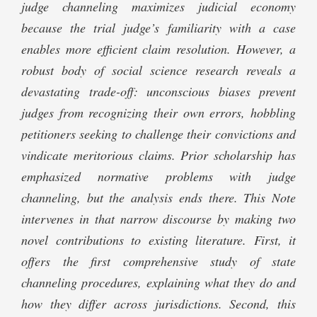
judge channeling maximizes judicial economy
because the trial judge’s familiarity with a case
enables more efficient claim resolution. However, a
robust body of social science research reveals a
devastating trade-off: unconscious biases prevent
judges from recognizing their own errors, hobbling
petitioners seeking to challenge their convictions and
vindicate meritorious claims. Prior scholarship has
emphasized normative problems with judge
channeling, but the analysis ends there. This Note
intervenes in that narrow discourse by making two
novel contributions to existing literature. First, it
offers the first comprehensive study of state
channeling procedures, explaining what they do and
how they differ across jurisdictions. Second, this