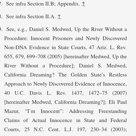
See infra Section II.B; Appendix.
↑
See infra Section II.A.
↑
See, e.g., Daniel S. Medwed, Up the River Without a
Procedure: Innocent Prisoners and Newly Discovered
Non-DNA Evidence in State Courts, 47 Ariz. L. Rev.
655, 679, 699–708 (2005) [hereinafter Medwed, Up the
River Without a Procedure]; Daniel S. Medwed,
California Dreaming? The Golden State’s Restless
Approach to Newly Discovered Evidence of Innocence,
40 U.C. Davis L. Rev. 1437, 1472–75 (2007)
[hereinafter Medwed, California Dreaming?]; Eli Paul
Mazur, “I’m Innocent”: Addressing Freestanding
Claims of Actual Innocence in State and Federal
Courts, 25 N.C. Cent. L.J. 197, 230–34 (2003);