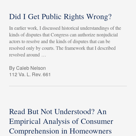
Did I Get Public Rights Wrong?
In earlier work, I discussed historical understandings of the
kinds of disputes that Congress can authorize nonjudicial
actors to resolve and the kinds of disputes that can be
resolved only by courts. The framework that I described
revolved around …
By Caleb Nelson
112 Va. L. Rev. 661
Read But Not Understood? An
Empirical Analysis of Consumer
Comprehension in Homeowners