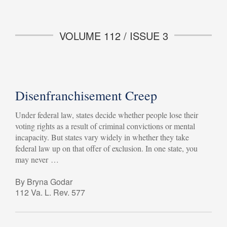
VOLUME 112 / ISSUE 3
Disenfranchisement Creep
Under federal law, states decide whether people lose their
voting rights as a result of criminal convictions or mental
incapacity. But states vary widely in whether they take
federal law up on that offer of exclusion. In one state, you
may never …
By Bryna Godar
112 Va. L. Rev. 577