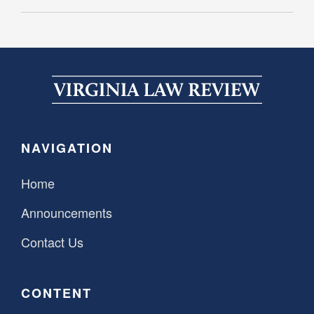
NAVIGATION
Home
Announcements
Contact Us
CONTENT