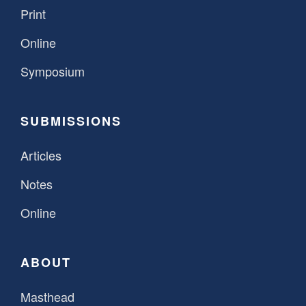
Print
Online
Symposium
SUBMISSIONS
Articles
Notes
Online
ABOUT
Masthead