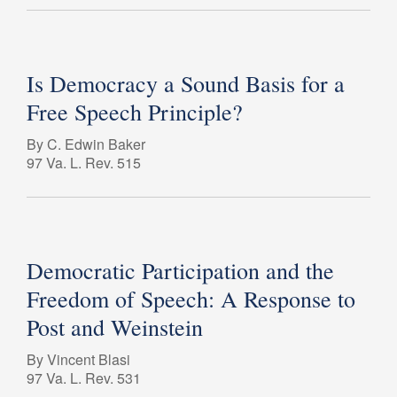
Is Democracy a Sound Basis for a
Free Speech Principle?
By C. Edwin Baker
97 Va. L. Rev. 515
Democratic Participation and the
Freedom of Speech: A Response to
Post and Weinstein
By Vincent Blasi
97 Va. L. Rev. 531