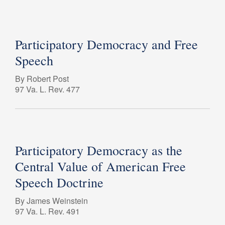
Participatory Democracy and Free
Speech
By Robert Post
97 Va. L. Rev. 477
Participatory Democracy as the
Central Value of American Free
Speech Doctrine
By James Weinstein
97 Va. L. Rev. 491