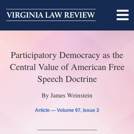
Skip
to
content
ABOUT
Participatory Democracy as the
MASTHEAD
PRINT
Central Value of American Free
BECOMING A MEMBER
ONLINE
Speech Doctrine
TRADITION OF EXCELLENCE
SUBMISSIONS
By James Weinstein
DIVERSITY AND INCLUSION
ARTICLES
SYMPOSIA
Article —
Volume 97
, Issue 3
LIGHT EDIT PHILOSOPHY
NOTES
UPCOMING SYMPOSIUM
ANNOUNCEMENTS
ALUMNI
ONLINE
ALL SYMPOSIA
CONTACT