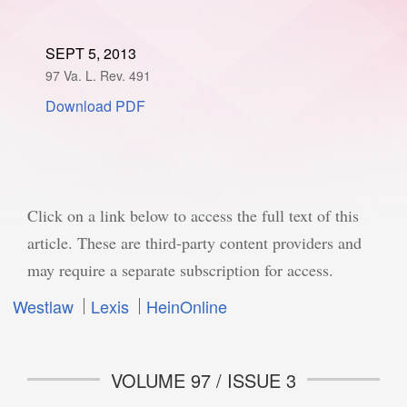
SPONSORSHIP
STYLEBOOK
CONTACT
SEPT 5, 2013
97 Va. L. Rev. 491
CUSTOMER SERVICE
Download PDF
SUBSCRIBE
Click on a link below to access the full text of this
article. These are third-party content providers and
may require a separate subscription for access.
Westlaw
Lexis
HeinOnline
VOLUME 97 / ISSUE 3