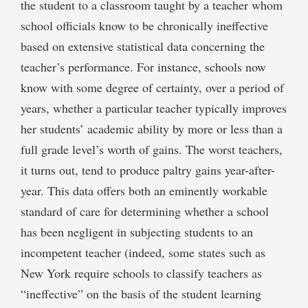
the student to a classroom taught by a teacher whom
school officials know to be chronically ineffective
based on extensive statistical data concerning the
teacher’s performance. For instance, schools now
know with some degree of certainty, over a period of
years, whether a particular teacher typically improves
her students’ academic ability by more or less than a
full grade level’s worth of gains. The worst teachers,
it turns out, tend to produce paltry gains year-after-
year. This data offers both an eminently workable
standard of care for determining whether a school
has been negligent in subjecting students to an
incompetent teacher (indeed, some states such as
New York require schools to classify teachers as
“ineffective” on the basis of the student learning