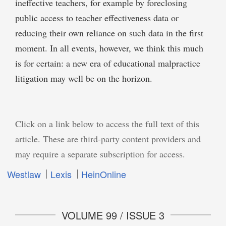
ineffective teachers, for example by foreclosing
public access to teacher effectiveness data or
reducing their own reliance on such data in the first
moment. In all events, however, we think this much
is for certain: a new era of educational malpractice
litigation may well be on the horizon.
Click on a link below to access the full text of this
article. These are third-party content providers and
may require a separate subscription for access.
Westlaw
Lexis
HeinOnline
VOLUME 99 / ISSUE 3