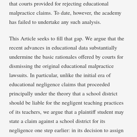
that courts provided for rejecting educational
malpractice claims. To date, however, the academy
has failed to undertake any such analysis.
This Article seeks to fill that gap. We argue that the
recent advances in educational data substantially
undermine the basic rationales offered by courts for
dismissing the original educational malpractice
lawsuits. In particular, unlike the initial era of
educational negligence claims that proceeded
principally under the theory that a school district
should be liable for the negligent teaching practices
of its teachers, we argue that a plaintiff student may
state a claim against a school district for its
negligence one step earlier: in its decision to assign