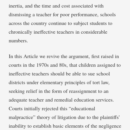
inertia, and the time and cost associated with
dismissing a teacher for poor performance, schools
across the country continue to subject students to
chronically ineffective teachers in considerable
numbers.
In this Article we revive the argument, first raised in
courts in the 1970s and 80s, that children assigned to
ineffective teachers should be able to sue school
districts under elementary principles of tort law,
seeking relief in the form of reassignment to an
adequate teacher and remedial education services.
Courts initially rejected this “educational
malpractice” theory of litigation due to the plaintiffs’
inability to establish basic elements of the negligence