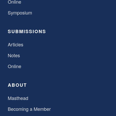
Online
Symposium
SUBMISSIONS
Articles
Notes
Online
ABOUT
Masthead
Becoming a Member