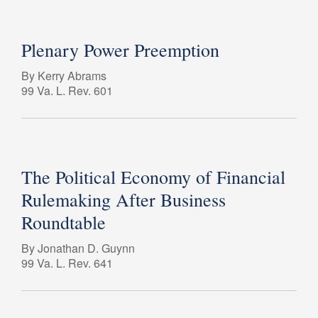
Plenary Power Preemption
By Kerry Abrams
99 Va. L. Rev. 601
The Political Economy of Financial
Rulemaking After Business
Roundtable
By Jonathan D. Guynn
99 Va. L. Rev. 641