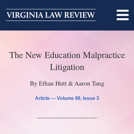
Skip
to
content
ABOUT
The New Education Malpractice
MASTHEAD
PRINT
Litigation
BECOMING A MEMBER
ONLINE
By Ethan Hutt & Aaron Tang
TRADITION OF EXCELLENCE
SUBMISSIONS
DIVERSITY AND INCLUSION
Article —
Volume 99
, Issue 3
ARTICLES
SYMPOSIA
LIGHT EDIT PHILOSOPHY
NOTES
UPCOMING SYMPOSIUM
ANNOUNCEMENTS
ALUMNI
ONLINE
ALL SYMPOSIA
CONTACT