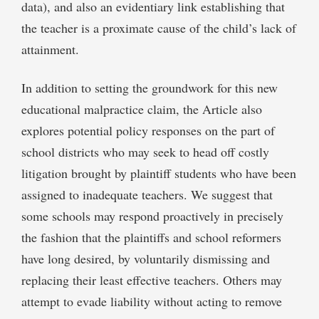
data), and also an evidentiary link establishing that
the teacher is a proximate cause of the child’s lack of
attainment.
In addition to setting the groundwork for this new
educational malpractice claim, the Article also
explores potential policy responses on the part of
school districts who may seek to head off costly
litigation brought by plaintiff students who have been
assigned to inadequate teachers. We suggest that
some schools may respond proactively in precisely
the fashion that the plaintiffs and school reformers
have long desired, by voluntarily dismissing and
replacing their least effective teachers. Others may
attempt to evade liability without acting to remove