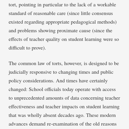
tort, pointing in particular to the lack of a workable
standard of reasonable care (since little consensus
existed regarding appropriate pedagogical methods)
and problems showing proximate cause (since the
effects of teacher quality on student learning were so
difficult to prove).
The common law of torts, however, is designed to be
judicially responsive to changing times and public
policy considerations. And times have certainly
changed: School officials today operate with access
to unprecedented amounts of data concerning teacher
effectiveness and teacher impacts on student learning
that was wholly absent decades ago. These modern
advances demand re-examination of the old reasons