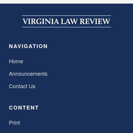
NAVIGATION
Home
Announcements
Contact Us
CONTENT
Print