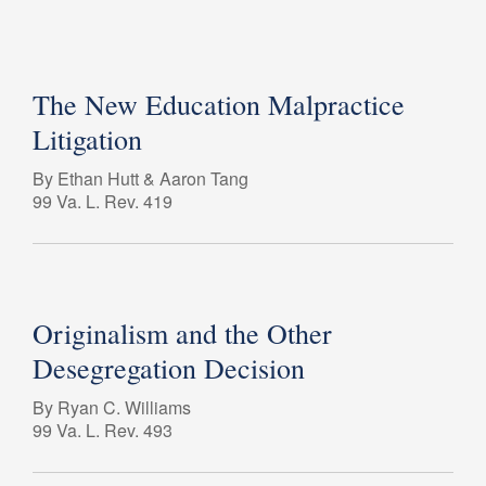
The New Education Malpractice
Litigation
By Ethan Hutt & Aaron Tang
99 Va. L. Rev. 419
Originalism and the Other
Desegregation Decision
By Ryan C. Williams
99 Va. L. Rev. 493