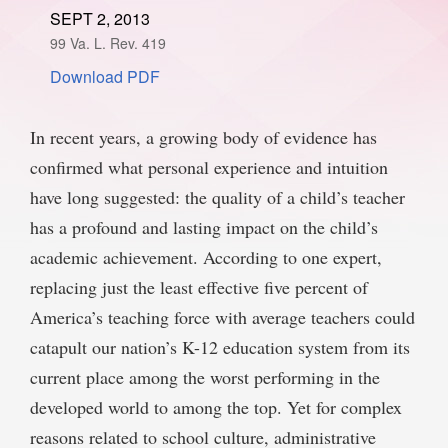
SEPT 2, 2013
SPONSORSHIP
STYLEBOOK
CONTACT
99 Va. L. Rev. 419
Download PDF
CUSTOMER SERVICE
SUBSCRIBE
In recent years, a growing body of evidence has
confirmed what personal experience and intuition
have long suggested: the quality of a child’s teacher
has a profound and lasting impact on the child’s
academic achievement. According to one expert,
replacing just the least effective five percent of
America’s teaching force with average teachers could
catapult our nation’s K-12 education system from its
current place among the worst performing in the
developed world to among the top. Yet for complex
reasons related to school culture, administrative