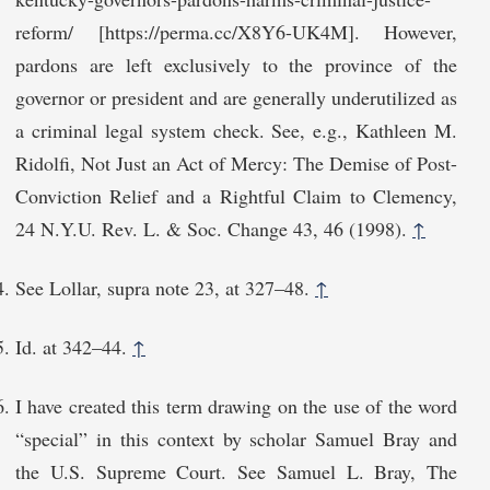
reform/ [https://perma.cc/X8Y6-UK4M]. However,
pardons are left exclusively to the province of the
governor or president and are generally underutilized as
a criminal legal system check. See, e.g., Kathleen M.
Ridolfi, Not Just an Act of Mercy: The Demise of Post-
Conviction Relief and a Rightful Claim to Clemency,
24 N.Y.U. Rev. L. & Soc. Change 43, 46 (1998).
↑
See Lollar, supra note 23, at 327–48.
↑
Id. at 342⁠–44.
↑
I have created this term drawing on the use of the word
“special” in this context by scholar Samuel Bray and
the U.S. Supreme Court. See Samuel L. Bray, The