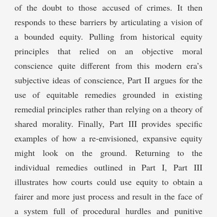
of the doubt to those accused of crimes. It then
responds to these barriers by articulating a vision of
a bounded equity. Pulling from historical equity
principles that relied on an objective moral
conscience quite different from this modern era’s
subjective ideas of conscience, Part II argues for the
use of equitable remedies grounded in existing
remedial principles rather than relying on a theory of
shared morality. Finally, Part III provides specific
examples of how a re-envisioned, expansive equity
might look on the ground. Returning to the
individual remedies outlined in Part I, Part III
illustrates how courts could use equity to obtain a
fairer and more just process and result in the face of
a system full of procedural hurdles and punitive