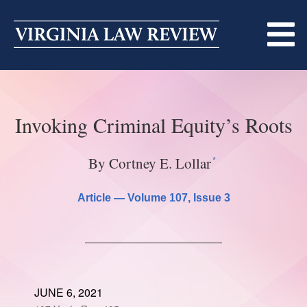
Skip
to
content
ABOUT
Invoking Criminal Equity’s Roots
MASTHEAD
PRINT
BECOMING A MEMBER
ONLINE
*
By Cortney E. Lollar
TRADITION OF EXCELLENCE
SUBMISSIONS
Article —
Volume 107
, Issue 3
DIVERSITY AND INCLUSION
ARTICLES
SYMPOSIA
LIGHT EDIT PHILOSOPHY
NOTES
UPCOMING SYMPOSIUM
ANNOUNCEMENTS
ALUMNI
JUNE 6, 2021
ONLINE
ALL SYMPOSIA
CONTACT