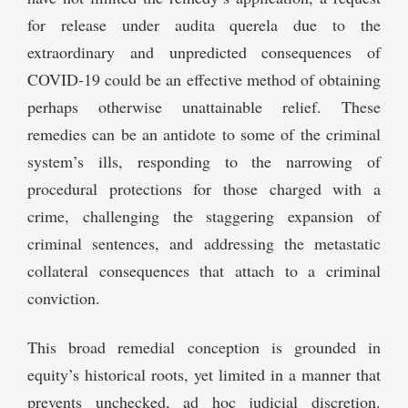
for release under audita querela due to the
extraordinary and unpredicted consequences of
COVID-19 could be an effective method of obtaining
perhaps otherwise unattainable relief. These
remedies can be an antidote to some of the criminal
system’s ills, responding to the narrowing of
procedural protections for those charged with a
crime, challenging the staggering expansion of
criminal sentences, and addressing the metastatic
collateral consequences that attach to a criminal
conviction.
This broad remedial conception is grounded in
equity’s historical roots, yet limited in a manner that
prevents unchecked, ad hoc judicial discretion.