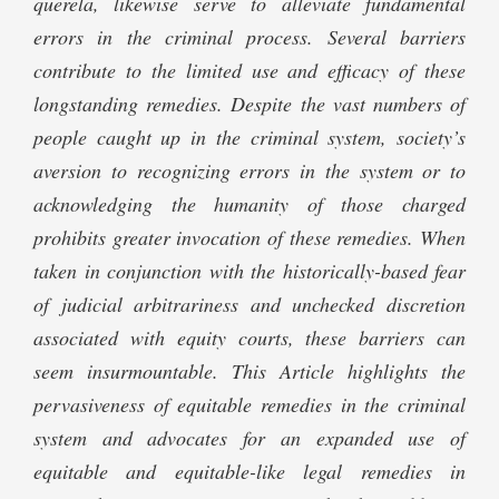
querela, likewise serve to alleviate fundamental
errors in the criminal process. Several barriers
contribute to the limited use and efficacy of these
longstanding remedies. Despite the vast numbers of
people caught up in the criminal system, society’s
aversion to recognizing errors in the system or to
acknowledging the humanity of those charged
prohibits greater invocation of these remedies. When
taken in conjunction with the historically-based fear
of judicial arbitrariness and unchecked discretion
associated with equity courts, these barriers can
seem insurmountable. This Article highlights the
pervasiveness of equitable remedies in the criminal
system and advocates for an expanded use of
equitable and equitable-like legal remedies in