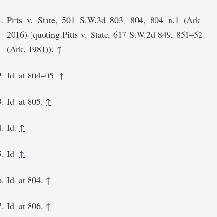
Pitts v. State, 501 S.W.3d 803, 804, 804 n.1 (Ark.
2016) (quoting Pitts v. State, 617 S.W.2d 849, 851⁠–52
(Ark. 1981)).
↑
Id. at 804⁠–05.
↑
Id. at 805.
↑
Id.
↑
Id.
↑
Id. at 804.
↑
Id. at 806.
↑