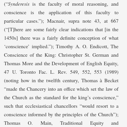
(“
Synderesis
is the faculty of moral reasoning, and
conscience is the application of this faculty to
particular cases.”); Macnair, supra note 43, at 667
(“[T]here are some fairly clear indications that [in the
1450s] there was a fairly definite conception of what
‘conscience’ implied.”); Timothy A. O. Endicott, The
Conscience of the King: Christopher St. German and
Thomas More and the Development of English Equity,
47 U. Toronto Fac. L. Rev. 549, 552, 553 (1989)
(noting how in the twelfth century, Thomas à Becket
“made the Chancery into an office which set the law of
the Church as the standard for the king’s conscience,”
such that ecclesiastical chancellors “would resort to a
conscience informed by the principles of the Church”);
Thomas O. Main, Traditional Equity and