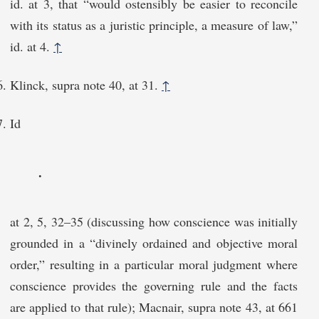
id. at 3, that “would ostensibly be easier to reconcile
with its status as a juristic principle, a measure of law,”
id. at 4.
↑
Klinck, supra note 40, at 31.
↑
Id
.
at 2, 5, 32–35 (discussing how conscience was initially
grounded in a “divinely ordained and objective moral
order,” resulting in a particular moral judgment where
conscience provides the governing rule and the facts
are applied to that rule); Macnair, supra note 43, at 661