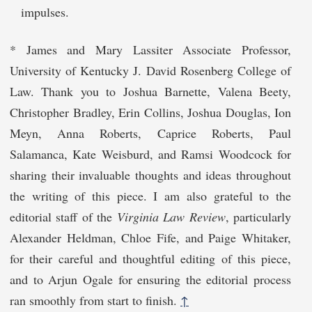
impulses.
* James and Mary Lassiter Associate Professor,
University of Kentucky J. David Rosenberg College of
Law. Thank you to Joshua Barnette, Valena Beety,
Christopher Bradley, Erin Collins, Joshua Douglas, Ion
Meyn, Anna Roberts, Caprice Roberts, Paul
Salamanca, Kate Weisburd, and Ramsi Woodcock for
sharing their invaluable thoughts and ideas throughout
the writing of this piece. I am also grateful to the
editorial staff of the
Virginia Law Review
, particularly
Alexander Heldman, Chloe Fife, and Paige Whitaker,
for their careful and thoughtful editing of this piece,
and to Arjun Ogale for ensuring the editorial process
ran smoothly from start to finish.
↑