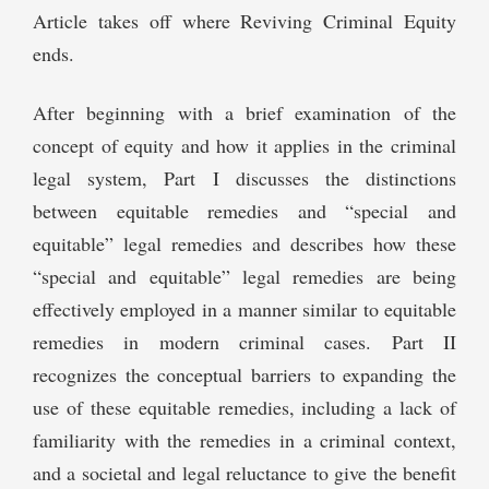
Article takes off where Reviving Criminal Equity
ends.
After beginning with a brief examination of the
concept of equity and how it applies in the criminal
legal system, Part I discusses the distinctions
between equitable remedies and “special and
equitable” legal remedies and describes how these
“special and equitable” legal remedies are being
effectively employed in a manner similar to equitable
remedies in modern criminal cases. Part II
recognizes the conceptual barriers to expanding the
use of these equitable remedies, including a lack of
familiarity with the remedies in a criminal context,
and a societal and legal reluctance to give the benefit