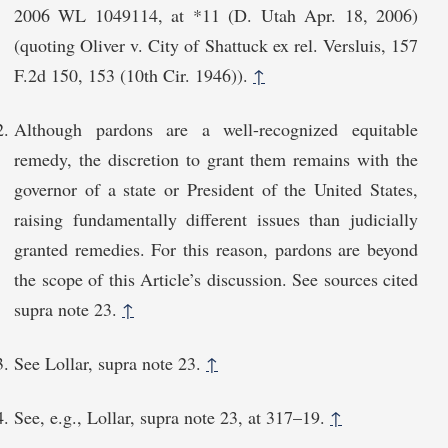
2006 WL 1049114, at *11 (D. Utah Apr. 18, 2006)
(quoting Oliver v. City of Shattuck ex rel. Versluis, 157
F.2d 150, 153 (10th Cir. 1946)).
↑
Although pardons are a well-recognized equitable
remedy, the discretion to grant them remains with the
governor of a state or President of the United States,
raising fundamentally different issues than judicially
granted remedies. For this reason, pardons are beyond
the scope of this Article’s discussion. See sources cited
supra note 23.
↑
See Lollar, supra note 23.
↑
See, e.g., Lollar, supra note 23, at 317–19.
↑