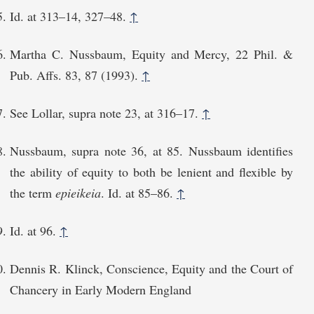
Id. at 313–14, 327–48.
↑
Martha C. Nussbaum, Equity and Mercy, 22 Phil. &
Pub. Affs. 83, 87 (1993).
↑
See Lollar, supra note 23, at 316⁠–17.
↑
Nussbaum, supra note 36, at 85. Nussbaum identifies
the ability of equity to both be lenient and flexible by
the term
epieikeia
. Id. at 85⁠–86.
↑
Id. at 96.
↑
Dennis R. Klinck, Conscience, Equity and the Court of
Chancery in Early Modern England