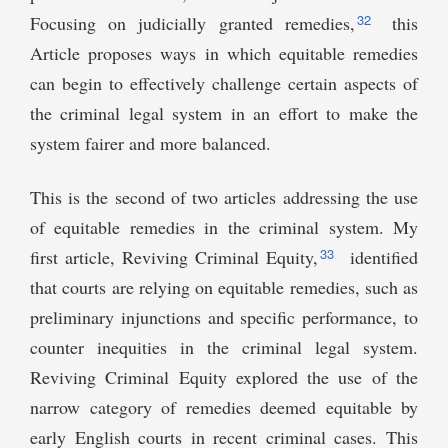
32
Focusing on judicially granted remedies,
this
Article proposes ways in which equitable remedies
can begin to effectively challenge certain aspects of
the criminal legal system in an effort to make the
system fairer and more balanced.
This is the second of two articles addressing the use
of equitable remedies in the criminal system. My
33
first article, Reviving Criminal Equity,
identified
that courts are relying on equitable remedies, such as
preliminary injunctions and specific performance, to
counter inequities in the criminal legal system.
Reviving Criminal Equity explored the use of the
narrow category of remedies deemed equitable by
early English courts in recent criminal cases. This