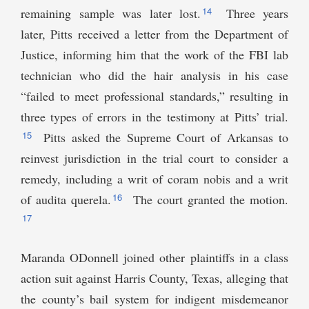
14
remaining sample was later lost.
Three years
later, Pitts received a letter from the Department of
Justice, informing him that the work of the FBI lab
technician who did the hair analysis in his case
“failed to meet professional standards,” resulting in
three types of errors in the testimony at Pitts’ trial.
15
Pitts asked the Supreme Court of Arkansas to
reinvest jurisdiction in the trial court to consider a
remedy, including a writ of coram nobis and a writ
16
of audita querela.
The court granted the motion.
17
Maranda ODonnell joined other plaintiffs in a class
action suit against Harris County, Texas, alleging that
the county’s bail system for indigent misdemeanor