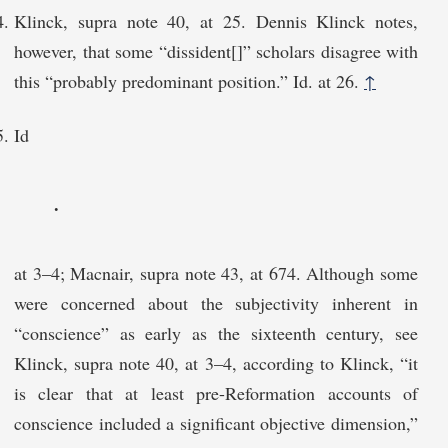
Klinck, supra note 40, at 25. Dennis Klinck notes,
however, that some “dissident[]” scholars disagree with
this “probably predominant position.” Id. at 26.
↑
Id
.
at 3–4; Macnair, supra note 43, at 674. Although some
were concerned about the subjectivity inherent in
“conscience” as early as the sixteenth century, see
Klinck, supra note 40, at 3–4, according to Klinck, “it
is clear that at least pre-Reformation accounts of
conscience included a significant objective dimension,”