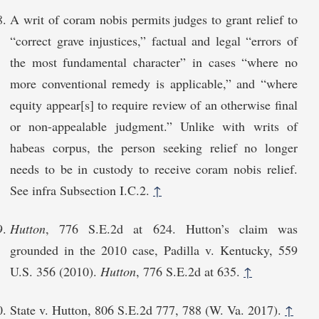
A writ of coram nobis permits judges to grant relief to
“correct grave injustices,” factual and legal “errors of
the most fundamental character” in cases “where no
more conventional remedy is applicable,” and “where
equity appear[s] to require review of an otherwise final
or non-appealable judgment.” Unlike with writs of
habeas corpus, the person seeking relief no longer
needs to be in custody to receive coram nobis relief.
See infra Subsection I.C.2.
↑
Hutton
, 776 S.E.2d at 624. Hutton’s claim was
grounded in the 2010 case, Padilla v. Kentucky, 559
U.S. 356 (2010).
Hutton
, 776 S.E.2d at 635.
↑
State v. Hutton, 806 S.E.2d 777, 788 (W. Va. 2017).
↑