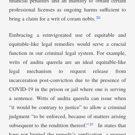
financial penalties and an inability to obtain certain
professional licenses as ongoing harms sufficient to
30
bring a claim for a writ of coram nobis.
Embracing a reinvigorated use of equitable and
equitable-like legal remedies would serve a crucial
function in our criminal legal system. For example,
writs of audita querela are an ideal equitable-like
legal mechanism to request release from
incarceration post-conviction due to the presence of
COVID-19 in the prison or jail where one is serving
a sentence. Writs of audita querela can issue when
“it would be contrary to justice” to allow a criminal
judgment “to be enforced, because of matters arising
31
subsequent to the rendition thereof.”
In states that
have not limited the remedy’s application, a request