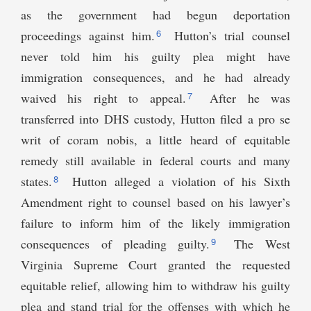
as the government had begun deportation
6
proceedings against him.
Hutton’s trial counsel
never told him his guilty plea might have
immigration consequences, and he had already
7
waived his right to appeal.
After he was
transferred into DHS custody, Hutton filed a pro se
writ of coram nobis, a little heard of equitable
remedy still available in federal courts and many
8
states.
Hutton alleged a violation of his Sixth
Amendment right to counsel based on his lawyer’s
failure to inform him of the likely immigration
9
consequences of pleading guilty.
The West
Virginia Supreme Court granted the requested
equitable relief, allowing him to withdraw his guilty
plea and stand trial for the offenses with which he