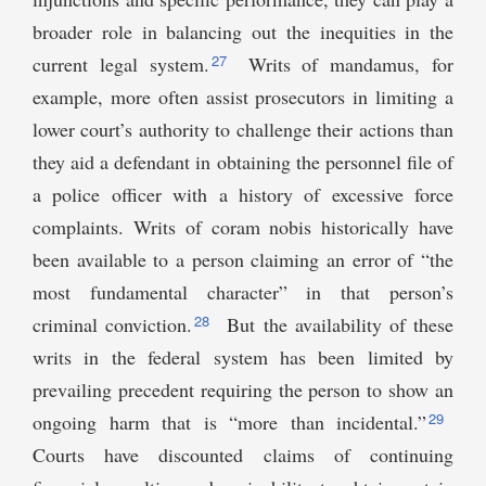
broader role in balancing out the inequities in the
27
current legal system.
Writs of mandamus, for
example, more often assist prosecutors in limiting a
lower court’s authority to challenge their actions than
they aid a defendant in obtaining the personnel file of
a police officer with a history of excessive force
complaints. Writs of coram nobis historically have
been available to a person claiming an error of “the
most fundamental character” in that person’s
28
criminal conviction.
But the availability of these
writs in the federal system has been limited by
prevailing precedent requiring the person to show an
29
ongoing harm that is “more than incidental.”
Courts have discounted claims of continuing