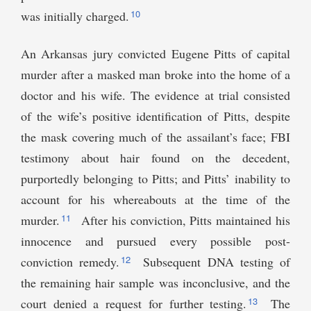
10
was initially charged.
An Arkansas jury convicted Eugene Pitts of capital
murder after a masked man broke into the home of a
doctor and his wife. The evidence at trial consisted
of the wife’s positive identification of Pitts, despite
the mask covering much of the assailant’s face; FBI
testimony about hair found on the decedent,
purportedly belonging to Pitts; and Pitts’ inability to
account for his whereabouts at the time of the
11
murder.
After his conviction, Pitts maintained his
innocence and pursued every possible post-
12
conviction remedy.
Subsequent DNA testing of
the remaining hair sample was inconclusive, and the
13
court denied a request for further testing.
The