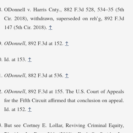
ODonnell v. Harris Cnty., 882 F.3d 528, 534⁠–35 (5th
Cir. 2018), withdrawn, superseded on reh’g, 892 F.3d
147 (5th Cir. 2018).
↑
ODonnell
, 892 F.3d at 152.
↑
Id. at 153.
↑
ODonnell
, 882 F.3d at 536.
↑
ODonnell
, 892 F.3d at 155. The U.S. Court of Appeals
for the Fifth Circuit affirmed that conclusion on appeal.
Id. at 152.
↑
But see Cortney E. Lollar, Reviving Criminal Equity,