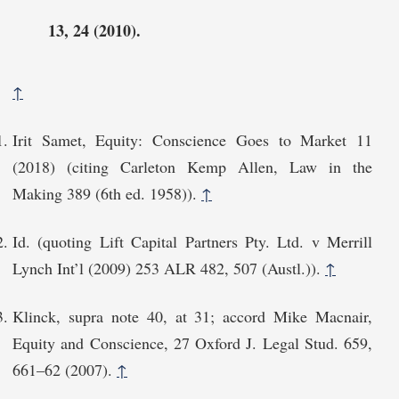
13, 24 (2010).
↑
Irit Samet, Equity: Conscience Goes to Market 11
(2018) (citing Carleton Kemp Allen, Law in the
Making 389 (6th ed. 1958)).
↑
Id. (quoting Lift Capital Partners Pty. Ltd. v Merrill
Lynch Int’l (2009) 253 ALR 482, 507 (Austl.)).
↑
Klinck, supra note 40, at 31; accord Mike Macnair,
Equity and Conscience, 27 Oxford J. Legal Stud. 659,
661–62 (2007).
↑