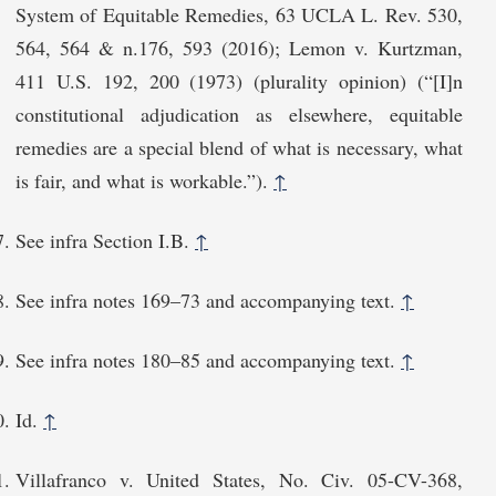
System of Equitable Remedies, 63 UCLA L. Rev. 530,
564, 564 & n.176, 593 (2016); Lemon v. Kurtzman,
411 U.S. 192, 200 (1973) (plurality opinion) (“[I]n
constitutional adjudication as elsewhere, equitable
remedies are a special blend of what is necessary, what
is fair, and what is workable.”).
↑
See infra Section I.B.
↑
See infra notes 169–73 and accompanying text.
↑
See infra notes 180–85 and accompanying text.
↑
Id.
↑
Villafranco v. United States, No. Civ. 05-CV-368,