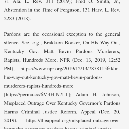
71 Ala. L. Rev. 311 (2019); Fred O. Smith, Jr.,
Abstention in the Time of Ferguson, 131 Harv. L. Rev.
2283 (2018).
Pardons are the occasional exception to the general
silence. See, e.g., Brakkton Booker, On His Way Out,
Kentucky Gov. Matt Bevin Pardons Murderers,
Rapists, Hundreds More, NPR (Dec. 13, 2019, 12:52
PM), https://www.npr.org/2019/12/13/787811560/on-
his-way-out-kentucky-gov-matt-bevin-pardons-
murderers-rapists-hundreds-more
[https://perma.cc/6M4H-N7LT]; Adam H. Johnson,
Misplaced Outrage Over Kentucky Governor’s Pardons
Harms Criminal Justice Reform, Appeal (Dec. 20,
2019), https://theappeal.org/misplaced-outrage-over-
kentucky-governors-pardons-harms-criminal-justice-