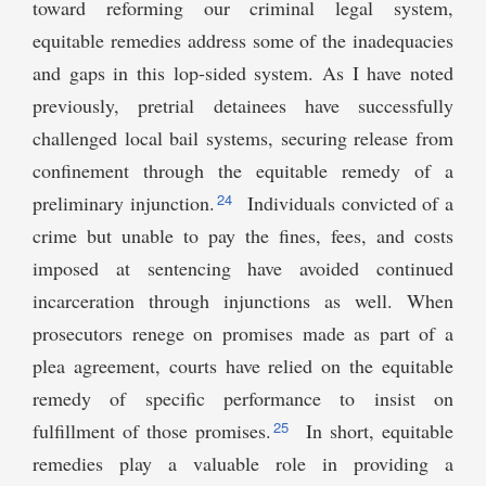
toward reforming our criminal legal system,
equitable remedies address some of the inadequacies
and gaps in this lop-sided system. As I have noted
previously, pretrial detainees have successfully
challenged local bail systems, securing release from
confinement through the equitable remedy of a
24
preliminary injunction.
Individuals convicted of a
crime but unable to pay the fines, fees, and costs
imposed at sentencing have avoided continued
incarceration through injunctions as well. When
prosecutors renege on promises made as part of a
plea agreement, courts have relied on the equitable
remedy of specific performance to insist on
25
fulfillment of those promises.
In short, equitable
remedies play a valuable role in providing a