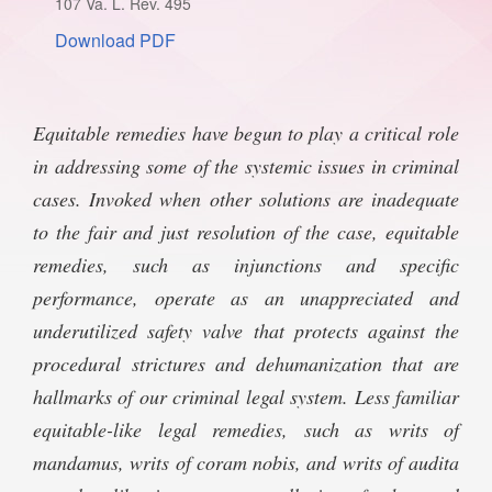
107 Va. L. Rev. 495
SPONSORSHIP
STYLEBOOK
Download PDF
CONTACT
CUSTOMER SERVICE
Equitable remedies have begun to play a critical role
SUBSCRIBE
in addressing some of the systemic issues in criminal
cases. Invoked when other solutions are inadequate
to the fair and just resolution of the case, equitable
remedies, such as injunctions and specific
performance, operate as an unappreciated and
underutilized safety valve that protects against the
procedural strictures and dehumanization that are
hallmarks of our criminal legal system. Less familiar
equitable-like legal remedies, such as writs of
mandamus, writs of coram nobis, and writs of audita