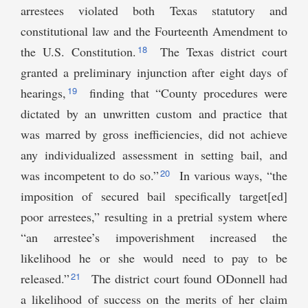
arrestees violated both Texas statutory and
constitutional law and the Fourteenth Amendment to
18
the U.S. Constitution.
The Texas district court
granted a preliminary injunction after eight days of
19
hearings,
finding that “County procedures were
dictated by an unwritten custom and practice that
was marred by gross inefficiencies, did not achieve
any individualized assessment in setting bail, and
20
was incompetent to do so.”
In various ways, “the
imposition of secured bail specifically target[ed]
poor arrestees,” resulting in a pretrial system where
“an arrestee’s impoverishment increased the
likelihood he or she would need to pay to be
21
released.”
The district court found ODonnell had
a likelihood of success on the merits of her claim