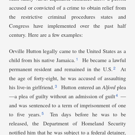
accused or convicted of a crime to obtain relief from
the restrictive criminal procedures states and
Congress have implemented over the past half
century. Here are a few examples:
Orville Hutton legally came to the United States as a
1
child from his native Jamaica.
He became a lawful
2
permanent resident and remained in the U.S.
At
the age of forty-eight, he was accused of assaulting
3
his live-in girlfriend.
Hutton entered an
Alford
plea
4
—a plea of guilty without an admission of guilt
—
and was sentenced to a term of imprisonment of one
5
to five years.
Ten days before he was to be
released, the Department of Homeland Security
notified him that he was subject to a federal detainer,