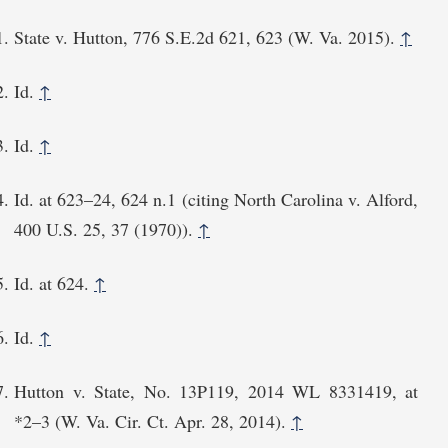
State v. Hutton, 776 S.E.2d 621, 623 (W. Va. 2015).
↑
Id.
↑
Id.
↑
Id. at 623–24, 624 n.1 (citing North Carolina v. Alford,
400 U.S. 25, 37 (1970)).
↑
Id. at 624.
↑
Id.
↑
Hutton v. State, No. 13P119, 2014 WL 8331419, at
*2⁠–3 (W. Va. Cir. Ct. Apr. 28, 2014).
↑