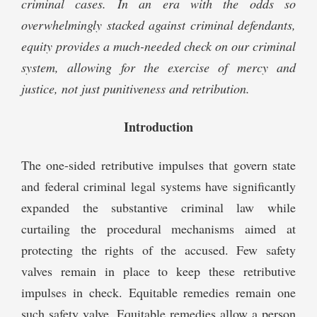
criminal cases. In an era with the odds so
overwhelmingly stacked against criminal defendants,
equity provides a much-needed check on our criminal
system, allowing for the exercise of mercy and
justice, not just punitiveness and retribution.
Introduction
The one-sided retributive impulses that govern state
and federal criminal legal systems have significantly
expanded the substantive criminal law while
curtailing the procedural mechanisms aimed at
protecting the rights of the accused. Few safety
valves remain in place to keep these retributive
impulses in check. Equitable remedies remain one
such safety valve. Equitable remedies allow a person