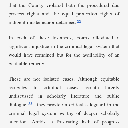
that the County violated both the procedural due
process rights and the equal protection rights of
22
indigent misdemeanor detainees.
In each of these instances, courts alleviated a
significant injustice in the criminal legal system that
would have remained but for the availability of an
equitable remedy.
These are not isolated cases. Although equitable
remedies in criminal cases remain largely
undiscussed in scholarly literature and public
23
dialogue,
they provide a critical safeguard in the
criminal legal system worthy of deeper scholarly
attention. Amidst a frustrating lack of progress