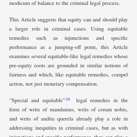
modicum of balance to the criminal legal process.
This Article suggests that equity can and should play
a larger role in criminal cases. Using equitable
remedies such as injunctions and specific
performance as a jumping-off point, this Article
examines several equitable-like legal remedies whose
pre-equity roots are grounded in similar notions of
fairness and which, like equitable remedies, compel
action, not just monetary compensation.
26
“Special and equitable”
legal remedies in the
form of writs of mandamus, writs of coram nobis,
and writs of audita querela already play a role in
addressing inequities in criminal cases, but as with
injunctions and specific performance, they can play a