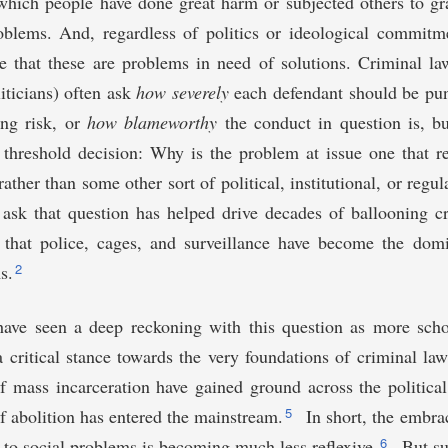
which people have done great harm or subjected others to gr
roblems. And, regardless of politics or ideological commitm
e that these are problems in need of solutions. Criminal la
iticians) often ask
how severely
each defendant should be pun
ing risk, or
how blameworthy
the conduct in question is, bu
 threshold decision: Why is the problem at issue one that r
rather than some other sort of political, institutional, or regu
 ask that question has helped drive decades of ballooning c
 that police, cages, and surveillance have become the domi
2
s.
have seen a deep reckoning with this question as more schol
 critical stance towards the very foundations of criminal l
f mass incarceration have gained ground across the politica
5
f abolition has entered the mainstream.
In short, the embra
6
n to social problems is becoming much less reflexive.
But su