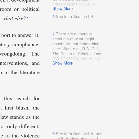
[https://perma.cc/U455-
room or political
Show More
Y35M] (last visited Aug. 5,
2022) (“Until we achieve a
5.
See infra Section I.B.
7
, what else
?
world where cages are no
longer used against our
people we demand an
immediate change in
7.
There are numerous
rport to answer it.
conditions and an end to all
accounts of what might
latory compliance,
jails, detention centers,
constitute that “something
youth facilities and prisons
else.” See, e.g., R.A. Duff,
 wrongdoing. The
as we know them.”); 1 The
The Realm of Criminal Law
Red Nation, The Red Deal:
280–92 (2018); Fay Honey
nterventions, and
Show More
Indigenous Action to Save
Knopp et al., Instead of
Our Earth 12 (2020),
Prisons: A Handbook for
 in the literature
http://therednation.org/wp-
Abolitionists (1976).
content/uploads/2020/04/Red-
Deal_Part-I_End-The-
Occupation-1.pdf
[https://perma.cc/62AR-
 this search for
83YE] (“What Creates
Crisis Cannot Solve
t first blush, the
It . . . . We draw from Black
abolitionist traditions to call
law stands as the
for divestment away from
the caging, criminalizing,
ot only different,
and harming of human
beings . . . .”); Amna A.
9.
See infra Section I.A; see
e to the violence
Akbar, An Abolitionist
also F. Andrew Hessick &