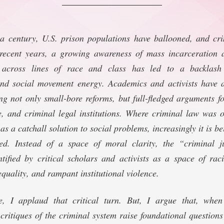
 a century, U.S. prison populations have ballooned, and cr
recent years, a growing awareness of mass incarceration 
 across lines of race and class has led to a backlash 
d social movement energy. Academics and activists have a
ing not only small-bore reforms, but full-fledged arguments fo
ce, and criminal legal institutions. Where criminal law was
s a catchall solution to social problems, increasingly it is bei
ned. Instead of a space of moral clarity, the “criminal j
ntified by critical scholars and activists as a space of rac
quality, and rampant institutional violence.
le, I applaud that critical turn. But, I argue that, when
ritiques of the criminal system raise foundational question