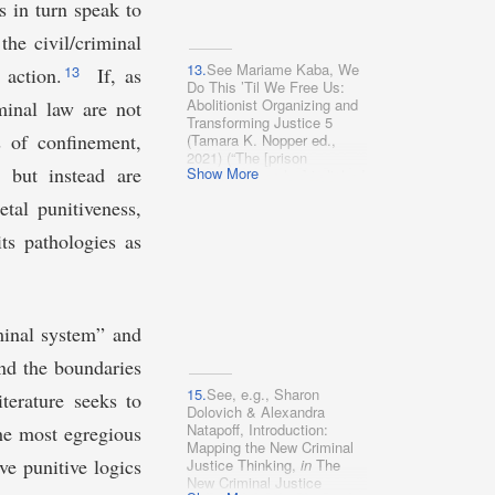
quote, which, to
s in turn speak to
Justice, and Accountability,
paraphrase, is that to create
132 Harv. L. Rev. 1684
he civil/criminal
an abolitionist society,
(2019); Thomas Ward
abolitionists have to change
Frampton, The Dangerous
13.
See Mariame Kaba, We
13
 action.
If, as
one thing: everything.”).
Few: Taking Seriously
Do This ’Til We Free Us:
Prison Abolition and Its
Abolitionist Organizing and
minal law are not
Skeptics, 135 Harv. L. Rev.
Transforming Justice 5
2010 (2022); Kate Levine,
s of confinement,
(Tamara K. Nopper ed.,
Police Prosecutions and
2021) (“The [prison
) but instead are
Punitive Instincts, 98 Wash.
Show More
industrial complex] is linked
U. L. Rev. 997 (2021);
in its logics and operation
tal punitiveness,
Allegra M. McLeod,
with all other
Envisioning Abolition
systems . . . .”).
ts pathologies as
Democracy, 132 Harv. L.
Rev. 1613, 1622 (2019)
[hereinafter McLeod,
Abolition Democracy];
Dorothy E.
iminal system” and
Roberts, Democratizing
Criminal Law as an
ond the boundaries
Abolitionist Project, 111 Nw.
U. L. Rev. 1597, 1604–05
15.
See, e.g., Sharon
terature seeks to
(2017).
Dolovich & Alexandra
Natapoff, Introduction:
the most egregious
Mapping the New Criminal
e punitive logics
Justice Thinking,
in
The
New Criminal Justice