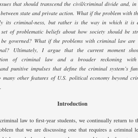
ues that should transcend the civil/criminal divide and, in
n between state and private action. What if the problem with t
vely its criminal-ness, but rather is the way in which it i
 a set of problematic beliefs about how society should be s
 be governed? What if the problems with criminal law are il
onal? Ultimately, I argue that the current moment sho
zation of criminal law and a broader reckoning with t
and punitive impulses that define the criminal system’s fu
so many other features of U.S. political economy beyond cri
.
Introduction
riminal law to first-year students, we continually return to 
oblem that we are discussing one that requires a criminal l