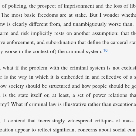
s of policing, the prospect of imprisonment and the loss of lib
. The most basic freedoms are at stake. But I wonder wheth
law is clearly different from, and unambiguously worse than, o
arm and risk implicitly rests on another assumption: that th
ive enforcement, and subordination that define the carceral sta
10
ly worse in the context of) the criminal system.
y, what if the problem with the criminal system is not exclus
er is the way in which it is embedded in and reflective of a 
how society should be structured and how people should be g
 is the state itself or, at least, a set of power relations th
my? What if criminal law is illustrative rather than exceptiona
e, I contend that increasingly widespread critiques of mass
zation appear to reflect significant concerns about social cont