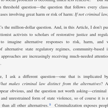
wn threshold question—the question that follows every class
cases involving great harm or risk of harm:
If not criminal law
’s the million-dollar question. And, in this Article, I don’t pu
ionist activists to scholars of restorative justice and regu
e to imagine alternative responses to risk, harm, and
f alternative state regulatory regimes, community-based i
t approaches are increasingly receiving much-needed attention
.
le, I ask a different question—one that is implicated by
hat makes criminal law distinct from the alternatives
? A
pear obvious, and the question not worth asking—criminal 
and unrestrained form of state violence, so of course it is n
9
 than all other alternatives.
Criminalization exposes peopl