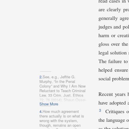
read cases in 
are clearly p
generally agre
judges and pol
harm or creat
gloss over the
legal solution 
The failure to
helped ensure
2.
See, e.g., Jeffrie G.
social problem
Murphy, “In the Penal
Colony” and Why I Am Now
Reluctant to Teach Criminal
Recent years 
Law, 33 Crim. Just. Ethics
72, 76 (2014); Shaun Ossei-
have adopted a
Show More
Owusu, Kangaroo Courts,
134 Harv. L. Rev. F. 200,
3
Critiques o
4.
How much agreement
211 (2021); Ristroph,
there actually is on what is
Carceral State, supra note
the language o
wrong with the system,
1.
though, remains an open
as the solutio