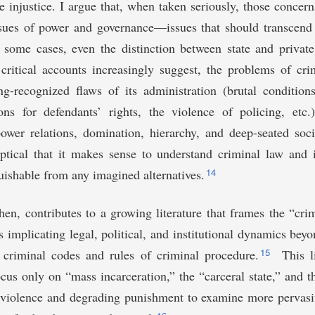
ve injustice. I argue that, when taken seriously, those concern
sues of power and governance—issues that should transcend t
 some cases, even the distinction between state and private
critical accounts increasingly suggest, the problems of cri
ng-recognized flaws of its administration (brutal condition
ons for defendants’ rights, the violence of policing, etc.
wer relations, domination, hierarchy, and deep-seated socie
ptical that it makes sense to understand criminal law and i
14
guishable from any imagined alternatives.
then, contributes to a growing literature that frames the “cr
 as implicating legal, political, and institutional dynamics bey
15
e criminal codes and rules of criminal procedure.
This li
cus only on “mass incarceration,” the “carceral state,” and 
 violence and degrading punishment to examine more pervasiv