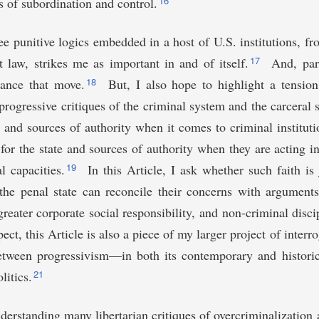
16
ns of subordination and control.
e punitive logics embedded in a host of U.S. institutions, f
17
law, strikes me as important in and of itself.
And, part
18
vance that move.
But, I also hope to highlight a tension
progressive critiques of the criminal system and the carceral s
e and sources of authority when it comes to criminal institutio
for the state and sources of authority when they are acting in 
19
l capacities.
In this Article, I ask whether such faith is
f the penal state can reconcile their concerns with argumen
greater corporate social responsibility, and non-criminal disci
pect, this Article is also a piece of my larger project of interr
between progressivism—in both its contemporary and histori
21
litics.
erstanding many libertarian critiques of overcriminalization