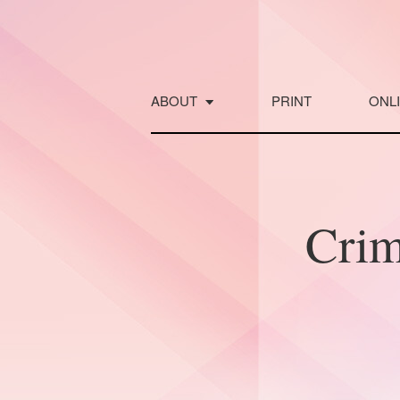
Skip
to
content
ABOUT
PRINT
ONL
Crim