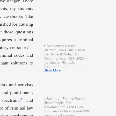
ave danger. There
ents, my students
w casebooks (like
ished for causing
t those questions
equires a criminal
1.
See generally Alice
1
latory response?
Ristroph, The Curriculum of
the Carceral State, 120
riminal codes and
Colum. L. Rev. 1631 (2020)
nant solutions to
[hereinafter Ristroph,
Carceral State]
Show More
(characterizing substantive
criminal law classes as
reflecting an uncritical,
formalist vision of criminal
ars and activists
law).
aw and punishment.
3.
See, e.g., End the War on
4
l spectrum,
and
Black People, The
Movement for Black Lives,
ce of criminal law
http://web.archive.org/web/20200316230511/https
ch a development
war-on-Black-peo​ple/