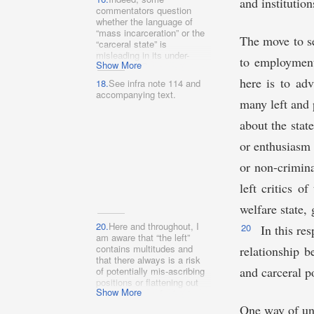
and institutio
commentators question
whether the language of
“mass incarceration” or the
The move to se
“carceral state” is
misleading in its under-
to employment 
Show More
inclusivity. See, e.g.,
Gabriel J. Chin, The New
here is to ad
18.
See infra note 114 and
Civil Death: Rethinking
accompanying text.
Punishment in the Era of
many left and 
Mass Conviction, 160 U.
Pa. L. Rev. 1789, 1804
about the stat
(2012) (“[F]ocusing
or enthusiasm 
exclusively on ‘mass
incarceration’ obscures the
or non-crimina
reality that most convicted
persons are not sentenced
left critics o
to prison.” (footnote
omitted)); Jenny Roberts,
welfare state, 
Expunging America’s Rap
Sheet in the Information
20.
Here and throughout, I
20
In this res
Age, 2015 Wis. L. Rev. 321,
am aware that “the left”
325 (arguing that the
contains multitudes and
relationship 
problem of “mass
that there always is a risk
incarceration” is “better
and carceral po
of potentially mis-ascribing
characterized as one of
positions or flattening out
mass criminalization”).
Show More
nuance when referring to
such a large (and ill-defined)
One way of und