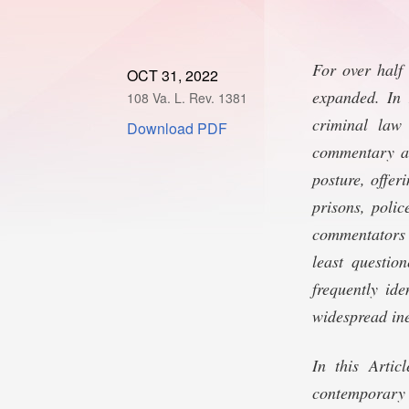
For over half
OCT 31, 2022
expanded. In 
108 Va. L. Rev. 1381
criminal law
Download PDF
commentary an
posture, offer
prisons, poli
commentators a
least questio
frequently ide
widespread ine
In this Artic
contemporary c