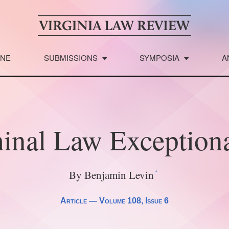
INE
SUBMISSIONS
SYMPOSIA
A
inal Law Exception
*
By Benjamin Levin
Article —
Volume 108
, Issue 6