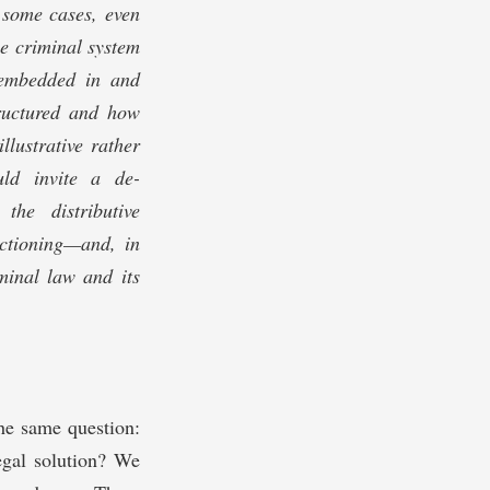
 some cases, even
Speck, Doug Spencer, Rick
Su, Matt Tokson, Kate
he criminal system
Weisburd, Deborah
Weissman, and Ahmed
s embedded in and
White. This Article also
benefitted from
tructured and how
presentations at the
University of North Carolina
lustrative rather
School of Law, the 2021
CrimFest Conference, the
uld invite a de-
2021 Southwest Criminal
he distributive
Legal Scholarship
Conferences, and the 2021
nctioning—and, in
Virtual Crim Law Workshop.
Many thanks to the
minal law and its
members of the Virginia
Law Review for their
editorial assistance.
the same question:
egal solution? We