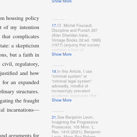
Show More
Thinking 1, 1 (Sharon
Dolovich & Alexandra
Natapoff eds., 2017) (“If we
are to fix the current
rom housing policy
criminal system . . . we
17.
Cf. Michel Foucault,
need a complete and
 of my intention
Discipline and Punish 297
nuanced understanding of
(Alan Sheridan trans.,
 that complicates
what exactly this system
is
:
Vintage Books 2d ed. 1995)
What social and political
tate: a skepticism
(1977) (arguing that society
institutions, what laws and
contains a host of
policies, does it
ns, but a faith in
Show More
ostensibly non-penal
encompass?”); Kaba, supra
institutions, “which, well
note 13, at 5; Dorothy
civil, regulatory,
beyond the frontiers of
Roberts, Torn Apart: How
criminal law, constitute[]
the Child Welfare System
19.
In this Article, I use
 justified and how
what one might call the
Destroys Black Families–
“criminal system” or
carceral archipelago”).
and How Abolition Can
“criminal legal system”
ts for an expanded
Build a Safer World 25–26
advisedly, mindful of
(2022) [hereinafter Roberts,
plinary structures.
increasingly prevalent
Torn Apart]; Devon W.
academic arguments that
Carbado, Blue-on-Black
ogating the fraught
Show More
the administration of
Violence: A Provisional
criminal law hardly
cal incarnations—
Model of Some of the
constitutes a “system.” See
Causes, 104 Geo. L.J.
supra note 15 (collecting
21.
See Benjamin Levin,
1479, 1490 (2016) (“Mass
sources).
Imagining the Progressive
criminalization also enables
Prosecutor, 105 Minn. L.
police contact with African-
Rev. 1415 (2021); Benjamin
Americans through the
 and arguments for
Levin, Mens Rea Reform