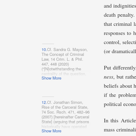
solutions to social
internationally).
and indignitie
problems”).
death penalty
that criminal 
responses to h
control, select
10.
Cf. Sandra G. Mayson,
(or dramatical
The Concept of Criminal
Law, 14 Crim. L. & Phil.
447, 448 (2020)
Put differentl
(“[N]otwithstanding the
centrality of the question,
ness
, but rath
Show More
there appears to be no clear
consensus among either
beliefs about 
scholars or reformers about
what differentiates criminal
if the problem
law from every other kind of
12.
Cf. Jonathan Simon,
law.”).
political econo
Rise of the Carceral State,
74 Soc. Rsch. 471, 482–96
(2007) [hereinafter Carceral
In this Articl
State] (arguing that prisons
historically have operated
mass criminali
Show More
as reflections of dominant