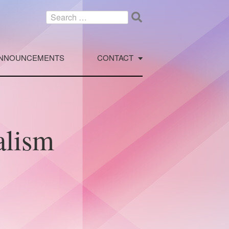
Search
for:
NNOUNCEMENTS
CONTACT
alism