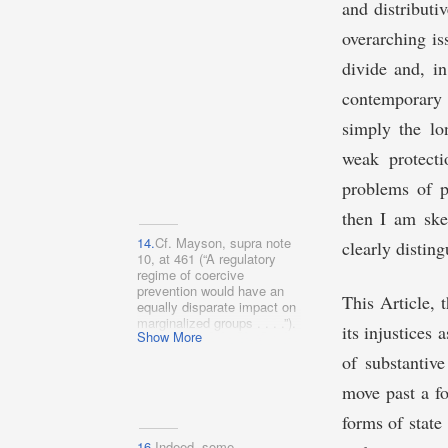
governance models).
and distributi
overarching is
divide and, in
contemporary 
simply the lo
weak protecti
problems of po
then I am ske
14.
Cf. Mayson, supra note
clearly distin
10, at 461 (“A regulatory
regime of coercive
prevention would have an
This Article, 
equally disparate impact on
marginalized groups . . . .”).
its injustices
Show More
of substantiv
move past a fo
forms of state
16.
Indeed, some