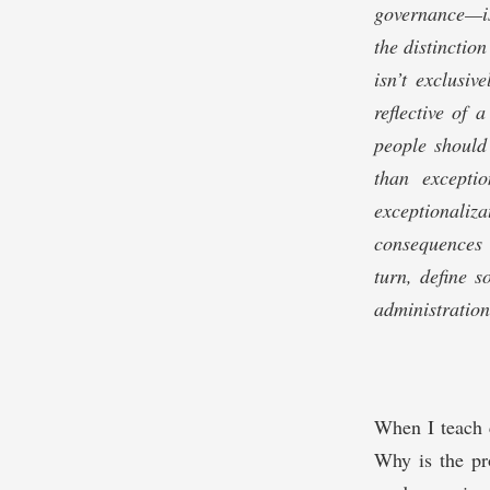
governance—iss
the distinctio
isn’t exclusi
reflective of
people should
than excepti
exceptionali
consequences 
turn, define 
administration
When I teach c
Why is the pr