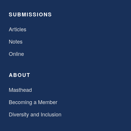
SUBMISSIONS
Articles
Notes
Online
ABOUT
Masthead
Becoming a Member
Diversity and Inclusion