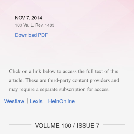
SPONSORSHIP
STYLEBOOK
CONTACT
NOV 7, 2014
100 Va. L. Rev. 1483
CUSTOMER SERVICE
Download PDF
SUBSCRIBE
Click on a link below to access the full text of this
article. These are third-party content providers and
may require a separate subscription for access.
Westlaw
Lexis
HeinOnline
VOLUME 100 / ISSUE 7