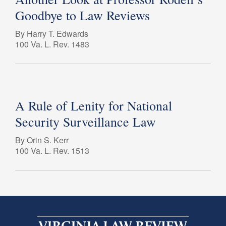
Goodbye to Law Reviews
By Harry T. Edwards
100 Va. L. Rev. 1483
A Rule of Lenity for National
Security Surveillance Law
By Orin S. Kerr
100 Va. L. Rev. 1513