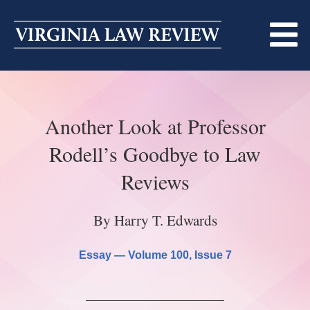
Skip
to
content
ABOUT
Another Look at Professor
MASTHEAD
PRINT
Rodell’s Goodbye to Law
BECOMING A MEMBER
ONLINE
Reviews
TRADITION OF EXCELLENCE
SUBMISSIONS
By Harry T. Edwards
DIVERSITY AND INCLUSION
ARTICLES
SYMPOSIA
Essay —
Volume 100
, Issue 7
LIGHT EDIT PHILOSOPHY
NOTES
UPCOMING SYMPOSIUM
ANNOUNCEMENTS
ALUMNI
ONLINE
ALL SYMPOSIA
CONTACT