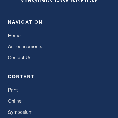
NAVIGATION
Home
Announcements
Contact Us
CONTENT
Print
Online
Symposium