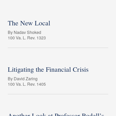
The New Local
By Nadav Shoked
100 Va. L. Rev. 1323
Litigating the Financial Crisis
By David Zaring
100 Va. L. Rev. 1405
Another Look at Professor Rodell’s