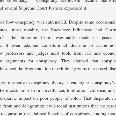
ite supremacy.
Conspiracy skepticism became mainstre
nd several Supreme Court Justices expressed it.
ibes how conspiracy was entrenched. Despite some occasional
atutes—most notably, the Racketeer Influenced and Corru
2
t
—the Supreme Court eventually made its peace w
on. It even adapted constitutional doctrine to accommod
aw professors and judges used tools from law and econom
ist arguments for conspiracy. They claimed that conspir
hastened the fragmentation of criminal groups that posed dist
ques normative conspiracy theory. I catalogue conspiracy’s
hese costs arise from surveillance, infiltration, violence, and
disparate impact on poor people of color. That disparate im
e from and delegitimize civil-social institutions that are perc
to question the claimed benefits of conspiracy, finding that