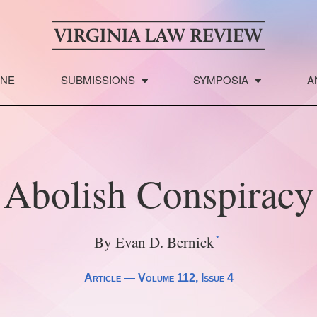
INE
SUBMISSIONS
SYMPOSIA
A
Abolish Conspiracy
*
By Evan D. Bernick
Article —
Volume 112
, Issue 4