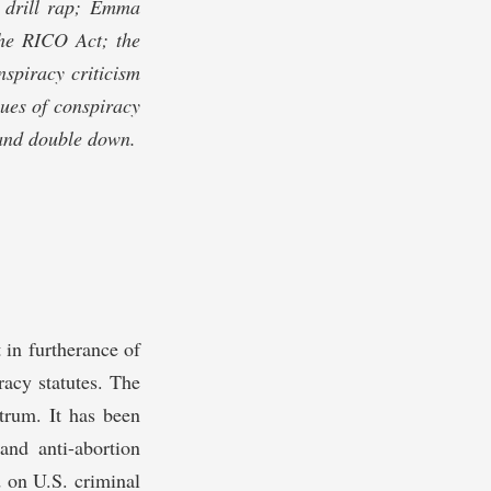
ry drill rap; Emma
he RICO Act; the
nspiracy criticism
ques of conspiracy
 and double down.
 in furtherance of
racy statutes. The
ctrum. It has been
nd anti-abortion
d on U.S. criminal