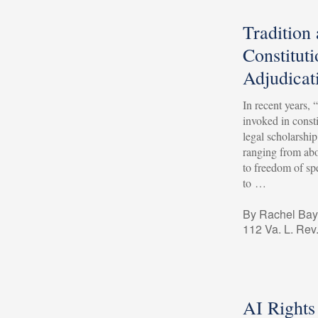
Tradition
Constituti
Adjudicat
In recent years, 
invoked in consti
legal scholarshi
ranging from ab
to freedom of spe
to …
By Rachel Bay
112 Va. L. Rev
AI Rights