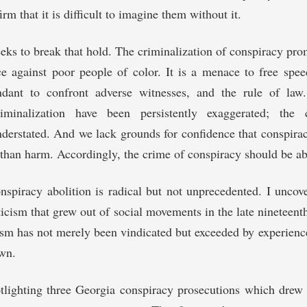
irm that it is difficult to imagine them without it.
eeks to break that hold. The criminalization of conspiracy pro
e against poor people of color. It is a menace to free spee
ndant to confront adverse witnesses, and the rule of law
riminalization have been persistently exaggerated; the
nderstated. And we lack grounds for confidence that conspir
han harm. Accordingly, the crime of conspiracy should be ab
nspiracy abolition is radical but not unprecedented. I unco
ticism that grew out of social movements in the late nineteent
icism has not merely been vindicated but exceeded by experience
wn.
tlighting three Georgia conspiracy prosecutions which drew 