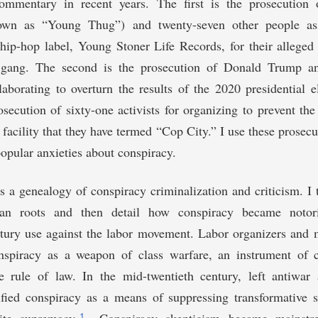
commentary in recent years. The first is the prosecution 
own as “Young Thug”) and twenty-seven other people as
hip-hop label, Young Stoner Life Records, for their alleged 
t gang. The second is the prosecution of Donald Trump an
laborating to overturn the results of the 2020 presidential el
osecution of sixty-one activists for organizing to prevent the
g facility that they have termed “Cop City.” I use these prosecu
opular anxieties about conspiracy.
es a genealogy of conspiracy criminalization and criticism. I 
an roots and then detail how conspiracy became notori
ntury use against the labor movement. Labor organizers and
spiracy as a weapon of class warfare, an instrument of c
e rule of law. In the mid-twentieth century, left antiwar a
tified conspiracy as a means of suppressing transformative 
1