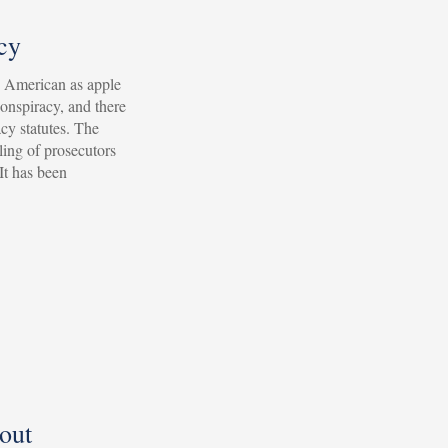
cy
s American as apple
conspiracy, and there
cy statutes. The
ling of prosecutors
 It has been
out