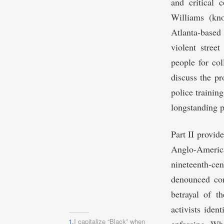
and critical 
Williams (kn
Atlanta-based 
violent stree
people for col
discuss the pr
police trainin
longstanding p
Part II provid
Anglo-Americ
nineteenth-ce
denounced con
betrayal of th
activists iden
1.
I capitalize “Black” when