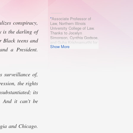
*
Associate Professor of
lizes conspiracy,
Law, Northern Illinois
University College of Law.
 is the darling of
Thanks to Jocelyn
Simonson, Cynthia Godsoe,
or Black teens and
and Guha Krishnamurthi for
Show More
comments, suggestions,
 and a President.
and inspiration.
s surveillance of,
ession, the rights
substantiated; its
 And it can’t be
rgia and Chicago.