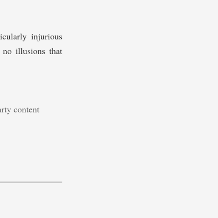
cularly injurious
no illusions that
arty content