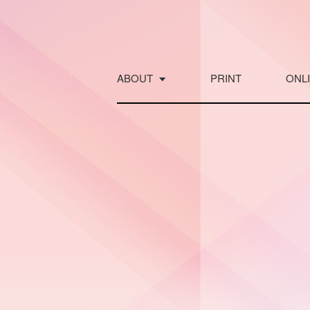
Skip
to
content
ABOUT
PRINT
ONL