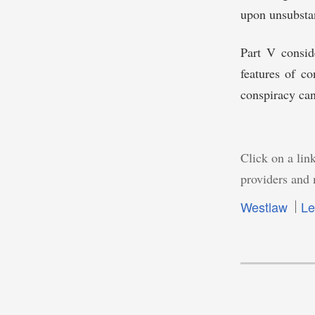
upon unsubstan
Part V conside
features of c
conspiracy can
Click on a link
providers and 
Westlaw
Le