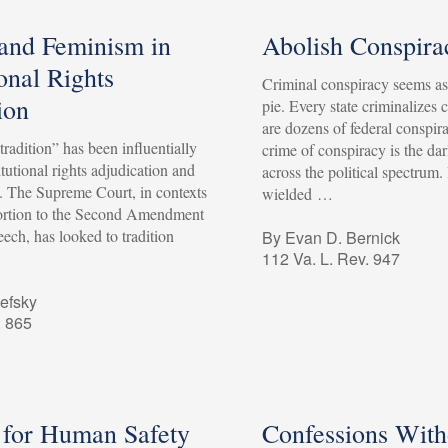
 and Feminism in
Abolish Conspira
onal Rights
Criminal conspiracy seems a
ion
pie. Every state criminalizes 
are dozens of federal conspira
“tradition” has been influentially
crime of conspiracy is the dar
tutional rights adjudication and
across the political spectrum.
p. The Supreme Court, in contexts
wielded …
ortion to the Second Amendment
ech, has looked to tradition
By Evan D. Bernick
112 Va. L. Rev. 947
efsky
. 865
 for Human Safety
Confessions With