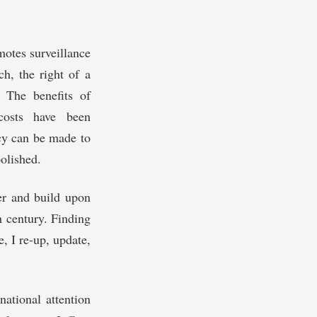
motes surveillance
ch, the right of a
. The benefits of
 costs have been
acy can be made to
olished.
ver and build upon
h century. Finding
, I re-up, update,
national attention