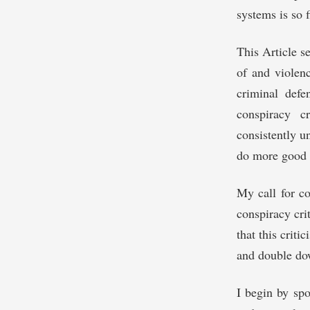
systems is so f
This Article s
of and violenc
criminal defe
conspiracy c
consistently u
do more good t
My call for co
conspiracy cri
that this crit
and double do
I begin by spo