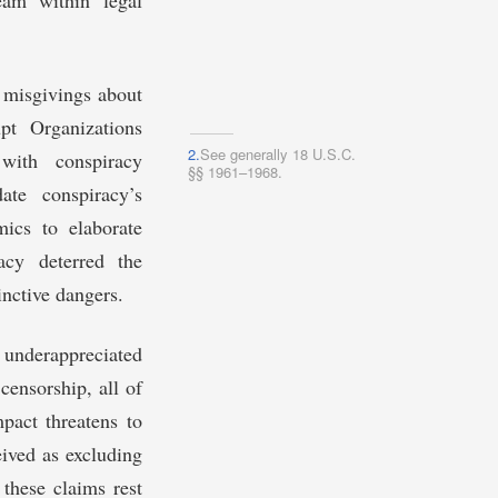
am within legal
 misgivings about
pt Organizations
2.
See generally 18 U.S.C.
ith conspiracy
§§ 1961–1968.
ate conspiracy’s
ics to elaborate
acy deterred the
inctive dangers.
 underappreciated
 censorship, all of
pact threatens to
eived as excluding
 these claims rest