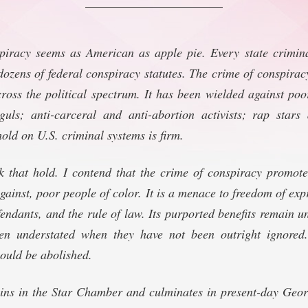
piracy seems as American as apple pie. Every state crimina
dozens of federal conspiracy statutes. The crime of conspiracy
ross the political spectrum. It has been wielded against po
ls; anti-carceral and anti-abortion activists; rap stars
old on U.S. criminal systems is firm.
k that hold. I contend that the crime of conspiracy promote
gainst, poor people of color. It is a menace to freedom of expr
fendants, and the rule of law. Its purported benefits remain un
en understated when they have not been outright ignored.
hould be abolished.
gins in the Star Chamber and culminates in present-day Geo