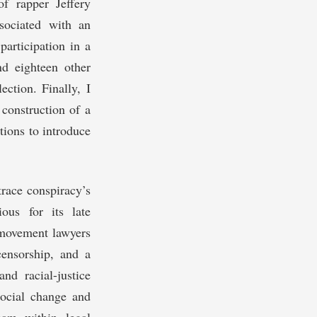
of rapper Jeffery
sociated with an
participation in a
d eighteen other
ection. Finally, I
 construction of a
tions to introduce
trace conspiracy’s
ous for its late
 movement lawyers
ensorship, and a
nd racial-justice
social change and