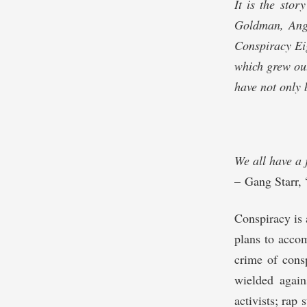
It is the stor
Goldman, Ange
Conspiracy Eig
which grew out
have not only 
We all have a 
– Gang Starr,
Conspiracy is 
plans to accom
crime of consp
wielded again
activists; rap