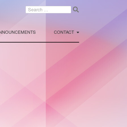
Search
for:
NNOUNCEMENTS
CONTACT