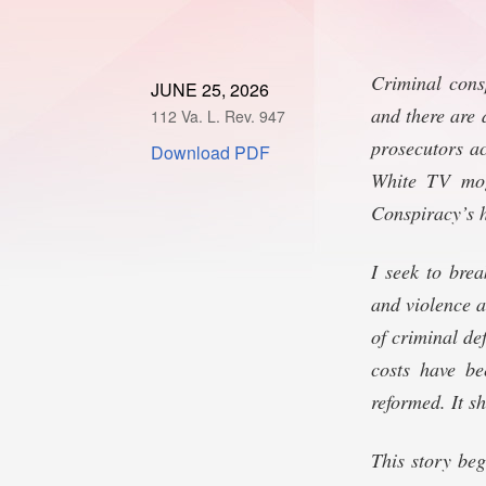
Criminal cons
JUNE 25, 2026
and there are 
112 Va. L. Rev. 947
prosecutors ac
Download PDF
White TV mogu
Conspiracy’s h
I seek to brea
and violence a
of criminal de
costs have be
reformed. It s
This story be