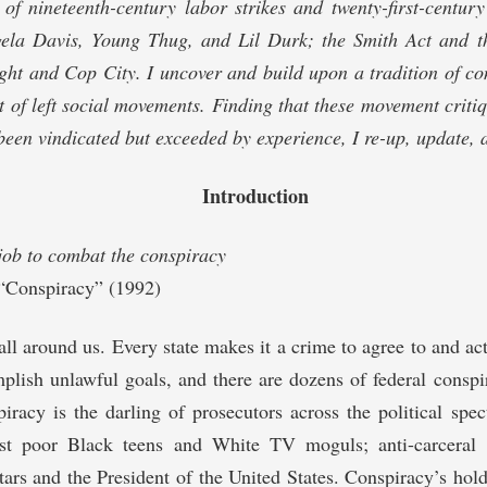
y of nineteenth-century labor strikes and twenty-first-centu
la Davis, Young Thug, and Lil Durk; the Smith Act and t
ht and Cop City. I uncover and build upon a tradition of co
 of left social movements. Finding that these movement criti
been vindicated but exceeded by experience, I re-up, update,
Introduction
job to combat the conspiracy
 “Conspiracy” (1992)
all around us. Every state makes it a crime to agree to and act
plish unlawful goals, and there are dozens of federal conspi
iracy is the darling of prosecutors across the political spe
st poor Black teens and White TV moguls; anti-carceral a
 stars and the President of the United States. Conspiracy’s hol