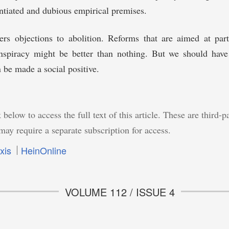
tiated and dubious empirical premises.
rs objections to abolition. Reforms that are aimed at parti
onspiracy might be better than nothing. But we should have 
 be made a social positive.
 below to access the full text of this article. These are third-p
may require a separate subscription for access.
xis
HeinOnline
VOLUME 112 / ISSUE 4