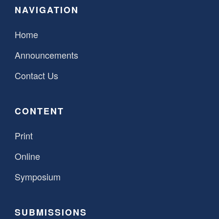
NAVIGATION
SPONSORSHIP
STYLEBOOK
CONTACT
Home
CUSTOMER SERVICE
Announcements
SUBSCRIBE
Contact Us
CONTENT
Print
Online
Symposium
SUBMISSIONS