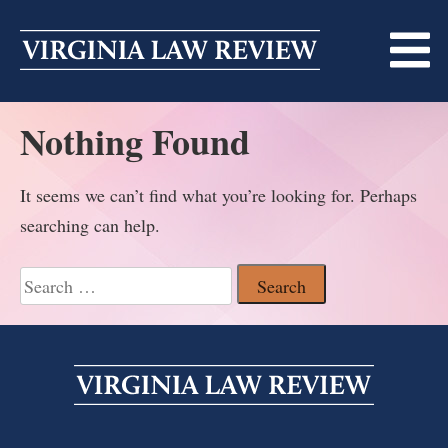
Skip
to
content
Nothing Found
ABOUT
MASTHEAD
PRINT
It seems we can’t find what you’re looking for. Perhaps
searching can help.
BECOMING A MEMBER
ONLINE
TRADITION OF EXCELLENCE
Search
SUBMISSIONS
for:
DIVERSITY AND INCLUSION
ARTICLES
SYMPOSIA
LIGHT EDIT PHILOSOPHY
NOTES
UPCOMING SYMPOSIUM
ANNOUNCEMENTS
ALUMNI
ONLINE
ALL SYMPOSIA
CONTACT