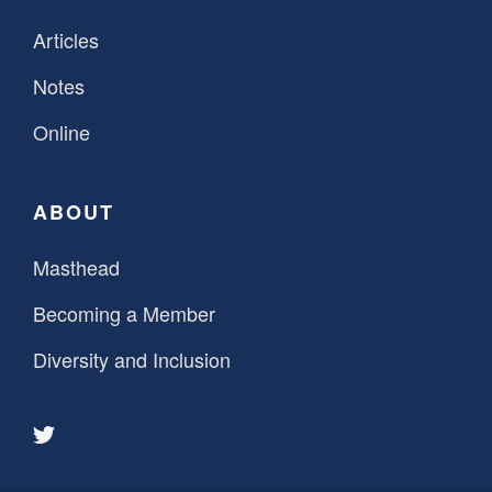
Articles
Notes
Online
ABOUT
Masthead
Becoming a Member
Diversity and Inclusion