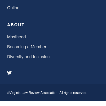
Online
ABOUT
Masthead
Becoming a Member
Diversity and Inclusion
©Virginia Law Review Association. All rights reserved.