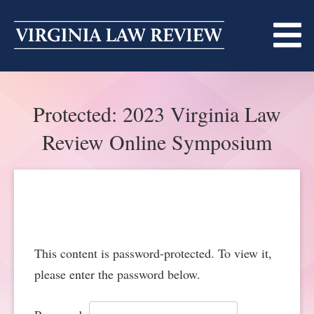
Skip
to
content
ABOUT
Protected: 2023 Virginia Law
MASTHEAD
PRINT
Review Online Symposium
BECOMING A MEMBER
ONLINE
TRADITION OF EXCELLENCE
SUBMISSIONS
DIVERSITY AND INCLUSION
ARTICLES
SYMPOSIA
This content is password-protected. To view it,
LIGHT EDIT PHILOSOPHY
NOTES
UPCOMING SYMPOSIUM
ANNOUNCEMENTS
please enter the password below.
ALUMNI
ONLINE
ALL SYMPOSIA
CONTACT