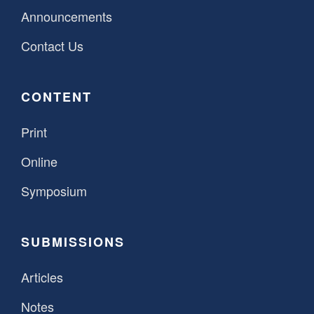
Announcements
Contact Us
CONTENT
Print
Online
Symposium
SUBMISSIONS
Articles
Notes