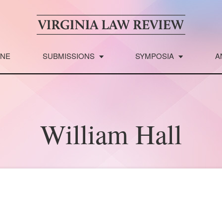
INE
SUBMISSIONS
SYMPOSIA
A
William Hall