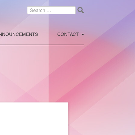
Search
for:
NNOUNCEMENTS
CONTACT