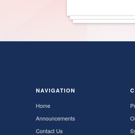
NAVIGATION
C
Home
Pr
Announcements
O
Contact Us
S