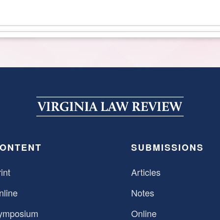
ONTENT
SUBMISSIONS
int
Articles
nline
Notes
ymposium
Online