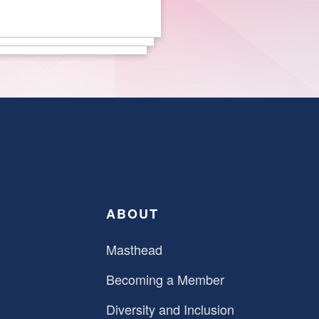
ABOUT
Masthead
Becoming a Member
Diversity and Inclusion