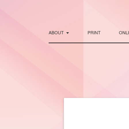
Skip
to
content
ABOUT
PRINT
ONL