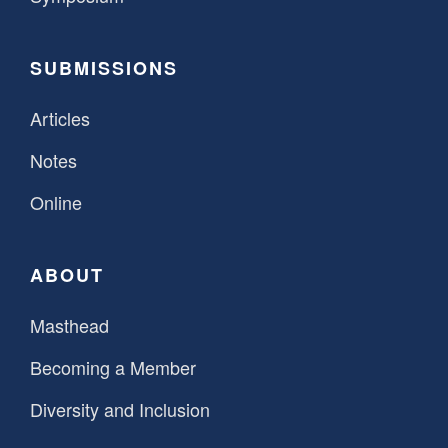
SUBMISSIONS
Articles
Notes
Online
ABOUT
Masthead
Becoming a Member
Diversity and Inclusion