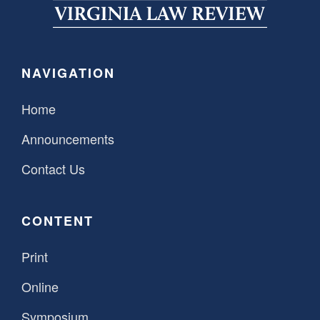
SPONSORSHIP
STYLEBOOK
CONTACT
CUSTOMER SERVICE
NAVIGATION
SUBSCRIBE
Home
Announcements
Contact Us
CONTENT
Print
Online
Symposium