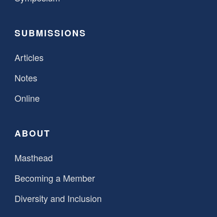
SUBMISSIONS
Articles
Notes
Online
ABOUT
Masthead
Becoming a Member
Diversity and Inclusion