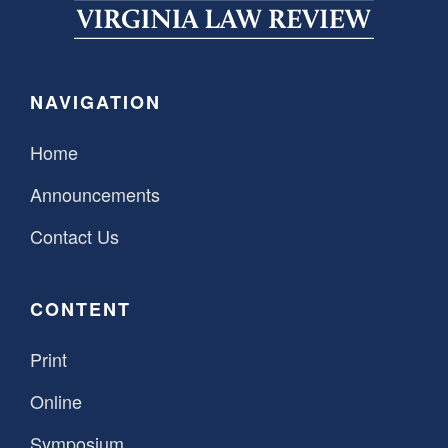
SPONSORSHIP
STYLEBOOK
CONTACT
CUSTOMER SERVICE
NAVIGATION
SUBSCRIBE
Home
Announcements
Contact Us
CONTENT
Print
Online
Symposium