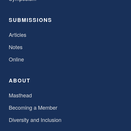
SUBMISSIONS
Articles
Notes
Online
ABOUT
Masthead
Becoming a Member
Diversity and Inclusion