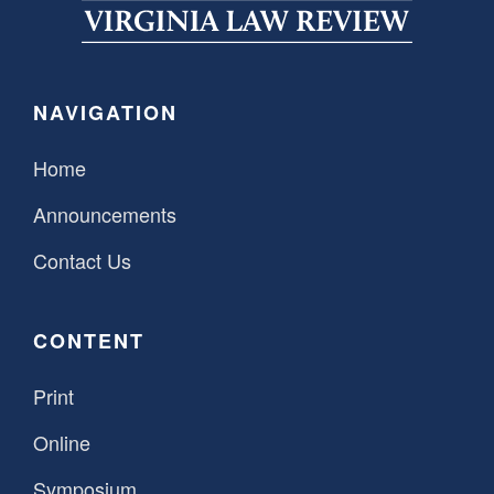
SPONSORSHIP
STYLEBOOK
CONTACT
CUSTOMER SERVICE
NAVIGATION
SUBSCRIBE
Home
Announcements
Contact Us
CONTENT
Print
Online
Symposium