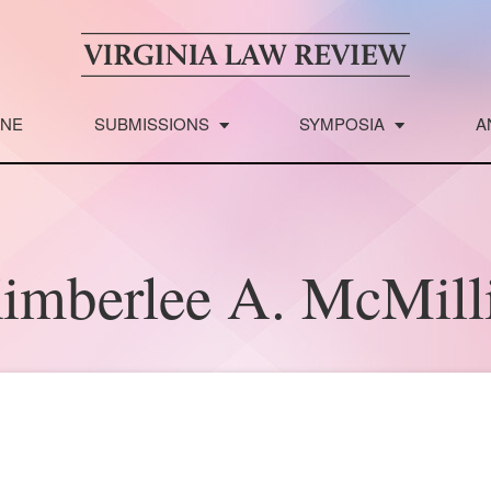
INE
SUBMISSIONS
SYMPOSIA
A
imberlee A. McMill