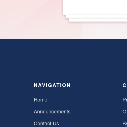
NAVIGATION
C
Home
Pr
Announcements
O
Contact Us
S