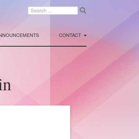
Search
for:
NNOUNCEMENTS
CONTACT
in