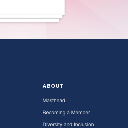
ABOUT
Masthead
Becoming a Member
Diversity and Inclusion