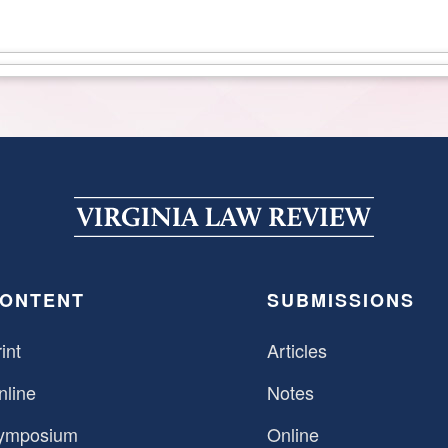
ONTENT
SUBMISSIONS
int
Articles
nline
Notes
ymposium
Online