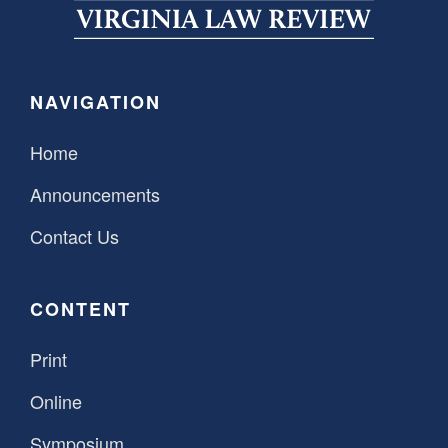
SPONSORSHIP
STYLEBOOK
CONTACT
CUSTOMER SERVICE
NAVIGATION
SUBSCRIBE
Home
Announcements
Contact Us
CONTENT
Print
Online
Symposium