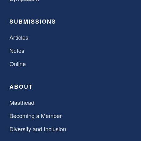
SUBMISSIONS
Articles
Notes
Online
ABOUT
Masthead
Becoming a Member
Diversity and Inclusion