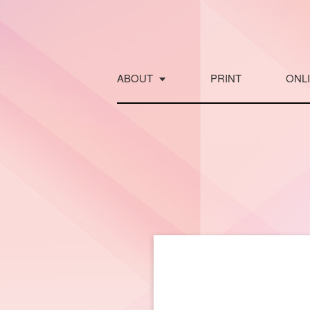
Skip
to
content
ABOUT
PRINT
ONL