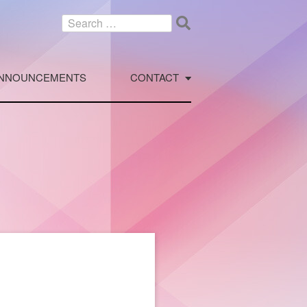
Search
for:
NNOUNCEMENTS
CONTACT