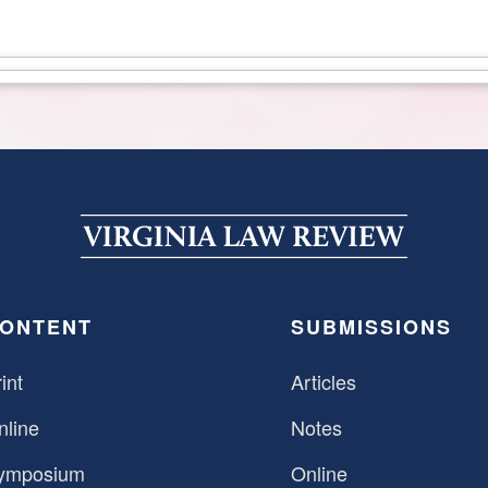
ONTENT
SUBMISSIONS
int
Articles
nline
Notes
ymposium
Online