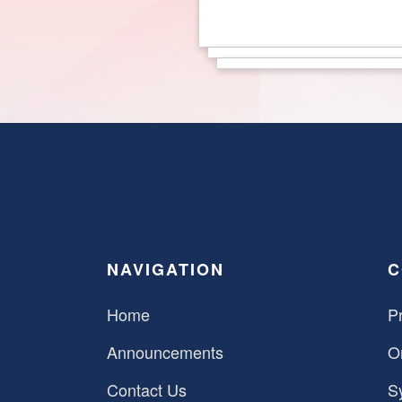
NAVIGATION
C
Home
Pr
Announcements
O
Contact Us
S