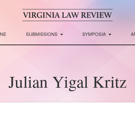
INE
SUBMISSIONS
SYMPOSIA
A
Julian Yigal Kritz