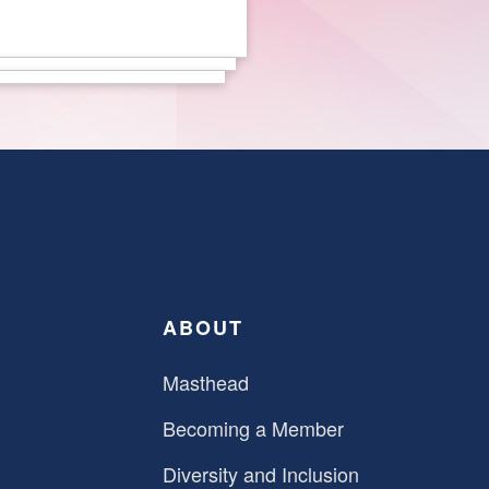
ABOUT
Masthead
Becoming a Member
Diversity and Inclusion