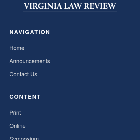
SPONSORSHIP
STYLEBOOK
CONTACT
CUSTOMER SERVICE
NAVIGATION
SUBSCRIBE
Home
Announcements
Contact Us
CONTENT
Print
Online
Symposium