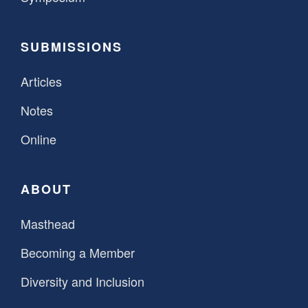
SUBMISSIONS
Articles
Notes
Online
ABOUT
Masthead
Becoming a Member
Diversity and Inclusion