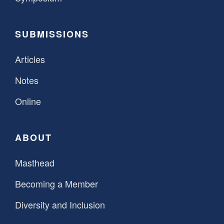
SUBMISSIONS
Articles
Notes
Online
ABOUT
Masthead
Becoming a Member
Diversity and Inclusion