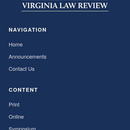
SPONSORSHIP
STYLEBOOK
CONTACT
CUSTOMER SERVICE
NAVIGATION
SUBSCRIBE
Home
Announcements
Contact Us
CONTENT
Print
Online
Symposium