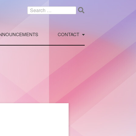
Search
for:
NNOUNCEMENTS
CONTACT