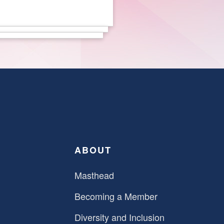
ABOUT
Masthead
Becoming a Member
Diversity and Inclusion