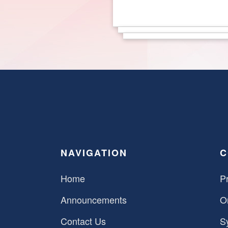
NAVIGATION
C
Home
Pr
Announcements
O
Contact Us
S