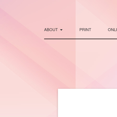
Skip
to
content
ABOUT
PRINT
ONL