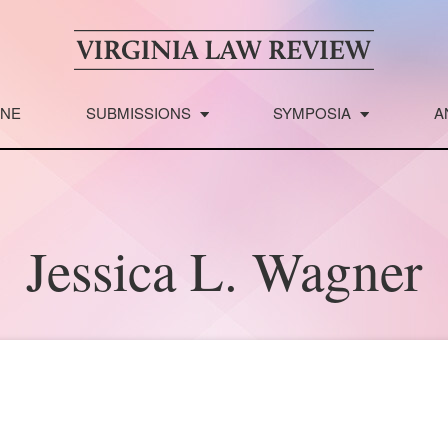
INE
SUBMISSIONS
SYMPOSIA
A
Jessica L. Wagner