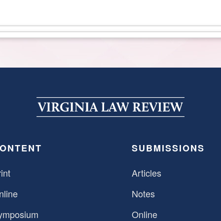
ONTENT
SUBMISSIONS
int
Articles
nline
Notes
ymposium
Online