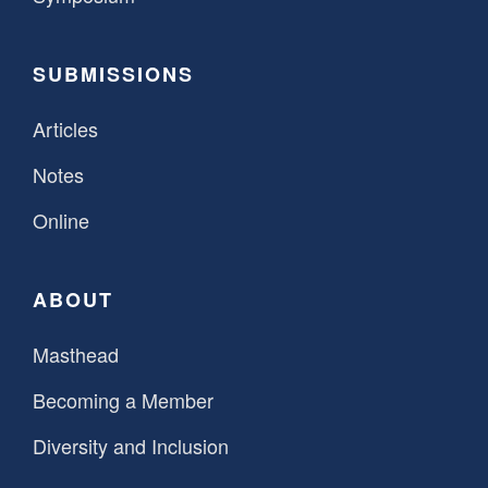
SUBMISSIONS
Articles
Notes
Online
ABOUT
Masthead
Becoming a Member
Diversity and Inclusion