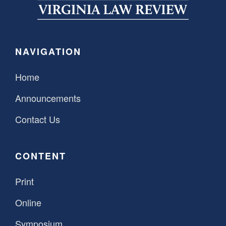
SPONSORSHIP
STYLEBOOK
CONTACT
CUSTOMER SERVICE
NAVIGATION
SUBSCRIBE
Home
Announcements
Contact Us
CONTENT
Print
Online
Symposium