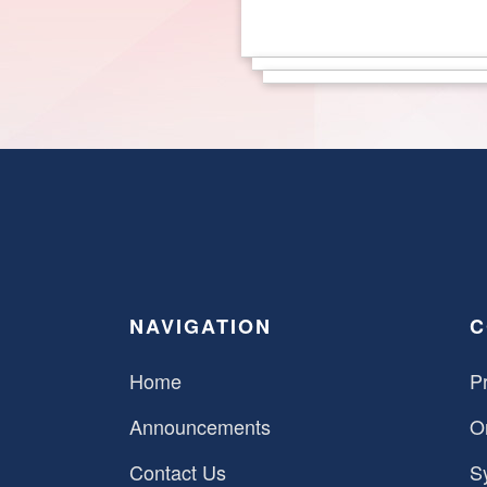
NAVIGATION
C
Home
Pr
Announcements
O
Contact Us
S