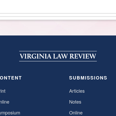
ONTENT
SUBMISSIONS
int
Articles
nline
Notes
ymposium
Online