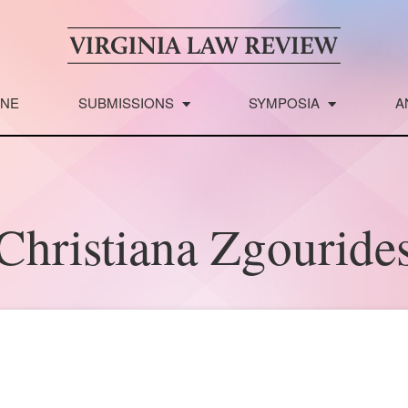
INE
SUBMISSIONS
SYMPOSIA
A
Christiana Zgouride