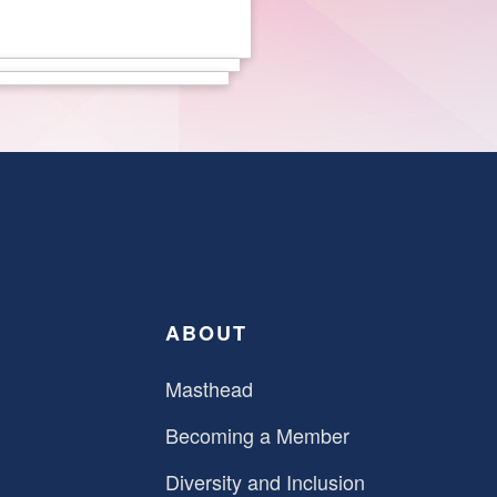
ABOUT
Masthead
Becoming a Member
Diversity and Inclusion