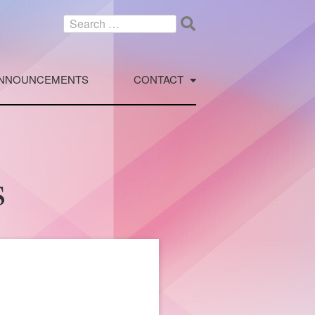
Search
for:
NNOUNCEMENTS
CONTACT
s