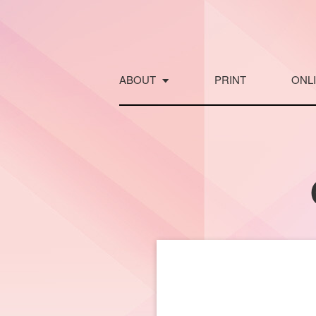
Skip
to
content
ABOUT
PRINT
ONL