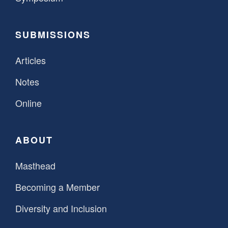
SUBMISSIONS
Articles
Notes
Online
ABOUT
Masthead
Becoming a Member
Diversity and Inclusion