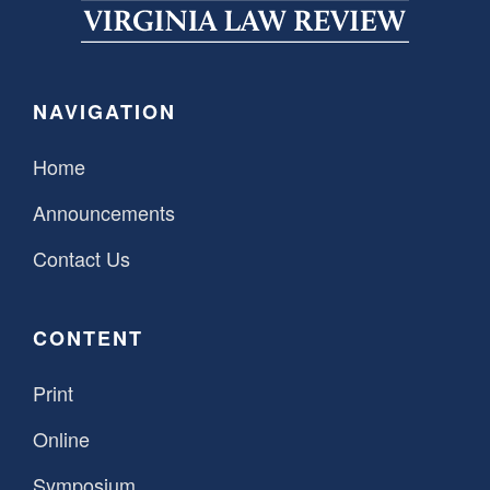
SPONSORSHIP
STYLEBOOK
CONTACT
CUSTOMER SERVICE
NAVIGATION
SUBSCRIBE
Home
Announcements
Contact Us
CONTENT
Print
Online
Symposium