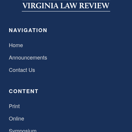
SPONSORSHIP
STYLEBOOK
CONTACT
CUSTOMER SERVICE
NAVIGATION
SUBSCRIBE
Home
Announcements
Contact Us
CONTENT
Print
Online
Symposium