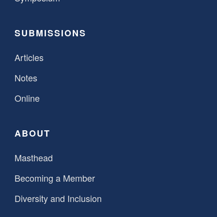
SUBMISSIONS
Articles
Notes
Online
ABOUT
Masthead
Becoming a Member
Diversity and Inclusion