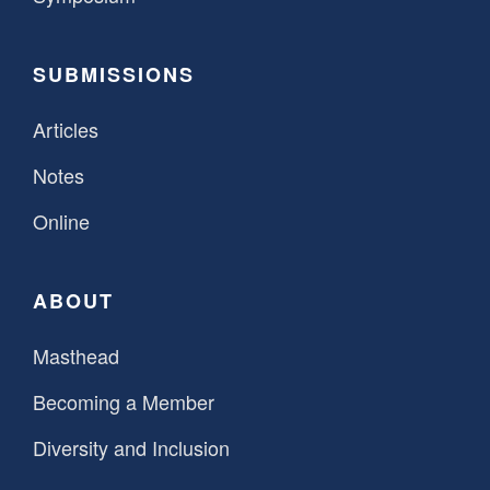
SUBMISSIONS
Articles
Notes
Online
ABOUT
Masthead
Becoming a Member
Diversity and Inclusion