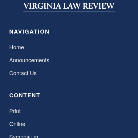
SPONSORSHIP
STYLEBOOK
CONTACT
CUSTOMER SERVICE
NAVIGATION
SUBSCRIBE
Home
Announcements
Contact Us
CONTENT
Print
Online
Symposium