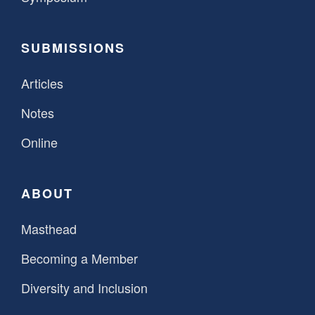
SUBMISSIONS
Articles
Notes
Online
ABOUT
Masthead
Becoming a Member
Diversity and Inclusion