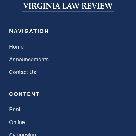
SPONSORSHIP
STYLEBOOK
CONTACT
CUSTOMER SERVICE
NAVIGATION
SUBSCRIBE
Home
Announcements
Contact Us
CONTENT
Print
Online
Symposium