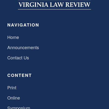
SPONSORSHIP
STYLEBOOK
CONTACT
CUSTOMER SERVICE
NAVIGATION
SUBSCRIBE
Home
Announcements
Contact Us
CONTENT
Print
Online
Symposium