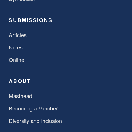
SUBMISSIONS
Articles
Notes
Online
ABOUT
Masthead
Becoming a Member
Diversity and Inclusion