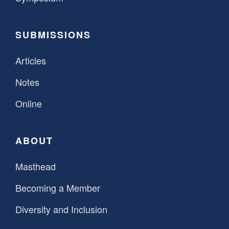
SUBMISSIONS
Articles
Notes
Online
ABOUT
Masthead
Becoming a Member
Diversity and Inclusion