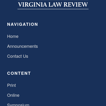
SPONSORSHIP
STYLEBOOK
CONTACT
CUSTOMER SERVICE
NAVIGATION
SUBSCRIBE
Home
Announcements
Contact Us
CONTENT
Print
Online
Symposium