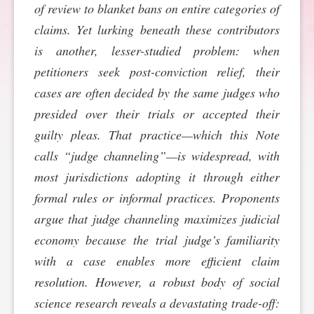
of review to blanket bans on entire categories of
SPONSORSHIP
STYLEBOOK
CONTACT
claims. Yet lurking beneath these contributors
is another, lesser-studied problem: when
CUSTOMER SERVICE
petitioners seek post-conviction relief, their
cases are often decided by the same judges who
SUBSCRIBE
presided over their trials or accepted their
guilty pleas. That practice—which this Note
calls “judge channeling”—is widespread, with
most jurisdictions adopting it through either
formal rules or informal practices. Proponents
argue that judge channeling maximizes judicial
economy because the trial judge’s familiarity
with a case enables more efficient claim
resolution. However, a robust body of social
science research reveals a devastating trade-off: