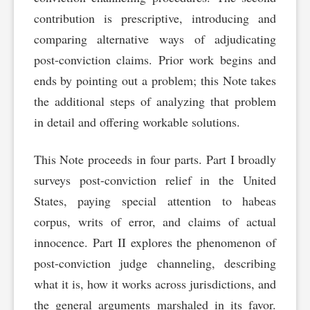
contribution is prescriptive, introducing and
comparing alternative ways of adjudicating
post-conviction claims. Prior work begins and
ends by pointing out a problem; this Note takes
the additional steps of analyzing that problem
in detail and offering workable solutions.
This Note proceeds in four parts. Part I broadly
surveys post-conviction relief in the United
States, paying special attention to habeas
corpus, writs of error, and claims of actual
innocence. Part II explores the phenomenon of
post-conviction judge channeling, describing
what it is, how it works across jurisdictions, and
the general arguments marshaled in its favor.