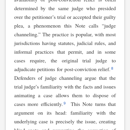
determined by the same judge who presided
over the petitioner’s trial or accepted their guilty
plea, a phenomenon this Note calls “judge
channeling.” The practice is popular, with most
jurisdictions having statutes, judicial rules, and
informal practices that permit, and in some
cases require, the original trial judge to
8
adjudicate petitions for post-conviction relief.
Defenders of judge channeling argue that the
trial judge’s familiarity with the facts and issues
animating a case allows them to dispose of
9
cases more efficiently.
This Note turns that
argument on its head: familiarity with the
underlying case is precisely the issue, creating