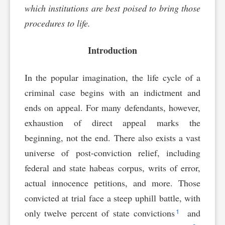
which institutions are best poised to bring those
procedures to life.
Introduction
In the popular imagination, the life cycle of a
criminal case begins with an indictment and
ends on appeal. For many defendants, however,
exhaustion of direct appeal marks the
beginning, not the end. There also exists a vast
universe of post-conviction relief, including
federal and state habeas corpus, writs of error,
actual innocence petitions, and more. Those
convicted at trial face a steep uphill battle, with
1
only twelve percent of state convictions
and