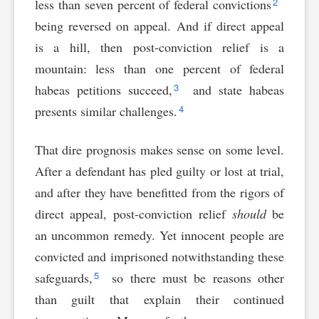
2
less than seven percent of federal convictions
being reversed on appeal. And if direct appeal
is a hill, then post-conviction relief is a
mountain: less than one percent of federal
3
habeas petitions succeed,
and state habeas
4
presents similar challenges.
That dire prognosis makes sense on some level.
After a defendant has pled guilty or lost at trial,
and after they have benefitted from the rigors of
direct appeal, post-conviction relief
should
be
an uncommon remedy. Yet innocent people are
convicted and imprisoned notwithstanding these
5
safeguards,
so there must be reasons other
than guilt that explain their continued