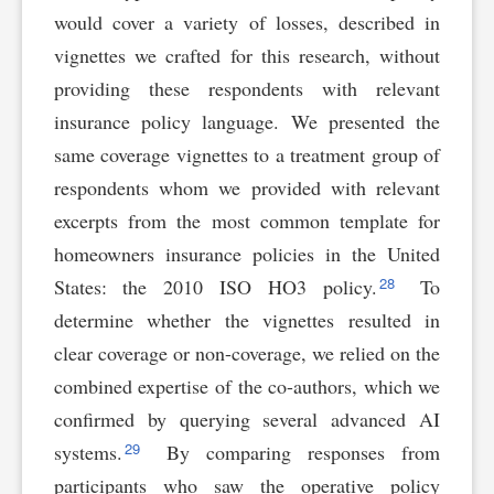
would cover a variety of losses, described in
vignettes we crafted for this research, without
providing these respondents with relevant
insurance policy language. We presented the
same coverage vignettes to a treatment group of
respondents whom we provided with relevant
excerpts from the most common template for
homeowners insurance policies in the United
28
States: the 2010 ISO HO3 policy.
To
determine whether the vignettes resulted in
clear coverage or non-coverage, we relied on the
combined expertise of the co-authors, which we
confirmed by querying several advanced AI
29
systems.
By comparing responses from
participants who saw the operative policy