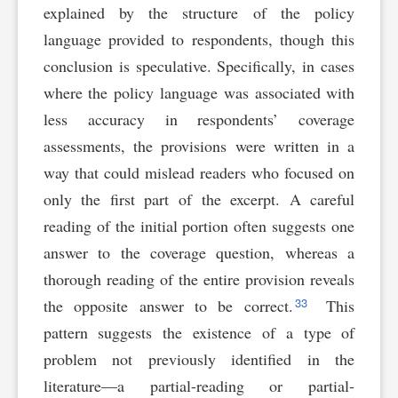
explained by the structure of the policy
language provided to respondents, though this
conclusion is speculative. Specifically, in cases
where the policy language was associated with
less accuracy in respondents’ coverage
assessments, the provisions were written in a
way that could mislead readers who focused on
only the first part of the excerpt. A careful
reading of the initial portion often suggests one
answer to the coverage question, whereas a
thorough reading of the entire provision reveals
33
the opposite answer to be correct.
This
pattern suggests the existence of a type of
problem not previously identified in the
literature—a partial-reading or partial-