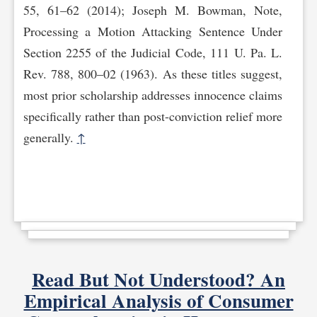
55, 61–62 (2014); Joseph M. Bowman, Note,
Processing a Motion Attacking Sentence Under
Section 2255 of the Judicial Code, 111 U. Pa. L.
Rev. 788, 800–02 (1963). As these titles suggest,
most prior scholarship addresses innocence claims
specifically rather than post-conviction relief more
generally.
↑
Read But Not Understood? An
Empirical Analysis of Consumer