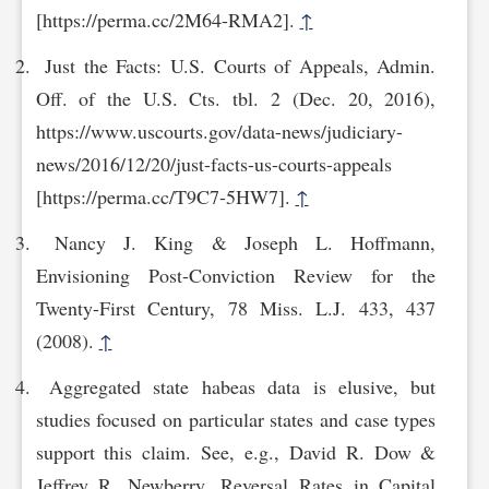
[http‌s://perma.cc/2M64-RMA2].
↑
Just the Facts: U.S. Courts of Appeals, Admin.
Off. of the U.S. Cts. tbl. 2 (Dec. 20, 2016),
https://www.uscourts.gov/data-news/judiciary-
news/2016/12/20/just-facts-us-courts-a‌ppeals
[https://perma.cc/T9C7-5HW7].
↑
Nancy J. King & Joseph L. Hoffmann,
Envisioning Post-Conviction Review for the
Twenty-First Century, 78 Miss. L.J. 433, 437
(2008).
↑
Aggregated state habeas data is elusive, but
studies focused on particular states and case types
support this claim. See, e.g., David R. Dow &
Jeffrey R. Newberry, Reversal Rates in Capital