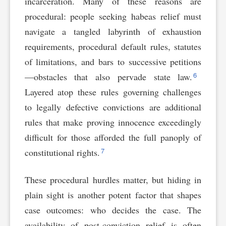
incarceration. Many of these reasons are
procedural: people seeking habeas relief must
navigate a tangled labyrinth of exhaustion
requirements, procedural default rules, statutes
of limitations, and bars to successive petitions
6
—obstacles that also pervade state law.
Layered atop these rules governing challenges
to legally defective convictions are additional
rules that make proving innocence exceedingly
difficult for those afforded the full panoply of
7
constitutional rights.
These procedural hurdles matter, but hiding in
plain sight is another potent factor that shapes
case outcomes: who decides the case. The
availability of post-conviction relief is often