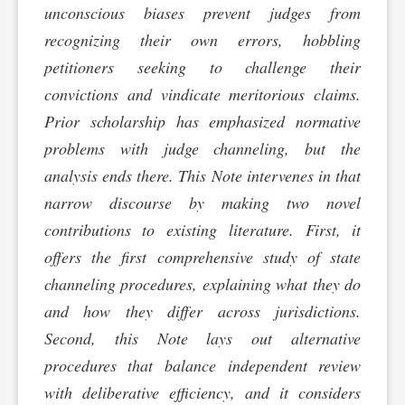
unconscious biases prevent judges from
recognizing their own errors, hobbling
petitioners seeking to challenge their
convictions and vindicate meritorious claims.
Prior scholarship has emphasized normative
problems with judge channeling, but the
analysis ends there. This Note intervenes in that
narrow discourse by making two novel
contributions to existing literature. First, it
offers the first comprehensive study of state
channeling procedures, explaining what they do
and how they differ across jurisdictions.
Second, this Note lays out alternative
procedures that balance independent review
with deliberative efficiency, and it considers