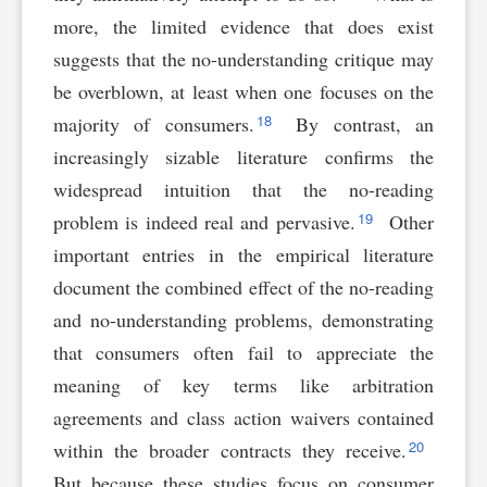
more, the limited evidence that does exist
suggests that the no-understanding critique may
be overblown, at least when one focuses on the
18
majority of consumers.
By contrast, an
increasingly sizable literature confirms the
widespread intuition that the no-reading
19
problem is indeed real and pervasive.
Other
important entries in the empirical literature
document the combined effect of the no-reading
and no-understanding problems, demonstrating
that consumers often fail to appreciate the
meaning of key terms like arbitration
agreements and class action waivers contained
20
within the broader contracts they receive.
But because these studies focus on consumer