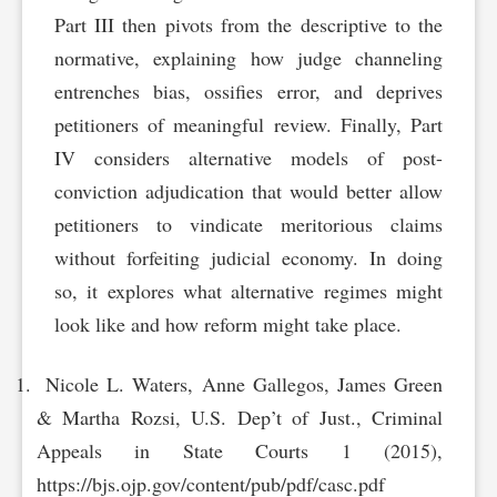
Part III then pivots from the descriptive to the
normative, explaining how judge channeling
entrenches bias, ossifies error, and deprives
petitioners of meaningful review. Finally, Part
IV considers alternative models of post-
conviction adjudication that would better allow
petitioners to vindicate meritorious claims
without forfeiting judicial economy. In doing
so, it explores what alternative regimes might
look like and how reform might take place.
Nicole L. Waters, Anne Gallegos, James Green
& Martha Rozsi, U.S. Dep’t of Just., Criminal
Appeals in State Courts 1 (2015),
https://bjs.ojp.gov/content/pub/pdf/casc.pdf