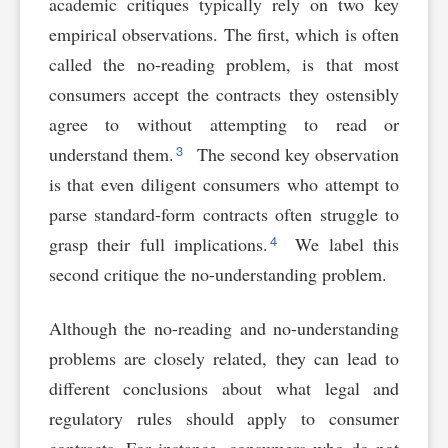
academic critiques typically rely on two key
empirical observations. The first, which is often
called the no-reading problem, is that most
consumers accept the contracts they ostensibly
agree to without attempting to read or
3
understand them.
The second key observation
is that even diligent consumers who attempt to
parse standard-form contracts often struggle to
4
grasp their full implications.
We label this
second critique the no-understanding problem.
Although the no-reading and no-understanding
problems are closely related, they can lead to
different conclusions about what legal and
regulatory rules should apply to consumer
contracts. For instance, consumers who do not