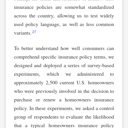
insurance policies are somewhat standardized
across the country, allowing us to test widely
used policy language, as well as less common
27
variants.
To better understand how well consumers can
comprehend specific insurance policy terms, we
designed and deployed a series of survey-based
experiments, which we administered to
approximately 2,500 current U.S. homeowners
who were previously involved in the decision to
purchase or renew a homeowners insurance
policy. In these experiments, we asked a control
group of respondents to evaluate the likelihood
that a typical homeowners insurance policy