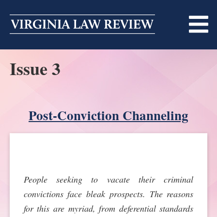
Skip
to
content
Issue 3
ABOUT
MASTHEAD
PRINT
BECOMING A MEMBER
Post-Conviction Channeling
ONLINE
TRADITION OF EXCELLENCE
SUBMISSIONS
DIVERSITY AND INCLUSION
ARTICLES
SYMPOSIA
­­­­People seeking to vacate their criminal
LIGHT EDIT PHILOSOPHY
NOTES
UPCOMING SYMPOSIUM
ANNOUNCEMENTS
convictions face bleak prospects. The reasons
ALUMNI
for this are myriad, from deferential standards
ONLINE
ALL SYMPOSIA
CONTACT