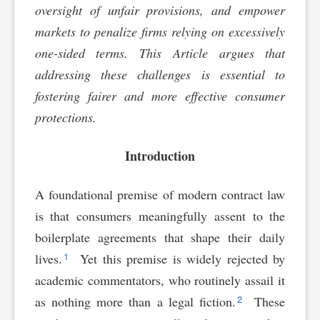
oversight of unfair provisions, and empower
markets to penalize firms relying on excessively
one-sided terms. This Article argues that
addressing these challenges is essential to
fostering fairer and more effective consumer
protections.
Introduction
A foundational premise of modern contract law
is that consumers meaningfully assent to the
boilerplate agreements that shape their daily
1
lives.
Yet this premise is widely rejected by
academic commentators, who routinely assail it
2
as nothing more than a legal fiction.
These