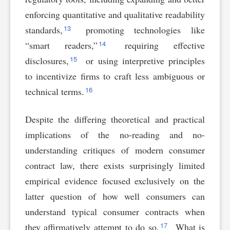
enforcing quantitative and qualitative readability
13
standards,
promoting technologies like
14
“smart readers,”
requiring effective
15
disclosures,
or using interpretive principles
to incentivize firms to craft less ambiguous or
16
technical terms.
Despite the differing theoretical and practical
implications of the no-reading and no-
understanding critiques of modern consumer
contract law, there exists surprisingly limited
empirical evidence focused exclusively on the
latter question of how well consumers can
understand typical consumer contracts when
17
they affirmatively attempt to do so.
What is