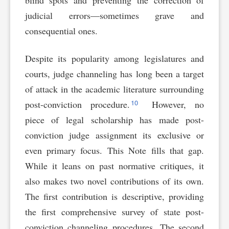
blind spots and preventing the correction of
judicial errors—sometimes grave and
consequential ones.
Despite its popularity among legislatures and
courts, judge channeling has long been a target
of attack in the academic literature surrounding
10
post-conviction procedure.
However, no
piece of legal scholarship has made post-
conviction judge assignment its exclusive or
even primary focus. This Note fills that gap.
While it leans on past normative critiques, it
also makes two novel contributions of its own.
The first contribution is descriptive, providing
the first comprehensive survey of state post-
conviction channeling procedures. The second