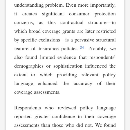
understanding problem. Even more importantly,
it creates significant consumer protection
concerns, as this contractual structure—in
which broad coverage grants are later restricted
by specific exclusions—is a pervasive structural
34
feature of insurance policies.
Notably, we
also found limited evidence that respondents’
demographics or sophistication influenced the
extent to which providing relevant policy
language enhanced the accuracy of their
coverage assessments.
Respondents who reviewed policy language
reported greater confidence in their coverage
assessments than those who did not. We found