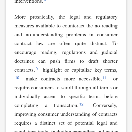
interventions.
More prosaically, the legal and regulatory
measures available to counteract the no-reading
and no-understanding problems in consumer
contract law are often quite distinct. To
encourage reading, regulations and judicial
doctrines can push firms to draft shorter
9
contracts,
highlight or capitalize key terms,
10
11
make contracts more accessible,
or
require consumers to scroll through all terms or
individually assent to specific terms before
12
completing a transaction.
Conversely,
improving consumer understanding of contracts
requires a distinct set of potential legal and
regulatory tools, including expanding and better