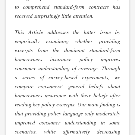
to comprehend standard-form contracts has
received surprisingly little attention.
This Article addresses the latter issue by
empirically examining whether providing
excerpts from the dominant standard-form
homeowners insurance policy improves
consumer understanding of coverage. Through
a series of survey-based experiments, we
compare consumers’ general beliefs about
homeowners insurance with their beliefs after
reading key policy excerpts. Our main finding is
that providing policy language only moderately
improved consumer understanding in some
scenarios, while affirmatively decreasing