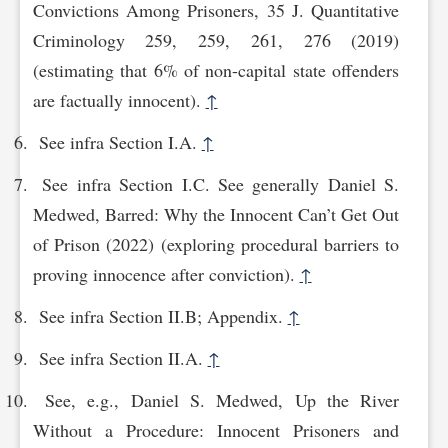
Convictions Among Prisoners, 35 J. Quantitative
Criminology 259, 259, 261, 276 (2019)
(estimating that 6% of non-capital state offenders
are factually innocent).
↑
See infra Section I.A.
↑
See infra Section I.C. See generally Daniel S.
Medwed, Barred: Why the Innocent Can’t Get Out
of Prison (2022) (exploring procedural barriers to
proving innocence after conviction).
↑
See infra Section II.B; Appendix.
↑
See infra Section II.A.
↑
See, e.g., Daniel S. Medwed, Up the River
Without a Procedure: Innocent Prisoners and