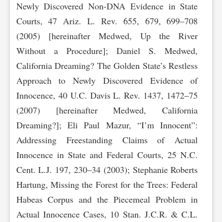
Newly Discovered Non-DNA Evidence in State
Courts, 47 Ariz. L. Rev. 655, 679, 699–708
(2005) [hereinafter Medwed, Up the River
Without a Procedure]; Daniel S. Medwed,
California Dreaming? The Golden State’s Restless
Approach to Newly Discovered Evidence of
Innocence, 40 U.C. Davis L. Rev. 1437, 1472–75
(2007) [hereinafter Medwed, California
Dreaming?]; Eli Paul Mazur, “I’m Innocent”:
Addressing Freestanding Claims of Actual
Innocence in State and Federal Courts, 25 N.C.
Cent. L.J. 197, 230–34 (2003); Stephanie Roberts
Hartung, Missing the Forest for the Trees: Federal
Habeas Corpus and the Piecemeal Problem in
Actual Innocence Cases, 10 Stan. J.C.R. & C.L.