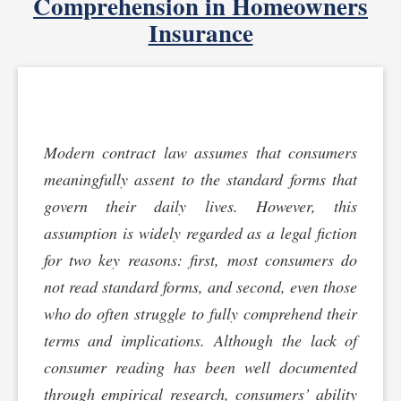
Comprehension in Homeowners
Insurance
Modern contract law assumes that consumers
meaningfully assent to the standard forms that
govern their daily lives. However, this
assumption is widely regarded as a legal fiction
for two key reasons: first, most consumers do
not read standard forms, and second, even those
who do often struggle to fully comprehend their
terms and implications. Although the lack of
consumer reading has been well documented
through empirical research, consumers’ ability