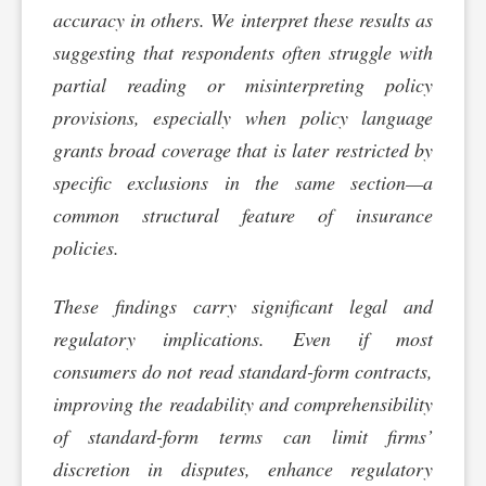
accuracy in others. We interpret these results as
suggesting that respondents often struggle with
partial reading or misinterpreting policy
provisions, especially when policy language
grants broad coverage that is later restricted by
specific exclusions in the same section—a
common structural feature of insurance
policies.
These findings carry significant legal and
regulatory implications. Even if most
consumers do not read standard-form contracts,
improving the readability and comprehensibility
of standard-form terms can limit firms’
discretion in disputes, enhance regulatory