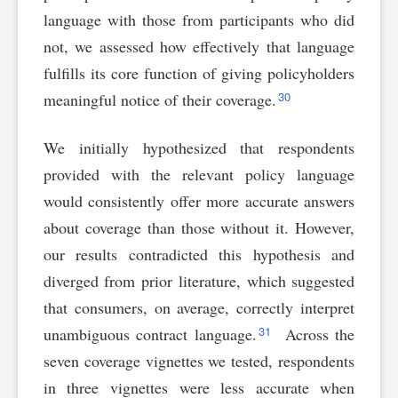
language with those from participants who did
not, we assessed how effectively that language
fulfills its core function of giving policyholders
30
meaningful notice of their coverage.
We initially hypothesized that respondents
provided with the relevant policy language
would consistently offer more accurate answers
about coverage than those without it. However,
our results contradicted this hypothesis and
diverged from prior literature, which suggested
that consumers, on average, correctly interpret
31
unambiguous contract language.
Across the
seven coverage vignettes we tested, respondents
in three vignettes were less accurate when