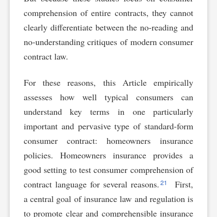
comprehension of entire contracts, they cannot
clearly differentiate between the no-reading and
no-understanding critiques of modern consumer
contract law.
For these reasons, this Article empirically
assesses how well typical consumers can
understand key terms in one particularly
important and pervasive type of standard-form
consumer contract: homeowners insurance
policies. Homeowners insurance provides a
good setting to test consumer comprehension of
21
contract language for several reasons.
First,
a central goal of insurance law and regulation is
to promote clear and comprehensible insurance