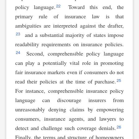
22
policy language.
Toward this end, the
primary rule of insurance law is that
ambiguities are interpreted against the drafter,
23
and a substantial majority of states impose
readability requirements on insurance policies.
24
Second, comprehensible policy language
can play a potentially vital role in promoting
fair insurance markets even if consumers do not
25
read their policies at the time of purchase.
For instance, comprehensible insurance policy
language can discourage insurers from
unreasonably denying claims by empowering
consumers, insurance agents, and lawyers to
26
detect and challenge such coverage denials.
Finally, the terms and structure of homeowners