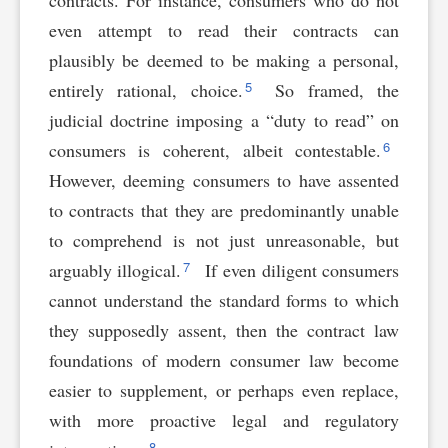
even attempt to read their contracts can
plausibly be deemed to be making a personal,
5
entirely rational, choice.
So framed, the
judicial doctrine imposing a “duty to read” on
6
consumers is coherent, albeit contestable.
However, deeming consumers to have assented
to contracts that they are predominantly unable
to comprehend is not just unreasonable, but
7
arguably illogical.
If even diligent consumers
cannot understand the standard forms to which
they supposedly assent, then the contract law
foundations of modern consumer law become
easier to supplement, or perhaps even replace,
with more proactive legal and regulatory
8