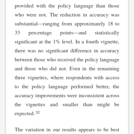
provided with the policy language than those
who were not. The reduction in accuracy was
substantial—ranging from approximately 18 to
33 percentage points—and statistically
significant at the 1% level. In a fourth vignette,
there was no significant difference in accuracy
between those who received the policy language
and those who did not. Even in the remaining
three vignettes, where respondents with access
to the policy language performed better, the
accuracy improvements were inconsistent across
the vignettes and smaller than might be
32
expected.
The variation in our results appears to be best