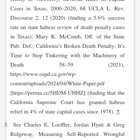
Cases in Texas, 2000–2020, 68 UCLA L. Rev.
Discourse 2, 12 (2020) (finding a 5.6% success
rate on state habeas review of death penalty cases
in Texas); Mary K. McComb, Off. of the State
Pub. Def., California’s Broken Death Penalty: It’s
Time to Stop Tinkering with the Machinery of
Death 58–59 (2021),
https://www.ospd.ca.gov/wp-
cont‌ent/uploads/2024/04/White-Paper.pdf
[https://perma.cc/5HDM-UHHZ] (finding that the
California Supreme Court has granted habeas
relief in 4% of state capital cases since 1978).
↑
See Charles E. Loeffler, Jordan Hyatt & Greg
Ridgeway, Measuring Self-Reported Wrongful