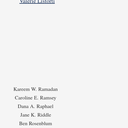
Valerie Listorti
Kareem W. Ramadan
Caroline E. Ramsey
Dana A. Raphael
Jane K. Riddle
Ben Rosenblum