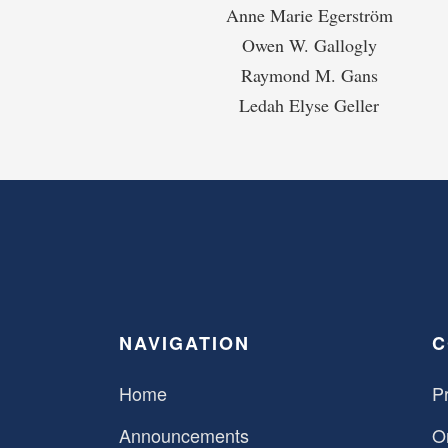
Anne Marie Egerström
Owen W. Gallogly
Raymond M. Gans
Ledah Elyse Geller
NAVIGATION
C
Home
Pr
Announcements
O