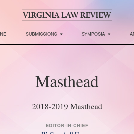
INE
SUBMISSIONS
SYMPOSIA
A
Masthead
2018-2019 Masthead
EDITOR-IN-CHIEF