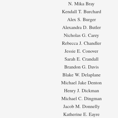
N. Mika Bray
Kendall T. Burchard
Alex S. Burger
Alexandra D. Butler
Nicholas G. Carey
Rebecca J. Chandler
Jessie E. Conover
Sarah E. Crandall
Brandon G. Davis
Blake W. Delaplane
Michael Jake Denton
Henry J. Dickman
Michael C. Dingman
Jacob M. Donnelly
Katherine E. Eayre