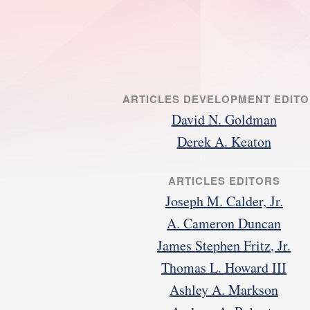
ARTICLES DEVELOPMENT EDIT
David N. Goldman
Derek A. Keaton
ARTICLES EDITORS
Joseph M. Calder, Jr.
A. Cameron Duncan
James Stephen Fritz, Jr.
Thomas L. Howard III
Ashley A. Markson