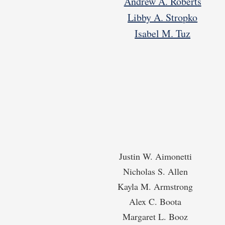
Andrew A. Roberts
Libby A. Stropko
Isabel M. Tuz
Justin W. Aimonetti
Nicholas S. Allen
Kayla M. Armstrong
Alex C. Boota
Margaret L. Booz