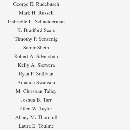
George E. Rudebusch
Mark H. Russell
Gabrielle L. Schneiderman
K. Bradford Sears
Timothy P. Sensenig
Samir Sheth
Robert A. Silverstein
Kelly A. Skowera
Ryan P. Sullivan
Amanda Swanson
M. Christian Talley
Joshua B. Tarr
Glen W. Taylor
Abbey M. Thornhill
Laura E. Toulme