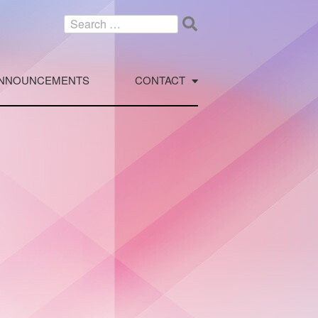
Search
for:
NNOUNCEMENTS
CONTACT