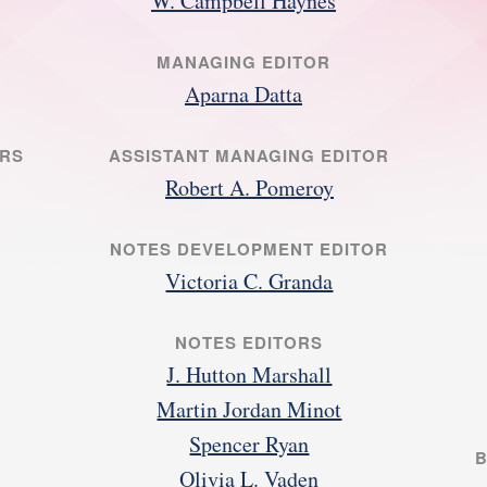
W. Campbell Haynes
MANAGING EDITOR
Aparna Datta
ORS
ASSISTANT MANAGING EDITOR
Robert A. Pomeroy
NOTES DEVELOPMENT EDITOR
Victoria C. Granda
NOTES EDITORS
J. Hutton Marshall
Martin Jordan Minot
Spencer Ryan
B
Olivia L. Vaden