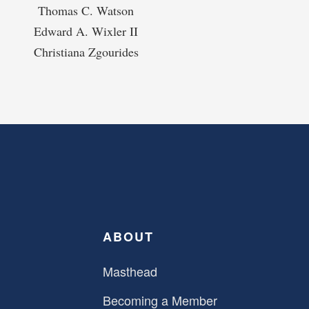
Thomas C. Watson
Edward A. Wixler II
Christiana Zgourides
ABOUT
Masthead
Becoming a Member