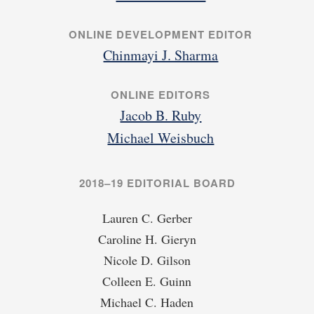
ONLINE DEVELOPMENT EDITOR
Chinmayi J. Sharma
ONLINE EDITORS
Jacob B. Ruby
Michael Weisbuch
2018–19 EDITORIAL BOARD
Lauren C. Gerber
Caroline H. Gieryn
Nicole D. Gilson
Colleen E. Guinn
Michael C. Haden