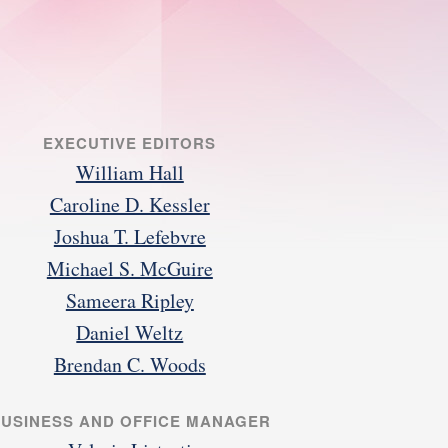
EXECUTIVE EDITORS
William Hall
Caroline D. Kessler
Joshua T. Lefebvre
Michael S. McGuire
Sameera Ripley
Daniel Weltz
Brendan C. Woods
USINESS AND OFFICE MANAGER