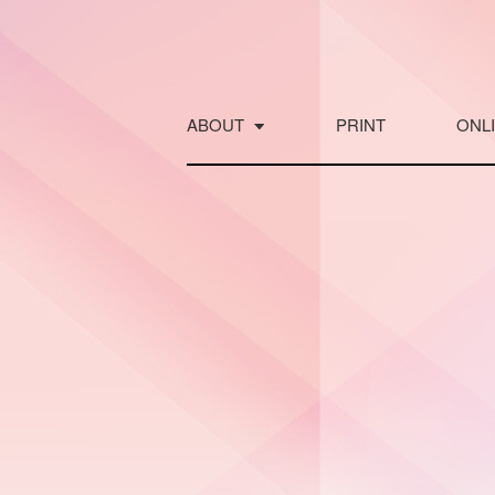
Skip
to
content
ABOUT
PRINT
ONL