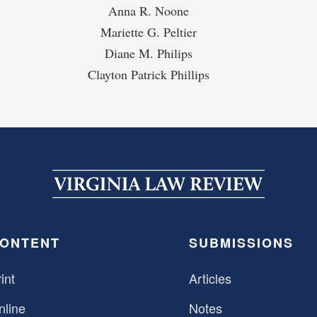
Anna R. Noone
Mariette G. Peltier
Diane M. Philips
Clayton Patrick Phillips
ONTENT
SUBMISSIONS
int
Articles
nline
Notes