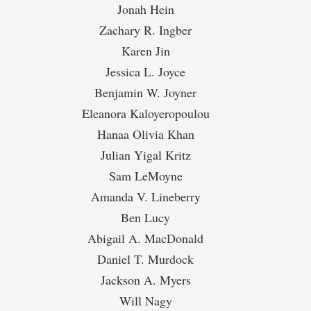
Jonah Hein
Zachary R. Ingber
Karen Jin
Jessica L. Joyce
Benjamin W. Joyner
Eleanora Kaloyeropoulou
Hanaa Olivia Khan
Julian Yigal Kritz
Sam LeMoyne
Amanda V. Lineberry
Ben Lucy
Abigail A. MacDonald
Daniel T. Murdock
Jackson A. Myers
Will Nagy