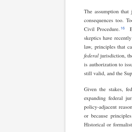
The assumption that j
consequences too. Tod
16
Civil Procedure.
Bu
skeptics have recentl
law, principles that c
federal
jurisdiction, t
is authorization to is
still valid, and the S
Given the stakes, fed
expanding federal jur
policy-adjacent reaso
or because principles
Historical or formalis