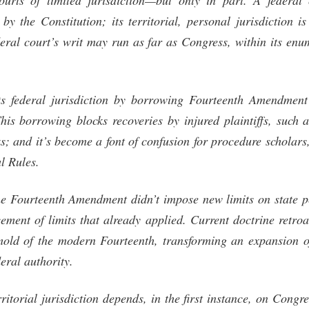
urts of limited jurisdiction—but only in part. A federal 
d by the Constitution; its territorial, personal jurisdiction i
deral court’s writ may run as far as Congress, within its en
ts federal jurisdiction by borrowing Fourteenth Amendment
This borrowing blocks recoveries by injured plaintiffs, such 
ks; and it’s become a font of confusion for procedure scholars,
al Rules.
he Fourteenth Amendment didn’t impose new limits on state pe
ement of limits that already applied. Current doctrine retroac
old of the modern Fourteenth, transforming an expansion of
deral authority.
rritorial jurisdiction depends, in the first instance, on Congr