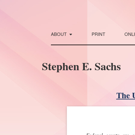
Skip
to
content
ABOUT
PRINT
ONL
Stephen E. Sachs
The U