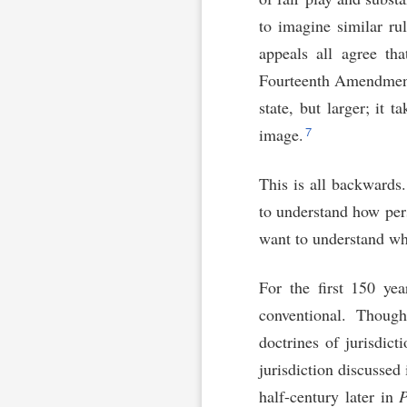
to imagine similar ru
appeals all agree tha
Fourteenth Amendment 
state, but larger; it
7
image.
This is all backward
to understand how pe
want to understand wh
For the first 150 yea
conventional. Though
doctrines of jurisdict
jurisdiction discussed
half-century later in
P