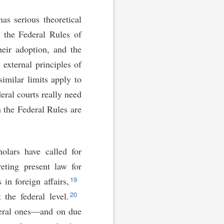
as serious theoretical
r the Federal Rules of
heir adoption, and the
 external principles of
similar limits apply to
eral courts really need
n the Federal Rules are
holars have called for
reting present law for
19
in foreign affairs,
20
 the federal level.
federal ones—and on due