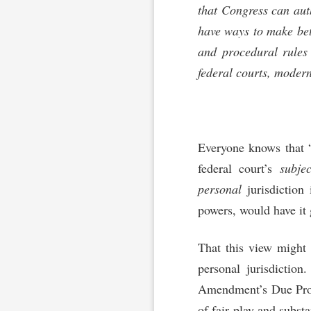
that Congress can auth
have ways to make bett
and procedural rules 
federal courts, modern
Everyone knows that “[
federal court’s
subjec
personal
jurisdiction 
powers, would have it 
That this view might
personal jurisdiction
Amendment’s Due Pro
of fair play and substa