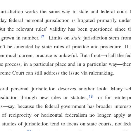
urisdiction works the same way in state and federal court h
ay federal personal jurisdiction is litigated primarily unde
t the relevant rules’ validity has been questioned since t
17
y grown in number.
Limits on
state
jurisdiction stem from
an’t be amended by state rules of practice and procedure. If 
hen much current practice is unlawful. But if not—if all the fed
sue process, in a particular place and in a particular way—the
upreme Court can still address the issue via rulemaking.
eral personal jurisdiction deserves another look. Many sc
18
isdiction through new rules or statutes,
or for reinterp
ns—say, because the federal government has broader interests 
 of reciprocity or horizontal federalism no longer apply at
t studies of jurisdiction tend to focus on state courts, not 