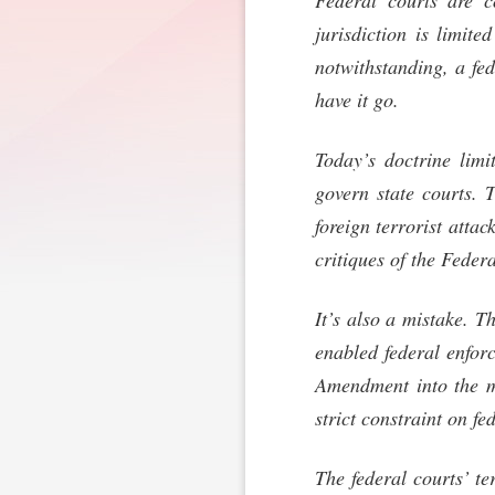
Federal courts are co
jurisdiction is limite
notwithstanding, a fe
have it go.
Today’s doctrine limi
govern state courts. 
foreign terrorist attac
critiques of the Feder
It’s also a mistake. T
enabled federal enforc
Amendment into the m
strict constraint on fe
The federal courts’ te