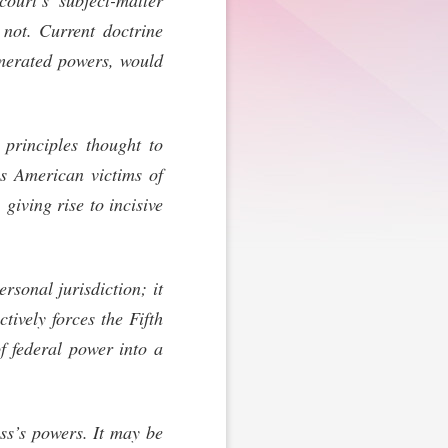
court’s subject-matter
s not. Current doctrine
umerated powers, would
 principles thought to
as American victims of
 giving rise to incisive
rsonal jurisdiction; it
tively forces the Fifth
 federal power into a
ess’s powers. It may be