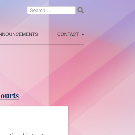
Search
for:
NNOUNCEMENTS
CONTACT
Courts