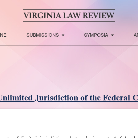
INE
SUBMISSIONS
SYMPOSIA
A
nlimited Jurisdiction of the Federal 