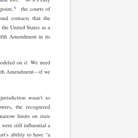
5
point,
the courts of
onal contacts that the
 the United States as a
Fifth Amendment in its
modeled on
it
. We need
eenth Amendment—if we
jurisdiction wasn’t so
owers, the recognized
e narrow limits on
state
were still influential a
rt’s ability to have “a