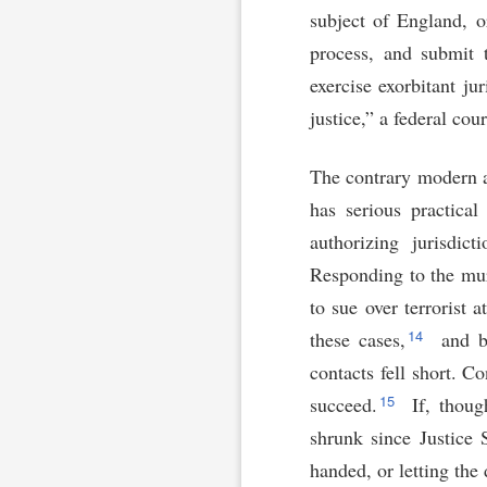
subject of England, 
process, and submit 
exercise exorbitant ju
justice,” a federal co
The contrary modern as
has serious practical
authorizing jurisdic
Responding to the mur
to sue over terrorist a
14
these cases,
and be
contacts fell short. C
15
succeed.
If, thoug
shrunk since Justice 
handed, or letting the 