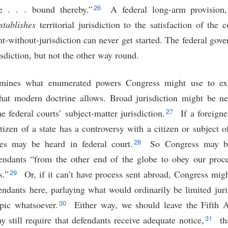
26
e . . . bound thereby.”
A federal long-arm provision,
stablishes
territorial jurisdiction to the satisfaction of the 
t-without-jurisdiction can never get started. The federal gov
risdiction, but not the other way round.
amines what enumerated powers Congress might use to exp
hat modern doctrine allows. Broad jurisdiction might be n
27
e federal courts’ subject-matter jurisdiction.
If a foreign
itizen of a state has a controversy with a citizen or subject o
28
ies may be heard in federal court.
So Congress may be 
ndants “from the other end of the globe to obey our proce
29
s.”
Or, if it can’t have process sent abroad, Congress mig
endants here, parlaying what would ordinarily be limited juri
30
opic whatsoever.
Either way, we should leave the Fifth
31
 still require that defendants receive adequate notice,
th