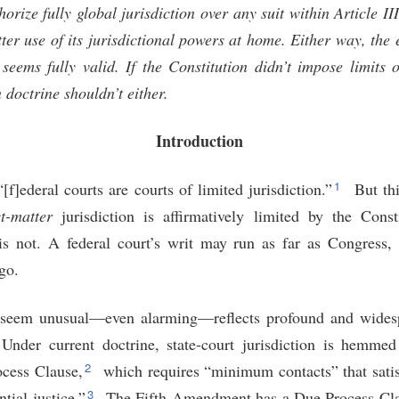
orize fully global jurisdiction over any suit within Article II
er use of its jurisdictional powers at home. Either way, the e
seems fully valid. If the Constitution didn’t impose limits
 doctrine shouldn’t either.
Introduction
1
f]ederal courts are courts of limited jurisdiction.”
But thi
t-matter
jurisdiction is affirmatively limited by the Constit
is not. A federal court’s writ may run as far as Congress,
go.
 seem unusual—even alarming—reflects profound and wides
. Under current doctrine, state-court jurisdiction is hemme
2
cess Clause,
which requires “minimum contacts” that satisf
3
ntial justice.”
The Fifth Amendment has a Due Process Cla