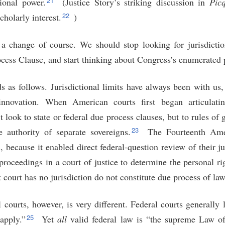
21
ional power.
(Justice Story’s striking discussion in
Picq
22
cholarly interest.
)
 a change of course. We should stop looking for jurisdiction
ss Clause, and start thinking about Congress’s enumerated 
 as follows. Jurisdictional limits have always been with u
innovation. When American courts first began articulati
’t look to state or federal due process clauses, but to rules of 
23
e authority of separate sovereigns.
The Fourteenth Ame
s, because it enabled direct federal-question review of their ju
roceedings in a court of justice to determine the personal ri
 court has no jurisdiction do not constitute due process of law
l courts, however, is very different. Federal courts generally 
25
apply.”
Yet
all
valid federal law is “the supreme Law of