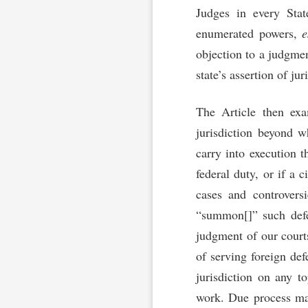
Judges in every Stat
enumerated powers,
e
objection to a judgmen
state’s assertion of ju
The Article then ex
jurisdiction beyond w
carry into execution th
federal duty, or if a c
cases and controvers
“summon[]” such defe
judgment of our court
of serving foreign def
jurisdiction on any t
work. Due process may