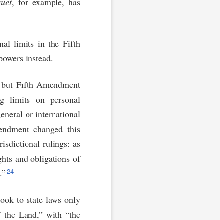
uet
, for example, has
al limits in the Fifth
powers instead.
s, but Fifth Amendment
ng limits on personal
general or international
ndment changed this
risdictional rulings: as
ghts and obligations of
24
.”
look to state laws only
 the Land,” with “the