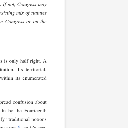
I. If not, Congress may
xisting mix of statutes
 on Congress or on the
s is only half right. A
ution. Its territorial,
 within its enumerated
pread confusion about
d in by the Fourteenth
y “traditional notions
4
use too,
so it’s easy