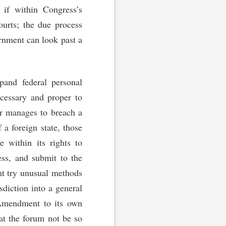
 if within Congress’s
courts; the due process
ernment can look past a
and federal personal
ecessary and proper to
er manages to breach a
f a foreign state, those
within its rights to
ss, and submit to the
ht try unusual methods
sdiction into a general
 Amendment to its own
at the forum not be so