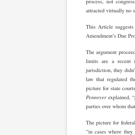
process, not congress
attracted virtually no s
This Article suggests
Amendment’s Due Proce
The argument proceeds
limits are a recent 
jurisdiction, they didn
law that regulated th
picture for state court
Pennoyer
explained, “p
parties over whom that
The picture for federa
“in cases where they 