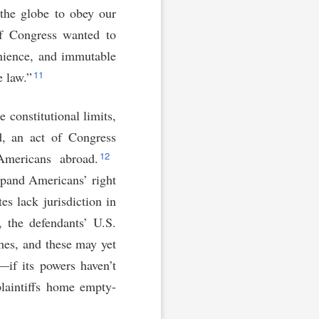
the globe to obey our
f Congress wanted to
venience, and immutable
11
e law.”
 constitutional limits,
ed, an act of Congress
12
 Americans abroad.
xpand Americans’ right
es lack jurisdiction in
 the defendants’ U.S.
ches, and these may yet
—if its powers haven’t
plaintiffs home empty-