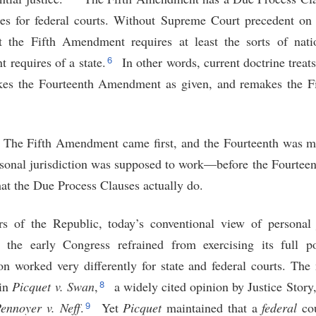
les for federal courts. Without Supreme Court precedent on 
t the Fifth Amendment requires at least the sorts of nati
6
requires of a state.
In other words, current doctrine treats
 takes the Fourteenth Amendment as given, and remakes the 
s. The Fifth Amendment came first, and the Fourteenth was 
rsonal jurisdiction was supposed to work—before the Fourt
at the Due Process Clauses actually do.
rs of the Republic, today’s conventional view of personal 
 the early Congress refrained from exercising its full p
ion worked very differently for state and federal courts. Th
8
 in
Picquet
v.
Swan
,
a widely cited opinion by Justice Story, 
9
ennoyer v.
Neff
.
Yet
Picquet
maintained that a
federal
cou