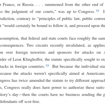
or France, or Russia . . . summoned from the other end of 
10
to the judgment of our courts,” was up to Congress.
I
risdiction, contrary to “principles of public law, public con
urt “would certainly be bound to follow it, and proceed upon th
sumption, that federal and state courts face roughly the same
 consequences. Two circuits recently invalidated, as appli
tion over foreign terrorists and sponsors for attacks on
der of Leon Klinghoffer, the statute specifically sought to e
13
ttacks in foreign countries.
But because the individual stat
cause the attacks weren’t specifically aimed at Americans,
ongress has twice amended the statute to try different approa
h, Congress really does have power to authorize these suits
Story’s day—then the courts have no business sending the 
defendants off scot-free.