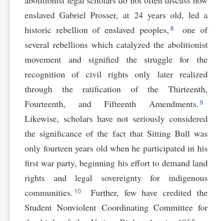
abolitionist legal scholars do not often discuss how
enslaved Gabriel Prosser, at 24 years old, led a
8
historic rebellion of enslaved peoples,
one of
several rebellions which catalyzed the abolitionist
movement and signified the struggle for the
recognition of civil rights only later realized
through the ratification of the Thirteenth,
9
Fourteenth, and Fifteenth Amendments.
Likewise, scholars have not seriously considered
the significance of the fact that Sitting Bull was
only fourteen years old when he participated in his
first war party, beginning his effort to demand land
rights and legal sovereignty for indigenous
10
communities.
Further, few have credited the
Student Nonviolent Coordinating Committee for