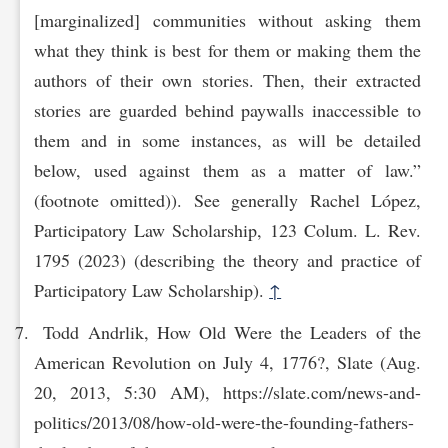
[marginalized] communities without asking them
what they think is best for them or making them the
authors of their own stories. Then, their extracted
stories are guarded behind paywalls inaccessible to
them and in some instances, as will be detailed
below, used against them as a matter of law.”
(footnote omitted)). See generally Rachel López,
Participatory Law Scholarship, 123 Colum. L. Rev.
1795 (2023) (describing the theory and practice of
Participatory Law Scholarship).
↑
Todd Andrlik, How Old Were the Leaders of the
American Revolution on July 4, 1776?, Slate (Aug.
20, 2013, 5:30 AM), https://slate.com/news-and-
politics/2013/08/how-old-were-the-founding-fathers-