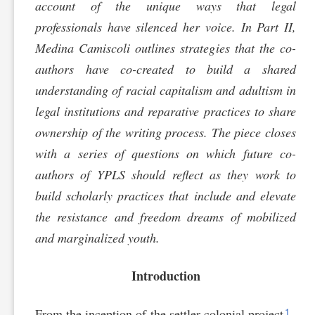
account of the unique ways that legal
professionals have silenced her voice. In Part II,
Medina Camiscoli outlines strategies that the co-
authors have co-created to build a shared
understanding of racial capitalism and adultism in
legal institutions and reparative practices to share
ownership of the writing process. The piece closes
with a series of questions on which future co-
authors of YPLS should reflect as they work to
build scholarly practices that include and elevate
the resistance and freedom dreams of mobilized
and marginalized youth.
Introduction
1
From the inception of the settler-colonial project