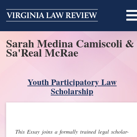
Skip
to
content
Sarah Medina Camiscoli &
ABOUT
Sa'Real McRae
MASTHEAD
PRINT
BECOMING A MEMBER
ONLINE
Youth Participatory Law
TRADITION OF EXCELLENCE
SUBMISSIONS
Scholarship
DIVERSITY AND INCLUSION
ARTICLES
SYMPOSIA
LIGHT EDIT PHILOSOPHY
NOTES
UPCOMING SYMPOSIUM
ANNOUNCEMENTS
ALUMNI
This Essay joins a formally trained legal scholar-
ONLINE
ALL SYMPOSIA
CONTACT