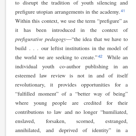
to disrupt the tradition of youth silencing and
41
prefigure utopian arrangements in the academy.
Within this context, we use the term “prefigure” as
it has been introduced in the context of
prefigurative pedagogy
—“the idea that we have to
build . . . our leftist institutions in the model of
42
the world we are seeking to create.”
While an
individual youth co-author publishing in an
esteemed law review is not in and of itself
revolutionary, it provides opportunities for a
“fulfilled moment” of a “better way of being”
where young people are credited for their
contributions to law and no longer “humiliated,
enslaved, forsaken, scorned, estranged,
annihilated, and deprived of identity” in a