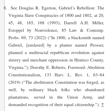
See Douglas R. Egerton, Gabriel’s Rebellion: The
Virginia Slave Conspiracies of 1800 and 1802, at 20,
45, 48, 165, 168 (1993); Darrell A.H. Miller,
Estoppel by Nonviolence, 85 Law & Contemp.
Probs. 69, 73 (2022) (“In 1800, a blacksmith named
Gabriel, [enslaved] by a planter named Prosser,
planned a multiracial republican revolution against
slavery and merchant oppression in Henrico County,
Virginia.”); Dorothy E. Roberts, Foreword: Abolition
Constitutionalism, 133 Harv. L. Rev. 1, 63–64
(2019) (“The abolitionist Constitution was forged, as
well, by ordinary black folks who abandoned
plantations, served in the Union Army, and
demanded recognition of their equal citizenship.”).
↑