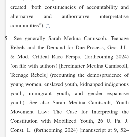
created “both constituencies of accountability and
alternative and authoritative interpretative
communities”).
↑
See generally Sarah Medina Camiscoli, Teenage
Rebels and the Demand for Due Process, Geo. J.L.
& Mod. Critical Race Persps. (forthcoming 2024)
(on file with authors) [hereinafter Medina Camiscoli,
Teenage Rebels] (recounting the demosprudence of
young women, enslaved youth, kidnapped indigenous
youth, immigrant youth, and gender expansive
youth). See also Sarah Medina Camiscoli, Youth
Movement Law: The Case for Interpreting the
Constitution with Mobilized Youth, 26 U. Pa. J.
Const. L. (forthcoming 2024) (manuscript at 9, 52–