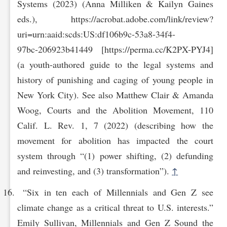
Systems (2023) (Anna Milliken & Kailyn Gaines
eds.), https://acrobat.adobe.com/link/review?
uri=urn:aaid:scds:US:df106b9c-53a8-34‌f4-
97bc‌-206923b41449 [https://perma.cc/K2PX-PYJ4]
(a youth-authored guide to the legal systems and
history of punishing and caging of young people in
New York City). See also Matthew Clair & Amanda
Woog, Courts and the Abolition Movement, 110
Calif. L. Rev. 1, 7 (2022) (describing how the
movement for abolition has impacted the court
system through “(1) power shifting, (2) defunding
and reinvesting, and (3) transformation”).
↑
“Six in ten each of Millennials and Gen Z see
climate change as a critical threat to U.S. interests.”
Emily Sullivan, Millennials and Gen Z Sound the