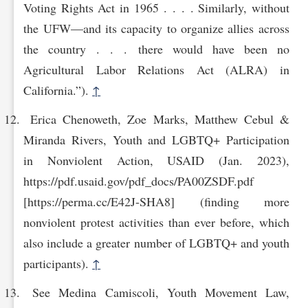
Voting Rights Act in 1965 . . . . Similarly, without
the UFW—and its capacity to organize allies across
the country . . . there would have been no
Agricultural Labor Relations Act (ALRA) in
California.”).
↑
Erica Chenoweth, Zoe Marks, Matthew Cebul &
Miranda Rivers, Youth and LGBTQ+ Participation
in Nonviolent Action, USAID (Jan. 2023),
https://pdf.usaid.gov/pdf_docs/PA00‌ZSDF.pdf
[https://perma.cc/E42J-SHA8] (finding more
nonviolent protest activities than ever before, which
also include a greater number of LGBTQ+ and youth
participants).
↑
See Medina Camiscoli, Youth Movement Law,