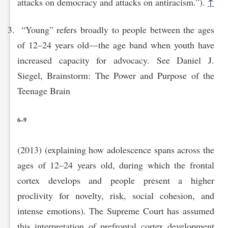
attacks on democracy and attacks on antiracism.”).
↑
“Young” refers broadly to people between the ages
of 12–24 years old—the age band when youth have
increased capacity for advocacy. See Daniel J.
Siegel, Brainstorm: The Power and Purpose of the
Teenage Brain
6–9
(2013) (explaining how adolescence spans across the
ages of 12–24 years old, during which the frontal
cortex develops and people present a higher
proclivity for novelty, risk, social cohesion, and
intense emotions). The Supreme Court has assumed
this interpretation of prefrontal cortex development