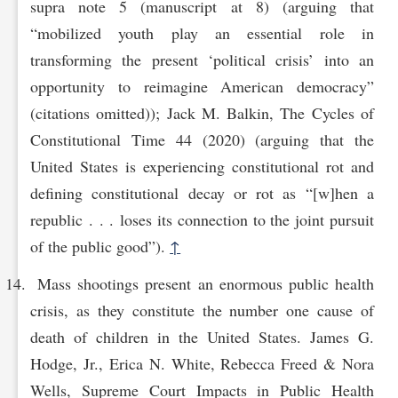
supra note 5 (manuscript at 8) (arguing that
“mobilized youth play an essential role in
transforming the present ‘political crisis’ into an
opportunity to reimagine American democracy”
(citations omitted)); Jack M. Balkin, The Cycles of
Constitutional Time 44 (2020) (arguing that the
United States is experiencing constitutional rot and
defining constitutional decay or rot as “[w]hen a
republic . . . loses its connection to the joint pursuit
of the public good”).
↑
Mass shootings present an enormous public health
crisis, as they constitute the number one cause of
death of children in the United States. James G.
Hodge, Jr., Erica N. White, Rebecca Freed & Nora
Wells, Supreme Court Impacts in Public Health