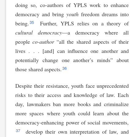
doing so, co-authors of YPLS work to enhance
democracy and bring
youth
freedom dreams into
35
being.
Further, YPLS relies on a theory of
cultural democracy
—a democracy where all
people
co-author
“all the shared aspects of their
lives . . . [and] can influence one another and
potentially change one another’s minds” about
36
those shared aspects.
Despite their resistance, youth face unprecedented
risks to their access and knowledge of law. Each
day, lawmakers ban more books and criminalize
more spaces where youth could learn about the
democracy-enhancing power of social movements,
37
develop their own interpretation of law, and