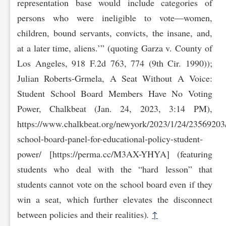
representation base would include categories of
persons who were ineligible to vote—women,
children, bound servants, convicts, the insane, and,
at a later time, aliens.’” (quoting Garza v. County of
Los Angeles, 918 F.2d 763, 774 (9th Cir. 1990));
Julian Roberts-Grmela, A Seat Without A Voice:
Student School Board Members Have No Voting
Power, Chalkbeat (Jan. 24, 2023, 3:14 PM),
https://www.ch‌alkbeat.org/newyork/2023/1/24/23569203
school-board-panel-for-educational-policy-st‌udent-
power/ [https://perma.cc/M3AX-YHYA] (featuring
students who deal with the “hard lesson” that
students cannot vote on the school board even if they
win a seat, which further elevates the disconnect
between policies and their realities)
.
↑