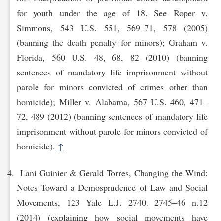
for youth under the age of 18. See Roper v.
Simmons, 543 U.S. 551, 569–71, 578 (2005)
(banning the death penalty for minors); Graham v.
Florida, 560 U.S. 48, 68, 82 (2010) (banning
sentences of mandatory life imprisonment without
parole for minors convicted of crimes other than
homicide); Miller v. Alabama, 567 U.S. 460, 471–
72, 489 (2012) (banning sentences of mandatory life
imprisonment without parole for minors convicted of
homicide).
↑
Lani Guinier & Gerald Torres, Changing the Wind:
Notes Toward a Demosprudence of Law and Social
Movements, 123 Yale L.J. 2740, 2745–46 n.12
(2014) (explaining how social movements have