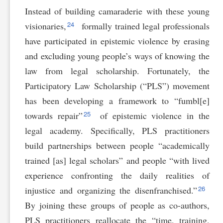
Instead of building camaraderie with these young
24
visionaries,
formally trained legal professionals
have participated in epistemic violence by erasing
and excluding young people’s ways of knowing the
law from legal scholarship. Fortunately, the
Participatory Law Scholarship (“PLS”) movement
has been developing a framework to “fumbl[e]
25
towards repair”
of epistemic violence in the
legal academy. Specifically, PLS practitioners
build partnerships between people “academically
trained [as] legal scholars” and people “with lived
experience confronting the daily realities of
26
injustice and organizing the disenfranchised.”
By joining these groups of people as co-authors,
PLS practitioners reallocate the “time, training,