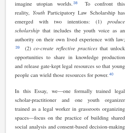
38
imagine utopian worlds.
To confront this
reality,
Youth
Participatory Law Scholarship has
emerged with two intentions: (1)
produce
scholarship
that includes the youth voice as an
authority on their own lived experience with law;
39
(2)
co-create reflective practices
that unlock
opportunities to share in knowledge production
and release gate-kept legal resources so that young
40
people can wield those resources for power.
In this Essay, we—one formally trained legal
scholar-practitioner and one youth organizer
trained as a legal worker in grassroots organizing
spaces—focus on the practice of building shared
social analysis and consent-based decision-making