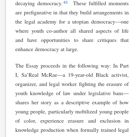
43
decaying democracy.
These fulfilled moments
are prefigurative in that they build arrangements in
the legal academy for a utopian democracy—one
where youth co-author all shared aspects of life
and have opportunities to share critiques that
enhance democracy at large.
The Essay proceeds in the following way: In Part
I, Sa’Real McRae—a 19-year-old Black activist,
organizer, and legal worker fighting the erasure of
youth knowledge of law under legislative bans—
shares her story as a descriptive example of how
young people, particularly mobilized young people
of color, experience erasure and exclusion in
knowledge production when formally trained legal