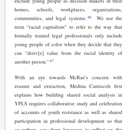
exclude young people as decision makers in their
homes, schools, workplaces, organizations,
46
communities, and legal systems.
We use the
term “racial capitalism” to refer to the way that
formally trained legal professionals only include
young people of color when they decide that they
can “deriv[e] value from the racial identity of
47
another person.”
With an eye towards McRae’s concern with
erasure and extraction, Medina Camiscoli first
explains how building shared social analysis in
YPLS requires collaborative study and celebration
of accounts of youth resistance as well as shared
participation in professional development so that
co-authors can share language to reflect on the