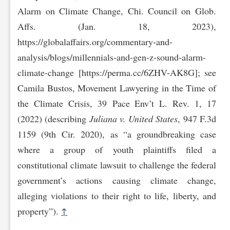
Alarm on Climate Change, Chi. Council on Glob.
Affs. (Jan. 18, 2023),
https://globalaffairs.org/commentary-and-
analysis/bl‌ogs/millennials-and-gen-z-sound-alarm-
climate-change [https://perma.cc/6ZHV-AK8G]; see
Camila Bustos, Movement Lawyering in the Time of
the Climate Crisis, 39 Pace Env’t L. Rev. 1, 17
(2022) (describing
Juliana v. United States
, 947 F.3d
1159 (9th Cir. 2020), as “a groundbreaking case
where a group of youth plaintiffs filed a
constitutional climate lawsuit to challenge the federal
government’s actions causing climate change,
alleging violations to their right to life, liberty, and
property”).
↑