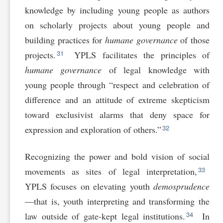
knowledge by including young people as authors
on scholarly projects about young people and
building practices for
humane governance
of those
31
projects.
YPLS facilitates the principles of
humane governance
of legal knowledge with
young people through “respect and celebration of
difference and an attitude of extreme skepticism
toward exclusivist alarms that deny space for
32
expression and exploration of others.”
Recognizing the power and bold vision of social
33
movements as sites of legal interpretation,
YPLS focuses on elevating youth
demosprudence
—that is, youth interpreting and transforming the
34
law outside of gate-kept legal institutions.
In