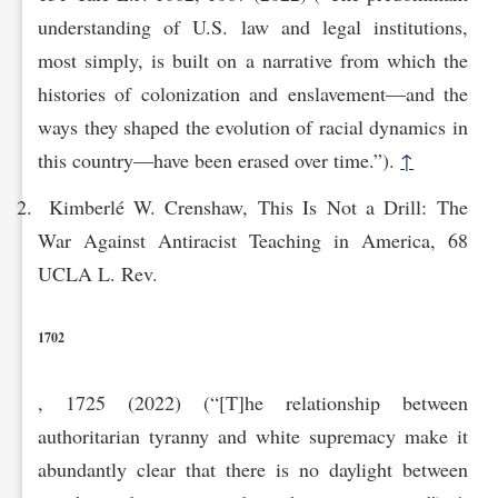
understanding of U.S. law and legal institutions,
most simply, is built on a narrative from which the
histories of colonization and enslavement—and the
ways they shaped the evolution of racial dynamics in
this country—have been erased over time.”).
↑
Kimberlé W. Crenshaw, This Is Not a Drill: The
War Against Antiracist Teaching in America, 68
UCLA L. Rev.
1702
, 1725 (2022) (“[T]he relationship between
authoritarian tyranny and white supremacy make it
abundantly clear that there is no daylight between