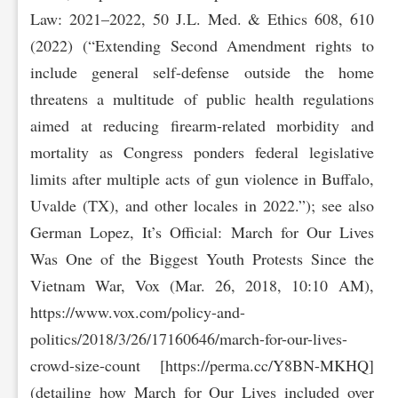
Law: 2021–2022, 50 J.L. Med. & Ethics 608, 610
(2022) (“Extending Second Amendment rights to
include general self-defense outside the home
threatens a multitude of public health regulations
aimed at reducing firearm-related morbidity and
mortality as Congress ponders federal legislative
limits after multiple acts of gun violence in Buffalo,
Uvalde (TX), and other locales in 2022.”); see also
German Lopez, It’s Official: March for Our Lives
Was One of the Biggest Youth Protests Since the
Vietnam War, Vox (Mar. 26, 2018, 10:10 AM),
https://www.vox.com/polic‌y-and-
politics/2018/3/26/17160646/march-for-our-lives-
crowd-size-count [https://perma.cc/‌Y8BN-MKHQ]
(detailing how March for Our Lives included over