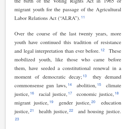
the birth of the Voting Rights Act in 1965 or
migrant youth for the passage of the Agricultural
11
Labor Relations Act (“ALRA”).
Over the course of the last twenty years, more
youth have continued this tradition of resistance
12
and legal interpretation than ever before.
These
mobilized youth, like those who came before
them, have seeded a constitutional renewal in a
13
moment of democratic decay;
they demand
14
15
commonsense gun laws,
abolition,
climate
16
17
18
justice,
racial justice,
economic justice,
19
20
migrant justice,
gender justice,
education
21
22
justice,
health justice,
and housing justice.
23