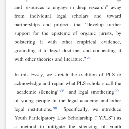
and resources to engage in deep research” away
from individual legal scholars and toward
partnerships and projects that “develop further
support for the episteme of organic jurists, by
bolstering it with other empirical evidence,
grounding it in legal doctrine, and connecting it
27
with other theories and literature.”
In this Essay, we stretch the tradition of PLS to
acknowledge and repair what PLS scholars call the
28
29
“academic silencing”
and legal smothering
of young people in the legal academy and other
30
legal institutions.
Specifically, we introduce
Youth Participatory Law Scholarship (“YPLS”) as
a method to mitigate the silencing of youth