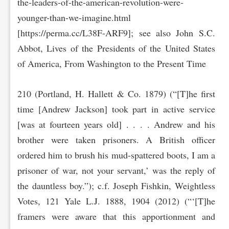
the-leaders-of-the-american-revolution-were-
younger-than-we-imagine‌.html
[https://perma.cc/L38F-AR‌F9]; see also John S.C.
Abbot, Lives of the Presidents of the United States
of America, From Washington to the Present Time
210 (Portland, H. Hallett & Co. 1879) (“[T]he first
time [Andrew Jackson] took part in active service
[was at fourteen years old] . . . . Andrew and his
brother were taken prisoners. A British officer
ordered him to brush his mud-spattered boots, I am a
prisoner of war, not your servant,’ was the reply of
the dauntless boy.”); c.f. Joseph Fishkin, Weightless
Votes, 121 Yale L.J. 1888, 1904 (2012) (“‘[T]he
framers were aware that this apportionment and