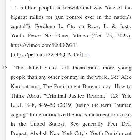
1.2 million people nationwide and was “one of the
biggest rallies for gun control ever in the nation’s
capital”); Fordham L. Ctr. on Race, L. & Just.,
Youth Power Not Guns, Vimeo (Oct. 25, 2023),
https://vi‌meo.com/884009211
[https://perma.cc/XN8Q-ADS6].
↑
The United States still incarcerates more young
people than any other country in the world. See Alec
Karakatsanis, The Punishment Bureaucracy: How to
Think About “Criminal Justice Reform,” 128 Yale
L.J.F. 848, 849–50 (2019) (using the term “human
caging” to de-normalize the mass incarceration crisis
in the United States). See generally Peer Def.
Project, Abolish New York City’s Youth Punishment