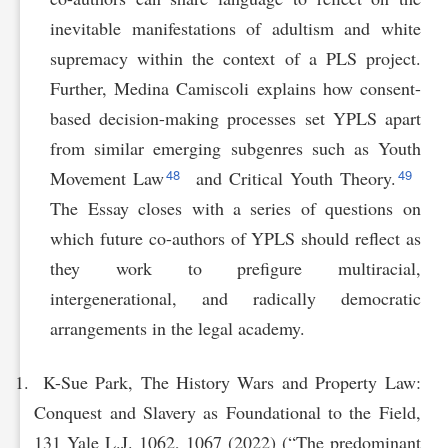
inevitable manifestations of adultism and white
supremacy within the context of a PLS project.
Further, Medina Camiscoli explains how consent-
based decision-making processes set YPLS apart
from similar emerging subgenres such as Youth
48
49
Movement Law
and Critical Youth Theory.
The Essay closes with a series of questions on
which future co-authors of YPLS should reflect as
they work to prefigure multiracial,
intergenerational, and radically democratic
arrangements in the legal academy.
K-Sue Park, The History Wars and Property Law:
Conquest and Slavery as Foundational to the Field,
131 Yale L.J. 1062, 1067 (2022) (“The predominant