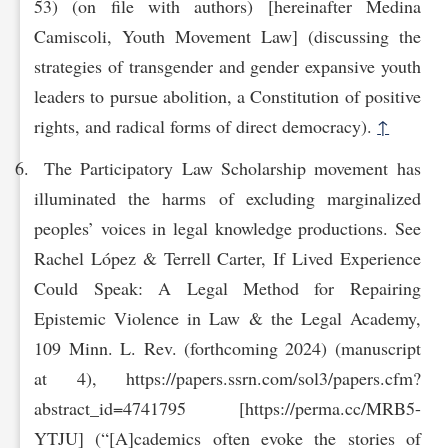
53) (on file with authors) [hereinafter Medina
Camiscoli, Youth Movement Law] (discussing the
strategies of transgender and gender expansive youth
leaders to pursue abolition, a Constitution of positive
rights, and radical forms of direct democracy).
↑
The Participatory Law Scholarship movement has
illuminated the harms of excluding marginalized
peoples’ voices in legal knowledge productions. See
Rachel López & Terrell Carter, If Lived Experience
Could Speak: A Legal Method for Repairing
Epistemic Violence in Law & the Legal Academy,
109 Minn. L. Rev. (forthcoming 2024) (manuscript
at 4), https://papers.ssrn.com/sol3/papers.cfm?
abstract_id=4741795 [https://perma.cc/MRB5-
YT‌JU] (“[A]cademics often evoke the stories of