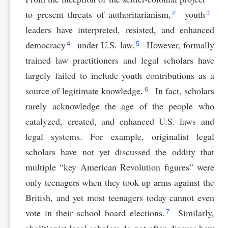
2
3
to present threats of authoritarianism,
youth
leaders have interpreted, resisted, and enhanced
4
5
democracy
under U.S. law.
However, formally
trained law practitioners and legal scholars have
largely failed to include youth contributions as a
6
source of legitimate knowledge.
In fact, scholars
rarely acknowledge the age of the people who
catalyzed, created, and enhanced U.S. laws and
legal systems. For example, originalist legal
scholars have not yet discussed the oddity that
multiple “key American Revolution figures” were
only teenagers when they took up arms against the
British, and yet most teenagers today cannot even
7
vote in their school board elections.
Similarly,