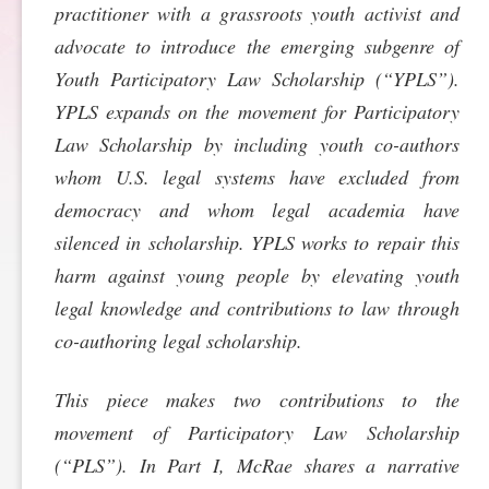
practitioner with a grassroots youth activist and
SPONSORSHIP
STYLEBOOK
CONTACT
advocate to introduce the emerging subgenre of
Youth Participatory Law Scholarship (“YPLS”).
CUSTOMER SERVICE
YPLS expands on the movement for Participatory
Law Scholarship by including youth co-authors
SUBSCRIBE
whom U.S. legal systems have excluded from
democracy and whom legal academia have
silenced in scholarship. YPLS works to repair this
harm against young people by elevating youth
legal knowledge and contributions to law through
co-authoring legal scholarship.
This piece makes two contributions to the
movement of Participatory Law Scholarship
(“PLS”). In Part I, McRae shares a narrative