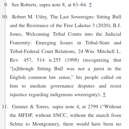
See Roberts, supra note 8, at 63–64.
↑
Robert M. Utley, The Last Sovereigns: Sitting Bull
and the Resistance of the Free Lakotas 3 (2020); B.J.
Jones, Welcoming Tribal Courts into the Judicial
Fraternity: Emerging Issues in Tribal-State and
Tribal-Federal Court Relations, 24 Wm. Mitchell L.
Rev. 457, 514 n.255 (1998) (recognizing that
“[a]lthough Sitting Bull was not a jurist in the
English common law sense,” his people called on
him to mediate governance disputes and resist
injustice regarding indigenous sovereignty).
↑
Guinier & Torres, supra note 4, at 2799 (“Without
the MFDP, without SNCC, without the march from
Selma to Montgomery, there would have been no