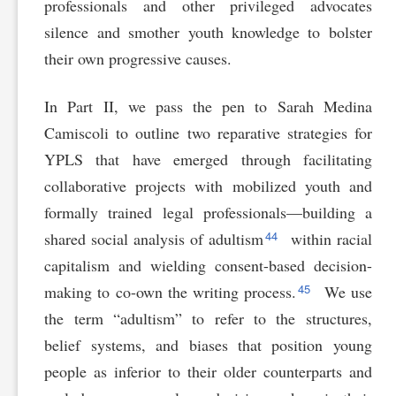
professionals and other privileged advocates
silence and smother youth knowledge to bolster
their own progressive causes.
In Part II, we pass the pen to Sarah Medina
Camiscoli to outline two reparative strategies for
YPLS that have emerged through facilitating
collaborative projects with mobilized youth and
formally trained legal professionals—building a
44
shared social analysis of adultism
within racial
capitalism and wielding consent-based decision-
45
making to co-own the writing process.
We use
the term “adultism” to refer to the structures,
belief systems, and biases that position young
people as inferior to their older counterparts and