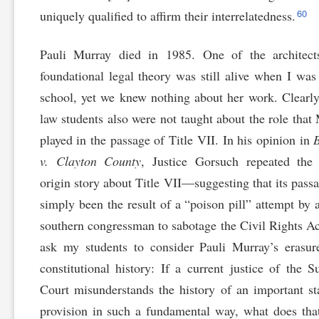
60
uniquely qualified to affirm their interrelatedness.
Pauli Murray died in 1985. One of the architect
foundational legal theory was still alive when I was
school, yet we knew nothing about her work. Clearly
law students also were not taught about the role that
played in the passage of Title VII. In his opinion in
v. Clayton County
, Justice Gorsuch repeated the 
origin story about Title VII—suggesting that its pass
simply been the result of a “poison pill” attempt by 
southern congressman to sabotage the Civil Rights Ac
ask my students to consider Pauli Murray’s erasu
constitutional history: If a current justice of the 
Court misunderstands the history of an important st
provision in such a fundamental way, what does tha