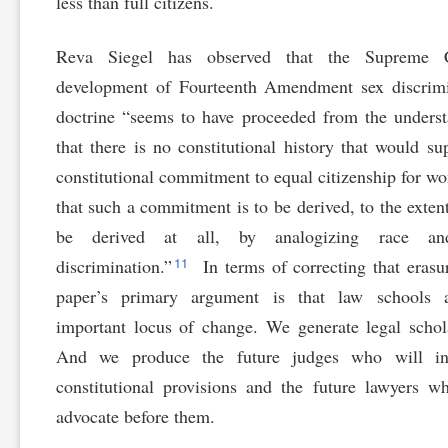
less than full citizens.
Reva Siegel has observed that the Supreme C
development of Fourteenth Amendment sex discrimi
doctrine “seems to have proceeded from the unders
that there is no constitutional history that would su
constitutional commitment to equal citizenship for
that such a commitment is to be derived, to the extent
be derived at all, by analogizing race a
11
discrimination.”
In terms of correcting that erasur
paper’s primary argument is that law schools 
important locus of change. We generate legal schol
And we produce the future judges who will int
constitutional provisions and the future lawyers w
advocate before them.