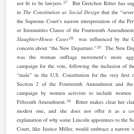
27
not fit to be lawyers.
But Gretchen Ritter has su
in
The Constitution as Social Design
that the “sever
the Supreme Court’s narrow interpretation of the Pri
or Immunities Clause of the Fourteenth Amendment
28
Slaughter-House Cases
was influenced by the C
29
concern about “the New Departure.”
The New Dep
was the woman suffrage movement’s more aggr
campaign for the vote, following the inclusion of t
“male” in the U.S. Constitution for the very first 
Section 2 of the Fourteenth Amendment and the 
campaign by women activists to include women 
30
Fifteenth Amendment.
Ritter makes clear her cla
modest one, and she does not offer it as a co
explanation of why some Lincoln appointees to the 
Court, like Justice Miller, would embrace a narrow 