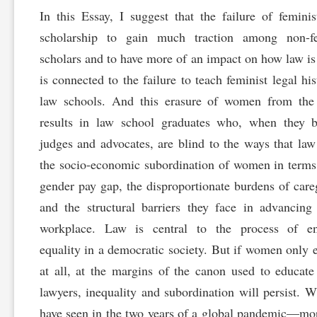
In this Essay, I suggest that the failure of feminis
scholarship to gain much traction among non-fe
scholars and to have more of an impact on how law is
is connected to the failure to teach feminist legal his
law schools. And this erasure of women from the
results in law school graduates who, when they 
judges and advocates, are blind to the ways that law 
the socio-economic subordination of women in terms
gender pay gap, the disproportionate burdens of care
and the structural barriers they face in advancing
workplace. Law is central to the process of en
equality in a democratic society. But if women only ex
at all, at the margins of the canon used to educat
lawyers, inequality and subordination will persist. 
have seen in the two years of a global pandemic—mo