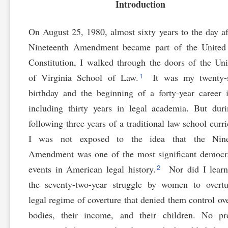
Introduction
On August 25, 1980, almost sixty years to the day af
Nineteenth Amendment became part of the United 
Constitution, I walked through the doors of the Uni
1
of Virginia School of Law.
It was my twenty-
birthday and the beginning of a forty-year career 
including thirty years in legal academia. But dur
following three years of a traditional law school curr
I was not exposed to the idea that the Nine
Amendment was one of the most significant democr
2
events in American legal history.
Nor did I learn
the seventy-two-year struggle by women to overtu
legal regime of coverture that denied them control ove
bodies, their income, and their children. No pro