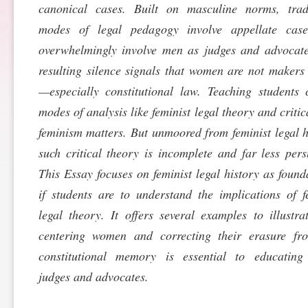
canonical cases. Built on masculine norms, tradi
SPONSORSHIP
STYLEBOOK
CONTACT
modes of legal pedagogy involve appellate case
overwhelmingly involve men as judges and advocat
CUSTOMER SERVICE
resulting silence signals that women are not makers
—especially constitutional law. Teaching students c
SUBSCRIBE
modes of analysis like feminist legal theory and critic
feminism matters. But unmoored from feminist legal h
such critical theory is incomplete and far less pers
This Essay focuses on feminist legal history as found
if students are to understand the implications of f
legal theory. It offers several examples to illustr
centering women and correcting their erasure fr
constitutional memory is essential to educating 
judges and advocates.