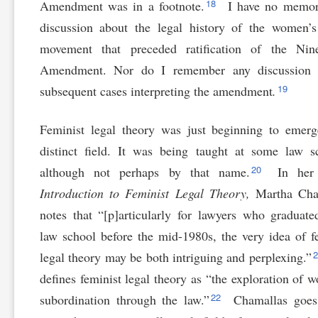
18
Amendment was in a footnote.
I have no memor
discussion about the legal history of the women’s
movement that preceded ratification of the Nine
Amendment. Nor do I remember any discussion 
19
subsequent cases interpreting the amendment
.
Feminist legal theory was just beginning to emer
distinct field. It was being taught at some law s
20
although not perhaps by that name.
In her 
Introduction to Feminist Legal Theory,
Martha Cha
notes that “[p]articularly for lawyers who graduat
law school before the mid-1980s, the very idea of f
legal theory may be both intriguing and perplexing.”
defines feminist legal theory as “the exploration of 
22
subordination through the law.”
Chamallas goes