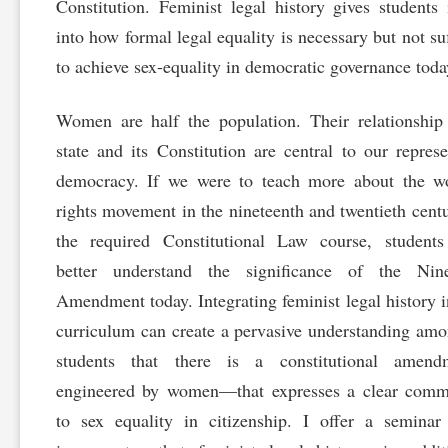
Constitution. Feminist legal history gives students 
into how formal legal equality is necessary but not suf
to achieve sex-equality in democratic governance toda
Women are half the population. Their relationship
state and its Constitution are central to our represe
democracy. If we were to teach more about the w
rights movement in the nineteenth and twentieth centu
the required Constitutional Law course, students
better understand the significance of the Nine
Amendment today. Integrating feminist legal history i
curriculum can create a pervasive understanding am
students that there is a constitutional amen
engineered by women—that expresses a clear comm
to sex equality in citizenship. I offer a semina