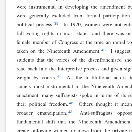
were instrumental in developing the amendment b
were generally excluded from formal participation
39
political process.
In 1920, women were not entit
full voting rights in most states, and there was o
female member of Congress at the time an initial v
40
taken on the Nineteenth Amendment.
I suggest
students that the voices of the disenfranchised sh
read back into the interpretive process and given sign
41
weight by courts.
As the institutional actors i
society most instrumental in the Nineteenth Amen
enactment, many suffragists spoke in terms of its s
42
their political freedom.
Others thought it mean
43
broader emancipation.
Anti-suffragists oppos
fundamental shift that the Nineteenth Amendment
create, allowing women to move from the private i