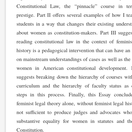
Constitutional Law, the “pinnacle” course in te
prestige. Part II offers several examples of how I t
students in a way that changes their existing unders
about women as constitution-makers. Part III sugges
reading constitutional law in the context of feminis
history is a pedagogical intervention that can have an
on mainstream understandings of cases as well as the 
women in American constitutional development. I
suggests breaking down the hierarchy of courses wit
curriculum and the hierarchy of faculty status as c
steps in this process. Finally, this Essay conclud
feminist legal theory alone, without feminist legal hist
not sufficient to produce judges and advocates wh
substantive equality for women in statutes and t
Constitution.