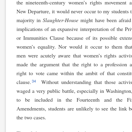
the nineteenth-century women’s rights movement a
New Departure, it would never occur to my students t
majority in
Slaughter-House
might have been afraid
implications of an expansive interpretation of the Pri
or Immunities Clause because of its possible exten
women’s equality. Nor would it occur to them tha
men were acutely aware that women’s rights activi
made the argument that the right to a profession 
right to vote came within the ambit of that constit
34
clause.
Without understanding that those activi
waged a very public battle, especially in Washington
to be included in the Fourteenth and the Fif
Amendments, students are unlikely to see the link 
the two cases.