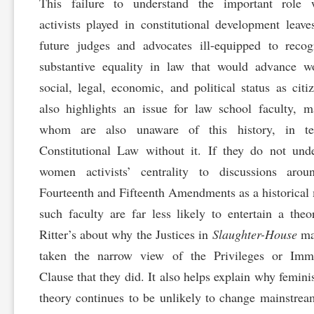
This failure to understand the important role
activists played in constitutional development leave
future judges and advocates ill-equipped to reco
substantive equality in law that would advance w
social, legal, economic, and political status as citiz
also highlights an issue for law school faculty, 
whom are also unaware of this history, in te
Constitutional Law without it. If they do not und
women activists’ centrality to discussions arou
Fourteenth and Fifteenth Amendments as a historical 
such faculty are far less likely to entertain a theo
Ritter’s about why the Justices in
Slaughter-House
ma
taken the narrow view of the Privileges or Immu
Clause that they did. It also helps explain why feminis
theory continues to be unlikely to change mainstrea