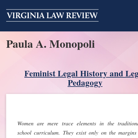
Skip
to
content
Paula A. Monopoli
ABOUT
MASTHEAD
PRINT
BECOMING A MEMBER
Feminist Legal History and Le
ONLINE
Pedagogy
TRADITION OF EXCELLENCE
SUBMISSIONS
DIVERSITY AND INCLUSION
ARTICLES
SYMPOSIA
LIGHT EDIT PHILOSOPHY
NOTES
UPCOMING SYMPOSIUM
ANNOUNCEMENTS
Women are mere trace elements in the tradition
ALUMNI
school curriculum. They exist only on the margins
ONLINE
ALL SYMPOSIA
CONTACT