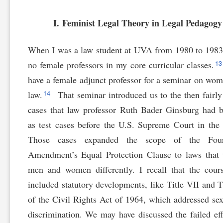
I. Feminist Legal Theory in Legal Pedagogy
When I was a law student at UVA from 1980 to 1983
1
no female professors in my core curricular classes.
have a female adjunct professor for a seminar on wo
14
law.
That seminar introduced us to the then fairly
cases that law professor Ruth Bader Ginsburg had 
as test cases before the U.S. Supreme Court in the
Those cases expanded the scope of the Four
Amendment’s Equal Protection Clause to laws that 
men and women differently. I recall that the cour
included statutory developments, like Title VII and T
of the Civil Rights Act of 1964, which addressed se
discrimination. We may have discussed the failed eff