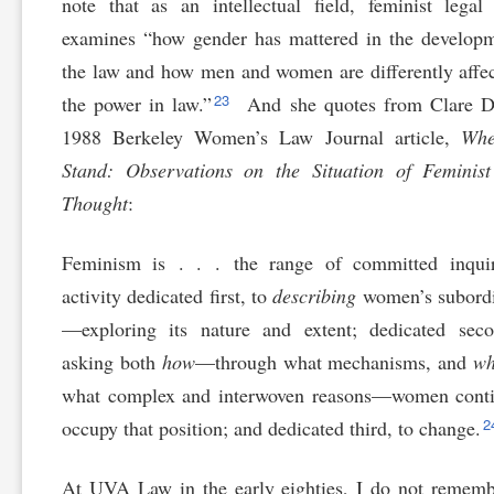
note that as an intellectual field, feminist legal
examines “how gender has mattered in the develop
the law and how men and women are differently affe
23
the power in law.”
And she quotes from Clare Da
1988 Berkeley Women’s Law Journal article,
Whe
Stand: Observations on the Situation of Feminist
Thought
:
Feminism is . . . the range of committed inqui
activity dedicated first, to
describing
women’s subordi
—exploring its nature and extent; dedicated seco
asking both
how
—through what mechanisms, and
w
what complex and interwoven reasons—women conti
2
occupy that position; and dedicated third, to change.
At UVA Law in the early eighties, I do not remem