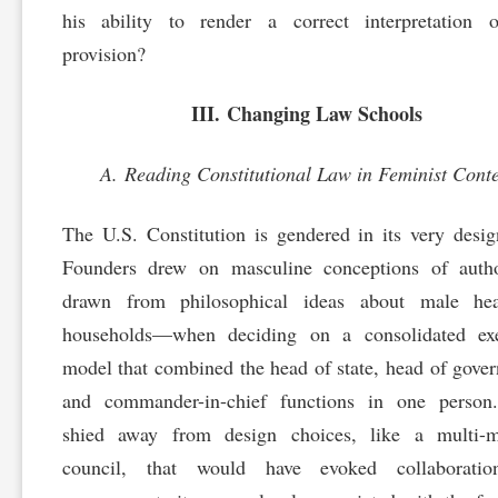
his ability to render a correct interpretation o
provision?
III. Changing Law Schools
A. Reading Constitutional Law in Feminist Conte
The U.S. Constitution is gendered in its very desi
Founders drew on masculine conceptions of auth
drawn from philosophical ideas about male he
households—when deciding on a consolidated exe
model that combined the head of state, head of gove
and commander-in-chief functions in one person
shied away from design choices, like a multi-
council, that would have evoked collaborati