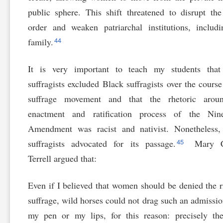
public sphere. This shift threatened to disrupt the
order and weaken patriarchal institutions, includ
44
family.
It is very important to teach my students that
suffragists excluded Black suffragists over the course
suffrage movement and that the rhetoric arou
enactment and ratification process of the Nine
Amendment was racist and nativist. Nonetheless,
45
suffragists advocated for its passage.
Mary C
Terrell argued that:
Even if I believed that women should be denied the r
suffrage, wild horses could not drag such an admissi
my pen or my lips, for this reason: precisely th