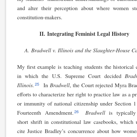
and alter their perception about where women st
constitution-makers.
II. Integrating Feminist Legal History
A. Bradwell v. Illinois and the Slaughter-House C
My first example is teaching students the historical 
in which the U.S. Supreme Court decided
Brad
25
Illinois.
In
Bradwell
, the Court rejected Myra Bra
efforts to characterize her right to practice law as a p
or immunity of national citizenship under Section 1
26
Fourteenth Amendment.
Bradwell
is typically
short shrift in constitutional law casebooks, which 
cite Justice Bradley’s concurrence about how wom