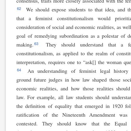
consensus, traits more closely associated with the fe
62
We should expose students to that idea, and t
that a feminist constitutionalism would prioriti
consideration of social and economic realities, as well
goal of remedying subordination as a polestar of d
63
making.
They should understand that a fe
constitutionalism, as applied to the realm of constit
interpretation, requires one to “ask[] the woman que
64
An understanding of feminist legal history
ground future judges in how law shaped those soc
economic realities, and how those realities shoul
law. For example, all law students should understa
the definition of equality that emerged in 1920 fo
ratification of the Nineteenth Amendment was 
contested. They should know that the Equal 