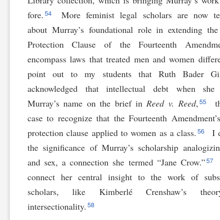
Library collection, which is bringing Murray’s work
54
fore.
More feminist legal scholars are now te
about Murray’s foundational role in extending th
Protection Clause of the Fourteenth Amendm
encompass laws that treated men and women differe
point out to my students that Ruth Bader Gi
acknowledged that intellectual debt when she
55
Murray’s name on the brief in
Reed v. Reed
,
th
case to recognize that the Fourteenth Amendment’
56
protection clause applied to women as a class.
I 
the significance of Murray’s scholarship analogizi
57
and sex, a connection she termed “Jane Crow.”
connect her central insight to the work of subs
scholars, like Kimberlé Crenshaw’s theo
58
intersectionality.