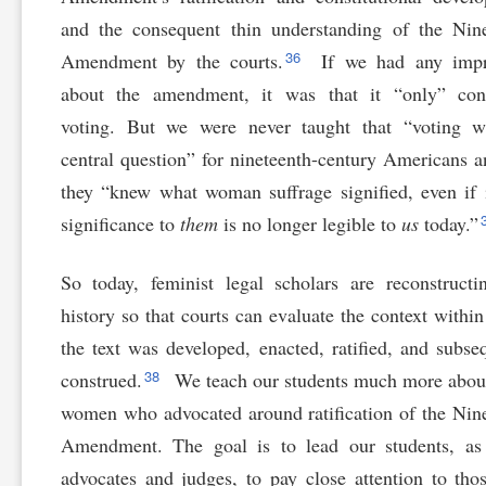
and the consequent thin understanding of the Nin
36
Amendment by the courts.
If we had any impr
about the amendment, it was that it “only” con
voting. But we were never taught that “voting
central question” for nineteenth-century Americans a
they “knew what woman suffrage signified, even if i
significance to
them
is no longer legible to
us
today.”
So today, feminist legal scholars are reconstructi
history so that courts can evaluate the context withi
the text was developed, enacted, ratified, and subse
38
construed.
We teach our students much more abou
women who advocated around ratification of the Nin
Amendment. The goal is to lead our students, as 
advocates and judges, to pay close attention to th