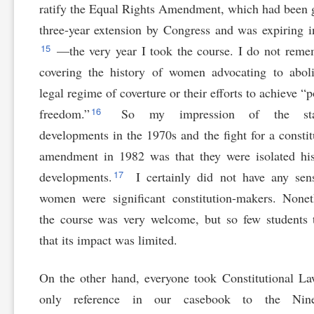
ratify the Equal Rights Amendment, which had been 
three-year extension by Congress and was expiring 
15
—the very year I took the course. I do not reme
covering the history of women advocating to abol
legal regime of coverture or their efforts to achieve “p
16
freedom.”
So my impression of the stat
developments in the 1970s and the fight for a constit
amendment in 1982 was that they were isolated his
17
developments.
I certainly did not have any sen
women were significant constitution-makers. Nonet
the course was very welcome, but so few students 
that its impact was limited.
On the other hand, everyone took Constitutional L
only reference in our casebook to the Nine