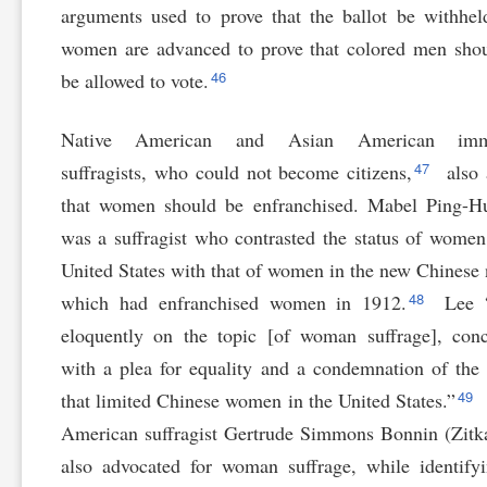
arguments used to prove that the ballot be withhe
women are advanced to prove that colored men sho
46
be allowed to vote.
Native American and Asian American immi
47
suffragists, who could not become citizens,
also 
that women should be enfranchised. Mabel Ping-H
was a suffragist who contrasted the status of women
United States with that of women in the new Chinese 
48
which had enfranchised women in 1912.
Lee “
eloquently on the topic [of woman suffrage], con
with a plea for equality and a condemnation of the
49
that limited Chinese women in the United States.”
American suffragist Gertrude Simmons Bonnin (Zitk
also advocated for woman suffrage, while identify