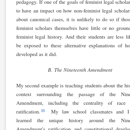
pedagogy. If one of the goals of feminist legal scholar
to have an impact on how non-feminist legal scholar
about canonical cases, it is unlikely to do so if tho
feminist scholars themselves have little or no groun
feminist legal history. And their students are less li
be exposed to these alternative explanations of 
developed as it did.
B. The Nineteenth Amendment
My second example is teaching students about the his
context surrounding the passage of the Nine
Amendment, including the centrality of race 
35
ratification.
My law school classmates and I
learned the unique history around the Nine
Amendment’s ratification and constitutional devel