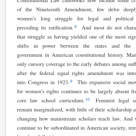
Constitutional Law casebooks now include some co
of the Nineteenth Amendment, few delve deepl
women’s long struggle for legal and political 
8
preceding its ratification.
And most do not charac
that struggle as having yielded one of the most sign
shifts in power between the states and the f
government in American constitutional history. Ma
only cursory coverage to the early debates among suff
after the federal equal rights amendment was int
9
into Congress in 1923.
This expansive social mo
for women’s rights continues to be largely absent f
10
core law school curriculum.
Feminist legal sc
remain marginalized, with little of their scholarship a
changing how mainstream scholars teach law. And
continue to be subordinated in American society, re