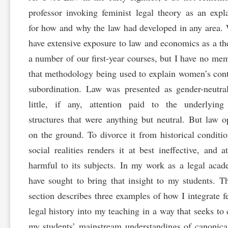
professor invoking feminist legal theory as an expl
for how and why the law had developed in any area.
have extensive exposure to law and economics as a th
a number of our first-year courses, but I have no me
that methodology being used to explain women’s con
subordination. Law was presented as gender-neutra
little, if any, attention paid to the underlying
structures that were anything but neutral. But law o
on the ground. To divorce it from historical conditi
social realities renders it at best ineffective, and a
harmful to its subjects. In my work as a legal acad
have sought to bring that insight to my students. T
section describes three examples of how I integrate f
legal history into my teaching in a way that seeks to
my students’ mainstream understandings of canonica