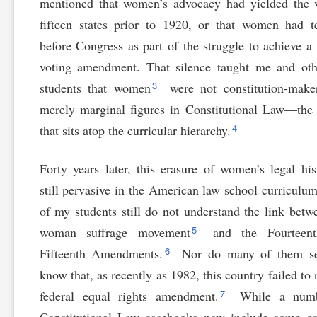
mentioned that women’s advocacy had yielded the 
fifteen states prior to 1920, or that women had te
before Congress as part of the struggle to achieve a 
voting amendment. That silence taught me and oth
3
students that women
were not constitution-maker
merely marginal figures in Constitutional Law—the
4
that sits atop the curricular hierarchy.
Forty years later, this erasure of women’s legal his
still pervasive in the American law school curriculu
of my students still do not understand the link betw
5
woman suffrage movement
and the Fourteen
6
Fifteenth Amendments.
Nor do many of them s
know that, as recently as 1982, this country failed to r
7
federal equal rights amendment.
While a numb