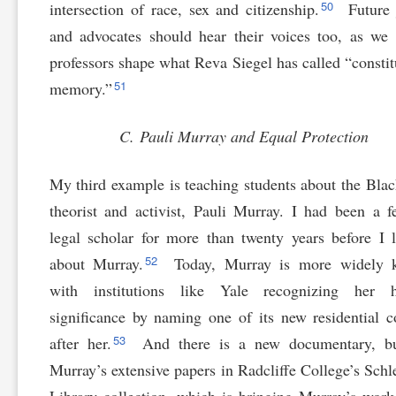
50
intersection of race, sex and citizenship.
Future 
and advocates should hear their voices too, as we
professors shape what Reva Siegel has called “constit
51
memory.”
C. Pauli Murray and Equal Protection
My third example is teaching students about the Blac
theorist and activist, Pauli Murray. I had been a f
legal scholar for more than twenty years before I 
52
about Murray.
Today, Murray is more widely 
with institutions like Yale recognizing her hi
significance by naming one of its new residential c
53
after her.
And there is a new documentary, bu
Murray’s extensive papers in Radcliffe College’s Schl