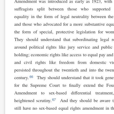
Amendment was introduced as early as 1923, with 
suffragists split between those who supported 
equality in the form of legal neutrality between the
and those who advocated for a more substantive equa
the form of special, protective legislation for wo
They should understand that subordinating legal 
around political rights like jury service and public 
holding; economic rights like access to equal pay and 
and civil rights like freedom from domestic vio
persisted throughout the twentieth and into the twent
66
century.
They should understand that it took gene
for the Supreme Court to finally extend the Four
Amendment to sex-based differential treatment
67
heightened scrutiny.
And they should be aware t
still have no sex-based equal rights amendment in t