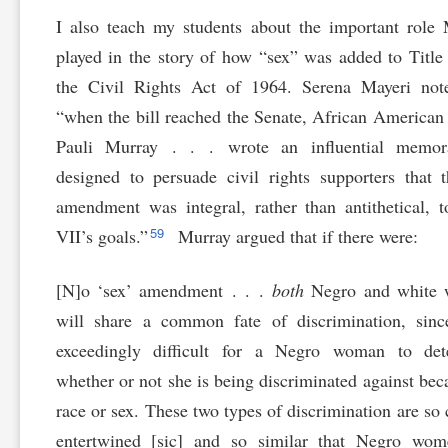
I also teach my students about the important role
played in the story of how “sex” was added to Title
the Civil Rights Act of 1964. Serena Mayeri note
“when the bill reached the Senate, African American
Pauli Murray . . . wrote an influential memo
designed to persuade civil rights supporters that 
amendment was integral, rather than antithetical, t
59
VII’s goals.”
Murray argued that if there were:
[N]o ‘sex’ amendment . . .
both
Negro and white
will share a common fate of discrimination, sinc
exceedingly difficult for a Negro woman to det
whether or not she is being discriminated against bec
race or sex. These two types of discrimination are so 
entertwined [sic] and so similar that Negro wom