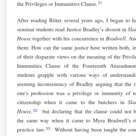
31
the Privileges or Immunities Clause.
After reading Ritter several years ago, I began to 
seminar students read Justice Bradley’s dissent in
Sla
House
together with his concurrence in
Bradwell
. An
them: How can the same justice have written both, i
of their disparate views on the meaning of the Privil
Immunities Clause of the Fourteenth Amendme
students grapple with various ways of understand
seeming inconsistency of Bradley arguing that the r
one’s profession was a privilege or immunity of n
citizenship when it came to the butchers in
Sla
32
House
,
but declaring that the clause could not 
the same way when it came to Myra Bradwell’s ri
33
practice law.
Without having been taught the con