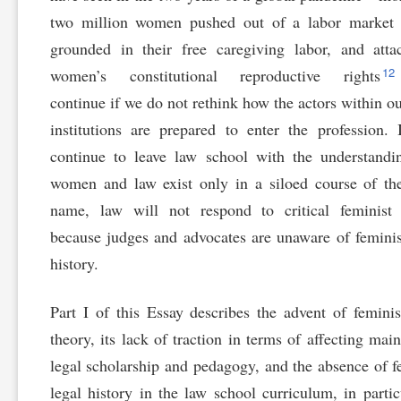
two million women pushed out of a labor market t
grounded in their free caregiving labor, and att
12
women’s constitutional reproductive rights
continue if we do not rethink how the actors within ou
institutions are prepared to enter the profession. 
continue to leave law school with the understandi
women and law exist only in a siloed course of t
name, law will not respond to critical feminist 
because judges and advocates are unaware of feminis
history.
Part I of this Essay describes the advent of feminis
theory, its lack of traction in terms of affecting mai
legal scholarship and pedagogy, and the absence of f
legal history in the law school curriculum, in partic